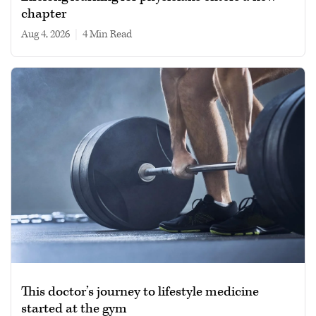
chapter
Aug 4, 2026
|
4 min read
This doctor’s journey to lifestyle medicine
started at the gym