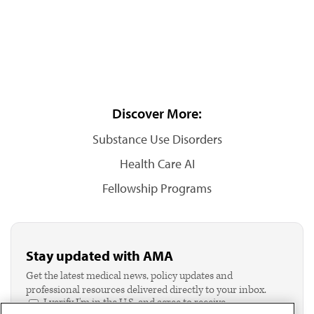
Discover More:
Substance Use Disorders
Health Care AI
Fellowship Programs
Stay updated with AMA
Get the latest medical news, policy updates and
professional resources delivered directly to your inbox.
I verify I'm in the U.S. and agree to receive