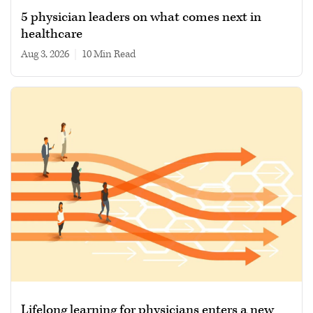
5 physician leaders on what comes next in
healthcare
Aug 3, 2026
|
10 min read
Lifelong learning for physicians enters a new