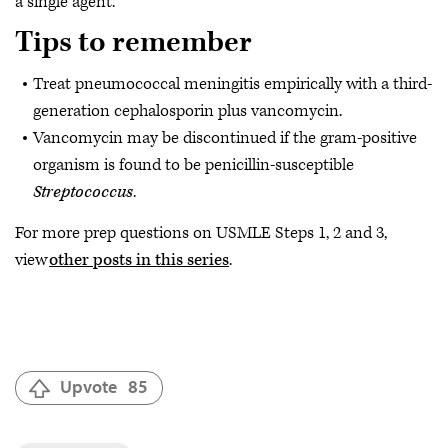
a single agent.
Tips to remember
Treat pneumococcal meningitis empirically with a third-
generation cephalosporin plus vancomycin.
Vancomycin may be discontinued if the gram-positive
organism is found to be penicillin-susceptible
Streptococcus
.
For more prep questions on USMLE Steps 1, 2 and 3,
view
other posts in this series
.
Upvote
85