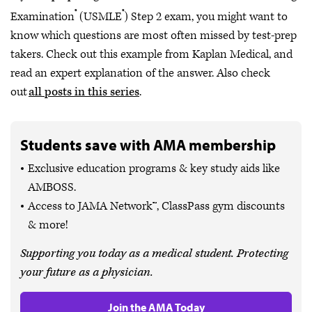
®
®
Examination
(USMLE
) Step 2 exam, you might want to
know which questions are most often missed by test-prep
takers. Check out this example from Kaplan Medical, and
read an expert explanation of the answer. Also check
out
all posts in this series
.
Students save with AMA membership
Exclusive education programs & key study aids like
AMBOSS.
Access to JAMA Network™, ClassPass gym discounts
& more!
Supporting you today as a medical student. Protecting
your future as a physician.
Join the AMA Today