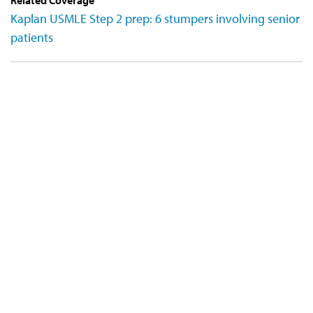
Kaplan USMLE Step 2 prep: 6 stumpers involving senior
patients