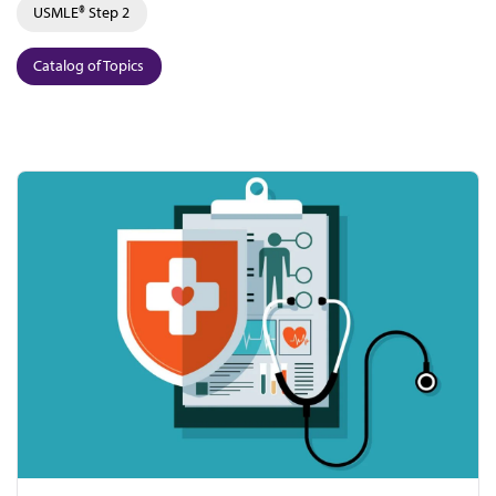
USMLE® Step 2
Catalog of Topics