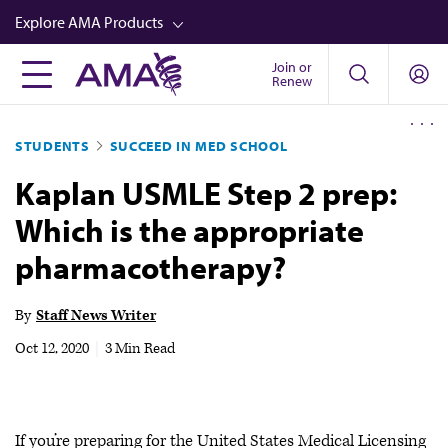
Skip
Explore AMA Products
to
main
Join or
FREIDA™
Renew
content
CME from AMA Ed Hub™
STUDENTS
SUCCEED IN MED SCHOOL
Career Advancement
Kaplan USMLE Step 2 prep:
AMA Physician Profiles
Which is the appropriate
Well-Being
pharmacotherapy?
Store
CPT®
By
Staff News Writer
Audio
Oct 12, 2020
|
3 Min Read
Newsletters
Video
If you’re preparing for the United States Medical Licensing