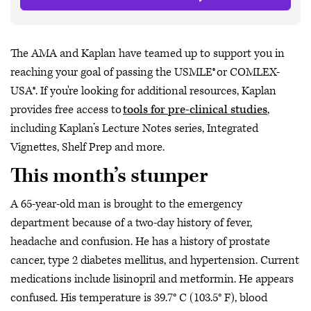
The AMA and Kaplan have teamed up to support you in
reaching your goal of passing the USMLE® or COMLEX-
USA®. If you're looking for additional resources, Kaplan
provides free access to
tools for pre-clinical studies
,
including Kaplan’s Lecture Notes series, Integrated
Vignettes, Shelf Prep and more.
This month’s stumper
A 65-year-old man is brought to the emergency
department because of a two-day history of fever,
headache and confusion. He has a history of prostate
cancer, type 2 diabetes mellitus, and hypertension. Current
medications include lisinopril and metformin. He appears
confused. His temperature is 39.7° C (103.5° F), blood