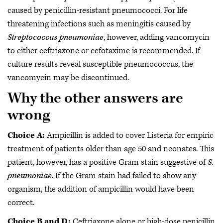
caused by penicillin-resistant pneumococci. For life
threatening infections such as meningitis caused by
Streptococcus pneumoniae
, however, adding vancomycin
to either ceftriaxone or cefotaxime is recommended. If
culture results reveal susceptible pneumococcus, the
vancomycin may be discontinued.
Why the other answers are
wrong
Choice A:
Ampicillin is added to cover Listeria for empiric
treatment of patients older than age 50 and neonates. This
patient, however, has a positive Gram stain suggestive of
S.
pneumoniae
. If the Gram stain had failed to show any
organism, the addition of ampicillin would have been
correct.
Choice B and D:
Ceftriaxone alone or high-dose penicillin