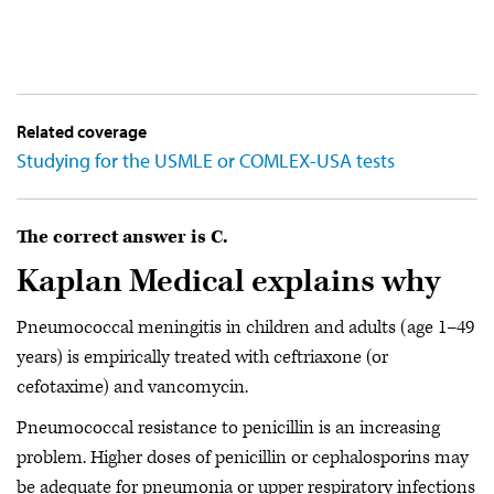
Related coverage
Studying for the USMLE or COMLEX-USA tests
The correct answer is C.
Kaplan Medical explains why
Pneumococcal meningitis in children and adults (age 1–49
years) is empirically treated with ceftriaxone (or
cefotaxime) and vancomycin.
Pneumococcal resistance to penicillin is an increasing
problem. Higher doses of penicillin or cephalosporins may
be adequate for pneumonia or upper respiratory infections