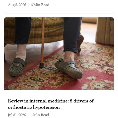
Aug 5, 2026
|
6 min read
Review in internal medicine: 8 drivers of
orthostatic hypotension
Jul 31, 2026
|
4 min read