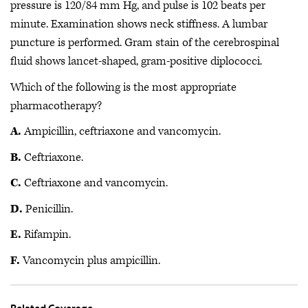
pressure is 120/84 mm Hg, and pulse is 102 beats per
minute. Examination shows neck stiffness. A lumbar
puncture is performed. Gram stain of the cerebrospinal
fluid shows lancet-shaped, gram-positive diplococci.
Which of the following is the most appropriate
pharmacotherapy?
A.
Ampicillin, ceftriaxone and vancomycin.
B.
Ceftriaxone.
C.
Ceftriaxone and vancomycin.
D.
Penicillin.
E.
Rifampin.
F.
Vancomycin plus ampicillin.
Related Coverage