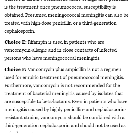
is the treatment once pneumococcal susceptibility is
obtained. Presumed meningococcal meningitis can also be
treated with high-dose penicillin or a third-generation
cephalosporin.
Choice E:
Rifampin is used in patients who are
vancomycin-allergic and in close contacts of infected
persons who have meningococcal meningitis.
Choice F:
Vancomycin plus ampicillin is not a regimen
used for empiric treatment of pneumococcal meningitis.
Furthermore, vancomycin is not recommended for the
treatment of bacterial meningitis caused by isolates that
are susceptible to beta-lactams. Even in patients who have
meningitis caused by highly penicillin- and cephalosporin-
resistant strains, vancomycin should be combined with a
third-generation cephalosporin and should not be used as