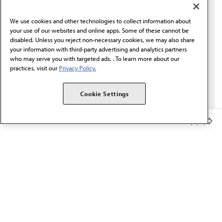
communication from the AMA or third parties on
behalf of AMA.*
We use cookies and other technologies to collect information about
Email*
your use of our websites and online apps. Some of these cannot be
disabled. Unless you reject non-necessary cookies, we may also share
your information with third-party advertising and analytics partners
who may serve you with targeted ads. . To learn more about our
practices, visit our
Privacy Policy.
Cookie Settings
Member Benefits
The AMA promotes the art and science of medicine and the
betterment of public health.