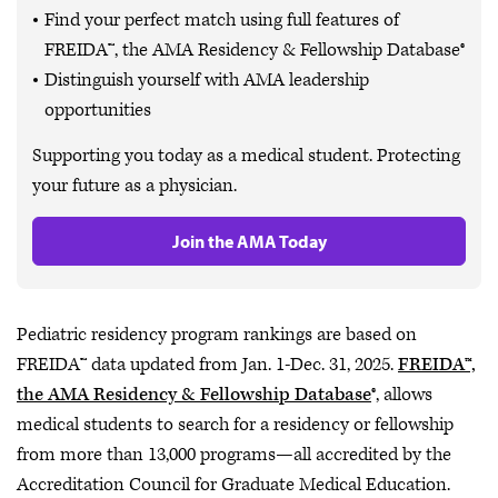
Find your perfect match using full features of
FREIDA™, the AMA Residency & Fellowship Database®
Distinguish yourself with AMA leadership
opportunities
Supporting you today as a medical student. Protecting
your future as a physician.
Join the AMA Today
Pediatric residency program rankings are based on
FREIDA™ data updated from Jan. 1-Dec. 31, 2025.
FREIDA™,
the AMA Residency & Fellowship Database
®, allows
medical students to search for a residency or fellowship
from more than 13,000 programs—all accredited by the
Accreditation Council for Graduate Medical Education.