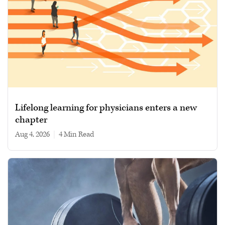
Lifelong learning for physicians enters a new
chapter
Aug 4, 2026
|
4 min read