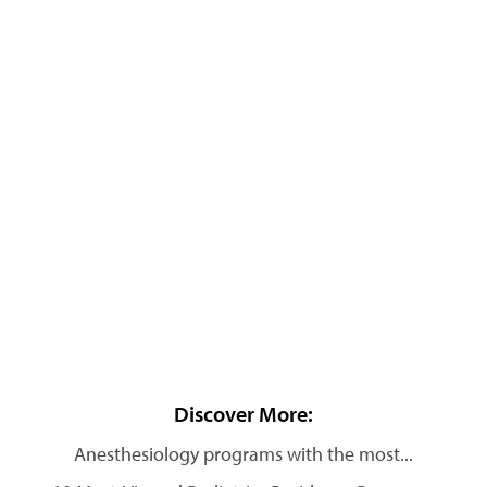
Discover More:
Anesthesiology programs with the most...