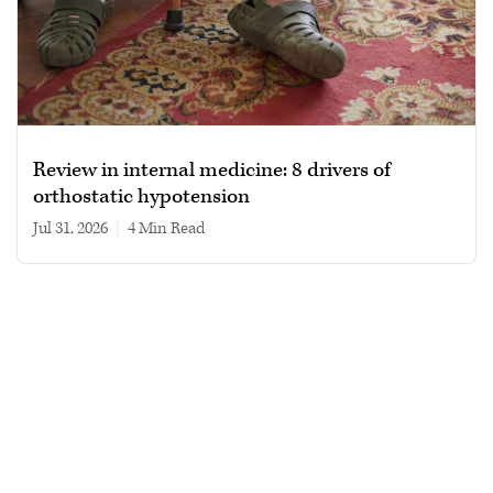
Review in internal medicine: 8 drivers of
orthostatic hypotension
Jul 31, 2026
|
4 min read