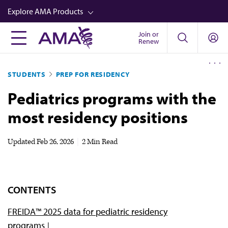
Skip
Explore AMA Products
to
main
Join or
FREIDA™
Renew
content
CME from AMA Ed Hub™
STUDENTS
PREP FOR RESIDENCY
Career Advancement
Pediatrics programs with the
AMA Physician Profiles
most residency positions
Well-Being
Store
Updated
Feb 26, 2026
|
2 Min Read
CPT®
Audio
CONTENTS
Newsletters
FREIDA™ 2025 data for pediatric residency
Video
programs