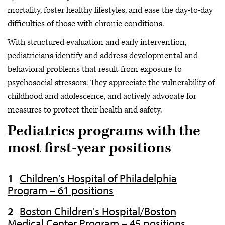
mortality, foster healthy lifestyles, and ease the day-to-day
difficulties of those with chronic conditions.
With structured evaluation and early intervention,
pediatricians identify and address developmental and
behavioral problems that result from exposure to
psychosocial stressors. They appreciate the vulnerability of
childhood and adolescence, and actively advocate for
measures to protect their health and safety.
Pediatrics programs with the
most first-year positions
Children's Hospital of Philadelphia
Program – 61 positions
Boston Children's Hospital/Boston
Medical Center Program – 45 positions