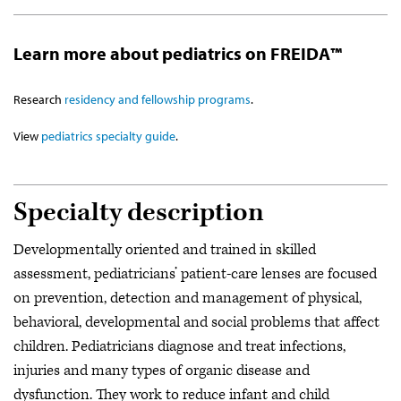
Learn more about pediatrics on FREIDA™
Research
residency and fellowship programs
.
View
pediatrics specialty guide
.
Specialty description
Developmentally oriented and trained in skilled
assessment, pediatricians’ patient-care lenses are focused
on prevention, detection and management of physical,
behavioral, developmental and social problems that affect
children. Pediatricians diagnose and treat infections,
injuries and many types of organic disease and
dysfunction. They work to reduce infant and child