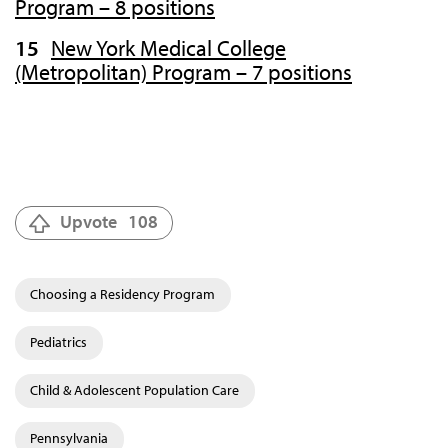
Program – 8 positions
New York Medical College
(Metropolitan) Program – 7 positions
Upvote
108
Choosing a Residency Program
Pediatrics
Child & Adolescent Population Care
Pennsylvania