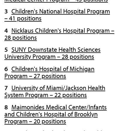
Children's National Hospital Program
– 41 positions
Nicklaus Children's Hospital Program –
28 positions
SUNY Downstate Health Sciences
University Program – 28 positions
Children's Hospital of Michigan
Program – 27 positions
University of Miami/Jackson Health
System Program – 22 positions
Maimonides Medical Center/Infants
and Children's Hospital of Brooklyn
Program – 20 positions