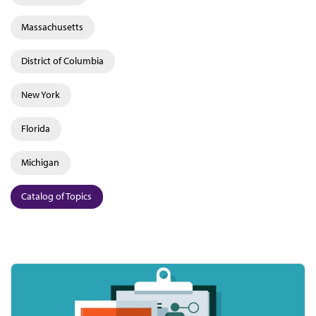
Massachusetts
District of Columbia
New York
Florida
Michigan
Catalog of Topics