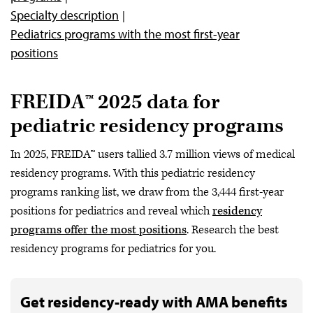
Specialty description
Pediatrics programs with the most first-year
positions
FREIDA™ 2025 data for
pediatric residency programs
In 2025, FREIDA™ users tallied 3.7 million views of medical
residency programs. With this pediatric residency
programs ranking list, we draw from the 3,444 first-year
positions for pediatrics and reveal which
residency
programs offer the most positions
. Research the best
residency programs for pediatrics for you.
Get residency-ready with AMA benefits