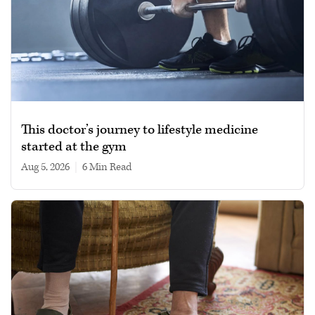
This doctor’s journey to lifestyle medicine
started at the gym
Aug 5, 2026
|
6 min read