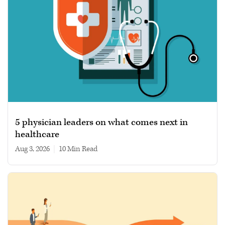
5 physician leaders on what comes next in
healthcare
Aug 3, 2026
|
10 min read