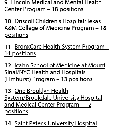
Lincoln Medical and Mental Health
Center Program – 18 positions
Driscoll Children's Hospital/Texas
A&M College of Medicine Program – 18
positions
BronxCare Health System Program –
14 positions
Icahn School of Medicine at Mount
Sinai/NYC Health and Hospitals
(Elmhurst) Program – 13 positions
One Brooklyn Health
System/Brookdale University Hospital
and Medical Center Program – 12
positions
Saint Peter's University Hospital