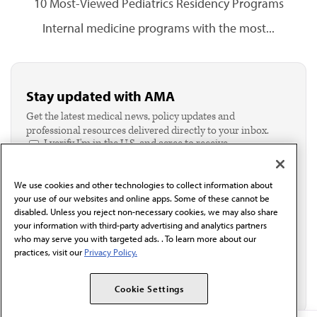
10 Most-Viewed Pediatrics Residency Programs
Internal medicine programs with the most...
Stay updated with AMA
Get the latest medical news, policy updates and
professional resources delivered directly to your inbox.
I verify I'm in the U.S. and agree to receive
communication from the AMA or third parties on
behalf of AMA.*
We use cookies and other technologies to collect information about
Email*
your use of our websites and online apps. Some of these cannot be
disabled. Unless you reject non-necessary cookies, we may also share
your information with third-party advertising and analytics partners
who may serve you with targeted ads. . To learn more about our
practices, visit our
Privacy Policy.
Cookie Settings