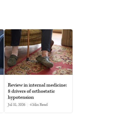
Review in internal medicine:
8 drivers of orthostatic
hypotension
Jul 31, 2026
|
4 min read