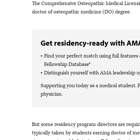
The Comprehensive Osteopathic Medical Licensi
doctor of osteopathic medicine (DO) degree.
Get residency-ready with AMA
Find your perfect match using full featur
Fellowship Database®
Distinguish yourself with AMA leadership o
Supporting you today as a medical student. P
physician.
But some residency program directors are requ
typically taken by students earning doctor of me