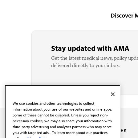
Discover 
Stay updated with AMA
Get the latest medical news, policy upd
delivered directly to your inbox.
We use cookies and other technologies to collect
information about your use of our websites and online apps.
Some of these cannot be disabled. Unless you reject non-
necessary cookies, we may also share your information with
third-party advertising and analytics partners who may serve
OUR WORK
you with targeted ads. . To learn more about our practices,