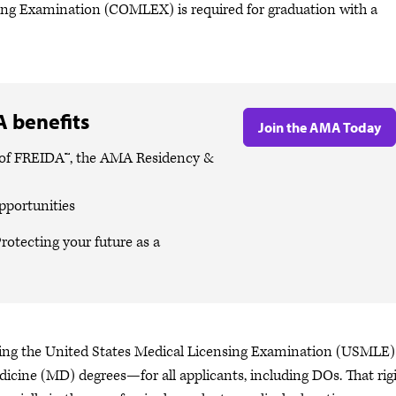
ng Examination (COMLEX) is required for graduation with a
 benefits
Join the AMA Today
es of FREIDA™, the AMA Residency &
pportunities
rotecting your future as a
iring the United States Medical Licensing Examination (USMLE
dicine (MD) degrees—for all applicants, including DOs. That rig