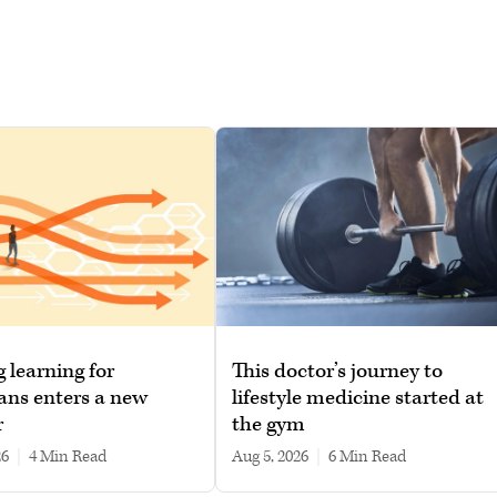
g learning for
This doctor’s journey to
ans enters a new
lifestyle medicine started at
r
the gym
26
|
4 min read
Aug 5, 2026
|
6 min read