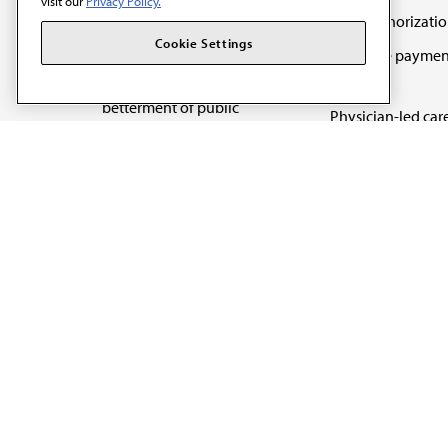
visit our
Privacy Policy.
Prior authorizati
The AMA promotes the
Cookie Settings
Medicare paymen
art and science of
reform
medicine and the
betterment of public
Physician-led car
health.
Organizational we
being
Digital health & A
State advocacy
Explore all topics