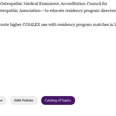
 Osteopathic Medical Examiners, Accreditation Council for
teopathic Association—to educate residency program director
omote higher COMLEX use with residency program matches in l
se
AMA Policies
Catalog of Topics