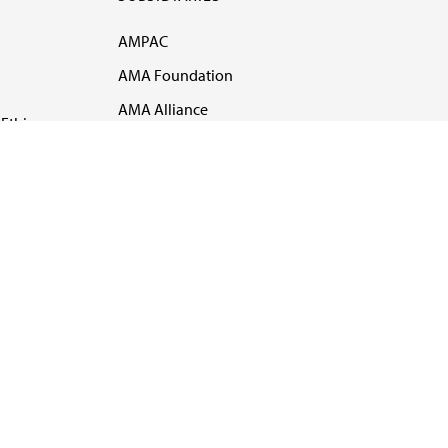
AMPAC
AMA Foundation
AMA Alliance
Ethics
AMA Insurance
Health2047