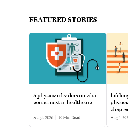
FEATURED STORIES
5 physician leaders on what
Lifelon
comes next in healthcare
physici
chapte
Aug 3, 2026
|
10 min read
Aug 4, 20