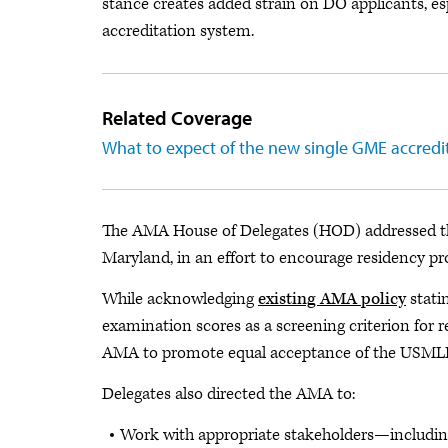
stance creates added strain on DO applicants, esp
accreditation system.
Related Coverage
What to expect of the new single GME accredi
The AMA House of Delegates (HOD) addressed the
Maryland, in an effort to encourage residency 
While acknowledging
existing AMA policy
stati
examination scores as a screening criterion for 
AMA to promote equal acceptance of the USMLE
Delegates also directed the AMA to:
Work with appropriate stakeholders—including