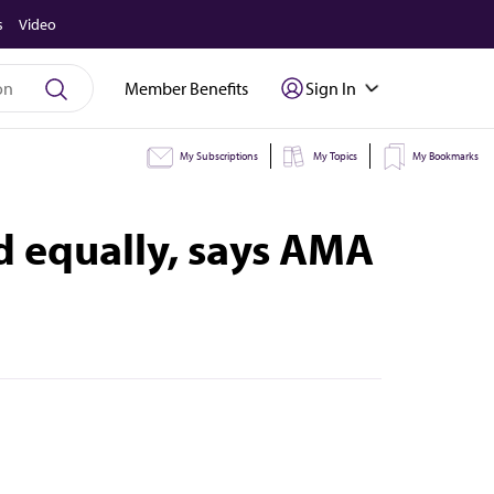
s
Video
Member Benefits
Sign In
My Subscriptions
My Topics
My Bookmarks
 equally, says AMA