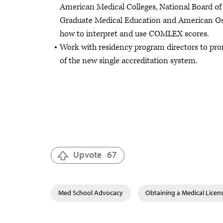
American Medical Colleges, National Board of
Graduate Medical Education and American Os
how to interpret and use COMLEX scores.
Work with residency program directors to pr
of the new single accreditation system.
Upvote
67
Med School Advocacy
Obtaining a Medical Licen