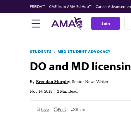
Skip
FREIDA™
CME from AMA Ed Hub™
Career Advancemen
to
main
Join
content
STUDENTS
MED STUDENT ADVOCACY
DO and MD licensin
By
Brendan Murphy
Senior News Writer
Nov 14, 2018
|
2 Min Read
Save
Print
Share