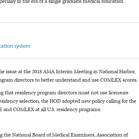
ecially in the era of a single graduate medical education
tation system
 issue at the 2018 AMA Interim Meeting in National Harbor,
program directors to better understand and use COMLEX scores.
ng that residency program directors must not use licensure
residency selection, the HOD adopted new policy calling for the
 and COMLEX at all U.S. residency programs.
 the National Board of Medical Examiners, Association of