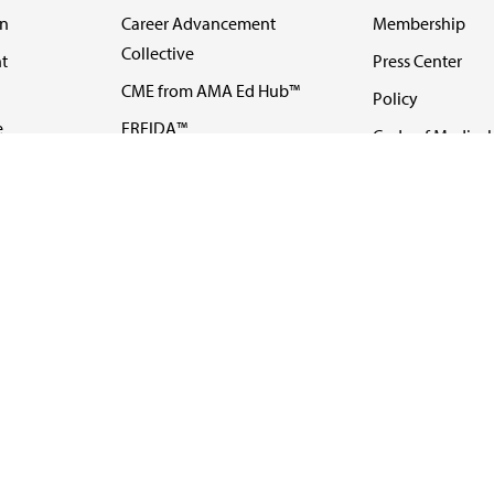
on
Career Advancement
Membership
Collective
t
Press Center
CME from AMA Ed Hub™
Policy
e
FREIDA™
Code of Medical 
ll-
AMA UME Curricular
Newsletters
Enrichment Program
Video
I
AMA GME Competency
Podcasts
Education Program
Events
AMA Physician
Careers
Education Program
Contact Us
AMA Physician Profile