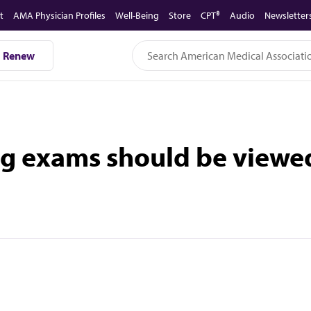
t
AMA Physician Profiles
Well-Being
Store
CPT®
Audio
Newsletter
Renew
g exams should be viewed