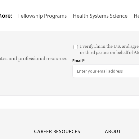
More:
Fellowship Programs
Health Systems Science
He
I verify I'm in the U.S. and 
or third parties on behalf of 
ates and professional resources
Email*
CAREER RESOURCES
ABOUT