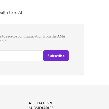
alth Care AI
agree to receive communication from the AMA
AMA.*
AFFILIATES &
SUBSIDIARIES