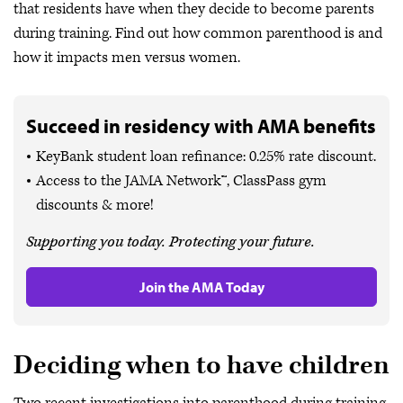
that residents have when they decide to become parents
during training. Find out how common parenthood is and
how it impacts men versus women.
Succeed in residency with AMA benefits
KeyBank student loan refinance: 0.25% rate discount.
Access to the JAMA Network™, ClassPass gym
discounts & more!
Supporting you today. Protecting your future.
Join the AMA Today
Deciding when to have children
Two recent investigations into parenthood during training