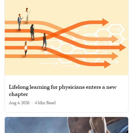
Lifelong learning for physicians enters a new
chapter
Aug 4, 2026
|
4 min read