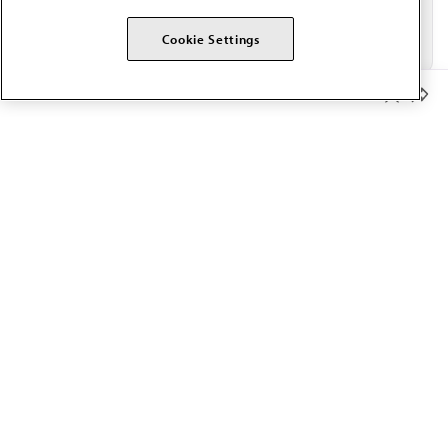
Cookie Settings
Member Benefits
The AMA promotes the art and science of medicine and the
betterment of public health.
OUR WORK
Prior authorization
Medicare payment reform
Physician-led care