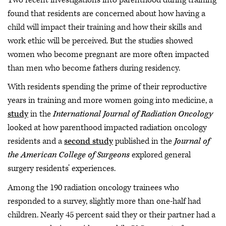
found that residents are concerned about how having a
child will impact their training and how their skills and
work ethic will be perceived. But the studies showed
women who become pregnant are more often impacted
than men who become fathers during residency.
With residents spending the prime of their reproductive
years in training and more women going into medicine, a
study
in the
International Journal of Radiation Oncology
looked at how parenthood impacted radiation oncology
residents and a
second study
published in the
Journal of
the American College of Surgeons
explored general
surgery residents’ experiences.
Among the 190 radiation oncology trainees who
responded to a survey, slightly more than one-half had
children. Nearly 45 percent said they or their partner had a