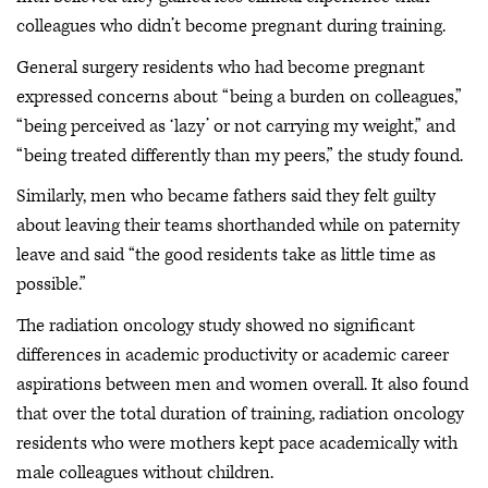
colleagues who didn’t become pregnant during training.
General surgery residents who had become pregnant
expressed concerns about “being a burden on colleagues,”
“being perceived as ‘lazy’ or not carrying my weight,” and
“being treated differently than my peers,” the study found.
Similarly, men who became fathers said they felt guilty
about leaving their teams shorthanded while on paternity
leave and said “the good residents take as little time as
possible.”
The radiation oncology study showed no significant
differences in academic productivity or academic career
aspirations between men and women overall. It also found
that over the total duration of training, radiation oncology
residents who were mothers kept pace academically with
male colleagues without children.