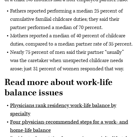
Fathers reported performing a median 25 percent of
cumulative familial childcare duties; they said their
partner performed a median of 70 percent.
Mothers reported a median of 40 percent of childcare
duties, compared to a median partner rate of 35 percent.
Nearly 75 percent of men said their partner “usually”
was the caretaker when unexpected childcare needs
arose; just 31 percent of women responded that way.
Read more about work-life
balance issues
Physicians rank residency work-life balance by
specialty
Four physician-recommended steps for a work- and
home-life balance