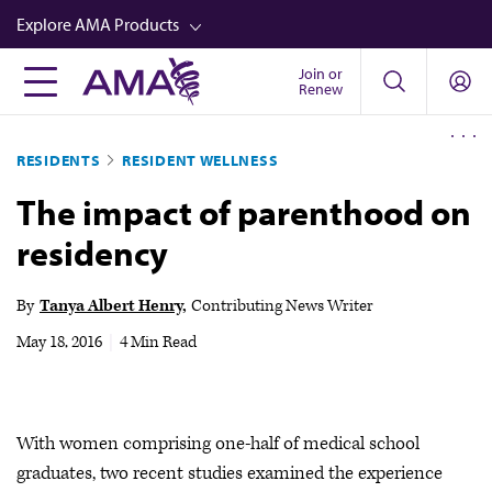
Skip
Explore AMA Products
to
main
Join or
FREIDA™
Renew
content
CME from AMA Ed Hub™
RESIDENTS
RESIDENT WELLNESS
Career Advancement
The impact of parenthood on
AMA Physician Profiles
residency
Well-Being
Store
By
Tanya Albert Henry
Contributing News Writer
CPT®
May 18, 2016
|
4 Min Read
Audio
Newsletters
With women comprising one-half of medical school
Video
graduates, two recent studies examined the experience