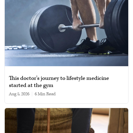
This doctor’s journey to lifestyle medicine
started at the gym
Aug 5, 2026
|
6 min read