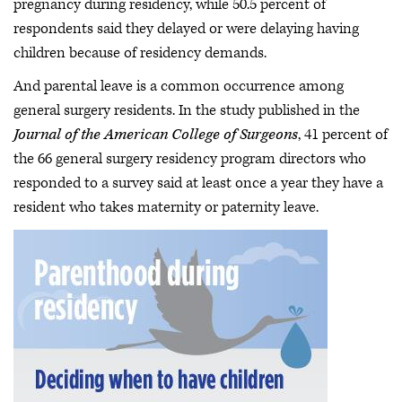
pregnancy during residency, while 50.5 percent of
respondents said they delayed or were delaying having
children because of residency demands.
And parental leave is a common occurrence among
general surgery residents. In the study published in the
Journal of the American College of Surgeons
, 41 percent of
the 66 general surgery residency program directors who
responded to a survey said at least once a year they have a
resident who takes maternity or paternity leave.