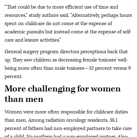
“That could be due to more efficient use of time and
resources,” study authors said. “Alternatively, perhaps hours
spent on childcare do not come at the expense of
academic pursuits but instead come at the expense of self-
care and leisure activities.”
General surgery program directors perceptions back that
up. They saw children as decreasing female trainees’ well-
being more often than male trainees—32 percent versus 9
percent.
More challenging for women
than men
Women were more often responsible for childcare duties
than men. Among radiation oncology residents, 38.1
percent of fathers had non-employed partners to take care
of a child. No mothers had a non-employed partner. Also: