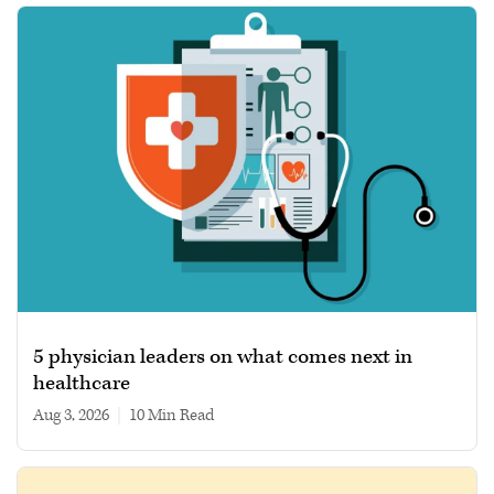
5 physician leaders on what comes next in
healthcare
Aug 3, 2026
|
10 min read