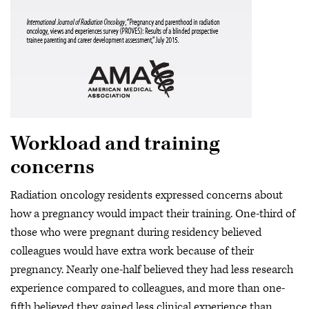
Workload and training
concerns
Radiation oncology residents expressed concerns about
how a pregnancy would impact their training. One-third of
those who were pregnant during residency believed
colleagues would have extra work because of their
pregnancy. Nearly one-half believed they had less research
experience compared to colleagues, and more than one-
fifth believed they gained less clinical experience than