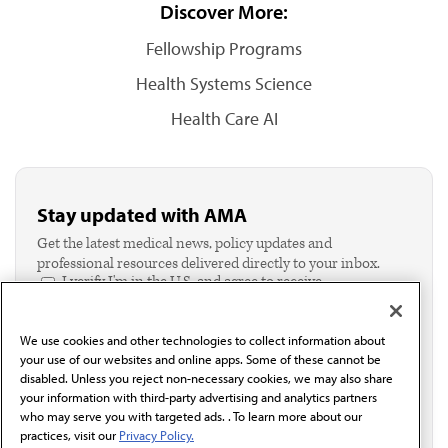
Discover More:
Fellowship Programs
Health Systems Science
Health Care AI
Stay updated with AMA
Get the latest medical news, policy updates and
professional resources delivered directly to your inbox.
I verify I'm in the U.S. and agree to receive
communication from the AMA or third parties on
behalf of AMA.*
We use cookies and other technologies to collect information about
Email*
your use of our websites and online apps. Some of these cannot be
disabled. Unless you reject non-necessary cookies, we may also share
your information with third-party advertising and analytics partners
who may serve you with targeted ads. . To learn more about our
practices, visit our
Privacy Policy.