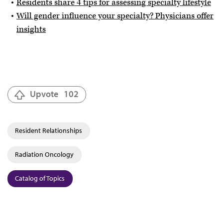
Residents share 4 tips for assessing specialty lifestyle
Will gender influence your specialty? Physicians offer
insights
Upvote
102
Resident Relationships
Radiation Oncology
Catalog of Topics