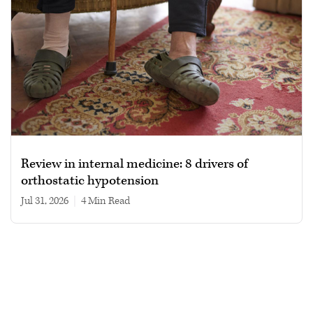
Review in internal medicine: 8 drivers of
orthostatic hypotension
Jul 31, 2026
|
4 min read