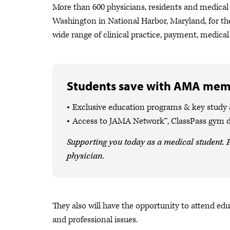
More than 600 physicians, residents and medical
Washington in National Harbor, Maryland, for t
wide range of clinical practice, payment, medical
Students save with AMA mem
Exclusive education programs & key study
Access to JAMA Network™, ClassPass gym 
Supporting you today as a medical student. P
physician.
They also will have the opportunity to attend edu
and professional issues.