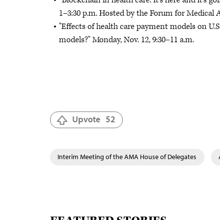
“Blockchain in health care: It’s here and it’s g
1–3:30 p.m. Hosted by the Forum for Medical Af
"Effects of health care payment models on U.S.
models?" Monday, Nov. 12, 9:30–11 a.m.
Upvote
52
Interim Meeting of the AMA House of Delegates