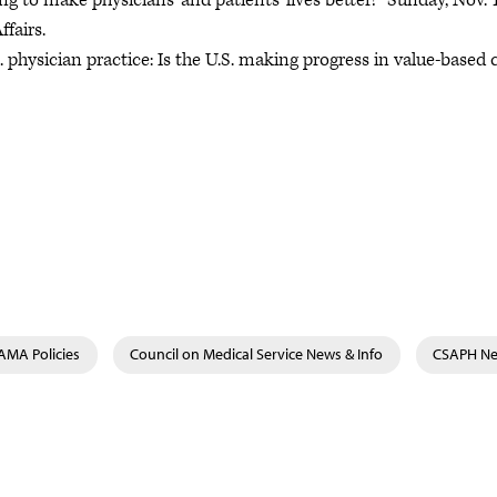
oing to make physicians’ and patients’ lives better!” Sunday, Nov. 
fairs.
 physician practice: Is the U.S. making progress in value-based 
AMA Policies
Council on Medical Service News & Info
CSAPH Ne