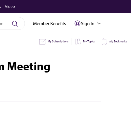
s
Video
Member Benefits
Sign In
My Subscriptions
My Topics
My Bookmarks
im Meeting