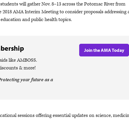
 students will gather Nov. 8–13 across the Potomac River from
he 2018 AMA Interim Meeting to consider proposals addressing 
 education and public health topics.
bership
Join the AMA Today
 aids like AMBOSS.
discounts & more!
rotecting your future as a
cational sessions offering essential updates on science, medici