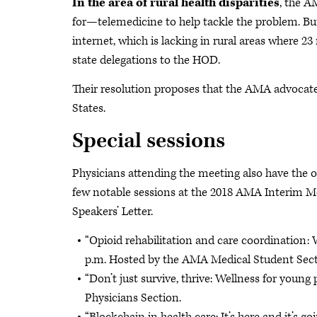
In the area of rural health disparities
, the A
for—telemedicine to help tackle the problem. But
internet, which is lacking in rural areas where 2
state delegations to the HOD.
Their resolution proposes that the AMA advocate 
States.
Special sessions
Physicians attending the meeting also have the op
few notable sessions at the 2018 AMA Interim Meet
Speakers’ Letter.
“Opioid rehabilitation and care coordination: W
p.m. Hosted by the AMA Medical Student Sect
“Don’t just survive, thrive: Wellness for youn
Physicians Section.