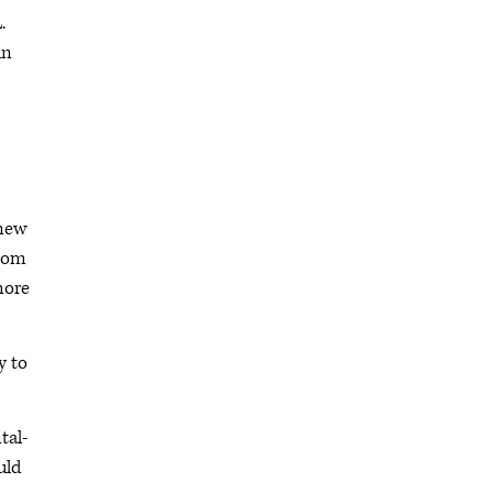
.
in
 new
from
more
y to
tal-
uld