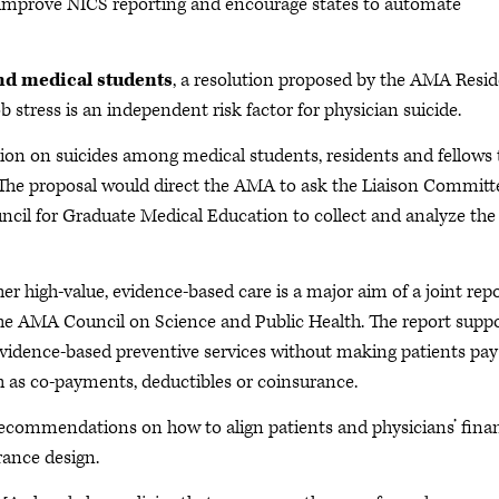
s improve NICS reporting and encourage states to automate
nd medical students
, a resolution proposed by the AMA Resi
 stress is an independent risk factor for physician suicide.
ion on suicides among medical students, residents and fellows 
. The proposal would direct the AMA to ask the Liaison Committ
cil for Graduate Medical Education to collect and analyze the
er high-value, evidence-based care is a major aim of a joint rep
e AMA Council on Science and Public Health. The report supp
r evidence-based preventive services without making patients pay
 as co-payments, deductibles or coinsurance.
s recommendations on how to align patients and physicians’ finan
rance design.