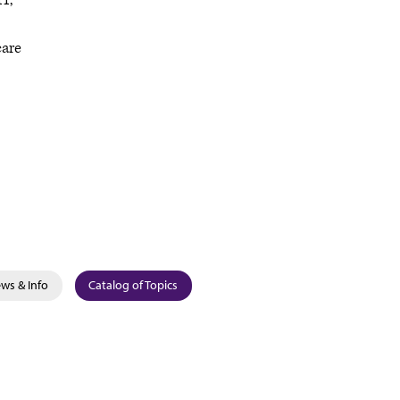
11,
care
ws & Info
Catalog of Topics