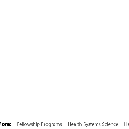
More:
Fellowship Programs
Health Systems Science
He