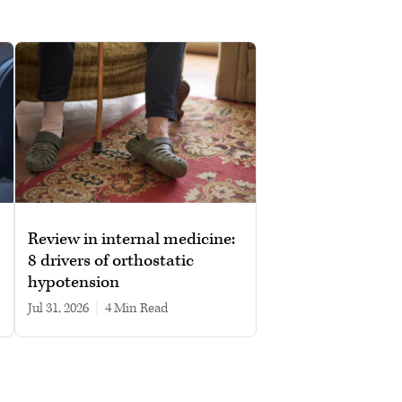
Review in internal medicine:
8 drivers of orthostatic
hypotension
Jul 31, 2026
|
4 min read