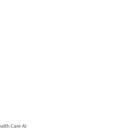
alth Care AI