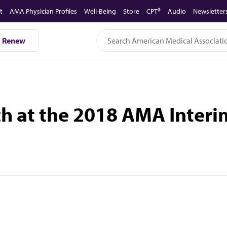
t
AMA Physician Profiles
Well-Being
Store
CPT®
Audio
Newsletter
Renew
tch at the 2018 AMA Inter