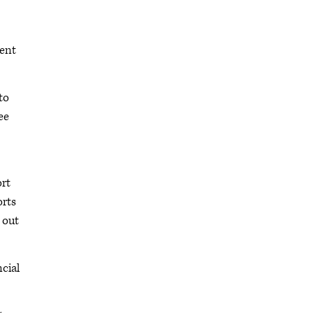
dent
to
ee
ort
orts
 out
cial