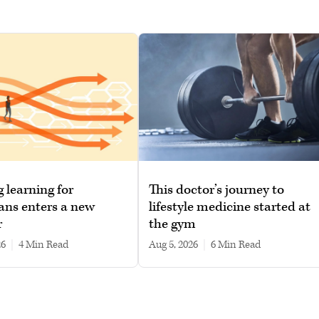
g learning for
This doctor’s journey to
ans enters a new
lifestyle medicine started at
r
the gym
26
|
4 min read
Aug 5, 2026
|
6 min read