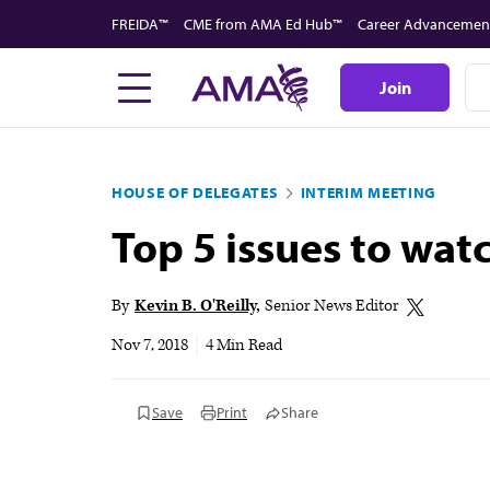
Skip
FREIDA™
CME from AMA Ed Hub™
Career Advancemen
to
main
Join
content
HOUSE OF DELEGATES
INTERIM MEETING
Top 5 issues to wa
By
Kevin B. O'Reilly
Senior News Editor
Nov 7, 2018
|
4 Min Read
Save
Print
Share