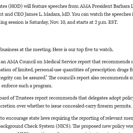
tes (HOD) will feature speeches from AMA President Barbara L
t and CEO James L. Madara, MD. You can watch the speeches 
ing session is Saturday, Nov. 10, and starts at 2 p.m. EST.
siness at the meeting. Here is our top five to watch.
der an AMA Council on Medical Service report that recommends
tion of limited, personal-use quantities of prescription drugs 
egrity can be assured.” The council’s report also recommends 
 enforce such a program.
ard of Trustees report recommends that delegates adopt polic
scretion over whether to issue concealed-carry firearm permits.
l to encourage state laws requiring the reporting of relevant men
l Background Check System (NICS). The proposed new policy wo