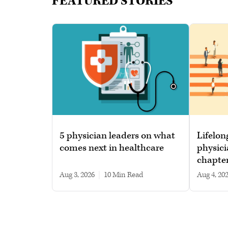
FEATURED STORIES
5 physician leaders on what
Lifelon
comes next in healthcare
physici
chapte
Aug 3, 2026
|
10 min read
Aug 4, 20