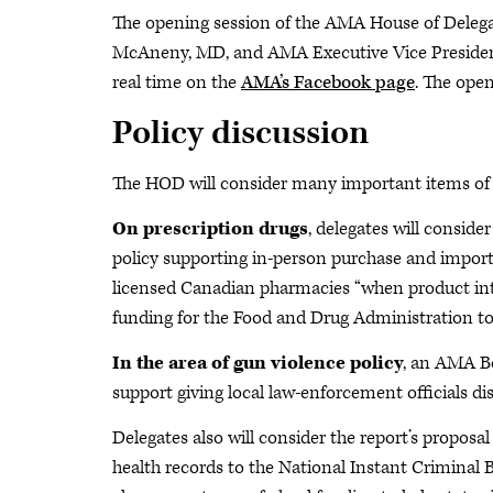
The opening session of the AMA House of Delega
McAneny, MD, and AMA Executive Vice Presiden
real time on the
AMA’s Facebook page
. The open
Policy discussion
The HOD will consider many important items of bu
On prescription drugs
, delegates will consi
policy supporting in-person purchase and importa
licensed Canadian pharmacies “when product int
funding for the Food and Drug Administration to
In the area of gun violence policy
, an AMA Bo
support giving local law-enforcement officials di
Delegates also will consider the report’s proposa
health records to the National Instant Crimina