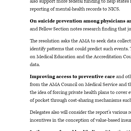
also support more federal funding to help state
reporting of mental-health records to NICS.
On suicide prevention among physicians a
and Fellow Section notes research finding that job
The resolution asks the AMA to seek data collect
identify patterns that could predict such events
on Medical Education and the Accreditation Coun
data.
Improving access to preventive care
and oth
from the AMA Council on Medical Service and th
the idea of forcing private health plans to cove
of pocket through cost-sharing mechanisms such
Delegates also will consider the report’s variou
incentives in the conception of value-based insu