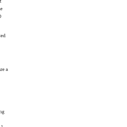
t
he
0
ted
re a
ung