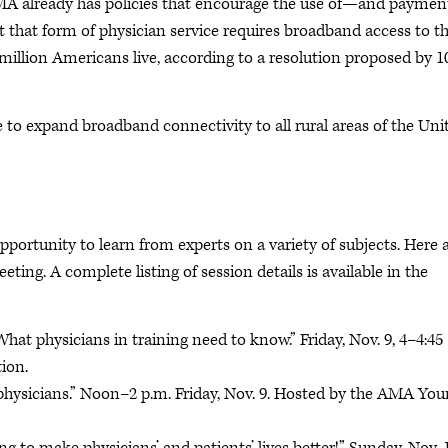
MA already has policies that encourage the use of—and paymen
 that form of physician service requires broadband access to t
3 million Americans live, according to a resolution proposed by 1
to expand broadband connectivity to all rural areas of the Uni
portunity to learn from experts on a variety of subjects. Here a
ing. A complete listing of session details is available in the
hat physicians in training need to know.” Friday, Nov. 9, 4–4:45
ion.
g physicians.” Noon–2 p.m. Friday, Nov. 9. Hosted by the AMA Yo