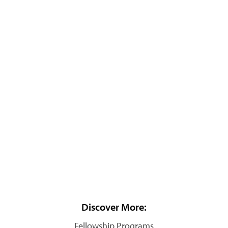
Discover More:
Fellowship Programs