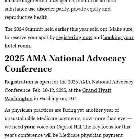
include augmented intelligence, mental health and
substance use disorder parity, private equity and
reproductive health.
The 2024 Summit held earlier this year sold out. Make sure
to reserve your spot by
registering now
and
booking your
hotel room
.
2025 AMA National Advocacy
Conference
Registration is open
for the 2025 AMA National Advocacy
Conference, Feb. 10-12, 2025, at the
Grand Hyatt
Washington
in Washington, D.C.
As physician practices are facing yet another year of
unsustainable Medicare payments, now more than ever—
we need
your
voice on Capitol Hill. The key focus for this
year’s conference will be Medicare physician payment