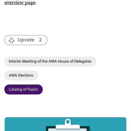
overview page
.
Upvote
2
Interim Meeting of the AMA House of Delegates
AMA Elections
Catalog of Topics