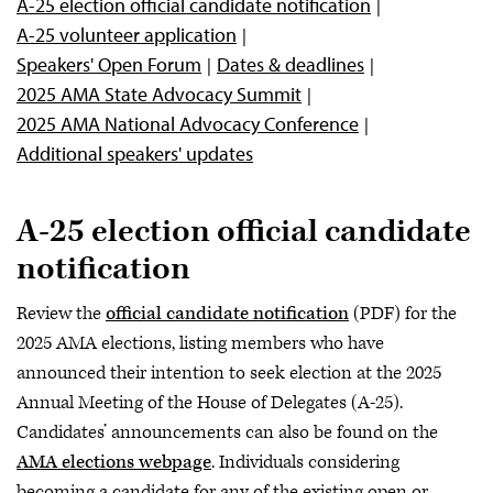
A-25 election official candidate notification
A-25 volunteer application
Speakers' Open Forum
Dates & deadlines
2025 AMA State Advocacy Summit
2025 AMA National Advocacy Conference
Additional speakers' updates
A-25 election official candidate
notification
Review the
official candidate notification
(PDF) for the
2025 AMA elections, listing members who have
announced their intention to seek election at the 2025
Annual Meeting of the House of Delegates (A-25).
Candidates’ announcements can also be found on the
AMA elections webpage
. Individuals considering
becoming a candidate for any of the existing open or