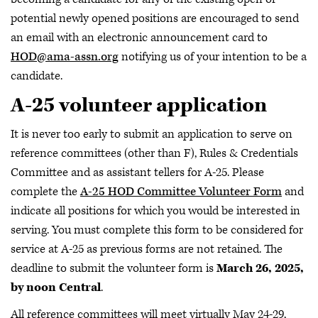
potential newly opened positions are encouraged to send
an email with an electronic announcement card to
HOD@ama-assn.org
notifying us of your intention to be a
candidate.
A-25 volunteer application
It is never too early to submit an application to serve on
reference committees (other than F), Rules & Credentials
Committee and as assistant tellers for A-25. Please
complete the
A-25 HOD Committee Volunteer Form
and
indicate all positions for which you would be interested in
serving. You must complete this form to be considered for
service at A-25 as previous forms are not retained. The
deadline to submit the volunteer form is
March 26, 2025,
by noon Central
.
All reference committees will meet virtually May 24-29,