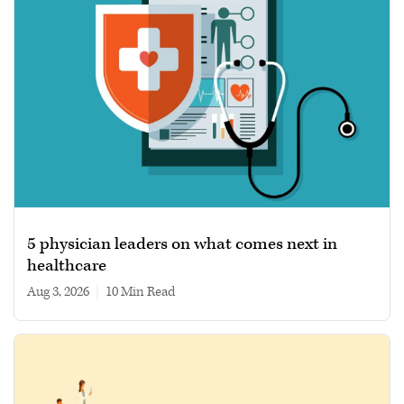
5 physician leaders on what comes next in
healthcare
Aug 3, 2026
|
10 min read