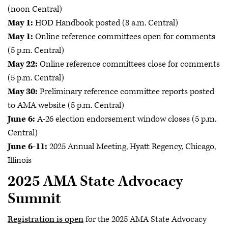
(noon Central)
May 1:
HOD Handbook posted (8 a.m. Central)
May 1:
Online reference committees open for comments
(5 p.m. Central)
May 22:
Online reference committees close for comments
(5 p.m. Central)
May 30:
Preliminary reference committee reports posted
to AMA website (5 p.m. Central)
June 6:
A-26 election endorsement window closes (5 p.m.
Central)
June 6-11:
2025 Annual Meeting, Hyatt Regency, Chicago,
Illinois
2025 AMA State Advocacy
Summit
Registration is open
for the 2025 AMA State Advocacy