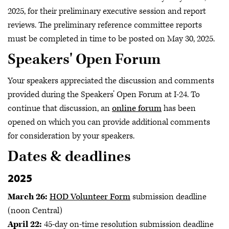
2025, for their preliminary executive session and report
reviews. The preliminary reference committee reports
must be completed in time to be posted on May 30, 2025.
Speakers' Open Forum
Your speakers appreciated the discussion and comments
provided during the Speakers’ Open Forum at I-24. To
continue that discussion, an
online forum
has been
opened on which you can provide additional comments
for consideration by your speakers.
Dates & deadlines
2025
March 26:
HOD Volunteer Form
submission deadline
(noon Central)
April 22:
45-day on-time resolution submission deadline