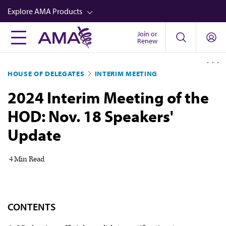
Skip
Explore AMA Products
to
main
Join or
FREIDA™
Renew
content
CME from AMA Ed Hub™
HOUSE OF DELEGATES
INTERIM MEETING
Career Advancement
2024 Interim Meeting of the
AMA Physician Profiles
HOD: Nov. 18 Speakers'
Well-Being
Update
Store
CPT®
4 Min Read
Audio
Newsletters
CONTENTS
Video