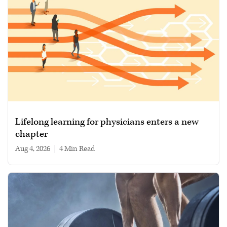
Lifelong learning for physicians enters a new
chapter
Aug 4, 2026
|
4 min read