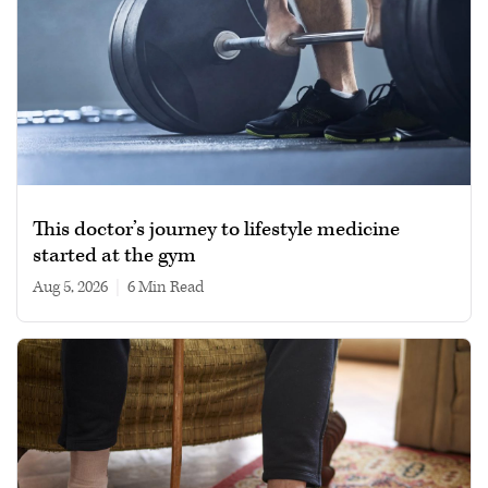
This doctor’s journey to lifestyle medicine
started at the gym
Aug 5, 2026
|
6 min read