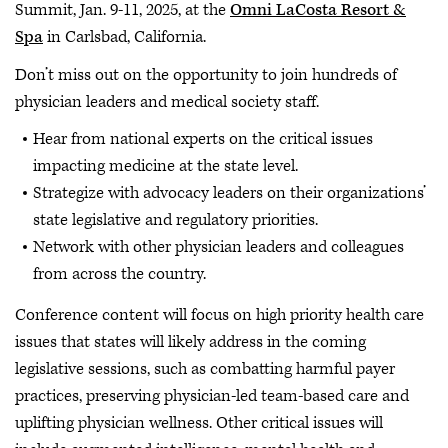
Summit, Jan. 9-11, 2025, at the
Omni LaCosta Resort &
Spa
in Carlsbad, California.
Don’t miss out on the opportunity to join hundreds of
physician leaders and medical society staff.
Hear from national experts on the critical issues
impacting medicine at the state level.
Strategize with advocacy leaders on their organizations’
state legislative and regulatory priorities.
Network with other physician leaders and colleagues
from across the country.
Conference content will focus on high priority health care
issues that states will likely address in the coming
legislative sessions, such as combatting harmful payer
practices, preserving physician-led team-based care and
uplifting physician wellness. Other critical issues will