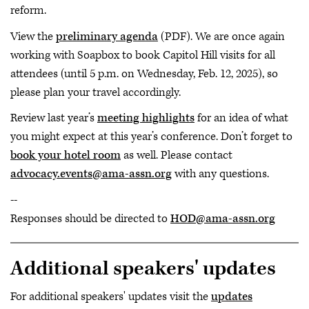
reform.
View the
preliminary agenda
(PDF). We are once again
working with Soapbox to book Capitol Hill visits for all
attendees (until 5 p.m. on Wednesday, Feb. 12, 2025), so
please plan your travel accordingly.
Review last year’s
meeting highlights
for an idea of what
you might expect at this year’s conference. Don’t forget to
book your hotel room
as well. Please contact
advocacy.events@ama-assn.org
with any questions.
--
Responses should be directed to
HOD@ama-assn.org
Additional speakers' updates
For additional speakers' updates visit the
updates