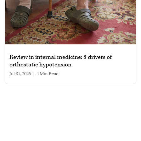
Review in internal medicine: 8 drivers of
orthostatic hypotension
Jul 31, 2026
|
4 min read