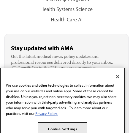
Health Systems Science
Health Care AI
Stay updated with AMA
Get the latest medical news, policy updates and
professional resources delivered directly to your inbox.
I verify I'm in the U.S. and agree to receive
communication from the AMA or third parties on
behalf of AMA.*
We use cookies and other technologies to collect information about
Email*
your use of our websites and online apps. Some of these cannot be
disabled. Unless you reject non-necessary cookies, we may also share
your information with third-party advertising and analytics partners
who may serve you with targeted ads. . To learn more about our
practices, visit our
Privacy Policy.
Cookie Settings