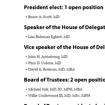
President elect: 1 open position
Bruce A. Scott, MD
Speaker of the House of Delegat
Lisa Bohman Egbert, MD
Vice speaker of the House of De
John H. Armstrong, MD
Pino D. Colone, MD
David A. Rosman, MD, MBA
Board of Trustees: 2 open positi
Michael Suk, MD, JD, MPH, MBA
Willie Underwood III, MD, MSc, MPH