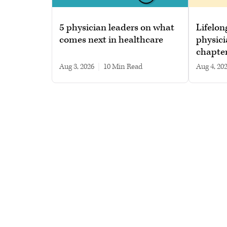
5 physician leaders on what
Lifelon
comes next in healthcare
physici
chapte
Aug 3, 2026
|
10 min read
Aug 4, 20