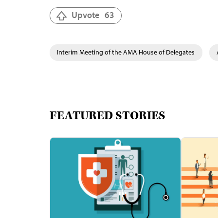
Upvote
63
Interim Meeting of the AMA House of Delegates
FEATURED STORIES