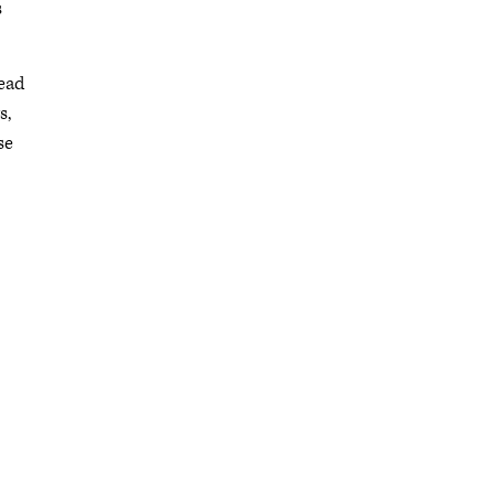
s
read
s,
se