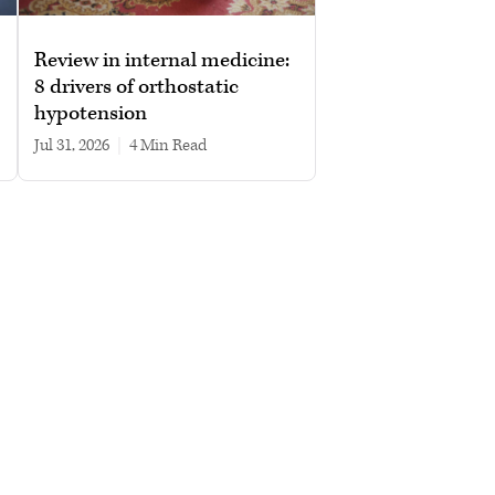
Review in internal medicine:
8 drivers of orthostatic
hypotension
Jul 31, 2026
|
4 min read