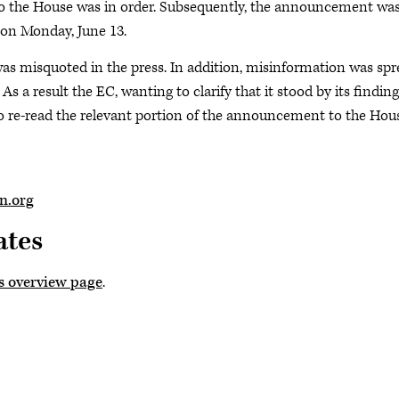
to the House was in order. Subsequently, the announcement wa
 on Monday, June 13.
as misquoted in the press. In addition, misinformation was sp
As a result the EC, wanting to clarify that it stood by its finding
to re-read the relevant portion of the announcement to the Hou
.org
ates
s overview page
.