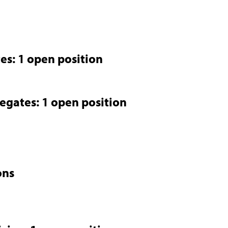
es: 1 open position
legates: 1 open position
ons