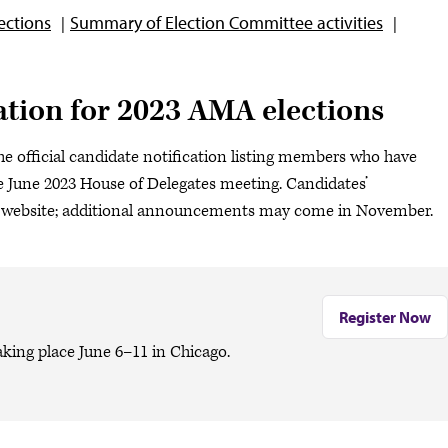
ections
Summary of Election Committee activities
cation for 2023 AMA elections
s the official candidate notification listing members who have
he June 2023 House of Delegates meeting. Candidates’
website; additional announcements may come in November.
Register Now
king place June 6–11 in Chicago.