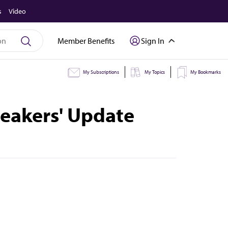
s
Video
Member Benefits
Sign In
My Subscriptions
My Topics
My Bookmarks
peakers' Update