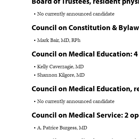
Board of Trustees, resident phys
No currently announced candidate
Council on Constitution & Bylaw
Mark Bair, MD, RPh
Council on Medical Education: 4
Kelly Caverzagie, MD
Shannon Kilgore, MD
Council on Medical Education, r
No currently announced candidate
Council on Medical Service: 2 o
A. Patrice Burgess, MD