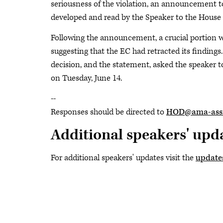
seriousness of the violation, an announcement 
developed and read by the Speaker to the House
Following the announcement, a crucial portion w
suggesting that the EC had retracted its findings. 
decision, and the statement, asked the speaker 
on Tuesday, June 14.
--
Responses should be directed to
HOD@ama-assn
Additional speakers' upd
For additional speakers' updates visit the
update