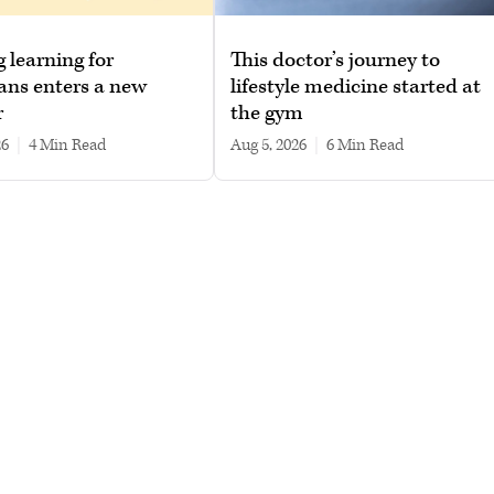
g learning for
This doctor’s journey to
ans enters a new
lifestyle medicine started at
r
the gym
26
|
4 min read
Aug 5, 2026
|
6 min read