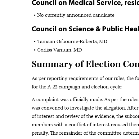
Council on Medical Service, resi
No currently announced candidate
Council on Science & Public Heal
Tamaan Osbourne-Roberts, MD
Corliss Varnum, MD
Summary of Election Comm
As per reporting requirements of our rules, the f
for the A-22 campaign and election cycle:
A complaint was officially made. As per the rule
was convened to investigate the allegation. After
of interest and review of the evidence, the subc
members with a conflict of interest recused the
penalty. The remainder of the committee determi