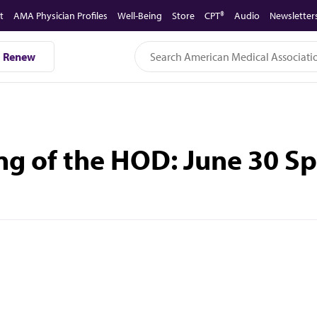
t
AMA Physician Profiles
Well-Being
Store
CPT®
Audio
Newsletter
Renew
ng of the HOD: June 30 S