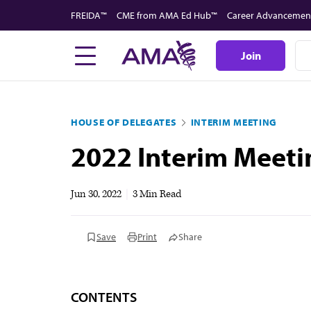
Skip
FREIDA™
CME from AMA Ed Hub™
Career Advancemen
to
main
Join
content
HOUSE OF DELEGATES
INTERIM MEETING
2022 Interim Meeti
Jun 30, 2022
|
3 Min Read
Save
Print
Share
CONTENTS