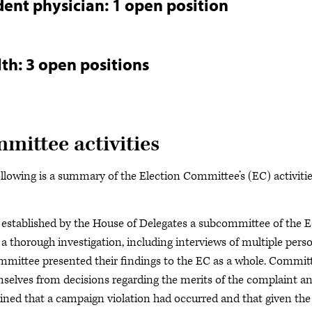
dent physician: 1 open position
th: 3 open positions
ittee activities
ollowing is a summary of the Election Committee’s (EC) activiti
s established by the House of Delegates a subcommittee of the 
 a thorough investigation, including interviews of multiple pers
ommittee presented their findings to the EC as a whole. Commit
mselves from decisions regarding the merits of the complaint a
ned that a campaign violation had occurred and that given the