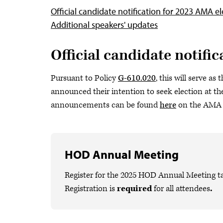
Official candidate notification for 2023 AMA el
Additional speakers' updates
Official candidate notifi
Pursuant to Policy
G-610.020
, this will serve a
announced their intention to seek election at t
announcements can be found
here
on the AMA 
HOD Annual Meeting
Register for the 2025 HOD Annual Meeting ta
Registration is
required
for all attendees
.