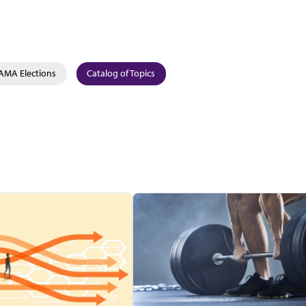
AMA Elections
Catalog of Topics