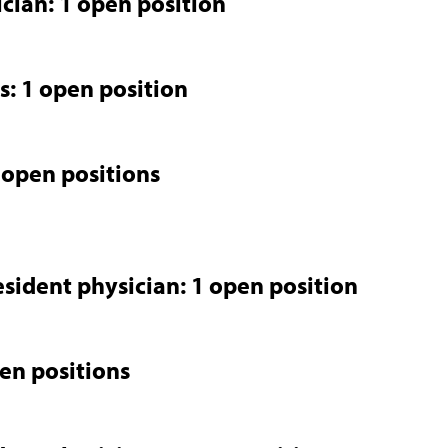
ician: 1 open position
s: 1 open position
 open positions
esident physician: 1 open position
pen positions