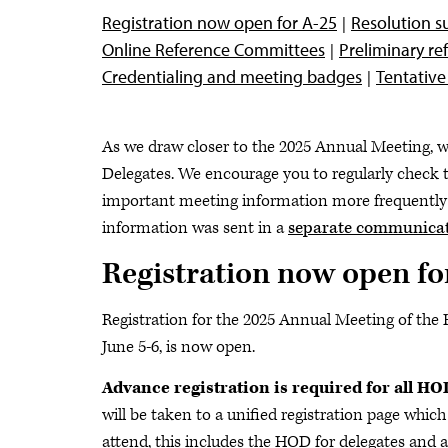
Registration now open for A-25
Resolution s
Online Reference Committees
Preliminary r
Credentialing and meeting badges
Tentativ
As we draw closer to the 2025 Annual Meeting, w
Delegates. We encourage you to regularly check 
important meeting information more frequently
information was sent in a
separate communicat
Registration now open fo
Registration for the 2025 Annual Meeting of the 
June 5-6, is now open.
Advance registration is required for all H
will be taken to a unified registration page which 
attend, this includes the HOD for delegates and al