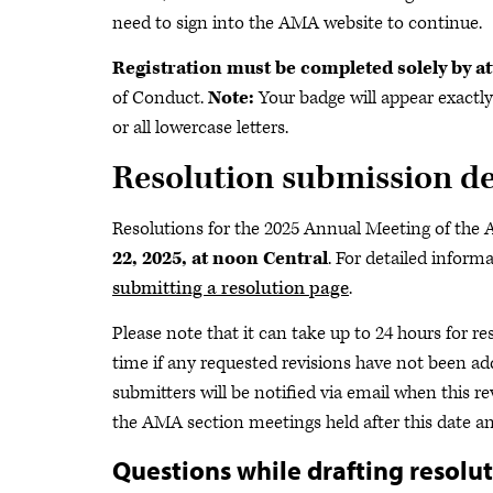
need to sign into the AMA website to continue.
Registration must be completed solely by a
of Conduct.
Note:
Your badge will appear exactly
or all lowercase letters.
Resolution submission d
Resolutions for the 2025 Annual Meeting of th
22, 2025, at noon Central
. For detailed inform
submitting a resolution page
.
Please note that it can take up to 24 hours for r
time if any requested revisions have not been ad
submitters will be notified via email when this 
the AMA section meetings held after this date a
Questions while drafting resolu