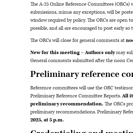
The A-25 Online Reference Committees (ORCs) w
submissions, minus any exceptions, will be pos
window required by policy. The ORCs are open t
possible, and all are encouraged to post early so
The ORCs will close for general comments at
no
New for this meeting – Authors only
may sub
General comments submitted after the noon Cent
Preliminary reference co
Reference committees will use the ORC testimony
Preliminary Reference Committee Reports.
All 
preliminary recommendation.
The ORCs provi
preliminary recommendations. Preliminary Refe
2025, at
5 p.m.