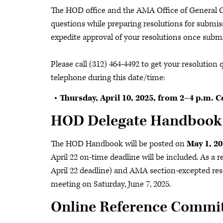
The HOD office and the AMA Office of General Co
questions while preparing resolutions for submis
expedite approval of your resolutions once subm
Please call (312) 464-4492 to get your resolution
telephone during this date/time:
Thursday, April 10, 2025, from 2–4 p.m. C
HOD Delegate Handboo
The HOD Handbook will be posted on
May 1, 20
April 22 on-time deadline will be included. As a r
April 22 deadline) and AMA section-excepted reso
meeting on Saturday, June 7, 2025.
Online Reference Commit