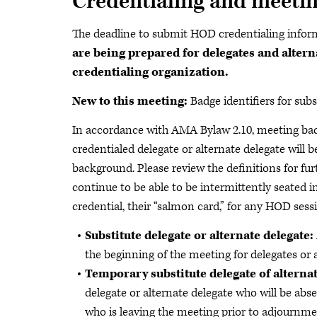
Credentialing and meeti
The deadline to submit HOD credentialing infor
are being prepared for delegates and altern
credentialing organization.
New to this meeting:
Badge identifiers for sub
In accordance with AMA Bylaw 2.10, meeting badg
credentialed delegate or alternate delegate will b
background. Please review the definitions for furt
continue to be able to be intermittently seated 
credential, their “salmon card,” for any HOD sessi
Substitute delegate or alternate delegate:
the beginning of the meeting for delegates or 
Temporary substitute delegate of alternat
delegate or alternate delegate who will be abs
who is leaving the meeting prior to adjournme