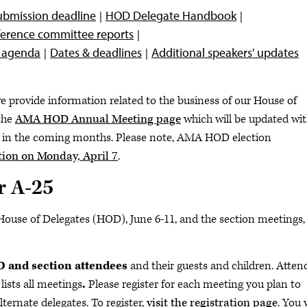
ubmission deadline
HOD Delegate Handbook
eference committee reports
e agenda
Dates & deadlines
Additional speakers' updates
e provide information related to the business of our House of
the
AMA HOD Annual Meeting page
which will be updated wi
 in the coming months. Please note, AMA HOD election
ion on Monday, April 7
.
r A-25
House of Delegates (HOD), June 6-11, and the section meetings,
OD and section attendees
and their guests and children. Atten
lists all meetings
.
Please register for each meeting you plan to
ternate delegates. To register,
visit the registration page
. You 