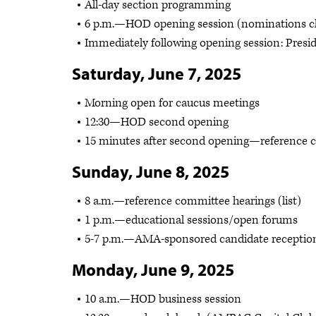
All-day section programming
6 p.m.—HOD opening session (nominations cl
Immediately following opening session: Presid
Saturday, June 7, 2025
Morning open for caucus meetings
12:30—HOD second opening
15 minutes after second opening—reference co
Sunday, June 8, 2025
8 a.m.—reference committee hearings (list)
1 p.m.—educational sessions/open forums
5-7 p.m.—AMA-sponsored candidate receptio
Monday, June 9, 2025
10 a.m.—HOD business session