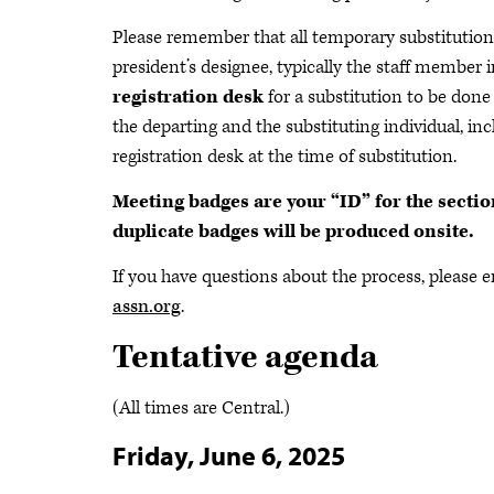
Please remember that all temporary substitutions
president’s designee, typically the staff member 
registration desk
for a substitution to be done
the departing and the substituting individual, inc
registration desk at the time of substitution.
Meeting badges are your “ID” for the secti
duplicate badges will be produced onsite.
If you have questions about the process, please 
assn.org
.
Tentative agenda
(All times are Central.)
Friday, June 6, 2025