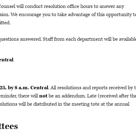
unsel will conduct resolution office hours to answer any
sion. We encourage you to take advantage of this opportunity t
itted.
 questions answered. Staff from each department will be availabl
entral
k
25, by 8 a.m. Central
. All resolutions and reports received by 
eminder, there will
not
be an addendum. Late (received after th
lutions will be distributed in the meeting tote at the annual
tees