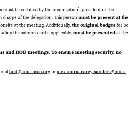
 must be certified by the organization’s president or the
in charge of the delegation. This person
must be present at th
 onsite at the meeting. Additionally,
the original badges
for b
luding the salmon card if applicable,
must be presented
at the
ons and HOD meetings. To ensure meeting security, no
email
hod@ama-assn.org
or
alexandria.carey-sanders@ama-