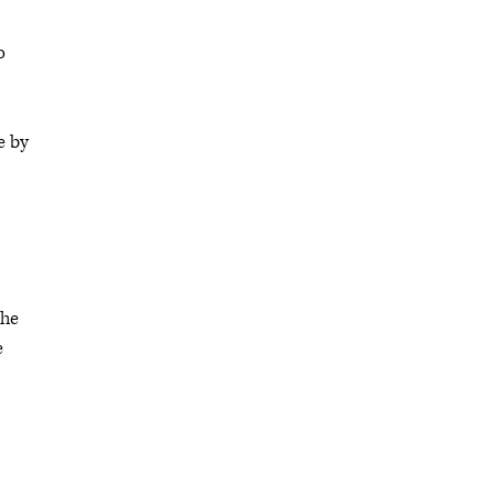
o
e by
the
e