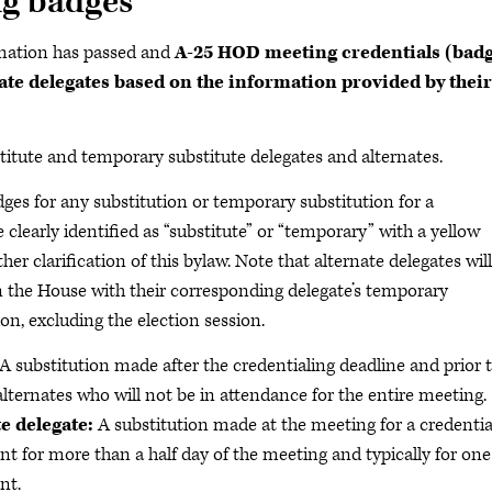
ng badges
mation has passed and
A-25 HOD meeting credentials (badg
ate delegates based on the information provided by their
stitute and temporary substitute delegates and alternates.
es for any substitution or temporary substitution for a
e clearly identified as “substitute” or “temporary” with a yellow
her clarification of this bylaw. Note that alternate delegates will
in the House with their corresponding delegate’s temporary
on, excluding the election session.
A substitution made after the credentialing deadline and prior 
alternates who will not be in attendance for the entire meeting.
e delegate:
A substitution made at the meeting for a credenti
ent for more than a half day of the meeting and typically for one
nt.