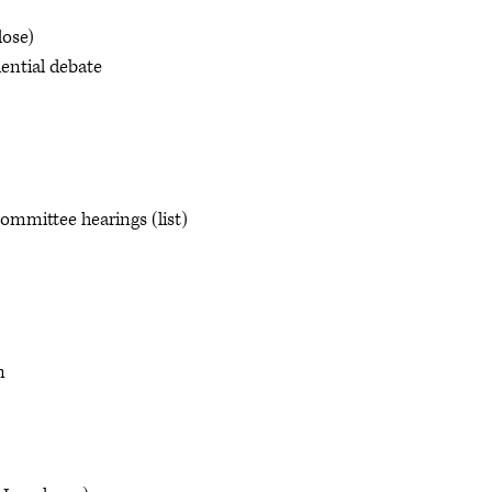
ose)
ential debate
mmittee hearings (list)
n