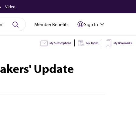
s
Video
Member Benefits
Sign In
My Subscriptions
My Topics
My Bookmarks
eakers' Update