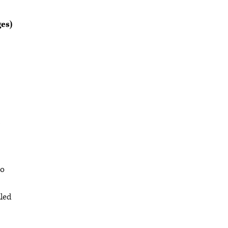
es)
to
aled