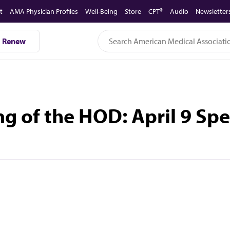
t
AMA Physician Profiles
Well-Being
Store
CPT®
Audio
Newsletter
Renew
g of the HOD: April 9 Sp