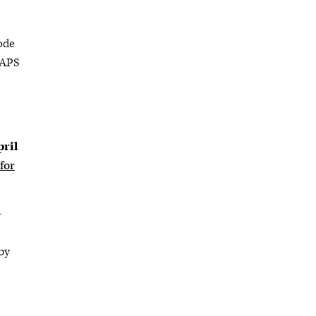
Code
CAPS
pril
for
-
by