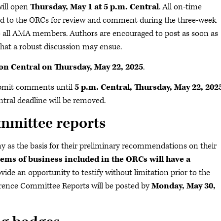
ill open
Thursday, May 1 at 5 p.m. Central
. All on-time
ted to the ORCs for review and comment during the three-week
o all AMA members. Authors are encouraged to post as soon as
 that a robust discussion may ensue.
on Central on Thursday, May 22, 2025
.
mit comments until
5 p.m. Central, Thursday, May 22, 202
ral deadline will be removed.
mmittee reports
 as the basis for their preliminary recommendations on their
items of business included in the ORCs will have a
de an opportunity to testify without limitation prior to the
rence Committee Reports will be posted by
Monday, May 30,