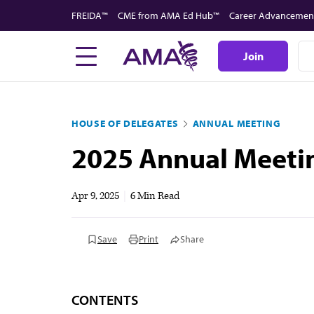
Skip
FREIDA™
CME from AMA Ed Hub™
Career Advancemen
to
main
Join
content
HOUSE OF DELEGATES
ANNUAL MEETING
2025 Annual Meetin
Apr 9, 2025
|
6 Min Read
Save
Print
Share
CONTENTS