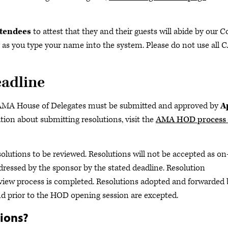
ttendees
to attest that they and their guests will abide by our 
 as you type your name into the system. Please do not use all 
eadline
e AMA House of Delegates must be submitted and approved by
A
ation about submitting resolutions, visit the
AMA HOD process 
esolutions to be reviewed. Resolutions will not be accepted as on
dressed by the sponsor by the stated deadline. Resolution
review process is completed. Resolutions adopted and forwarded 
nd prior to the HOD opening session are excepted.
tions?