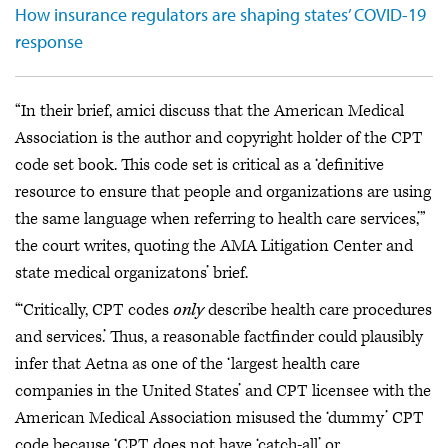
How insurance regulators are shaping states’ COVID-19
response
“In their brief, amici discuss that the American Medical
Association is the author and copyright holder of the CPT
code set book. This code set is critical as a ‘definitive
resource to ensure that people and organizations are using
the same language when referring to health care services,’”
the court writes, quoting the AMA Litigation Center and
state medical organizatons’ brief.
“‘Critically, CPT codes
only
describe health care procedures
and services.’ Thus, a reasonable factfinder could plausibly
infer that Aetna as one of the ‘largest health care
companies in the United States’ and CPT licensee with the
American Medical Association misused the ‘dummy’ CPT
code because ‘CPT does not have ‘catch-all’ or