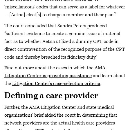
‘miscellaneous’ codes that can serve as a label for whatever
… [Aetna] elect[s] to charge a member and their plan.’”
The court concluded that Sandra Peters produced
“sufficient evidence to create a genuine issue of material
fact as to whether Aetna utilized a dummy CPT code in
direct contravention of the recognized purpose of the CPT
code and thereby breached its fiduciary duty.”
Find out more about the cases in which the
AMA
Litigation Center is providing assistance
and learn about
the
Litigation Center’s case-selection criteria
.
Defining a care provider
Further, the AMA Litigation Center and state medical
organizations’ brief aided the court in determining that
network providers are the actual health care providers