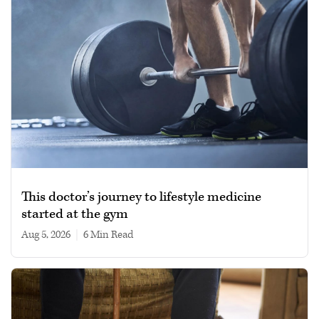
This doctor’s journey to lifestyle medicine
started at the gym
Aug 5, 2026
|
6 min read