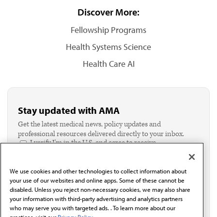
Discover More:
Fellowship Programs
Health Systems Science
Health Care AI
Stay updated with AMA
Get the latest medical news, policy updates and
professional resources delivered directly to your inbox.
I verify I'm in the U.S. and agree to receive
communication from the AMA or third parties on
behalf of AMA.*
We use cookies and other technologies to collect information about
Email*
your use of our websites and online apps. Some of these cannot be
disabled. Unless you reject non-necessary cookies, we may also share
your information with third-party advertising and analytics partners
who may serve you with targeted ads. . To learn more about our