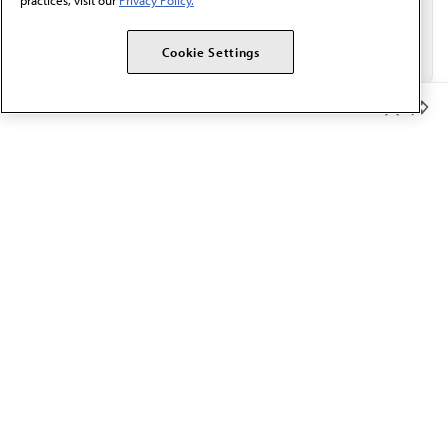
practices, visit our
Privacy Policy.
Cookie Settings
Member Benefits
The AMA promotes the art and science of medicine and the
betterment of public health.
OUR WORK
Prior authorization
Medicare payment reform