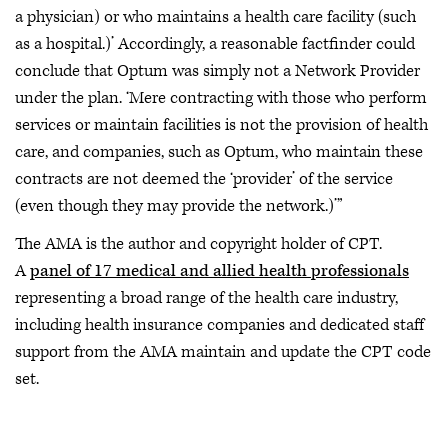
a physician) or who maintains a health care facility (such
as a hospital.)’ Accordingly, a reasonable factfinder could
conclude that Optum was simply not a Network Provider
under the plan. ‘Mere contracting with those who perform
services or maintain facilities is not the provision of health
care, and companies, such as Optum, who maintain these
contracts are not deemed the ‘provider’ of the service
(even though they may provide the network.)’”
The AMA is the author and copyright holder of CPT.
A
panel of 17 medical and allied health professionals
representing a broad range of the health care industry,
including health insurance companies and dedicated staff
support from the AMA maintain and update the CPT code
set.