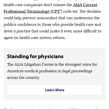
health care companies don’t misuse the
AMA Current
Professional Terminology (CPT®)
code set. The decision
could help prevent misconduct that can undermine the
public’s confidence in those who provide health care and
deter a practice that could make it even more difficult to
agree on health care system reform.
Standing for physicians
The AMA Litigation Center is the strongest voice for
America's medical profession in legal proceedings
across the country.
Learn More