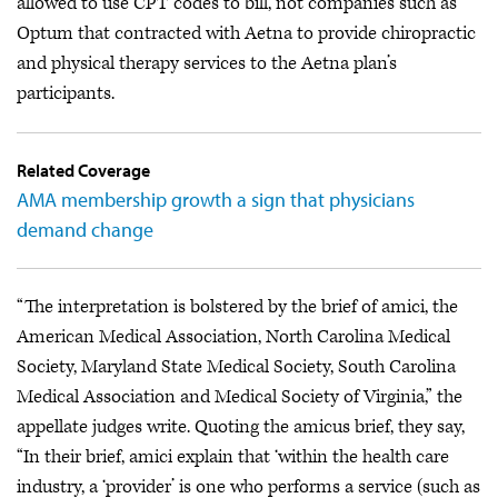
allowed to use CPT codes to bill, not companies such as
Optum that contracted with Aetna to provide chiropractic
and physical therapy services to the Aetna plan’s
participants.
Related Coverage
AMA membership growth a sign that physicians
demand change
“The interpretation is bolstered by the brief of amici, the
American Medical Association, North Carolina Medical
Society, Maryland State Medical Society, South Carolina
Medical Association and Medical Society of Virginia,” the
appellate judges write. Quoting the amicus brief, they say,
“In their brief, amici explain that ‘within the health care
industry, a ‘provider’ is one who performs a service (such as