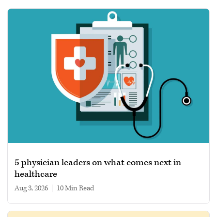
5 physician leaders on what comes next in
healthcare
Aug 3, 2026
|
10 min read