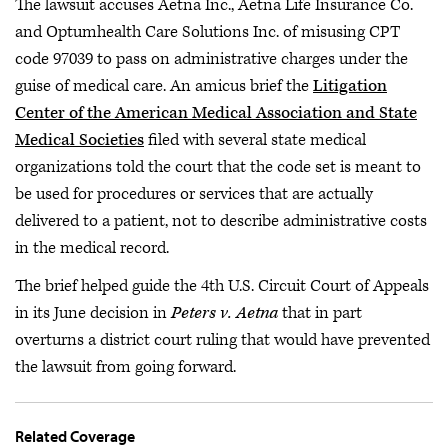
The lawsuit accuses Aetna Inc., Aetna Life Insurance Co.
and Optumhealth Care Solutions Inc. of misusing CPT
code 97039 to pass on administrative charges under the
guise of medical care. An amicus brief the
Litigation
Center of the American Medical Association and State
Medical Societies
filed with several state medical
organizations told the court that the code set is meant to
be used for procedures or services that are actually
delivered to a patient, not to describe administrative costs
in the medical record.
The brief helped guide the 4th U.S. Circuit Court of Appeals
in its June decision in
Peters v. Aetna
that in part
overturns a district court ruling that would have prevented
the lawsuit from going forward.
Related Coverage