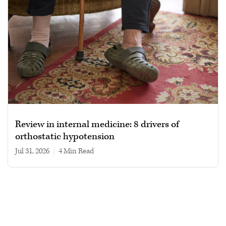
Review in internal medicine: 8 drivers of
orthostatic hypotension
Jul 31, 2026
|
4 min read