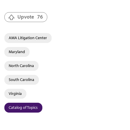
Upvote
76
AMA Litigation Center
Maryland
North Carolina
South Carolina
Virginia
Catalog of Topics