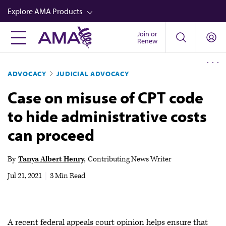
Skip
Explore AMA Products
to
main
Join or
FREIDA™
Renew
content
CME from AMA Ed Hub™
ADVOCACY
JUDICIAL ADVOCACY
Career Advancement
Case on misuse of CPT code
AMA Physician Profiles
to hide administrative costs
Well-Being
can proceed
Store
CPT®
By
Tanya Albert Henry
Contributing News Writer
Audio
Jul 21, 2021
|
3 Min Read
Newsletters
Video
A recent federal appeals court opinion helps ensure that