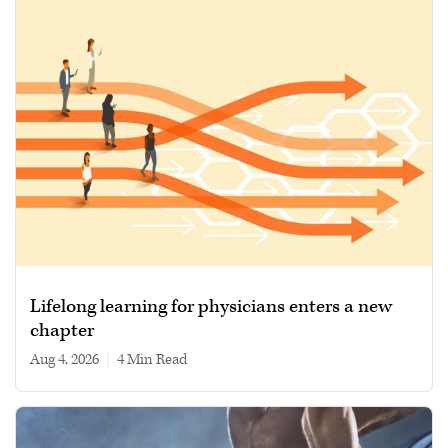
Lifelong learning for physicians enters a new
chapter
Aug 4, 2026
|
4 min read