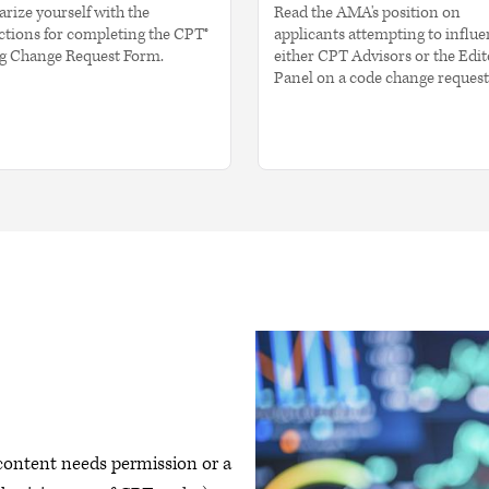
arize yourself with the
Read the AMA's position on
ctions for completing the CPT®
applicants attempting to influ
g Change Request Form.
either CPT Advisors or the Edit
Panel on a code change request
 content needs permission or a