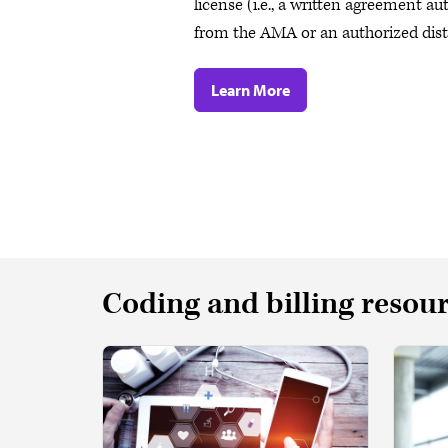
license (i.e., a written agreement a
from the AMA or an authorized dist
Learn More
Coding and billing resou