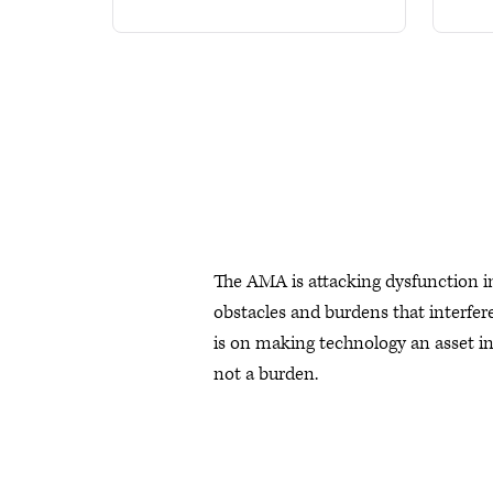
The AMA is attacking dysfunction i
obstacles and burdens that interfere
is on making technology an asset in 
not a burden.