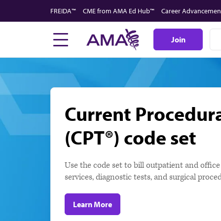
Skip
FREIDA™
CME from AMA Ed Hub™
Career Advancemen
to
main
Join
content
Current Procedur
(CPT®) code set
Use the code set to bill outpatient and offic
services, diagnostic tests, and surgical pro
Learn More