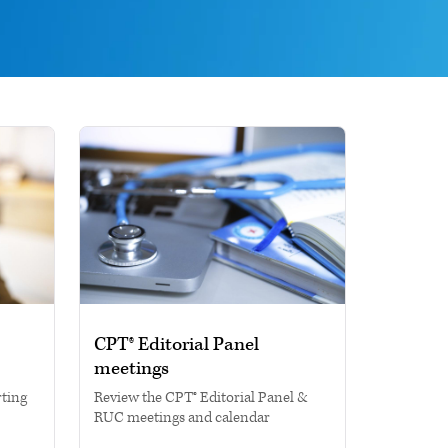
CPT® Editorial Panel
meetings
rting
Review the CPT® Editorial Panel &
RUC meetings and calendar