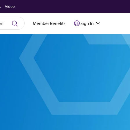
s
Video
Member Benefits
Sign In