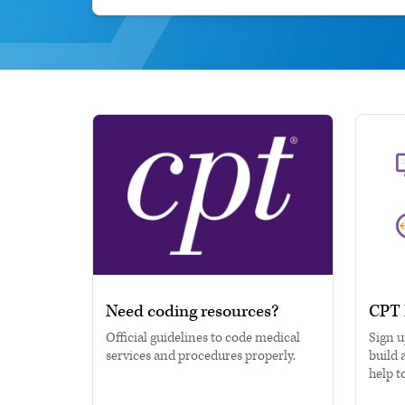
Need coding resources?
CPT 
Official guidelines to code medical
Sign u
services and procedures properly.
build 
help t