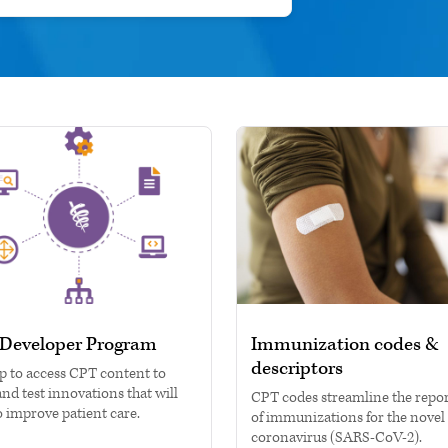
Developer Program
Immunization codes &
descriptors
p to access CPT content to
and test innovations that will
CPT codes streamline the repo
o improve patient care.
of immunizations for the novel
coronavirus (SARS-CoV-2).