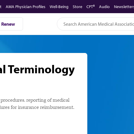
t
AMA Physician Profiles
Well-Being
Store
CPT®
Audio
Newsletter
Renew
al Terminology
e procedures. reporting of medical
cedures for insurance reimbursement.