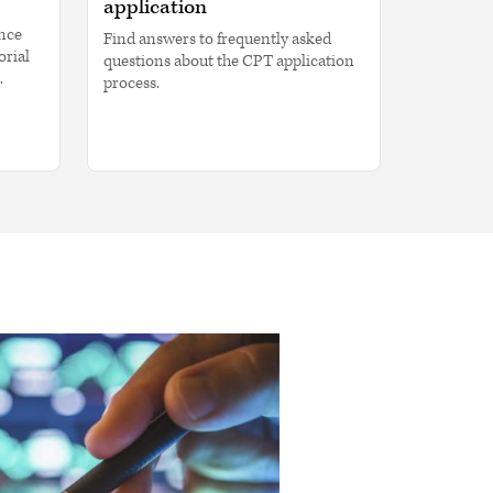
application
ence
Find answers to frequently asked
orial
questions about the CPT application
.
process.