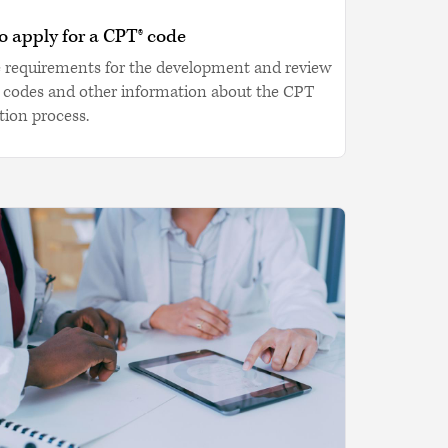
 apply for a CPT® code
e requirements for the development and review
 codes and other information about the CPT
tion process.