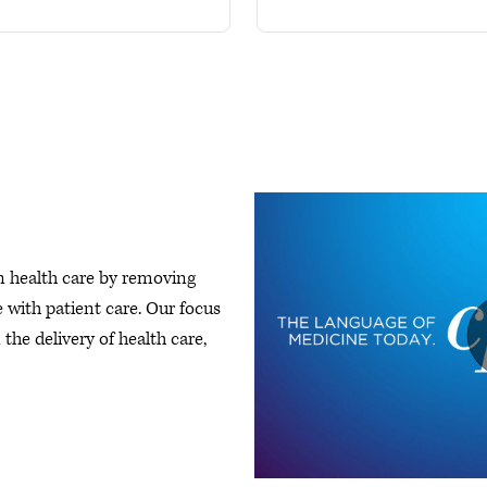
n health care by removing
 with patient care. Our focus
the delivery of health care,