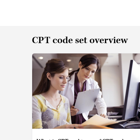
CPT code set overview