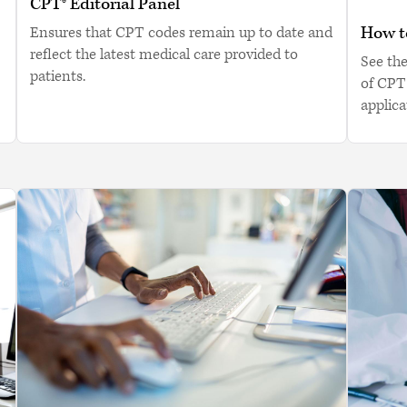
CPT® Editorial Panel
How to
Ensures that CPT codes remain up to date and
reflect the latest medical care provided to
See th
patients.
of CPT
applica