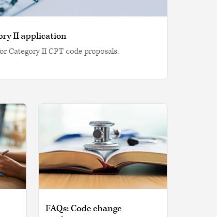
ry II application
or Category II CPT code proposals.
FAQs: Code change