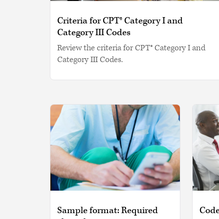
Criteria for CPT® Category I and
Category III Codes
Review the criteria for CPT® Category I and
Category III Codes.
Sample format: Required
Code