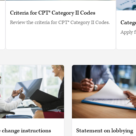
Criteria for CPT® Category II Codes
Catego
Review the criteria for CPT® Category II Codes.
Apply f
 change instructions
Statement on lobbying