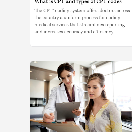
What is CPT and types of CPT codes
The CPT® coding system offers doctors across
the country a uniform process for coding
medical services that streamlines reporting
and increases accuracy and efficiency.