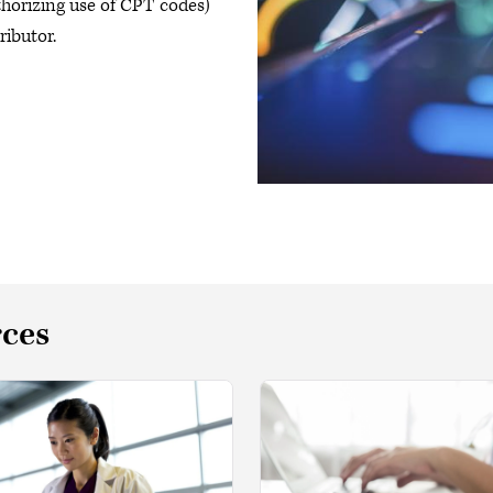
uthorizing use of CPT codes)
ributor.
rces