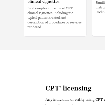
clinical vignettes
Famili
instru
Find samples for required CPT®
Codin
clinical vignettes, including the
typical patient treated and
description of procedures or services
rendered.
CPT® licensing
Any individual or entity using CPT