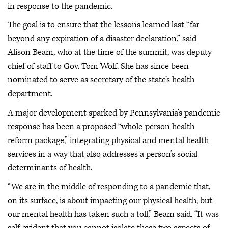
in response to the pandemic.
The goal is to ensure that the lessons learned last “far
beyond any expiration of a disaster declaration,” said
Alison Beam, who at the time of the summit, was deputy
chief of staff to Gov. Tom Wolf. She has since been
nominated to serve as secretary of the state’s health
department.
A major development sparked by Pennsylvania’s pandemic
response has been a proposed “whole-person health
reform package,” integrating physical and mental health
services in a way that also addresses a person’s social
determinants of health.
“We are in the middle of responding to a pandemic that,
on its surface, is about impacting our physical health, but
our mental health has taken such a toll,” Beam said. “It was