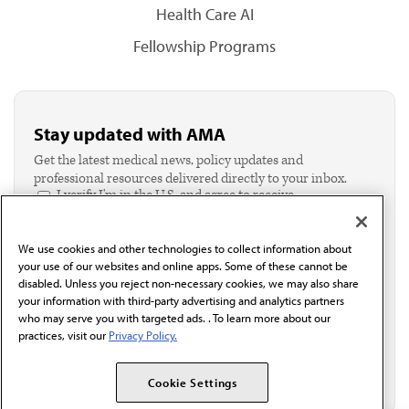
Health Care AI
Fellowship Programs
Stay updated with AMA
Get the latest medical news, policy updates and
professional resources delivered directly to your inbox.
I verify I'm in the U.S. and agree to receive
communication from the AMA or third parties on
behalf of AMA.*
We use cookies and other technologies to collect information about
Email*
your use of our websites and online apps. Some of these cannot be
disabled. Unless you reject non-necessary cookies, we may also share
your information with third-party advertising and analytics partners
who may serve you with targeted ads. . To learn more about our
practices, visit our
Privacy Policy.
Cookie Settings