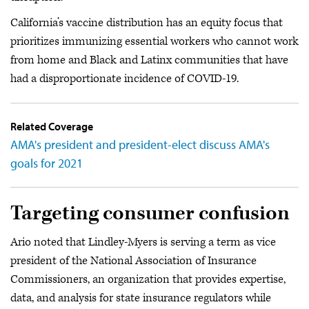
California’s vaccine distribution has an equity focus that
prioritizes immunizing essential workers who cannot work
from home and Black and Latinx communities that have
had a disproportionate incidence of COVID-19.
Related Coverage
AMA's president and president-elect discuss AMA's
goals for 2021
Targeting consumer confusion
Ario noted that Lindley-Myers is serving a term as vice
president of the National Association of Insurance
Commissioners, an organization that provides expertise,
data, and analysis for state insurance regulators while