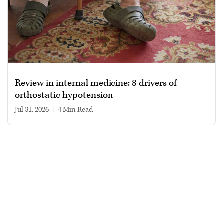
Review in internal medicine: 8 drivers of
orthostatic hypotension
Jul 31, 2026
|
4 min read