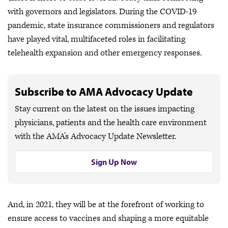
with governors and legislators. During the COVID-19
pandemic, state insurance commissioners and regulators
have played vital, multifaceted roles in facilitating
telehealth expansion and other emergency responses.
Subscribe to AMA Advocacy Update
Stay current on the latest on the issues impacting
physicians, patients and the health care environment
with the AMA’s Advocacy Update Newsletter.
Sign Up Now
And, in 2021, they will be at the forefront of working to
ensure access to vaccines and shaping a more equitable