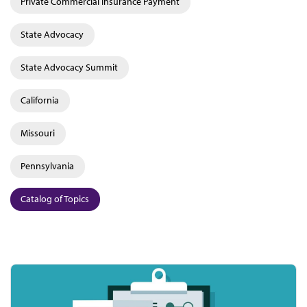
Private Commercial Insurance Payment
State Advocacy
State Advocacy Summit
California
Missouri
Pennsylvania
Catalog of Topics