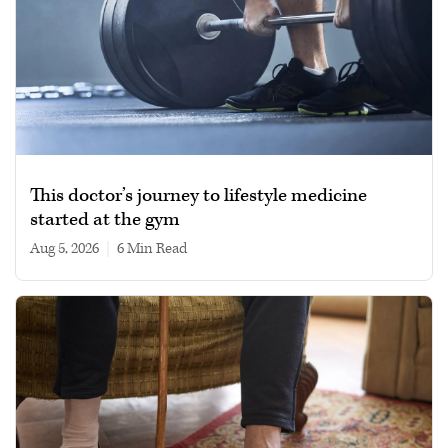
This doctor’s journey to lifestyle medicine
started at the gym
Aug 5, 2026
|
6 min read