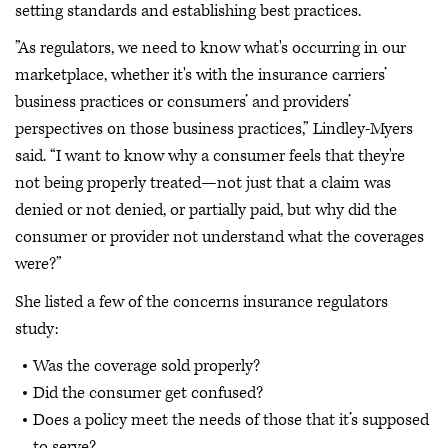
setting standards and establishing best practices.
”As regulators, we need to know what's occurring in our
marketplace, whether it's with the insurance carriers’
business practices or consumers’ and providers’
perspectives on those business practices,” Lindley-Myers
said. “I want to know why a consumer feels that they're
not being properly treated—not just that a claim was
denied or not denied, or partially paid, but why did the
consumer or provider not understand what the coverages
were?”
She listed a few of the concerns insurance regulators
study:
Was the coverage sold properly?
Did the consumer get confused?
Does a policy meet the needs of those that it’s supposed
to serve?