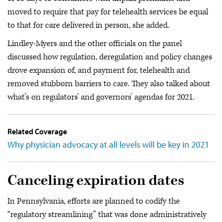
moved to require that pay for telehealth services be equal
to that for care delivered in person, she added.
Lindley-Myers and the other officials on the panel
discussed how regulation, deregulation and policy changes
drove expansion of, and payment for, telehealth and
removed stubborn barriers to care. They also talked about
what’s on regulators’ and governors’ agendas for 2021.
Related Coverage
Why physician advocacy at all levels will be key in 2021
Canceling expiration dates
In Pennsylvania, efforts are planned to codify the
“regulatory streamlining” that was done administratively