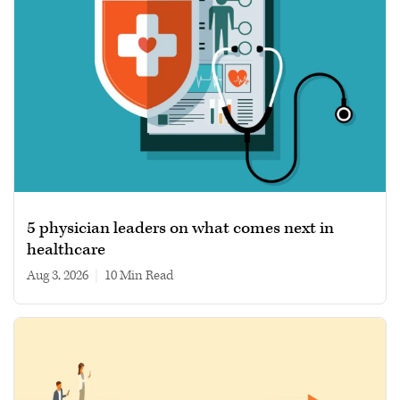
5 physician leaders on what comes next in
healthcare
Aug 3, 2026
|
10 min read