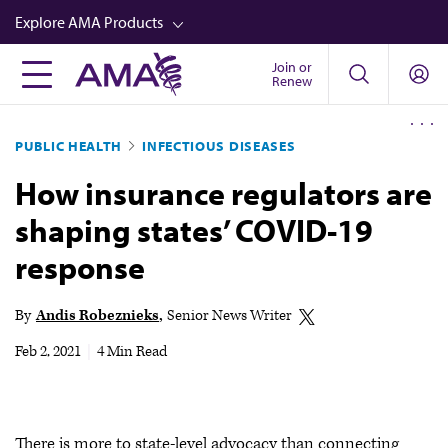
Skip
Explore AMA Products
to
main
Join or
FREIDA™
Renew
content
CME from AMA Ed Hub™
PUBLIC HEALTH
INFECTIOUS DISEASES
Career Advancement
How insurance regulators are
AMA Physician Profiles
shaping states’ COVID-19
Well-Being
response
Store
CPT®
By
Andis Robeznieks
Senior News Writer
Audio
Feb 2, 2021
|
4 Min Read
Newsletters
Video
There is more to state-level advocacy than connecting