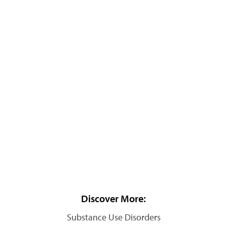
Discover More:
Substance Use Disorders