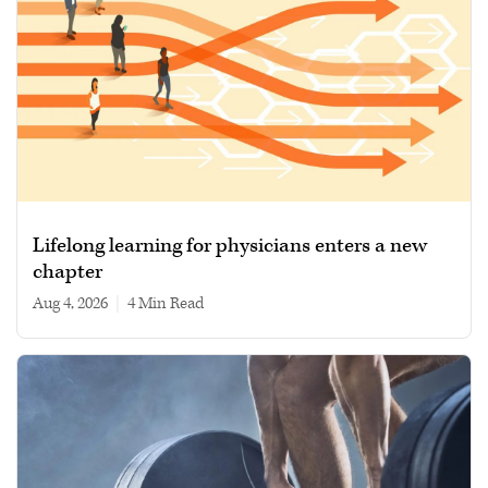
Lifelong learning for physicians enters a new
chapter
Aug 4, 2026
|
4 min read