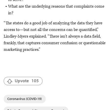
What are the underlying reasons that complaints come
in?
“The states do a good job of analyzing the data they have
access to—but not all the concerns can be quantified,”
Lindley-Myers explained. “There isn't always a data field,
frankly, that captures consumer confusion or questionable
marketing practices.”
Upvote
105
Coronavirus (COVID-19)