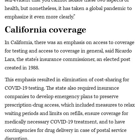
self-evident that you cannot isolate these two aspects of
health, but nonetheless, it has taken a global pandemic to
emphasize it even more clearly.”
California coverage
In California, there was an emphasis on access to coverage
for testing and access to coverage in general, said Ricardo
Lara, the state’s insurance commissioner, an elected post
created in 1988.
This emphasis resulted in elimination of cost-sharing for
COVID-19 testing. The state also required insurance
companies to develop emergency plans to preserve
prescription-drug access, which included measures to relax
waiting periods and limits on refills, ensure coverage for
medically necessary COVID-19 treatment, and to have
contingencies for drug delivery in case of postal service
disruption.