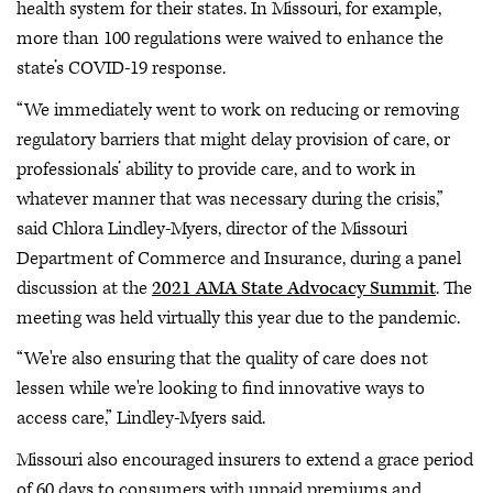
health system for their states. In Missouri, for example,
more than 100 regulations were waived to enhance the
state’s COVID-19 response.
“We immediately went to work on reducing or removing
regulatory barriers that might delay provision of care, or
professionals’ ability to provide care, and to work in
whatever manner that was necessary during the crisis,”
said Chlora Lindley-Myers, director of the Missouri
Department of Commerce and Insurance, during a panel
discussion at the
2021 AMA State Advocacy Summit
. The
meeting was held virtually this year due to the pandemic.
“We're also ensuring that the quality of care does not
lessen while we're looking to find innovative ways to
access care,” Lindley-Myers said.
Missouri also encouraged insurers to extend a grace period
of 60 days to consumers with unpaid premiums and