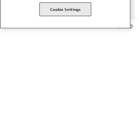
Cookie Settings
Member Benefits
The AMA promotes the art and science of medicine and the
betterment of public health.
OUR WORK
Prior authorization
Medicare payment reform
Physician-led care