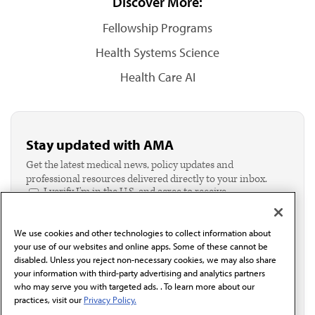
Discover More:
Fellowship Programs
Health Systems Science
Health Care AI
Stay updated with AMA
Get the latest medical news, policy updates and
professional resources delivered directly to your inbox.
I verify I'm in the U.S. and agree to receive
communication from the AMA or third parties on
behalf of AMA.*
We use cookies and other technologies to collect information about
Email*
your use of our websites and online apps. Some of these cannot be
disabled. Unless you reject non-necessary cookies, we may also share
your information with third-party advertising and analytics partners
who may serve you with targeted ads. . To learn more about our
practices, visit our
Privacy Policy.