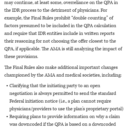
may continue, at least some, overreliance on the QPA in
the IDR process to the detriment of physicians. For
example, the Final Rules prohibit “double counting” of
factors presumed to be included in the QPA calculation
and require that IDR entities include in written reports
their reasoning for not choosing the offer closest to the
QPA, if applicable. The AMA is still analyzing the impact of
these provisions.
The Final Rules also make additional important changes
championed by the AMA and medical societies, including:
Clarifying that the initiating party to an open
negotiation is always permitted to send the standard
Federal initiation notice (i.e., a plan cannot require
physicians/providers to use the plan’s proprietary portal)
Requiring plans to provide information on why a claim
was downcoded if the QPA is based on a downcoded