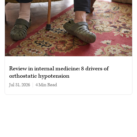
Review in internal medicine: 8 drivers of
orthostatic hypotension
Jul 31, 2026
|
4 min read