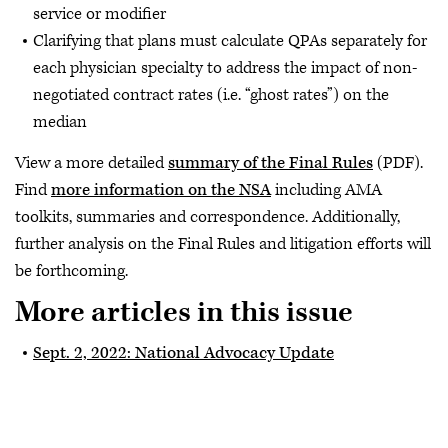
service or modifier
Clarifying that plans must calculate QPAs separately for
each physician specialty to address the impact of non-
negotiated contract rates (i.e. “ghost rates”) on the
median
View a more detailed
summary of the Final Rules
(PDF).
Find
more information on the NSA
including AMA
toolkits, summaries and correspondence. Additionally,
further analysis on the Final Rules and litigation efforts will
be forthcoming.
More articles in this issue
Sept. 2, 2022: National Advocacy Update