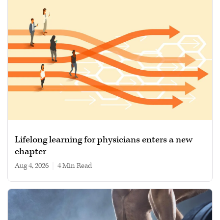
Lifelong learning for physicians enters a new
chapter
Aug 4, 2026
|
4 min read