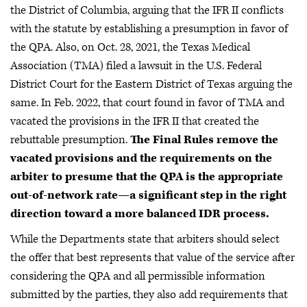
the District of Columbia, arguing that the IFR II conflicts
with the statute by establishing a presumption in favor of
the QPA. Also, on Oct. 28, 2021, the Texas Medical
Association (TMA) filed a lawsuit in the U.S. Federal
District Court for the Eastern District of Texas arguing the
same. In Feb. 2022, that court found in favor of TMA and
vacated the provisions in the IFR II that created the
rebuttable presumption.
The Final Rules remove the
vacated provisions and the requirements on the
arbiter to presume that the QPA is the appropriate
out-of-network rate—a significant step in the right
direction toward a more balanced IDR process.
While the Departments state that arbiters should select
the offer that best represents that value of the service after
considering the QPA and all permissible information
submitted by the parties, they also add requirements that