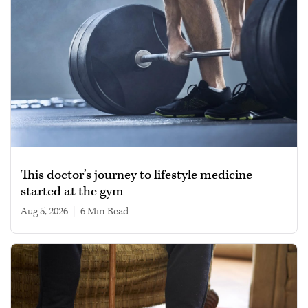
This doctor’s journey to lifestyle medicine
started at the gym
Aug 5, 2026
|
6 min read