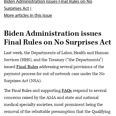
Biden Administration issues Final Rules on No
Surprises Act
More articles in this issue
Biden Administration issues
Final Rules on No Surprises Act
Last week, the Departments of Labor, Health and Human
Services (HHS), and the Treasury (“the Departments”)
issued
Final Rules
addressing several provisions of the
payment process for out-of-network care under the No
Surprises Act (NSA).
The Final Rules and supporting
FAQs
respond to several
concerns raised by the AMA and state and national
medical specialty societies, most prominent being the
removal of the rebuttable presumption that the Qualifying