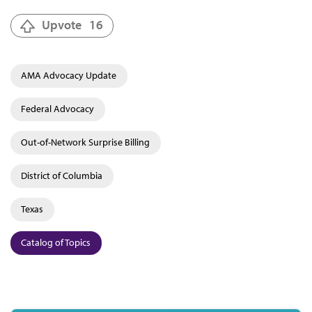
Upvote
16
AMA Advocacy Update
Federal Advocacy
Out-of-Network Surprise Billing
District of Columbia
Texas
Catalog of Topics