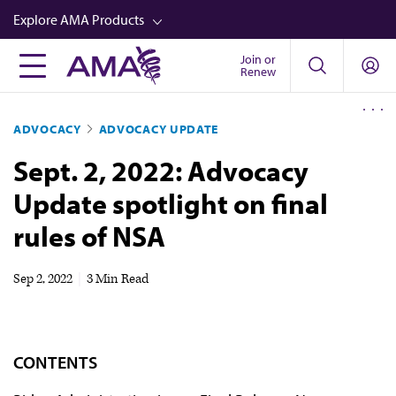
Skip
Explore AMA Products
to
main
Join or
FREIDA™
Renew
content
CME from AMA Ed Hub™
ADVOCACY
ADVOCACY UPDATE
Career Advancement
Sept. 2, 2022: Advocacy
AMA Physician Profiles
Update spotlight on final
Well-Being
rules of NSA
Store
CPT®
Sep 2, 2022
|
3 Min Read
Audio
Newsletters
CONTENTS
Video