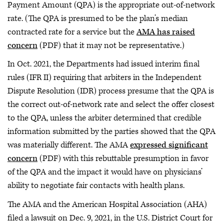
Payment Amount (QPA) is the appropriate out-of-network
rate. (The QPA is presumed to be the plan’s median
contracted rate for a service but the
AMA has raised
concern
(PDF) that it may not be representative.)
In Oct. 2021, the Departments had issued interim final
rules (IFR II) requiring that arbiters in the Independent
Dispute Resolution (IDR) process presume that the QPA is
the correct out-of-network rate and select the offer closest
to the QPA, unless the arbiter determined that credible
information submitted by the parties showed that the QPA
was materially different. The AMA
expressed significant
concern
(PDF) with this rebuttable presumption in favor
of the QPA and the impact it would have on physicians’
ability to negotiate fair contacts with health plans.
The AMA and the American Hospital Association (AHA)
filed a lawsuit on Dec. 9, 2021, in the U.S. District Court for