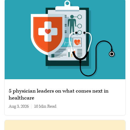
5 physician leaders on what comes next in
healthcare
Aug 3, 2026
|
10 min read