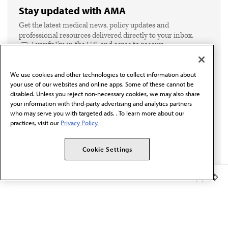
Stay updated with AMA
Get the latest medical news, policy updates and
professional resources delivered directly to your inbox.
I verify I'm in the U.S. and agree to receive
communication from the AMA or third parties on
behalf of AMA.*
We use cookies and other technologies to collect information about
Email*
your use of our websites and online apps. Some of these cannot be
disabled. Unless you reject non-necessary cookies, we may also share
your information with third-party advertising and analytics partners
who may serve you with targeted ads. . To learn more about our
practices, visit our
Privacy Policy.
Cookie Settings
Member Benefits