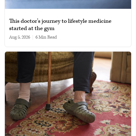
This doctor’s journey to lifestyle medicine
started at the gym
Aug 5, 2026
|
6 min read