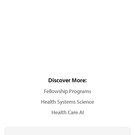
Discover More:
Fellowship Programs
Health Systems Science
Health Care AI