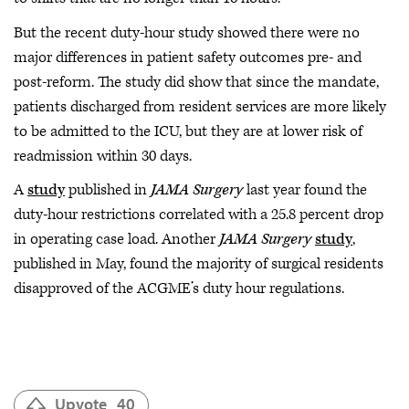
But the recent duty-hour study showed there were no
major differences in patient safety outcomes pre- and
post-reform. The study did show that since the mandate,
patients discharged from resident services are more likely
to be admitted to the ICU, but they are at lower risk of
readmission within 30 days.
A
study
published in
JAMA Surgery
last year found the
duty-hour restrictions correlated with a 25.8 percent drop
in operating case load. Another
JAMA Surgery
study
,
published in May, found the majority of surgical residents
disapproved of the ACGME’s duty hour regulations.
Upvote
40