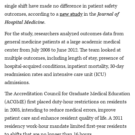
single shift have made no difference in patient safety
outcomes, according to a
new study
in the
Journal of
Hospital Medicine
.
For the study, researchers analyzed outcomes data from
general medicine patients at a large academic medical
center from July 2008 to June 2012. The team looked at
multiple outcomes, including length of stay, presence of
hospital-acquired conditions, inpatient mortality, 30-day
readmission rates and intensive care unit (ICU)
admissions.
The Accreditation Council for Graduate Medical Education
(ACGME) first placed duty-hour restrictions on residents
in 2003, intending to reduce medical errors, improve
patient care and enhance resident quality of life. A 2011
residency work-hour mandate limited first-year residents
to shifts that are no longer than 16 hours.