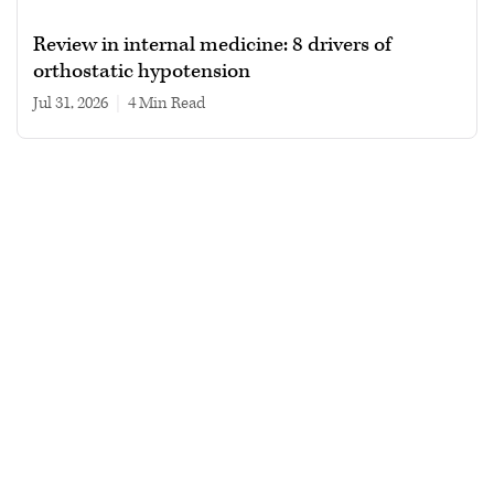
Review in internal medicine: 8 drivers of
orthostatic hypotension
Jul 31, 2026
|
4 min read