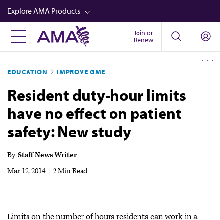
Skip
Explore AMA Products
to
main
Join or
FREIDA™
Renew
content
CME from AMA Ed Hub™
EDUCATION
IMPROVE GME
Career Advancement
Resident duty-hour limits
AMA Physician Profiles
have no effect on patient
Well-Being
safety: New study
Store
CPT®
By
Staff News Writer
Audio
Mar 12, 2014
|
2 Min Read
Newsletters
Video
Limits on the number of hours residents can work in a