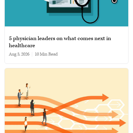
5 physician leaders on what comes next in
healthcare
Aug 3, 2026
|
10 min read