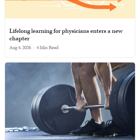
Lifelong learning for physicians enters a new
chapter
Aug 4, 2026
|
4 min read