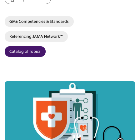
GME Competencies & Standards
Referencing JAMA Network™
Catalog of Topics