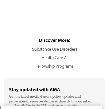
Discover More:
Substance Use Disorders
Health Care AI
Fellowship Programs
Stay updated with AMA
Get the latest medical news, policy updates and
professional resources delivered directly to your inbox.
I verify I'm in the U.S. and agree to receive