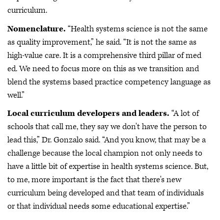
curriculum.
Nomenclature.
“Health systems science is not the same
as quality improvement,” he said. “It is not the same as
high-value care. It is a comprehensive third pillar of med
ed. We need to focus more on this as we transition and
blend the systems based practice competency language as
well.”
Local curriculum developers and leaders.
“A lot of
schools that call me, they say we don't have the person to
lead this,” Dr. Gonzalo said. “And you know, that may be a
challenge because the local champion not only needs to
have a little bit of expertise in health systems science. But,
to me, more important is the fact that there's new
curriculum being developed and that team of individuals
or that individual needs some educational expertise.”