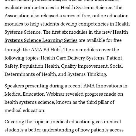
evaluate competencies in Health Systems Science. The
Association also released a series of free, online education
modules to help students develop competencies in Health
Systems Science. The first six modules in the new
Health
Systems Science Learning Series
are available for free
™
through the AMA Ed Hub
. The six modules cover the
following topics: Health Care Delivery Systems, Patient
Safety, Population Health, Quality Improvement, Social
Determinants of Health, and Systems Thinking.
Speakers presenting during a recent AMA Innovations in
Medical Education Webinar revealed progress made on
health systems science, known as the third pillar of
medical education.
Covering the topic in medical education gives medical
students a better understanding of how patients access