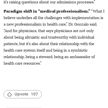
it's raising questions about our admissions processes.”
Paradigm shift in “medical professionalism.”
“What I
believe underlies all the challenges with implementation is
a new professionalism in health care,” Dr. Gonzalo said.
“And for physicians, that says physicians are not only
about being altruistic and trustworthy with individual
patients, but it's also about their relationship with the
health care system itself and being in a symbiotic
relationship, being a steward, being an ambassador of
health care resources.”
Upvote
107