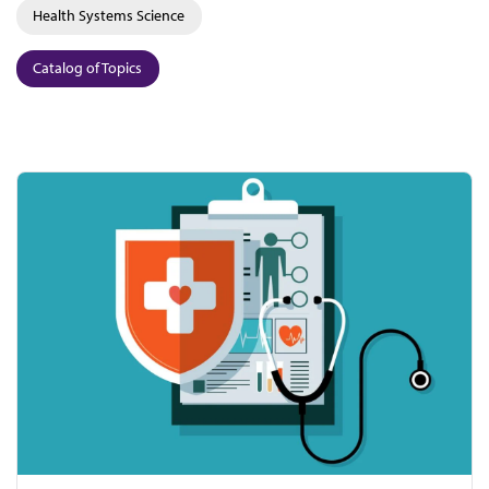
Health Systems Science
Catalog of Topics