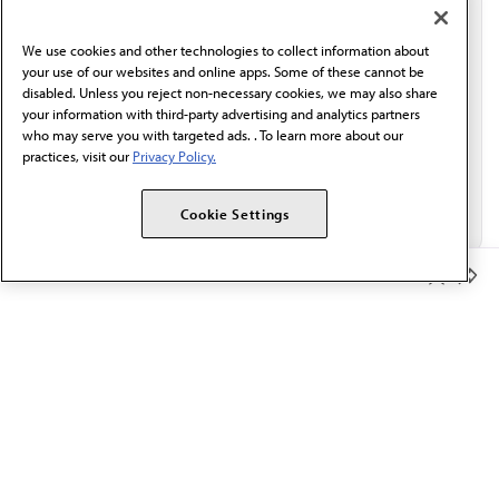
communication from the AMA or third parties on
behalf of AMA.*
We use cookies and other technologies to collect information about
Email*
your use of our websites and online apps. Some of these cannot be
disabled. Unless you reject non-necessary cookies, we may also share
your information with third-party advertising and analytics partners
who may serve you with targeted ads. . To learn more about our
practices, visit our
Privacy Policy.
Cookie Settings
Member Benefits
The AMA promotes the art and science of medicine and the
betterment of public health.