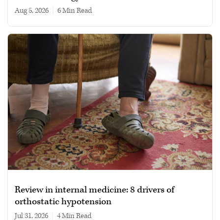
Aug 5, 2026
|
6 min read
Review in internal medicine: 8 drivers of
orthostatic hypotension
Jul 31, 2026
|
4 min read