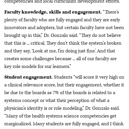
competencies and local curriculum development efforts.”
Faculty knowledge, skills and engagement.
“There's
plenty of faculty who are fully engaged and they are early
innovators and adopters, but certain faculty have not been
brought up in this,” Dr. Gonzalo said. “They do not believe
that this is ... critical. They don't think the system's broken
and they say, ‘Look at me, I'm doing just fine.’ And that
creates some challenges because ... all of our faculty are
key role models for our learners.”
Student engagement.
Students “will score it very high on
a clinical relevance score, but their engagement, whether it
be due to the boards as 7% of the boards is related to a
systems concept or what their perception of what a
physician's identity is or role modeling,” Dr. Gonzalo said.
“Many of the health systems science competencies get
marginalized. Many students are fully engaged, and I think