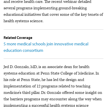
and receive health care. The recent webinar detailed
several programs implementing ground-breaking
educational initiatives that cover some of the key tenets of
health systems science.
Related Coverage
5 more medical schools join innovative medical
education consortium
Jed D. Gonzalo, MD, is an associate dean for health
systems education at Penn State College of Medicine. In
his role at Penn State, he has led the design and
implementation of 12 programs related to teaching
medicine’s third pillar. Dr. Gonzalo offered some insight on
the barriers programs may encounter along the way when
implementing a successful health systems science