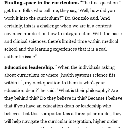
Finding space in the curriculum.
“The first question I
get from folks who call me, they say, ‘Well, how did you
work it into the curriculum?’” Dr. Gonzalo said. “And
certainly, this is a challenge when we are in a content
coverage mindset on how to integrate it in. With the basic
and clinical sciences, there's limited time within medical
school and the learning experiences that it is a real
authentic issue.”
Education leadership.
“When the individuals asking
about curriculum or where [health systems science fits
within it], my next question to them is who's your
education dean?” he said. “What is their philosophy? Are
they behind this? Do they believe in this? Because I believe
that if you have an education dean or leadership who
believes that this is important as a three-pillar model, they
will help navigate the curricular integration, higher order