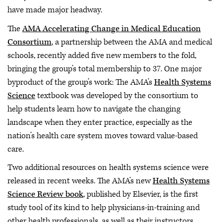
have made major headway.
The
AMA Accelerating Change in Medical Education
Consortium
, a partnership between the AMA and medical
schools, recently added five new members to the fold,
bringing the group’s total membership to 37. One major
byproduct of the group’s work: The
AMA’s
Health Systems
Science
textbook was developed by the consortium to
help students learn how to navigate the changing
landscape when they enter practice, especially as the
nation’s health care system moves toward value-based
care.
Two additional resources on health systems science were
released in recent weeks. The AMA’s new
Health Systems
Science Review book
, published by Elsevier, is the first
study tool of its kind to help physicians-in-training and
other health professionals, as well as their instructors,