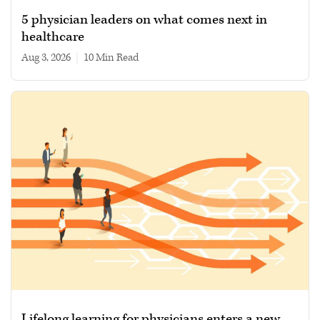
5 physician leaders on what comes next in
healthcare
Aug 3, 2026
|
10 min read
Lifelong learning for physicians enters a new