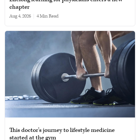
chapter
Aug 4, 2026
|
4 min read
This doctor’s journey to lifestyle medicine
started at the gym