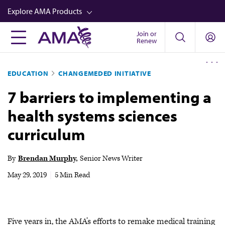
Skip
Explore AMA Products
to
main
Join or
FREIDA™
Renew
content
CME from AMA Ed Hub™
EDUCATION
CHANGEMEDED INITIATIVE
Career Advancement
7 barriers to implementing a
AMA Physician Profiles
health systems sciences
Well-Being
curriculum
Store
CPT®
By
Brendan Murphy
Senior News Writer
Audio
May 29, 2019
|
5 Min Read
Newsletters
Video
Five years in, the AMA’s efforts to remake medical training