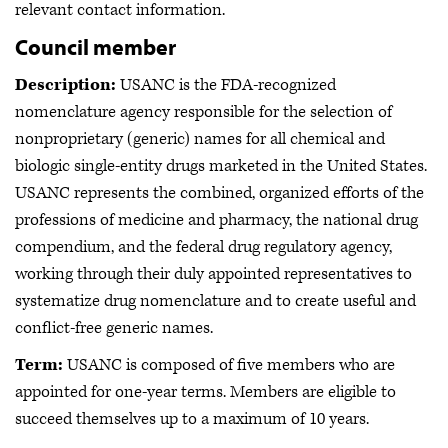
relevant contact information.
Council member
Description:
USANC is the FDA-recognized
nomenclature agency responsible for the selection of
nonproprietary (generic) names for all chemical and
biologic single-entity drugs marketed in the United States.
USANC represents the combined, organized efforts of the
professions of medicine and pharmacy, the national drug
compendium, and the federal drug regulatory agency,
working through their duly appointed representatives to
systematize drug nomenclature and to create useful and
conflict-free generic names.
Term:
USANC is composed of five members who are
appointed for one-year terms. Members are eligible to
succeed themselves up to a maximum of 10 years.