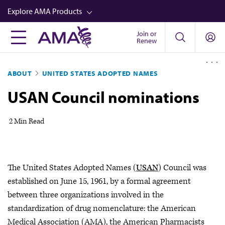
Skip
Explore AMA Products
to
main
Join or
FREIDA™
Renew
content
CME from AMA Ed Hub™
ABOUT
UNITED STATES ADOPTED NAMES
Career Advancement
USAN Council nominations
AMA Physician Profiles
Well-Being
2 Min Read
Store
CPT®
The United States Adopted Names (
USAN
) Council was
Audio
established on June 15, 1961, by a formal agreement
Newsletters
between three organizations involved in the
standardization of drug nomenclature: the American
Video
Medical Association (AMA), the American Pharmacists