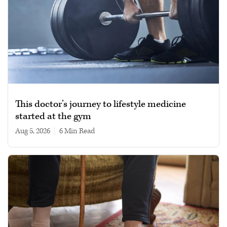
This doctor’s journey to lifestyle medicine
started at the gym
Aug 5, 2026
|
6 min read