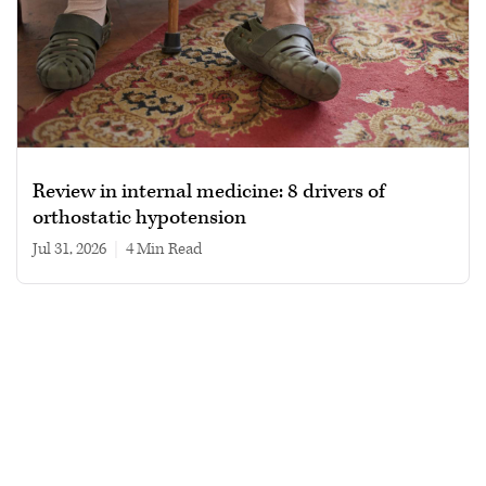
Review in internal medicine: 8 drivers of
orthostatic hypotension
Jul 31, 2026
|
4 min read