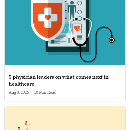
5 physician leaders on what comes next in
healthcare
Aug 3, 2026
|
10 min read