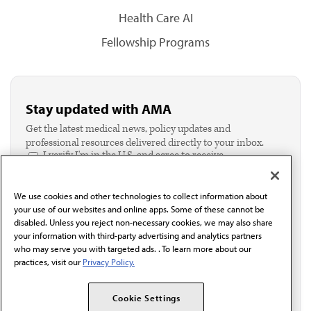
Health Care AI
Fellowship Programs
Stay updated with AMA
Get the latest medical news, policy updates and
professional resources delivered directly to your inbox.
I verify I'm in the U.S. and agree to receive
communication from the AMA or third parties on
behalf of AMA.*
We use cookies and other technologies to collect information about
Email*
your use of our websites and online apps. Some of these cannot be
disabled. Unless you reject non-necessary cookies, we may also share
your information with third-party advertising and analytics partners
who may serve you with targeted ads. . To learn more about our
practices, visit our
Privacy Policy.
Cookie Settings