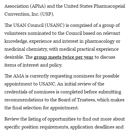
Association (APhA) and the United States Pharmacopeial
Convention, Inc. (USP).
The USAN Council (USANC) is comprised of a group of
volunteers nominated to the Council based on relevant
knowledge, experience and interest in pharmacology or
medicinal chemistry, with medical practical experience
desirable. The
group meets twice per year
to discuss
items of interest and policy.
The AMA is currently requesting nominees for possible
appointment to USANC. An initial review of the
credentials of nominees is completed before submitting
recommendations to the Board of Trustees, which makes
the final selection for appointment.
Review the listing of opportunities to find out more about
specific position requirements, application deadlines and