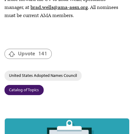
manager, at
brad.wells@ama-assn.org
. All nominees
must be current AMA members.
Upvote
141
United States Adopted Names Council
Catalog of Topics