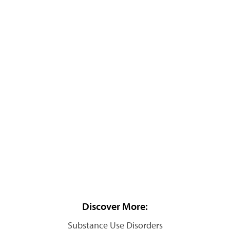
Discover More:
Substance Use Disorders