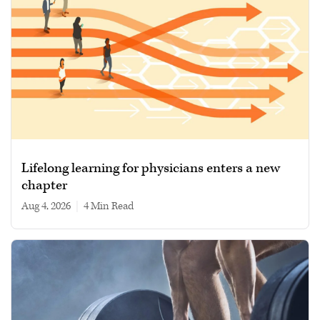
Lifelong learning for physicians enters a new
chapter
Aug 4, 2026
|
4 min read