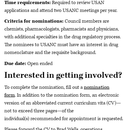
Time requirements:
Required to review USAN
applications and attend two USANC meetings per year.
Criteria for nominations:
Council members are
chemists, pharmacologists, pharmacists and physicians,
with additional specialties in the drug regulatory process.
The nominees to USANC must have an interest in drug
nomenclature and the requisite background.
Due date:
Open ended
Interested in getting involved?
To complete the nomination, fill out a
nomination
form
. In addition to the nomination form, an electronic
version of an abbreviated current curriculum vita (CV)—
not to exceed three pages—of the
individual(s) recommended for appointment is requested.
Please forward the CV to Brad Wells, operations