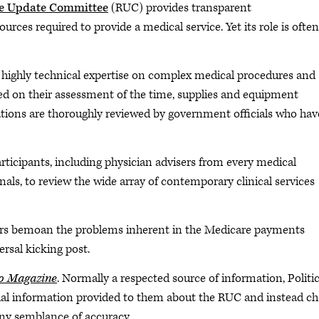
ale Update Committee
(RUC) provides transparent
es required to provide a medical service. Yet its role is often
 highly technical expertise on complex medical procedures and
on their assessment of the time, supplies and equipment
tions are thoroughly reviewed by government officials who hav
ticipants, including physician advisers from every medical
nals, to review the wide array of contemporary clinical services
rs bemoan the problems inherent in the Medicare payments
ersal kicking post.
co Magazine
. Normally a respected source of information, Politic
ual information provided to them about the RUC and instead c
 any semblance of accuracy.