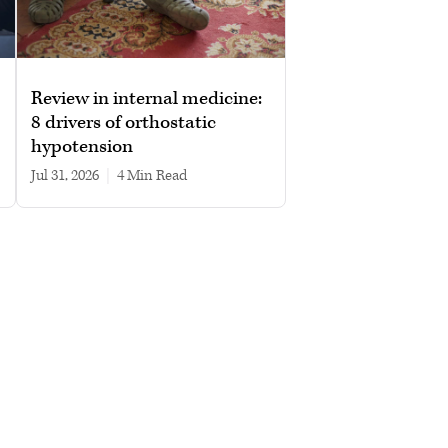
Review in internal medicine:
8 drivers of orthostatic
hypotension
Jul 31, 2026
|
4 min read