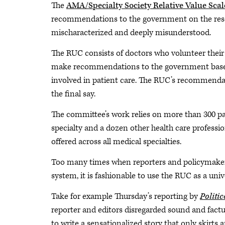
The
AMA/Specialty Society Relative Value Sc
recommendations to the government on the resourc
mischaracterized and deeply misunderstood.
The RUC consists of doctors who volunteer their
make recommendations to the government based 
involved in patient care. The RUC’s recommenda
the final say.
The committee’s work relies on more than 300 par
specialty and a dozen other health care professio
offered across all medical specialties.
Too many times when reporters and policymake
system, it is fashionable to use the RUC as a univ
Take for example Thursday’s reporting by
Politi
reporter and editors disregarded sound and fact
to write a sensationalized story that only skirts