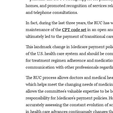
homes, and promoted recognition of services re
and telephone consultations.
In fact, during the last three years, the RUC has
maintenance of the
CPT code set
in an open and
ultimately led to the payment of transitional c
This landmark change in Medicare payment policy
of the U.S. health care system and should be co
for treatment regimen adherence and medicatio
communication with other professionals regarding
The RUC process allows doctors and medical heal
which helps meet the changing needs of medicine
allows the committee’s valuable expertise to be b
responsibility for Medicare’s payment policies. 
accurately assessing the constant evolution of s
in health care advances continuously changes t