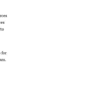
rces
ces
 to
 for
ram.