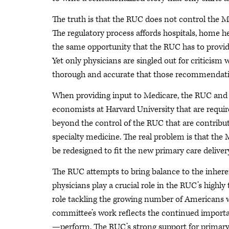
The truth is that the RUC does not control the M
The regulatory process affords hospitals, home h
the same opportunity that the RUC has to provid
Yet only physicians are singled out for critici
thorough and accurate that those recommendati
When providing input to Medicare, the RUC and o
economists at Harvard University that are require
beyond the control of the RUC that are contribu
specialty medicine. The real problem is that t
be redesigned to fit the new primary care deliver
The RUC attempts to bring balance to the inher
physicians play a crucial role in the RUC’s highl
role tackling the growing number of Americans 
committee’s work reflects the continued importa
—perform. The RUC’s strong support for primary 