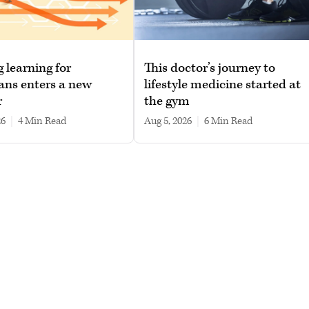
g learning for
This doctor’s journey to
ans enters a new
lifestyle medicine started at
r
the gym
26
|
4 min read
Aug 5, 2026
|
6 min read