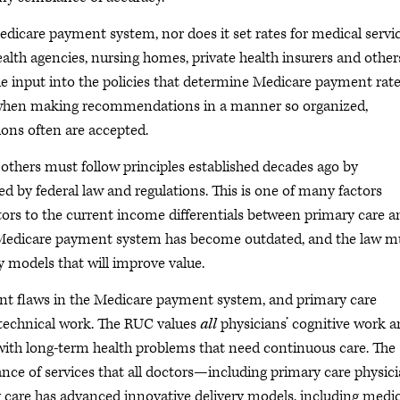
edicare payment system, nor does it set rates for medical servic
ealth agencies, nursing homes, private health insurers and other
e input into the policies that determine Medicare payment rate
sm when making recommendations in a manner so organized,
ons often are accepted.
thers must follow principles established decades ago by
d by federal law and regulations. This is one of many factors
tors to the current income differentials between primary care a
he Medicare payment system has become outdated, and the law m
y models that will improve value.
ent flaws in the Medicare payment system, and primary care
y technical work. The RUC values
all
physicians’ cognitive work 
with long-term health problems that need continuous care. The
nce of services that all doctors—including primary care physic
care has advanced innovative delivery models, including medic