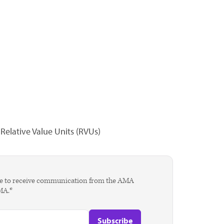
elative Value Units (RVUs)
agree to receive communication from the AMA
AMA.*