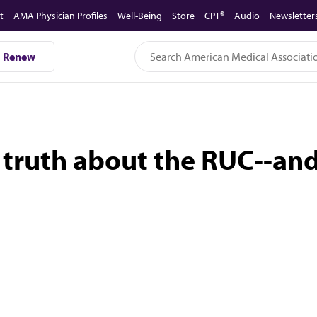
t
AMA Physician Profiles
Well-Being
Store
CPT®
Audio
Newsletter
Renew
 truth about the RUC--and 