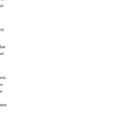
nt
ich
lue
ort
ent,
so
le
sion