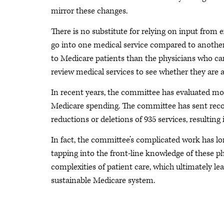
mirror these changes.
There is no substitute for relying on input fro
go into one medical service compared to another
to Medicare patients than the physicians who ca
review medical services to see whether they are 
In recent years, the committee has evaluated mor
Medicare spending. The committee has sent rec
reductions or deletions of 935 services, resulting
In fact, the committee’s complicated work has l
tapping into the front-line knowledge of these ph
complexities of patient care, which ultimately le
sustainable Medicare system.