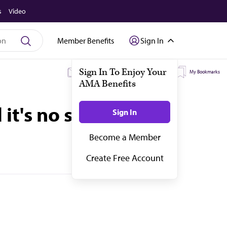
s
Video
Member Benefits
Sign In
My Subscriptions
My Topics
My Bookmarks
it's no secret