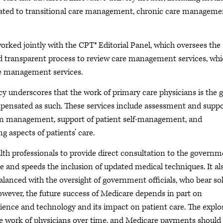
lated to transitional care management, chronic care manageme
 worked jointly with the CPT® Editorial Panel, which oversees the
 transparent process to review care management services, wh
are management services.
 underscores that the work of primary care physicians is the g
mpensated as such. These services include assessment and supp
n management, support of patient self-management, and
 aspects of patients’ care.
th professionals to provide direct consultation to the governm
 and speeds the inclusion of updated medical techniques. It al
alanced with the oversight of government officials, who bear so
However, the future success of Medicare depends in part on
cience and technology and its impact on patient care. The explo
he work of physicians over time, and Medicare payments should