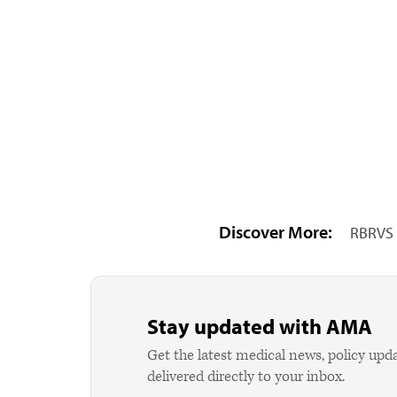
Discover More:
RBRVS 
Stay updated with AMA
Get the latest medical news, policy upd
delivered directly to your inbox.