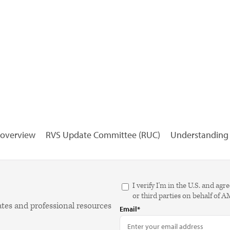
overview
RVS Update Committee (RUC)
Understanding R
I verify I'm in the U.S. and 
or third parties on behalf of 
ates and professional resources
Email*