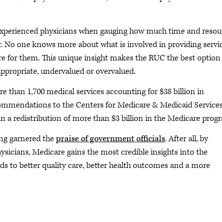
m experienced physicians when gauging how much time and resou
. No one knows more about what is involved in providing servi
re for them. This unique insight makes the RUC the best option
appropriate, undervalued or overvalued.
e than 1,700 medical services accounting for $38 billion in
ommendations to the Centers for Medicare & Medicaid Services
 in a redistribution of more than $3 billion in the Medicare prog
ong garnered the
praise of government officials
. After all, by
ysicians, Medicare gains the most credible insights into the
ads to better quality care, better health outcomes and a more