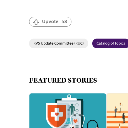
Upvote
58
RVS Update Committee (RUC)
Catalog of Topics
FEATURED STORIES