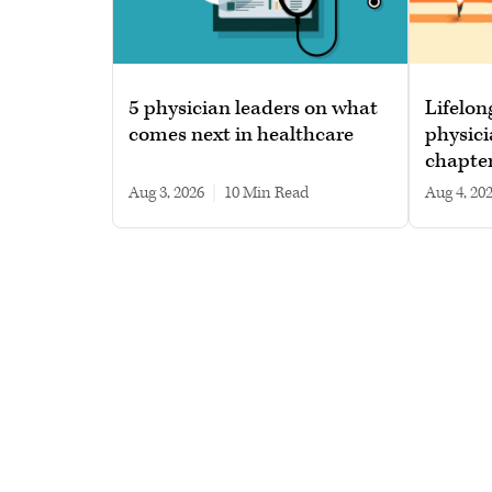
5 physician leaders on what
Lifelon
comes next in healthcare
physici
chapte
Aug 3, 2026
|
10 min read
Aug 4, 20