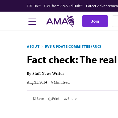
Skip
FREIDA™
CME from AMA Ed Hub™
Career Advancemen
to
main
Join
content
ABOUT
RVS UPDATE COMMITTEE (RUC)
Fact check: The real
By
Staff News Writer
Aug 21, 2014
|
5 Min Read
Save
Print
Share