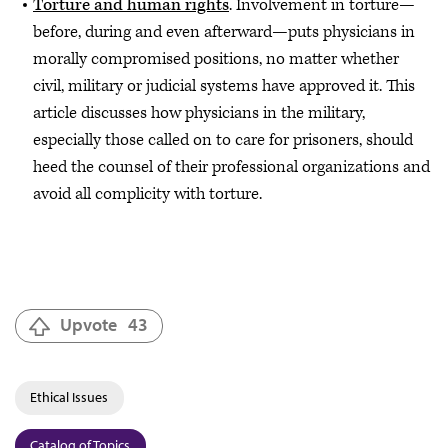
Torture and human rights
. Involvement in torture—
before, during and even afterward—puts physicians in
morally compromised positions, no matter whether
civil, military or judicial systems have approved it. This
article discusses how physicians in the military,
especially those called on to care for prisoners, should
heed the counsel of their professional organizations and
avoid all complicity with torture.
Upvote
43
Ethical Issues
Catalog of Topics