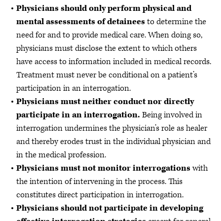
Physicians should only perform physical and
mental assessments of detainees
to determine the
need for and to provide medical care. When doing so,
physicians must disclose the extent to which others
have access to information included in medical records.
Treatment must never be conditional on a patient’s
participation in an interrogation.
Physicians must neither conduct nor directly
participate in an interrogation.
Being involved in
interrogation undermines the physician’s role as healer
and thereby erodes trust in the individual physician and
in the medical profession.
Physicians must not monitor interrogations
with
the intention of intervening in the process. This
constitutes direct participation in interrogation.
Physicians should not participate in developing