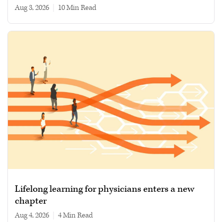
Aug 3, 2026
|
10 min read
Lifelong learning for physicians enters a new
chapter
Aug 4, 2026
|
4 min read