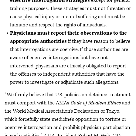
effective interrogation strategies
except for general
training purposes. These strategies must not threaten or
cause physical injury or mental suffering and must be
humane and respect the rights of individuals.
Physicians must report their observations to the
appropriate authorities
if they have reason to believe
that interrogations are coercive. If those authorities are
aware of coercive interrogations but have not
intervened, physicians are ethically obligated to report
the offenses to independent authorities that have the
power to investigate or adjudicate such allegations.
“We firmly believe that U.S. policies on detainee treatment
must comport with the AMA’s
Code of Medical Ethics
and
the World Medical Association’s Declaration of Tokyo,
which forcefully state medicine’s opposition to torture or
coercive interrogation and prohibit physician participation
in such activities,” AMA President Robert M. Wah, MD,