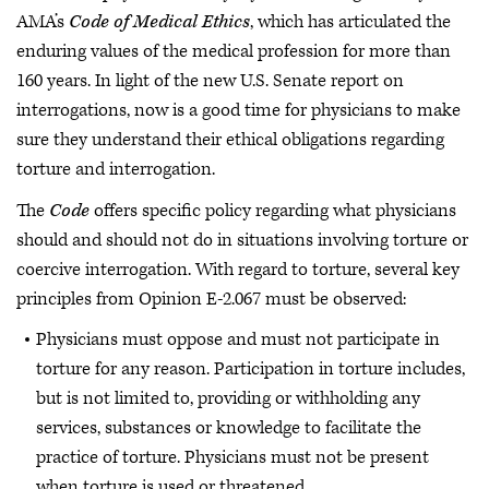
AMA’s
Code of Medical Ethics
, which has articulated the
enduring values of the medical profession for more than
160 years. In light of the new U.S. Senate report on
interrogations, now is a good time for physicians to make
sure they understand their ethical obligations regarding
torture and interrogation.
The
Code
offers specific policy regarding what physicians
should and should not do in situations involving torture or
coercive interrogation. With regard to torture, several key
principles from Opinion E-2.067 must be observed:
Physicians must oppose and must not participate in
torture for any reason. Participation in torture includes,
but is not limited to, providing or withholding any
services, substances or knowledge to facilitate the
practice of torture. Physicians must not be present
when torture is used or threatened.