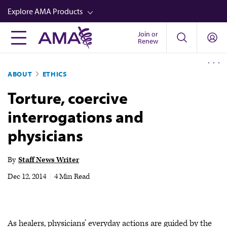
Skip
Explore AMA Products
to
main
Join or
FREIDA™
Renew
content
CME from AMA Ed Hub™
ABOUT
ETHICS
Career Advancement
Torture, coercive
AMA Physician Profiles
interrogations and
Well-Being
physicians
Store
CPT®
By
Staff News Writer
Audio
Dec 12, 2014
|
4 Min Read
Newsletters
Video
As healers, physicians’ everyday actions are guided by the