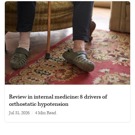
Review in internal medicine: 8 drivers of
orthostatic hypotension
Jul 31, 2026
|
4 min read