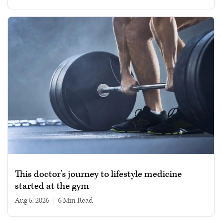
This doctor’s journey to lifestyle medicine
started at the gym
Aug 5, 2026
|
6 min read