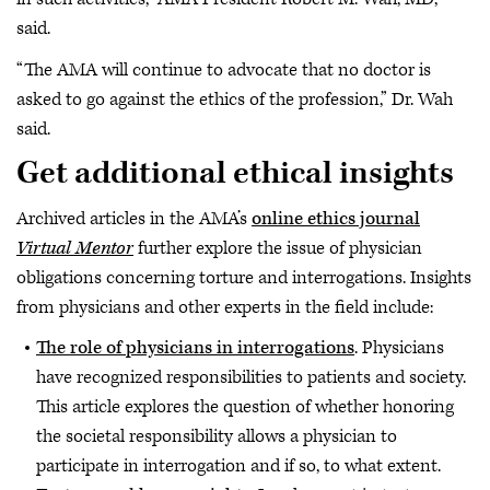
said.
“The AMA will continue to advocate that no doctor is
asked to go against the ethics of the profession,” Dr. Wah
said.
Get additional ethical insights
Archived articles in the AMA’s
online ethics journal
Virtual Mentor
further explore the issue of physician
obligations concerning torture and interrogations. Insights
from physicians and other experts in the field include:
The role of physicians in interrogations
. Physicians
have recognized responsibilities to patients and society.
This article explores the question of whether honoring
the societal responsibility allows a physician to
participate in interrogation and if so, to what extent.