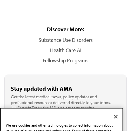
Discover More:
Substance Use Disorders
Health Care AI
Fellowship Programs
Stay updated with AMA
Get the latest medical news, policy updates and
professional resources delivered directly to your inbox.
I verify I'm in the U.S. and agree to receive
communication from the AMA or third parties on
behalf of AMA.*
We use cookies and other technologies to collect information about
Email*
your use of our websites and online apps. Some of these cannot be