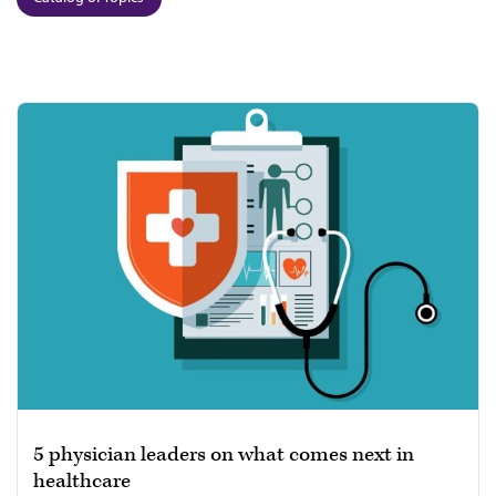
5 physician leaders on what comes next in
healthcare