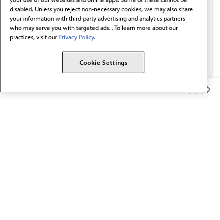
disabled. Unless you reject non-necessary cookies, we may also share
your information with third-party advertising and analytics partners
who may serve you with targeted ads. . To learn more about our
practices, visit our
Privacy Policy.
Cookie Settings
Member Benefits
The AMA promotes the art and science of medicine and the
betterment of public health.
OUR WORK