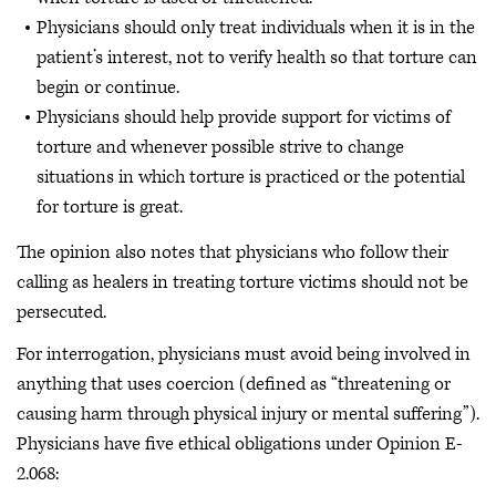
Physicians should only treat individuals when it is in the
patient’s interest, not to verify health so that torture can
begin or continue.
Physicians should help provide support for victims of
torture and whenever possible strive to change
situations in which torture is practiced or the potential
for torture is great.
The opinion also notes that physicians who follow their
calling as healers in treating torture victims should not be
persecuted.
For interrogation, physicians must avoid being involved in
anything that uses coercion (defined as “threatening or
causing harm through physical injury or mental suffering”).
Physicians have five ethical obligations under Opinion E-
2.068: