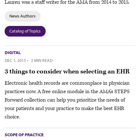
Lauren was a staff writer for the AMA from 2014 to 2015.
News Authors
Catalog of Topics
DIGITAL
DEC 1, 2015
·
2 MIN READ
3 things to consider when selecting an EHR
Electronic health records are commonplace in physician
practices now. A free online module in the AMA’s STEPS
Forward collection can help you prioritize the needs of
your patients and your practice to make the best EHR
choice.
SCOPE OF PRACTICE