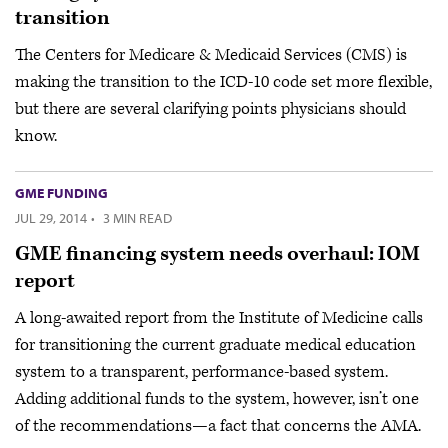
transition
The Centers for Medicare & Medicaid Services (CMS) is
making the transition to the ICD-10 code set more flexible,
but there are several clarifying points physicians should
know.
GME FUNDING
JUL 29, 2014
·
3 MIN READ
GME financing system needs overhaul: IOM
report
A long-awaited report from the Institute of Medicine calls
for transitioning the current graduate medical education
system to a transparent, performance-based system.
Adding additional funds to the system, however, isn’t one
of the recommendations—a fact that concerns the AMA.