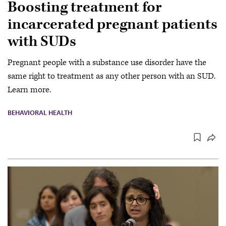
Boosting treatment for
incarcerated pregnant patients
with SUDs
Pregnant people with a substance use disorder have the
same right to treatment as any other person with an SUD.
Learn more.
BEHAVIORAL HEALTH