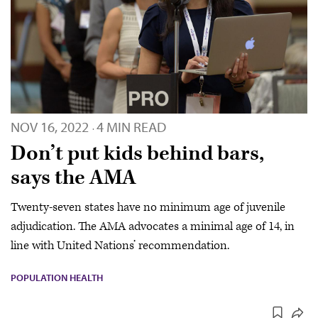
NOV 16, 2022
4 MIN READ
·
Don’t put kids behind bars,
says the AMA
Twenty-seven states have no minimum age of juvenile
adjudication. The AMA advocates a minimal age of 14, in
line with United Nations’ recommendation.
POPULATION HEALTH