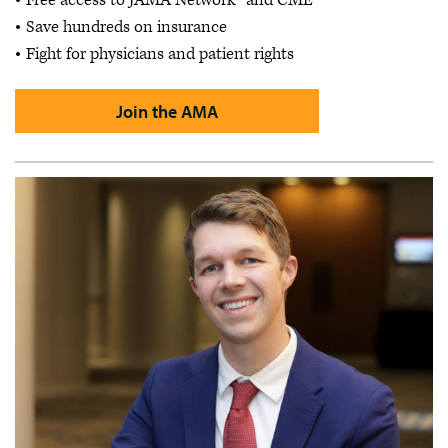
Free access to JAMA Network™ and CME
Save hundreds on insurance
Fight for physicians and patient rights
Join the AMA