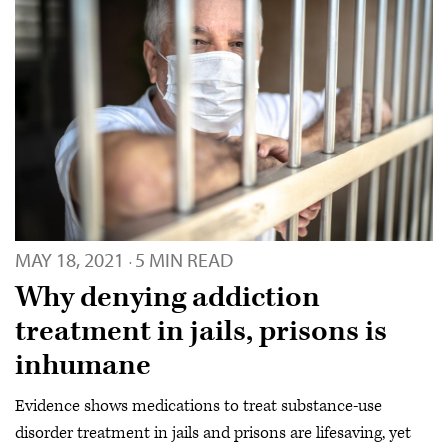
MAY 18, 2021
5 MIN READ
·
Why denying addiction
treatment in jails, prisons is
inhumane
Evidence shows medications to treat substance-use
disorder treatment in jails and prisons are lifesaving, yet