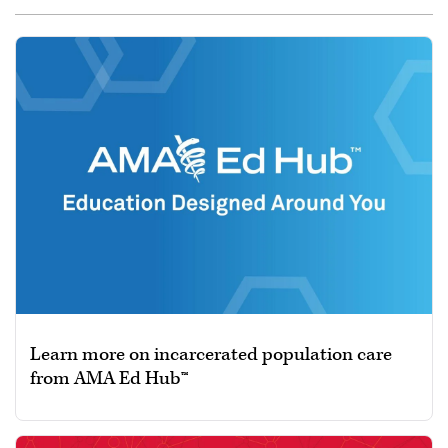
Learn more on incarcerated population care
from AMA Ed Hub™