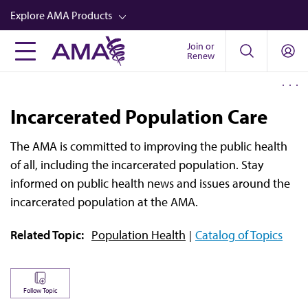
Skip
Explore AMA Products
to
main
Join or
FREIDA™
Renew
content
CME from AMA Ed Hub™
Career Advancement
Incarcerated Population Care
AMA Physician Profiles
The AMA is committed to improving the public health
Well-Being
of all, including the incarcerated population. Stay
Store
informed on public health news and issues around the
incarcerated population at the AMA.
CPT®
Related Topic:
Population Health
Catalog of Topics
Audio
Newsletters
Video
Follow Topic