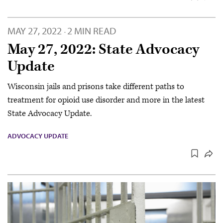
MAY 27, 2022
2 MIN READ
·
May 27, 2022: State Advocacy
Update
Wisconsin jails and prisons take different paths to
treatment for opioid use disorder and more in the latest
State Advocacy Update.
ADVOCACY UPDATE