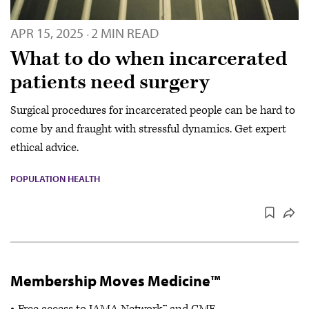
APR 15, 2025
2 MIN READ
·
What to do when incarcerated
patients need surgery
Surgical procedures for incarcerated people can be hard to
come by and fraught with stressful dynamics. Get expert
ethical advice.
POPULATION HEALTH
Membership Moves Medicine™