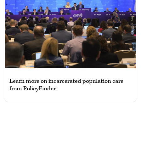
Learn more on incarcerated population care
from PolicyFinder