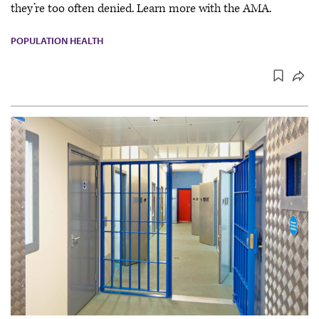
they’re too often denied. Learn more with the AMA.
POPULATION HEALTH