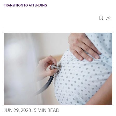
TRANSITION TO ATTENDING
JUN 29, 2023
5 MIN READ
·