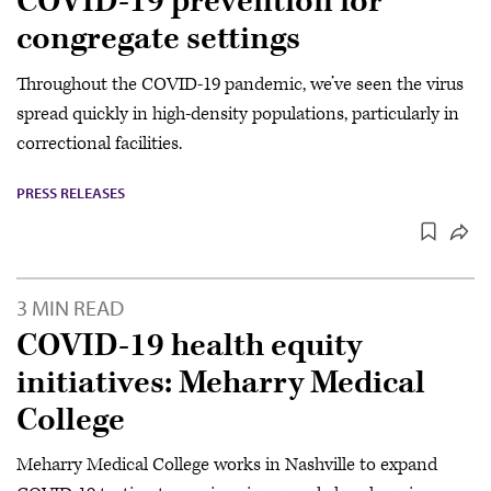
COVID-19 prevention for
congregate settings
Throughout the COVID-19 pandemic, we’ve seen the virus
spread quickly in high-density populations, particularly in
correctional facilities.
PRESS RELEASES
3 MIN READ
COVID-19 health equity
initiatives: Meharry Medical
College
Meharry Medical College works in Nashville to expand