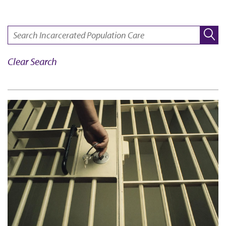
SEARCH:
Clear Search