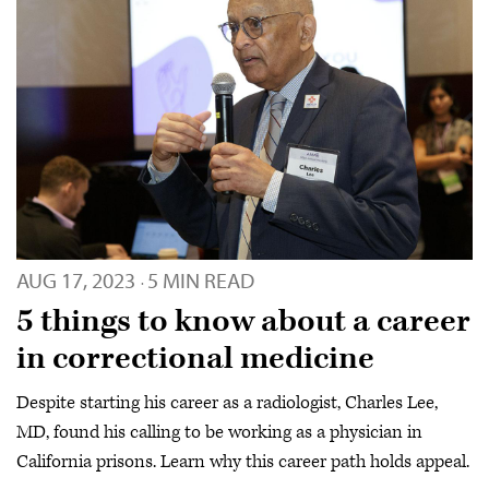
AUG 17, 2023
5 MIN READ
·
5 things to know about a career
in correctional medicine
Despite starting his career as a radiologist, Charles Lee,
MD, found his calling to be working as a physician in
California prisons. Learn why this career path holds appeal.