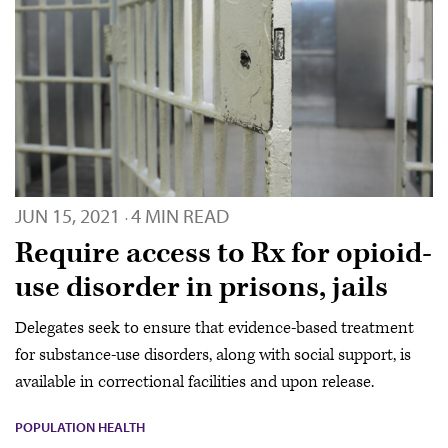
JUN 15, 2021
4 MIN READ
·
Require access to Rx for opioid-
use disorder in prisons, jails
Delegates seek to ensure that evidence-based treatment
for substance-use disorders, along with social support, is
available in correctional facilities and upon release.
POPULATION HEALTH