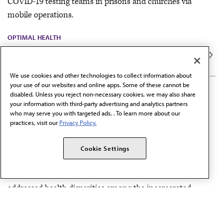
COVID-19 testing teams in prisons and churches via
mobile operations.
OPTIMAL HEALTH
We use cookies and other technologies to collect information about
your use of our websites and online apps. Some of these cannot be
5 MIN READ
disabled. Unless you reject non-necessary cookies, we may also share
COVID-19 health equity
your information with third-party advertising and analytics partners
who may serve you with targeted ads. . To learn more about our
initiatives: Michigan Public
practices, visit our
Privacy Policy.
Health Institute
Cookie Settings
During the COVID-19 pandemic, Michigan Public Health
Institute, on behalf of the Michigan Justice Fund, has
addressed health disparities among the incarcerated.
POPULATION HEALTH