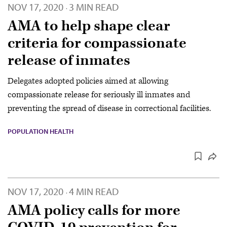
NOV 17, 2020
3 MIN READ
·
AMA to help shape clear
criteria for compassionate
release of inmates
Delegates adopted policies aimed at allowing
compassionate release for seriously ill inmates and
preventing the spread of disease in correctional facilities.
POPULATION HEALTH
NOV 17, 2020
4 MIN READ
·
AMA policy calls for more