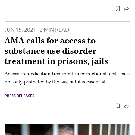
JUN 15, 2021
2 MIN READ
·
AMA calls for access to
substance use disorder
treatment in prisons, jails
Access to medication treatment in correctional facilities is
not only protected by the law, but it is essential.
PRESS RELEASES