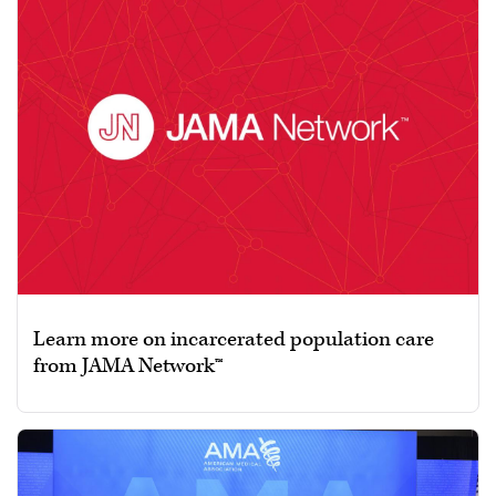
Learn more on incarcerated population care
from JAMA Network™