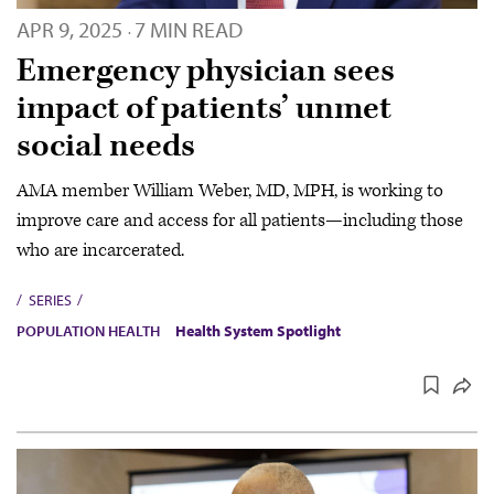
APR 9, 2025
7 MIN READ
·
Emergency physician sees
impact of patients’ unmet
social needs
AMA member William Weber, MD, MPH, is working to
improve care and access for all patients—including those
who are incarcerated.
SERIES
POPULATION HEALTH
Health System Spotlight