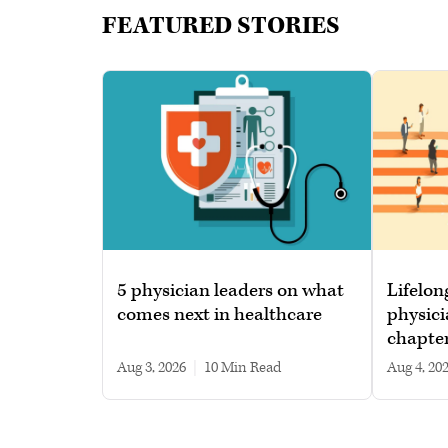
FEATURED STORIES
5 physician leaders on what
Lifelon
comes next in healthcare
physici
chapte
Aug 3, 2026
|
10 min read
Aug 4, 20