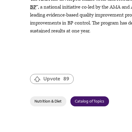
BP
™, a national initiative co-led by the AMA and
leading evidence-based quality improvement progr
improvements in BP control. The program has de
sustained results at one year.
Upvote
89
Nutrition & Diet
Catalog of Topics