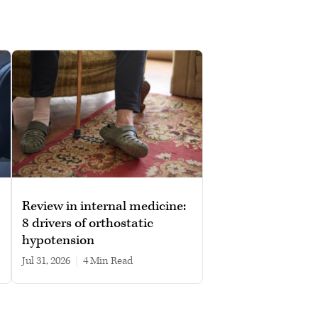
Review in internal medicine:
8 drivers of orthostatic
hypotension
Jul 31, 2026
|
4 min read