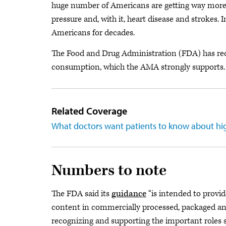
huge number of Americans are getting way more 
pressure and, with it, heart disease and strokes. 
Americans for decades.
The Food and Drug Administration (FDA) has re
consumption, which the AMA strongly supports.
Related Coverage
What doctors want patients to know about hi
Numbers to note
The FDA said its
guidance
“is intended to provid
content in commercially processed, packaged an
recognizing and supporting the important roles s