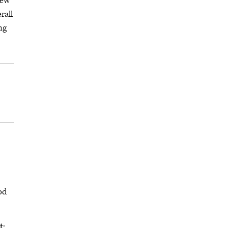
iew
rall
ng
od
t: