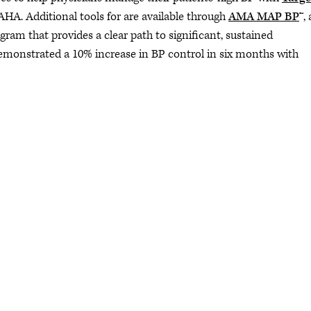
 AHA. Additional tools for are available through
AMA MAP BP
™, 
am that provides a clear path to significant, sustained
monstrated a 10% increase in BP control in six months with