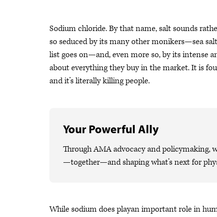
Sodium chloride. By that name, salt sounds rat
so seduced by its many other monikers—sea salt, 
list goes on—and, even more so, by its intense an
about everything they buy in the market. It is fo
and it’s literally killing people.
Your Powerful Ally
Through AMA advocacy and policymaking, we 
—together—and shaping what’s next for phys
While sodium does playan important role in huma