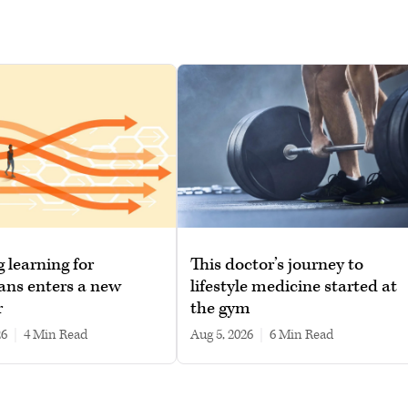
g learning for
This doctor’s journey to
ans enters a new
lifestyle medicine started at
r
the gym
26
|
4 min read
Aug 5, 2026
|
6 min read