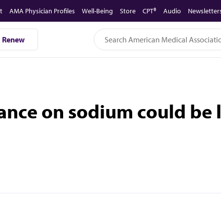
t
AMA Physician Profiles
Well-Being
Store
CPT®
Audio
Newsletter
Renew
nce on sodium could be li