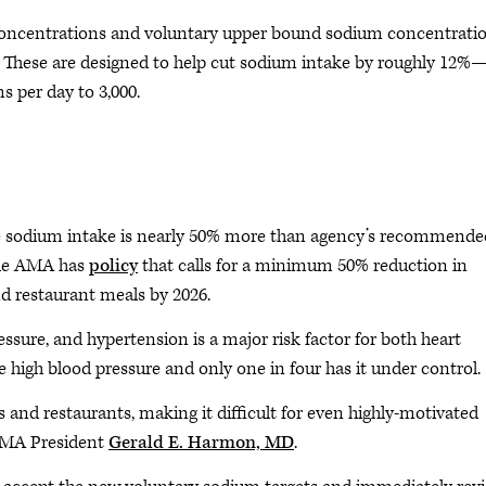
concentrations and voluntary upper bound sodium concentrati
s. These are designed to help cut sodium intake by roughly 12%
s per day to 3,000.
ge sodium intake is nearly 50% more than agency’s recommende
 The AMA has
policy
that calls for a minimum 50% reduction in
d restaurant meals by 2026.
ure, and hypertension is a major risk factor for both heart
ve high blood pressure and only one in four has it under control.
 and restaurants, making it difficult for even highly-motivated
 AMA President
Gerald E. Harmon, MD
.