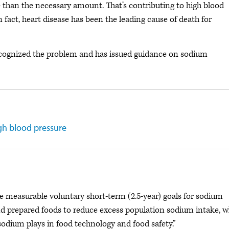
than the necessary amount. That’s contributing to high blood
In fact, heart disease has been the leading cause of death for
cognized the problem and has issued guidance on sodium
gh blood pressure
e measurable voluntary short-term (2.5-year) goals for sodium
d prepared foods to reduce excess population sodium intake, w
odium plays in food technology and food safety.”