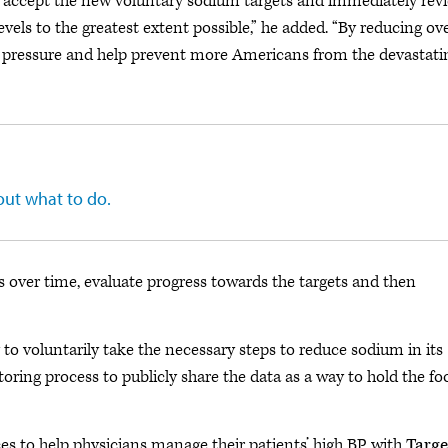
 accept the new voluntary sodium targets and immediately rev
vels to the greatest extent possible,” he added. “By reducing ove
d pressure and help prevent more Americans from the devastati
 out what to do.
 over time, evaluate progress towards the targets and then
to voluntarily take the necessary steps to reduce sodium in its
oring process to publicly share the data as a way to hold the fo
s to help physicians manage their patients’ high BP with
Targe