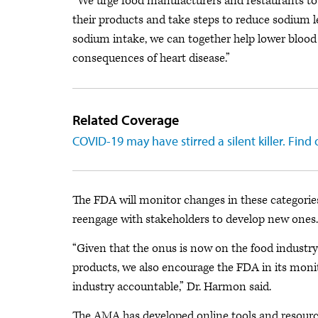
“We urge food manufacturers and restaurants to
their products and take steps to reduce sodium le
sodium intake, we can together help lower bloo
consequences of heart disease.”
Related Coverage
COVID-19 may have stirred a silent killer. Find
The FDA will monitor changes in these categories
reengage with stakeholders to develop new ones.
“Given that the onus is now on the food industry 
products, we also encourage the FDA in its monit
industry accountable,” Dr. Harmon said.
The AMA has developed online tools and resource