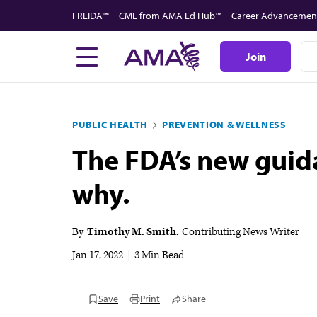
Skip
FREIDA™
CME from AMA Ed Hub™
Career Advancemen
to
main
Join
content
PUBLIC HEALTH
PREVENTION & WELLNESS
The FDA’s new guida
why.
By
Timothy M. Smith
Contributing News Writer
Jan 17, 2022
|
3 Min Read
Save
Print
Share