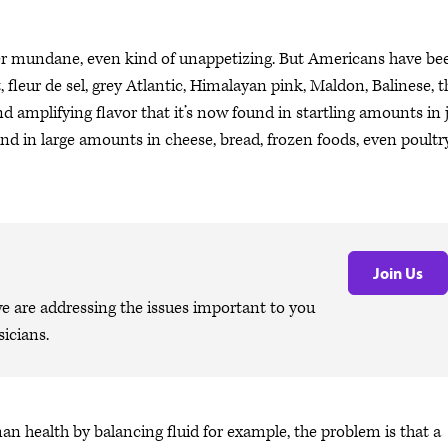
her mundane, even kind of unappetizing. But Americans have be
fleur de sel, grey Atlantic, Himalayan pink, Maldon, Balinese, t
d amplifying flavor that it’s now found in startling amounts in 
und in large amounts in cheese, bread, frozen foods, even poultry
Join Us
are addressing the issues important to you
icians.
n health by balancing fluid for example, the problem is that a