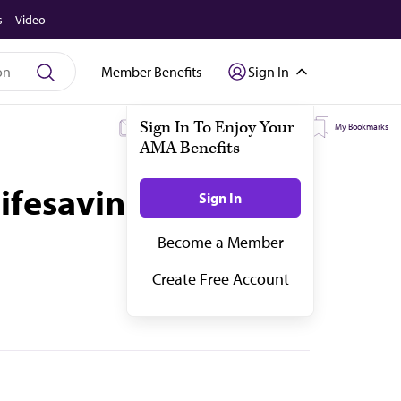
s
Video
Member Benefits
Sign In
My Subscriptions
My Topics
My Bookmarks
fesaving. Here’s