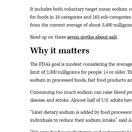
It includes both voluntary target mean sodium 
for foods in 16 categories and 163 sub-categorie
from the current average of about 3,400 milligram
Read up on these
seven myths about salt
.
Why it matters
The FDA’s goal is modest considering the avera
limit of 2,300 milligrams for people 14 or older.
sodium in processed foods, fast food products an
Consuming too much sodium can raise blood press
disease and stroke. Almost half of U.S. adults ha
“Most dietary sodium is added by food processors
individuals to reduce their sodium intake,” said