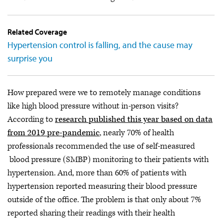
Related Coverage
Hypertension control is falling, and the cause may
surprise you
How prepared were we to remotely manage conditions
like high blood pressure without in-person visits?
According to
research published this year based on data
from 2019 pre-pandemic
, nearly 70% of health
professionals recommended the use of self-measured
blood pressure (SMBP) monitoring to their patients with
hypertension. And, more than 60% of patients with
hypertension reported measuring their blood pressure
outside of the office. The problem is that only about 7%
reported sharing their readings with their health