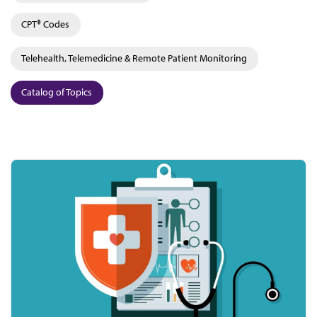
CPT® Codes
Telehealth, Telemedicine & Remote Patient Monitoring
Catalog of Topics