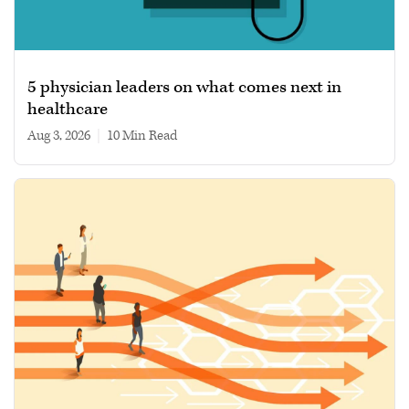
5 physician leaders on what comes next in
healthcare
Aug 3, 2026
|
10 min read