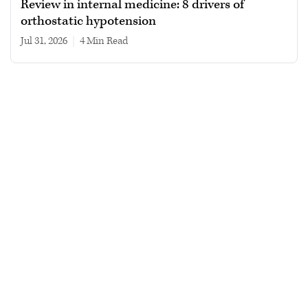
Review in internal medicine: 8 drivers of
orthostatic hypotension
Jul 31, 2026
|
4 min read