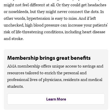
might not feel different at all. Or they could get headaches
or nosebleeds, but they might never connect the dots. In
other words, hypertension is easy to miss. And if left
unchecked, high blood pressure can increase your patients’
risk of life-threatening conditions, including heart disease
and stroke.
Membership brings great benefits
AMA membership offers unique access to savings and
resources tailored to enrich the personal and
professional lives of physicians, residents and medical
students.
Learn More