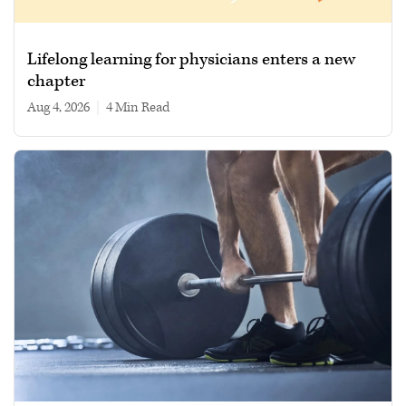
Lifelong learning for physicians enters a new
chapter
Aug 4, 2026
|
4 min read