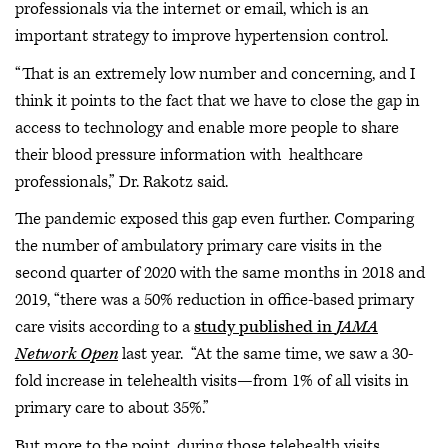
professionals via the internet or email, which is an
important strategy to improve hypertension control.
“That is an extremely low number and concerning, and I
think it points to the fact that we have to close the gap in
access to technology and enable more people to share
their blood pressure information with healthcare
professionals,” Dr. Rakotz said.
The pandemic exposed this gap even further. Comparing
the number of ambulatory primary care visits in the
second quarter of 2020 with the same months in 2018 and
2019, “there was a 50% reduction in office-based primary
care visits according to a
study published in
JAMA
Network Open
last year. “At the same time, we saw a 30-
fold increase in telehealth visits—from 1% of all visits in
primary care to about 35%.”
But more to the point, during those telehealth visits,