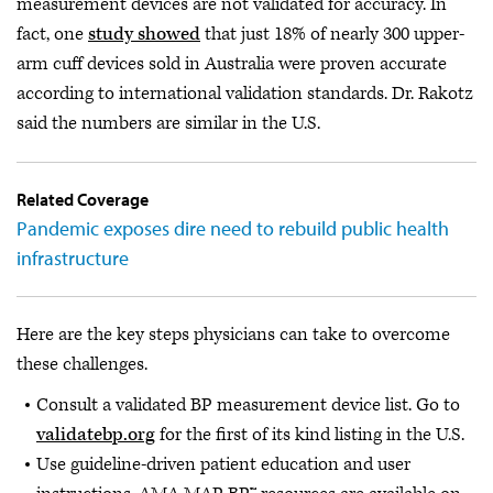
measurement devices are not validated for accuracy. In
fact, one
study showed
that just 18% of nearly 300 upper-
arm cuff devices sold in Australia were proven accurate
according to international validation standards. Dr. Rakotz
said the numbers are similar in the U.S.
Related Coverage
Pandemic exposes dire need to rebuild public health
infrastructure
Here are the key steps physicians can take to overcome
these challenges.
Consult a validated BP measurement device list. Go to
validatebp.org
for the first of its kind listing in the U.S.
Use guideline-driven patient education and user