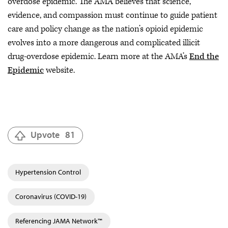
overdose epidemic. The AMA believes that science,
evidence, and compassion must continue to guide patient
care and policy change as the nation’s opioid epidemic
evolves into a more dangerous and complicated illicit
drug-overdose epidemic. Learn more at the AMA’s
End the
Epidemic
website.
Upvote
81
Hypertension Control
Coronavirus (COVID-19)
Referencing JAMA Network™