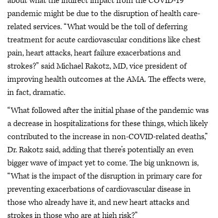
about what the indirect impact from the COVID-19
pandemic might be due to the disruption of health care-
related services. “What would be the toll of deferring
treatment for acute cardiovascular conditions like chest
pain, heart attacks, heart failure exacerbations and
strokes?” said Michael Rakotz, MD, vice president of
improving health outcomes at the AMA. The effects were,
in fact, dramatic.
“What followed after the initial phase of the pandemic was
a decrease in hospitalizations for these things, which likely
contributed to the increase in non-COVID-related deaths,”
Dr. Rakotz said, adding that there’s potentially an even
bigger wave of impact yet to come. The big unknown is,
“What is the impact of the disruption in primary care for
preventing exacerbations of cardiovascular disease in
those who already have it, and new heart attacks and
strokes in those who are at high risk?”