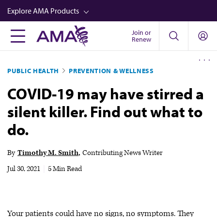
Skip
Explore AMA Products
to
main
Join or
FREIDA™
Renew
content
CME from AMA Ed Hub™
PUBLIC HEALTH
PREVENTION & WELLNESS
Career Advancement
COVID-19 may have stirred a
AMA Physician Profiles
silent killer. Find out what to
Well-Being
do.
Store
CPT®
By
Timothy M. Smith
Contributing News Writer
Audio
Jul 30, 2021
|
5 Min Read
Newsletters
Video
Your patients could have no signs, no symptoms. They