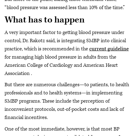
“blood pressure was assessed less than 10% of the time.”
What has to happen
A very important factor to getting blood pressure under
control, Dr. Rakotz said, is integrating SMBP into clinical
practice, which is recommended in the
current guideline
for managing high blood pressure in adults from the
American College of Cardiology and American Heart
Association .
But there are numerous challenges—to patients, to health
professionals and to health systems—in implementing
SMBP programs. These include the perception of
inconvenient protocols, out-of-pocket costs and lack of
financial incentives.
One of the most immediate, however, is that most BP