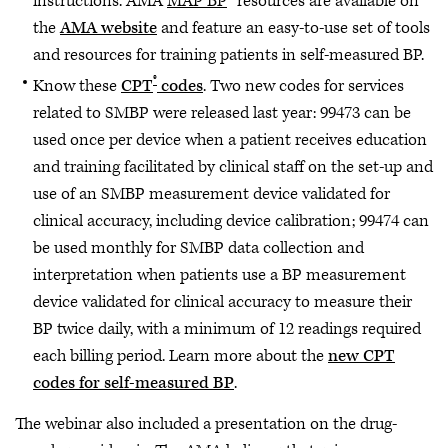
instructions. AMA
MAP BP
™ resources are available on
the
AMA website
and feature an easy-to-use set of tools
and resources for training patients in self-measured BP.
®
Know these
CPT
codes
. Two new codes for services
related to SMBP were released last year: 99473 can be
used once per device when a patient receives education
and training facilitated by clinical staff on the set-up and
use of an SMBP measurement device validated for
clinical accuracy, including device calibration; 99474 can
be used monthly for SMBP data collection and
interpretation when patients use a BP measurement
device validated for clinical accuracy to measure their
BP twice daily, with a minimum of 12 readings required
each billing period. Learn more about the
new CPT
codes for self-measured BP
.
The webinar also included a presentation on the drug-