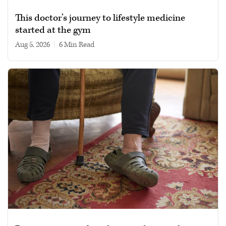
This doctor’s journey to lifestyle medicine
started at the gym
Aug 5, 2026
|
6 min read