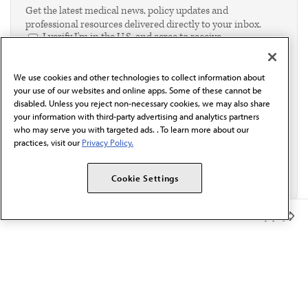
Get the latest medical news, policy updates and
professional resources delivered directly to your inbox.
I verify I'm in the U.S. and agree to receive
communication from the AMA or third parties on
behalf of AMA.*
We use cookies and other technologies to collect information about
Email*
your use of our websites and online apps. Some of these cannot be
disabled. Unless you reject non-necessary cookies, we may also share
your information with third-party advertising and analytics partners
who may serve you with targeted ads. . To learn more about our
practices, visit our
Privacy Policy.
Cookie Settings
Member Benefits
The AMA promotes the art and science of medicine and the