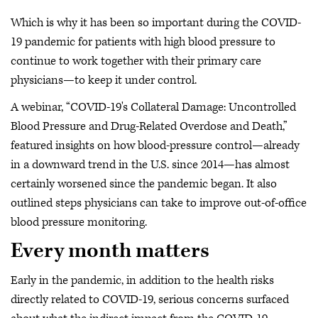
Which is why it has been so important during the COVID-
19 pandemic for patients with high blood pressure to
continue to work together with their primary care
physicians—to keep it under control.
A webinar, “COVID-19's Collateral Damage: Uncontrolled
Blood Pressure and Drug-Related Overdose and Death,”
featured insights on how blood-pressure control—already
in a downward trend in the U.S. since 2014—has almost
certainly worsened since the pandemic began. It also
outlined steps physicians can take to improve out-of-office
blood pressure monitoring.
Every month matters
Early in the pandemic, in addition to the health risks
directly related to COVID-19, serious concerns surfaced