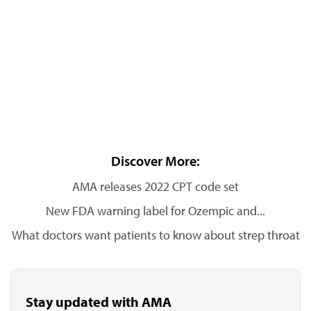
Discover More:
AMA releases 2022 CPT code set
New FDA warning label for Ozempic and...
What doctors want patients to know about strep throat
Stay updated with AMA