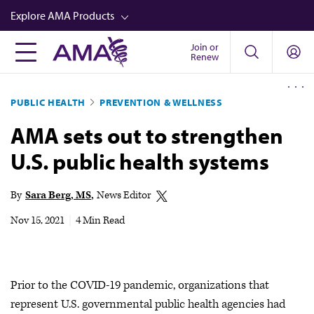
Skip
Explore AMA Products
to
main
Join or
FREIDA™
Renew
content
CME from AMA Ed Hub™
PUBLIC HEALTH
PREVENTION & WELLNESS
Career Advancement
AMA sets out to strengthen
AMA Physician Profiles
U.S. public health systems
Well-Being
Store
By
Sara Berg, MS
News Editor
CPT®
Nov 15, 2021
|
4 Min Read
Audio
Newsletters
Prior to the COVID-19 pandemic, organizations that
Video
represent U.S. governmental public health agencies had