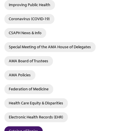
Improving Public Health
Coronavirus (COVID-19)
CSAPH News & Info
Special Meeting of the AMA House of Delegates
AMA Board of Trustees
AMA Policies
Federation of Medicine
Health Care Equity & Disparities
Electronic Health Records (EHR)
Catalog of Topics