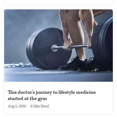
This doctor’s journey to lifestyle medicine
started at the gym
Aug 5, 2026
|
6 min read