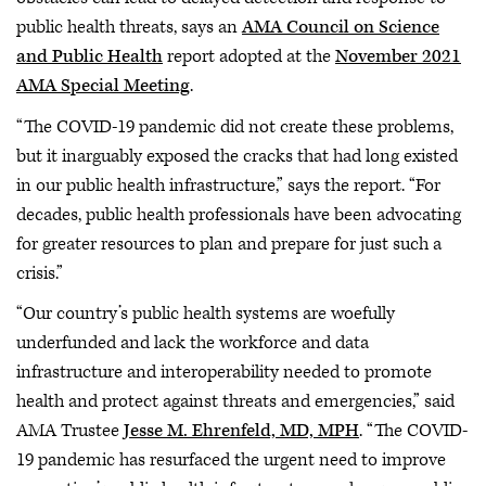
public health threats, says an
AMA Council on Science
and Public Health
report adopted at the
November 2021
AMA Special Meeting
.
“The COVID-19 pandemic did not create these problems,
but it inarguably exposed the cracks that had long existed
in our public health infrastructure,” says the report. “For
decades, public health professionals have been advocating
for greater resources to plan and prepare for just such a
crisis.”
“Our country’s public health systems are woefully
underfunded and lack the workforce and data
infrastructure and interoperability needed to promote
health and protect against threats and emergencies,” said
AMA Trustee
Jesse M. Ehrenfeld, MD, MPH
. “The COVID-
19 pandemic has resurfaced the urgent need to improve