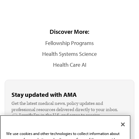
Discover More:
Fellowship Programs
Health Systems Science
Health Care AI
Stay updated with AMA
Get the latest medical news, policy updates and
professional resources delivered directly to your inbox.
I verify I'm in the U.S. and agree to receive
communication from the AMA or third parties on
behalf of AMA.*
We use cookies and other technologies to collect information about
Email*