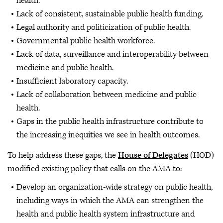
health.
Lack of consistent, sustainable public health funding.
Legal authority and politicization of public health.
Governmental public health workforce.
Lack of data, surveillance and interoperability between
medicine and public health.
Insufficient laboratory capacity.
Lack of collaboration between medicine and public
health.
Gaps in the public health infrastructure contribute to
the increasing inequities we see in health outcomes.
To help address these gaps, the
House of Delegates
(HOD)
modified existing policy that calls on the AMA to:
Develop an organization-wide strategy on public health,
including ways in which the AMA can strengthen the
health and public health system infrastructure and