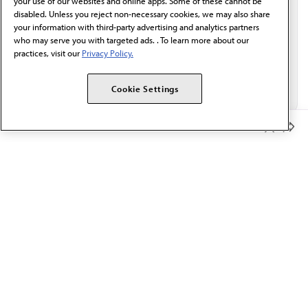
your use of our websites and online apps. Some of these cannot be
disabled. Unless you reject non-necessary cookies, we may also share
your information with third-party advertising and analytics partners
who may serve you with targeted ads. . To learn more about our
practices, visit our
Privacy Policy.
Cookie Settings
Member Benefits
The AMA promotes the art and science of medicine and the
betterment of public health.
OUR WORK