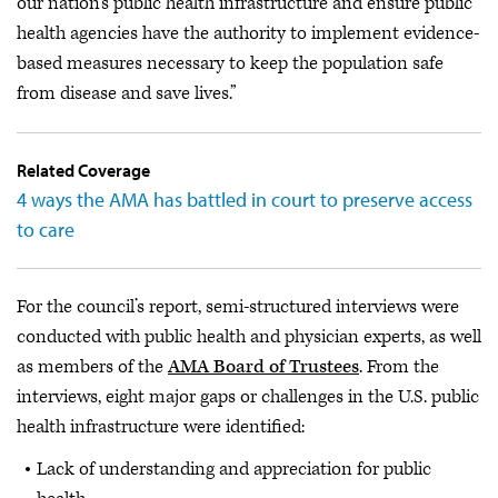
our nation’s public health infrastructure and ensure public
health agencies have the authority to implement evidence-
based measures necessary to keep the population safe
from disease and save lives.”
Related Coverage
4 ways the AMA has battled in court to preserve access
to care
For the council’s report, semi-structured interviews were
conducted with public health and physician experts, as well
as members of the
AMA Board of Trustees
. From the
interviews, eight major gaps or challenges in the U.S. public
health infrastructure were identified:
Lack of understanding and appreciation for public