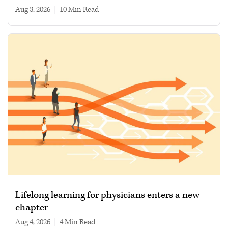
Aug 3, 2026
|
10 min read
Lifelong learning for physicians enters a new
chapter
Aug 4, 2026
|
4 min read