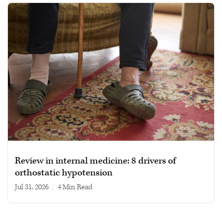
Review in internal medicine: 8 drivers of
orthostatic hypotension
Jul 31, 2026
|
4 min read