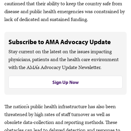
cautioned that their ability to keep the country safe from
disease and public health emergencies was constrained by
lack of dedicated and sustained funding.
Subscribe to AMA Advocacy Update
Stay current on the latest on the issues impacting
physicians, patients and the health care environment
with the AMA’s Advocacy Update Newsletter.
Sign Up Now
The nation’s public health infrastructure has also been
threatened by high rates of staff turnover as well as
obsolete data-collection and reporting methods. These
obstacles can lead to delayed detection and response to