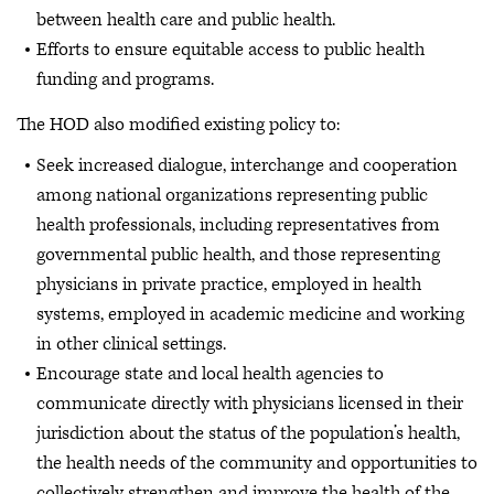
between health care and public health.
Efforts to ensure equitable access to public health
funding and programs.
The HOD also modified existing policy to:
Seek increased dialogue, interchange and cooperation
among national organizations representing public
health professionals, including representatives from
governmental public health, and those representing
physicians in private practice, employed in health
systems, employed in academic medicine and working
in other clinical settings.
Encourage state and local health agencies to
communicate directly with physicians licensed in their
jurisdiction about the status of the population’s health,
the health needs of the community and opportunities to
collectively strengthen and improve the health of the