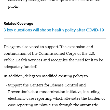
public.
Related Coverage
3 key questions will shape health policy after COVID-19
Delegates also voted to support “the expansion and
continuation of the Commissioned Corps of the U.S.
Public Health Services and recognize the need for it to be
adequately funded.”
In addition, delegates modified existing policy to:
Support the Centers for Disease Control and
Prevention’s data-modernization initiative, including
electronic case reporting, which alleviates the burden of
case reporting on physicians through the automatic