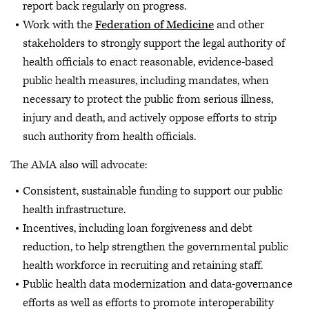
report back regularly on progress.
Work with the
Federation of Medicine
and other
stakeholders to strongly support the legal authority of
health officials to enact reasonable, evidence-based
public health measures, including mandates, when
necessary to protect the public from serious illness,
injury and death, and actively oppose efforts to strip
such authority from health officials.
The AMA also will advocate:
Consistent, sustainable funding to support our public
health infrastructure.
Incentives, including loan forgiveness and debt
reduction, to help strengthen the governmental public
health workforce in recruiting and retaining staff.
Public health data modernization and data-governance
efforts as well as efforts to promote interoperability