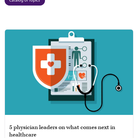
5 physician leaders on what comes next in
healthcare