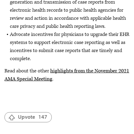
generation and transmission of case reports from
electronic health records to public health agencies for
review and action in accordance with applicable health
care privacy and public health reporting laws.
Advocate incentives for physicians to upgrade their EHR
systems to support electronic case reporting as well as
incentives to submit case reports that are timely and
complete.
Read about the other
highlights from the November 2021
AMA Special Meeting
.
Upvote
147