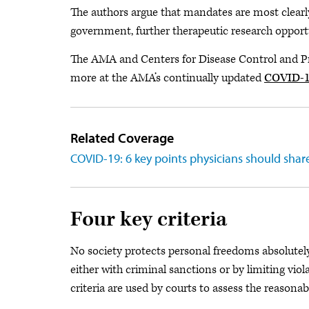
The authors argue that mandates are most clearly e
government, further therapeutic research opportun
The AMA and Centers for Disease Control and Pr
more at the AMA’s continually updated
COVID-19
Related Coverage
COVID-19: 6 key points physicians should shar
Four key criteria
No society protects personal freedoms absolutel
either with criminal sanctions or by limiting vio
criteria are used by courts to assess the reasona