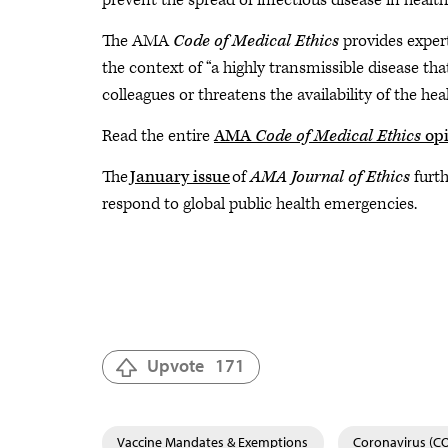
prevent the spread of infectious disease in health
The AMA
Code of Medical Ethics
provides expert
the context of “a highly transmissible disease tha
colleagues or threatens the availability of the hea
Read the entire
AMA
Code of Medical Ethics
opi
The
January issue
of
AMA Journal of Ethics
furth
respond to global public health emergencies.
Upvote
171
Vaccine Mandates & Exemptions
Coronavirus (C