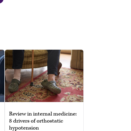
Review in internal medicine:
8 drivers of orthostatic
hypotension