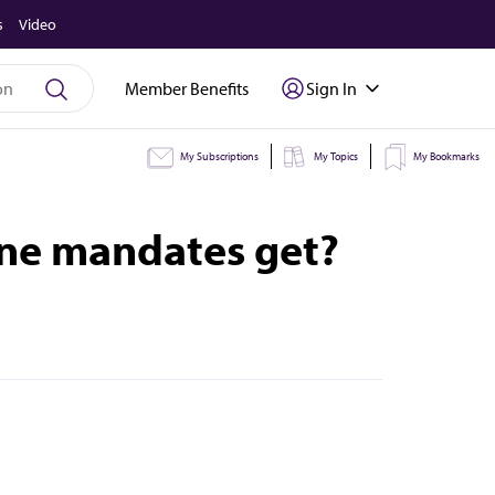
s
Video
Member Benefits
Sign In
My Subscriptions
My Topics
My Bookmarks
ine mandates get?