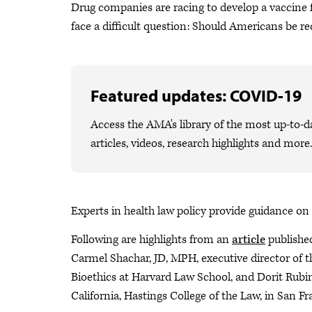
Drug companies are racing to develop a vaccine fo
face a difficult question: Should Americans be req
Featured updates: COVID-19
Access the AMA's library of the most up-to-
articles, videos, research highlights and more.
Experts in health law policy provide guidance on 
Following are highlights from an
article
publishe
Carmel Shachar, JD, MPH, executive director of 
Bioethics at Harvard Law School, and Dorit Rubins
California, Hastings College of the Law, in San Fr