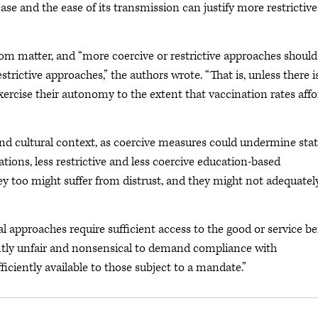
ase and the ease of its transmission can justify more restrictive
edom matter, and “more coercive or restrictive approaches should
restrictive approaches,” the authors wrote. “That is, unless there i
exercise their autonomy to the extent that vaccination rates aff
and cultural context, as coercive measures could undermine sta
ations, less restrictive and less coercive education-based
y too might suffer from distrust, and they might not adequatel
gal approaches require sufficient access to the good or service b
tently unfair and nonsensical to demand compliance with
iciently available to those subject to a mandate.”