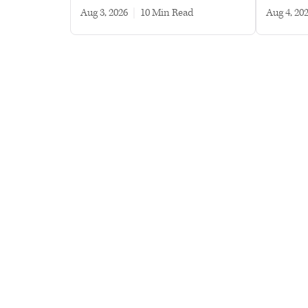
Aug 3, 2026
|
10 min read
Aug 4, 20