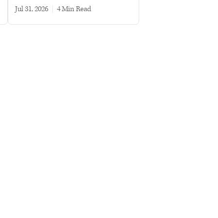
Jul 31, 2026
|
4 min read