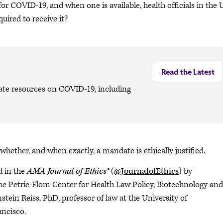
r COVID-19, and when one is available, health officials in the U
uired to receive it?
Read the Latest
date resources on COVID-19, including
whether, and when exactly, a mandate is ethically justified.
d in the
AMA Journal of Ethics®
(
@JournalofEthics
) by
the Petrie-Flom Center for Health Law Policy, Biotechnology and
tein Reiss, PhD, professor of law at the University of
ancisco.