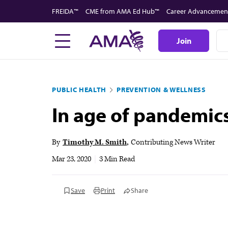
Skip
FREIDA™
CME from AMA Ed Hub™
Career Advancemen
to
main
Join
content
PUBLIC HEALTH
PREVENTION & WELLNESS
In age of pandemic
By
Timothy M. Smith
Contributing News Writer
Mar 23, 2020
|
3 Min Read
Save
Print
Share