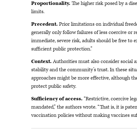
Proportionality.
The higher risk posed by a dise
limits.
Precedent.
Prior limitations on individual fre
generally only follow failures of less coercive or 
immediate, severe risk, adults should be free to 
sufficient public protection.”
Context.
Authorities must also consider social 
stability and the community’s trust. In these situ
approaches might be more effective, although the
protect public safety.
Sufficiency of access.
“Restrictive, coercive le
mandated,” the authors wrote. “That is, it is pa
vaccination policies without making vaccines suff