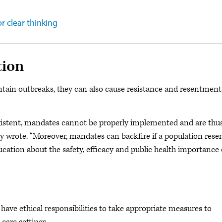
r clear thinking
tion
tain outbreaks, they can also cause resistance and resentment
istent, mandates cannot be properly implemented and are thu
ey wrote. “Moreover, mandates can backfire if a population rese
ucation about the safety, efficacy and public health importance 
have ethical responsibilities to take appropriate measures to