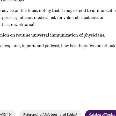
 care settings.
 advice on the topic, noting that it may extend to immunizatio
t poses significant medical risk for vulnerable patients or
lth care workforce.”
nion on routine universal immunization of physicians
.
er explores, in print and podcast, how health professions shoul
OVID-19)
Referencing AMA Journal of Ethics®
Catalog of Topics