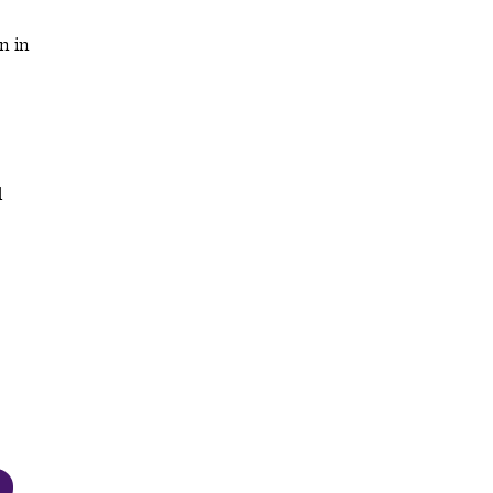
n in
d