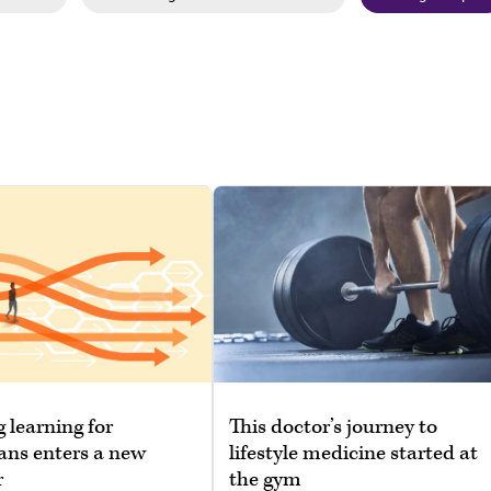
g learning for
This doctor’s journey to
ans enters a new
lifestyle medicine started at
r
the gym