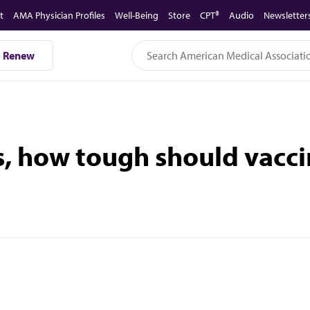
t
AMA Physician Profiles
Well-Being
Store
CPT®
Audio
Newsletter
Renew
s, how tough should vacc