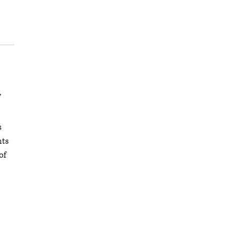
,
s
nts
of