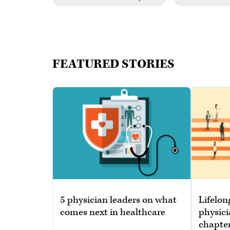
FEATURED STORIES
5 physician leaders on what
Lifelon
comes next in healthcare
physici
chapte