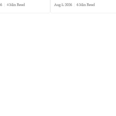
26
|
4 min read
Aug 5, 2026
|
6 min read