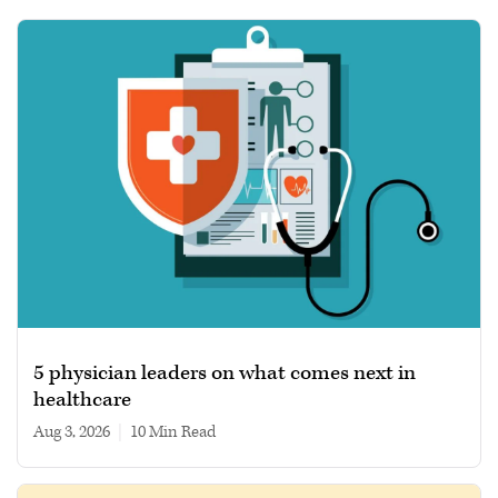
5 physician leaders on what comes next in
healthcare
Aug 3, 2026
|
10 min read