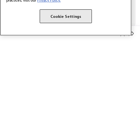
practices, visit our
Privacy Policy.
Cookie Settings
Member Benefits
The AMA promotes the art and science of medicine and the
betterment of public health.
OUR WORK
Prior authorization
Medicare payment reform