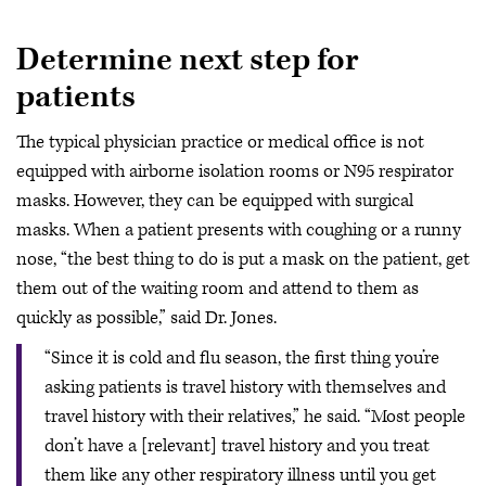
Determine next step for
patients
The typical physician practice or medical office is not
equipped with airborne isolation rooms or N95 respirator
masks. However, they can be equipped with surgical
masks. When a patient presents with coughing or a runny
nose, “the best thing to do is put a mask on the patient, get
them out of the waiting room and attend to them as
quickly as possible,” said Dr. Jones.
“Since it is cold and flu season, the first thing you’re
asking patients is travel history with themselves and
travel history with their relatives,” he said. “Most people
don’t have a [relevant] travel history and you treat
them like any other respiratory illness until you get