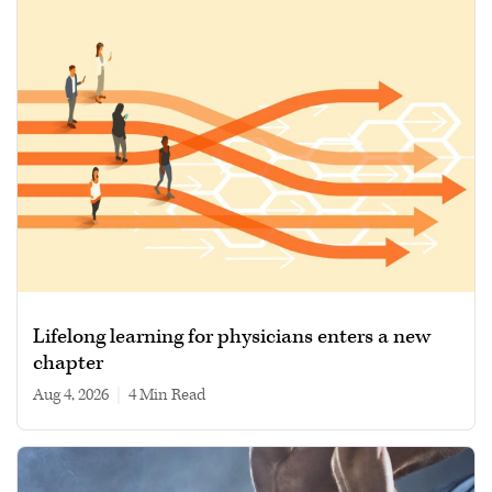
Lifelong learning for physicians enters a new
chapter
Aug 4, 2026
|
4 min read