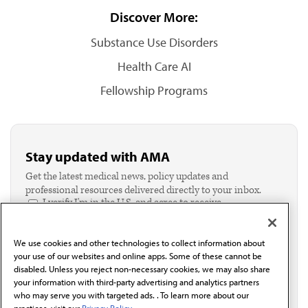
Discover More:
Substance Use Disorders
Health Care AI
Fellowship Programs
Stay updated with AMA
Get the latest medical news, policy updates and
professional resources delivered directly to your inbox.
I verify I'm in the U.S. and agree to receive
communication from the AMA or third parties on
behalf of AMA.*
We use cookies and other technologies to collect information about
Email*
your use of our websites and online apps. Some of these cannot be
disabled. Unless you reject non-necessary cookies, we may also share
your information with third-party advertising and analytics partners
who may serve you with targeted ads. . To learn more about our