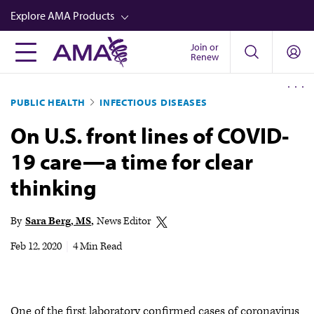
Skip
Explore AMA Products
to
main
Join or
FREIDA™
Renew
content
CME from AMA Ed Hub™
PUBLIC HEALTH
INFECTIOUS DISEASES
Career Advancement
On U.S. front lines of COVID-
AMA Physician Profiles
19 care—a time for clear
Well-Being
thinking
Store
CPT®
By
Sara Berg, MS
News Editor
Audio
Feb 12, 2020
|
4 Min Read
Newsletters
Video
One of the first laboratory confirmed cases of coronavirus