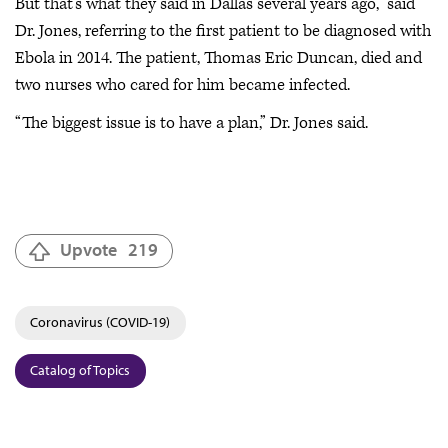
But that’s what they said in Dallas several years ago,” said
Dr. Jones, referring to the first patient to be diagnosed with
Ebola in 2014. The patient, Thomas Eric Duncan, died and
two nurses who cared for him became infected.
“The biggest issue is to have a plan,” Dr. Jones said.
Upvote
219
Coronavirus (COVID-19)
Catalog of Topics