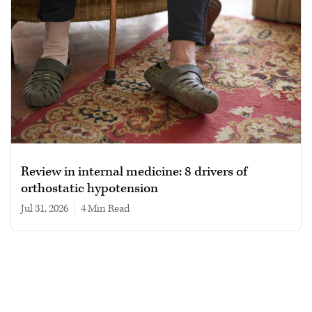
Review in internal medicine: 8 drivers of
orthostatic hypotension
Jul 31, 2026
|
4 min read