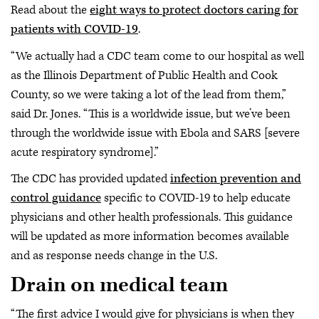
Read about the
eight ways to protect doctors caring for
patients with COVID-19
.
“We actually had a CDC team come to our hospital as well
as the Illinois Department of Public Health and Cook
County, so we were taking a lot of the lead from them,”
said Dr. Jones. “This is a worldwide issue, but we’ve been
through the worldwide issue with Ebola and SARS [severe
acute respiratory syndrome].”
The CDC has provided updated
infection prevention and
control guidance
specific to COVID-19 to help educate
physicians and other health professionals. This guidance
will be updated as more information becomes available
and as response needs change in the U.S.
Drain on medical team
“The first advice I would give for physicians is when they