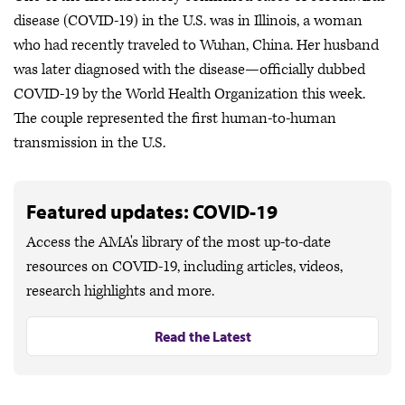
disease (COVID-19) in the U.S. was in Illinois, a woman
who had recently traveled to Wuhan, China. Her husband
was later diagnosed with the disease—officially dubbed
COVID-19 by the World Health Organization this week.
The couple represented the first human-to-human
transmission in the U.S.
Featured updates: COVID-19
Access the AMA's library of the most up-to-date
resources on COVID-19, including articles, videos,
research highlights and more.
Read the Latest