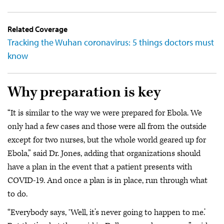
Related Coverage
Tracking the Wuhan coronavirus: 5 things doctors must
know
Why preparation is key
“It is similar to the way we were prepared for Ebola. We
only had a few cases and those were all from the outside
except for two nurses, but the whole world geared up for
Ebola,” said Dr. Jones, adding that organizations should
have a plan in the event that a patient presents with
COVID-19. And once a plan is in place, run through what
to do.
“Everybody says, ‘Well, it’s never going to happen to me.’