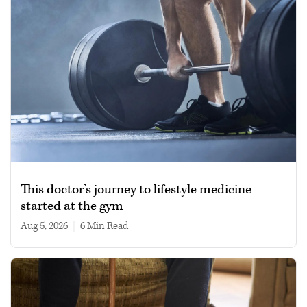
This doctor’s journey to lifestyle medicine
started at the gym
Aug 5, 2026
|
6 min read