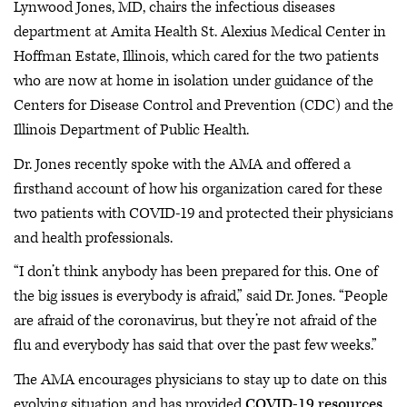
Lynwood Jones, MD, chairs the infectious diseases
department at Amita Health St. Alexius Medical Center in
Hoffman Estate, Illinois, which cared for the two patients
who are now at home in isolation under guidance of the
Centers for Disease Control and Prevention (CDC) and the
Illinois Department of Public Health.
Dr. Jones recently spoke with the AMA and offered a
firsthand account of how his organization cared for these
two patients with COVID-19 and protected their physicians
and health professionals.
“I don’t think anybody has been prepared for this. One of
the big issues is everybody is afraid,” said Dr. Jones. “People
are afraid of the coronavirus, but they’re not afraid of the
flu and everybody has said that over the past few weeks.”
The AMA encourages physicians to stay up to date on this
evolving situation and has provided
COVID-19 resources