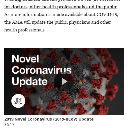
for doctors, other health professionals and the public
.
As more information is made available about COVID-19,
the AMA will update the public, physicians and other
health professionals.