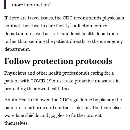
more information.”
If there are travel issues, the CDC recommends physicians
contact their health care facility’s infection control
department as well as state and local health department
rather than sending the patient directly to the emergency
department.
Follow protection protocols
Physicians and other health professionals caring for a
patient with COVID-19 must take proactive measures in
protecting their own health too.
Amita Health followed the CDC’s guidance by placing the
patients in airborne and contact isolation. The team also
wore face shields and goggles to further protect
themselves.