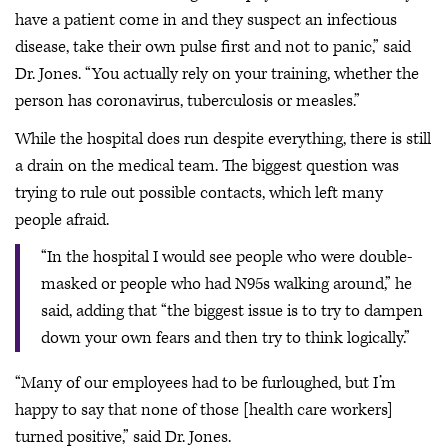
have a patient come in and they suspect an infectious
disease, take their own pulse first and not to panic,” said
Dr. Jones. “You actually rely on your training, whether the
person has coronavirus, tuberculosis or measles.”
While the hospital does run despite everything, there is still
a drain on the medical team. The biggest question was
trying to rule out possible contacts, which left many
people afraid.
“In the hospital I would see people who were double-
masked or people who had N95s walking around,” he
said, adding that “the biggest issue is to try to dampen
down your own fears and then try to think logically.”
“Many of our employees had to be furloughed, but I’m
happy to say that none of those [health care workers]
turned positive,” said Dr. Jones.