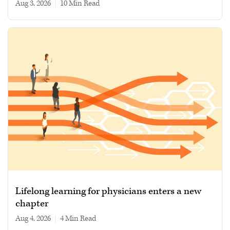
Aug 3, 2026
|
10 min read
Lifelong learning for physicians enters a new
chapter
Aug 4, 2026
|
4 min read