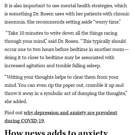
It is also important to use mental health strategies, which
is something Dr. Rosen uses with her patients with chronic
insomnia. She recommends setting aside “worry time.”
“Take 10 minutes to write down all the things racing
through your mind,” said Dr. Rosen. “This typically should
occur one to two hours before bedtime in another room—
doing it to close to bedtime may be associated with
increased agitation and trouble falling asleep.
“Writing your thoughts helps to clear them from your
mind. You can even rip the paper out, crumble it up and
throw it away in a symbolic act of dumping the thoughts,”
she added.
Find out
why depression and anxiety are prevalent
during COVID-19
.
How news adds to anxiety