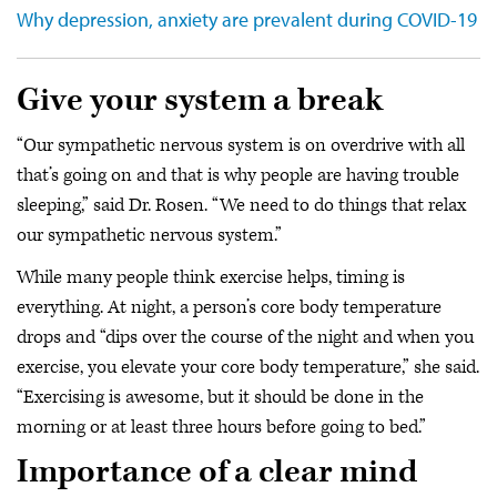
Why depression, anxiety are prevalent during COVID-19
Give your system a break
“Our sympathetic nervous system is on overdrive with all
that’s going on and that is why people are having trouble
sleeping,” said Dr. Rosen. “We need to do things that relax
our sympathetic nervous system.”
While many people think exercise helps, timing is
everything. At night, a person’s core body temperature
drops and “dips over the course of the night and when you
exercise, you elevate your core body temperature,” she said.
“Exercising is awesome, but it should be done in the
morning or at least three hours before going to bed.”
Importance of a clear mind