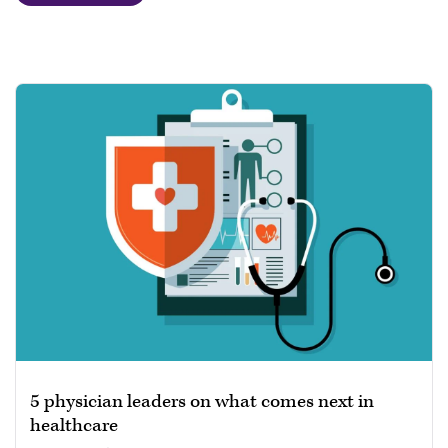
5 physician leaders on what comes next in
healthcare