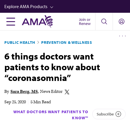
Skip
Explore AMA Products
to
main
Join or
FREIDA™
Renew
content
CME from AMA Ed Hub™
PUBLIC HEALTH
PREVENTION & WELLNESS
Career Advancement
6 things doctors want
AMA Physician Profiles
patients to know about
Well-Being
“coronasomnia”
Store
CPT®
By
Sara Berg, MS
News Editor
Audio
Sep 25, 2020
|
5 Min Read
Newsletters
WHAT DOCTORS WANT PATIENTS TO
Subscribe
KNOW™
Video