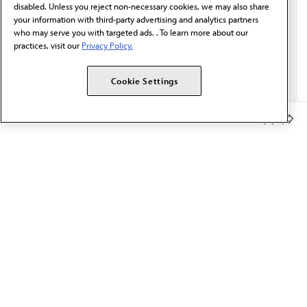
disabled. Unless you reject non-necessary cookies, we may also share
your information with third-party advertising and analytics partners
who may serve you with targeted ads. . To learn more about our
practices, visit our
Privacy Policy.
Cookie Settings
Member Benefits
The AMA promotes the art and science of medicine and the
betterment of public health.
OUR WORK