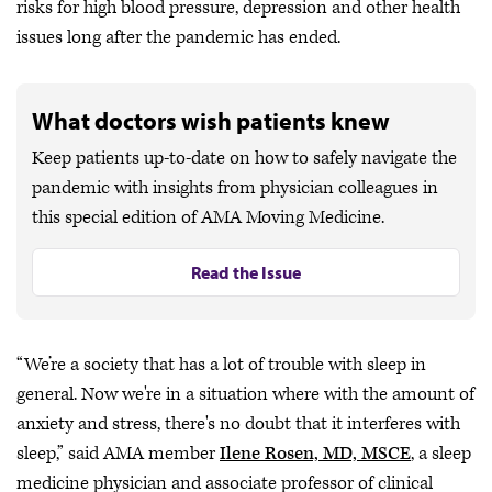
risks for high blood pressure, depression and other health
issues long after the pandemic has ended.
What doctors wish patients knew
Keep patients up-to-date on how to safely navigate the
pandemic with insights from physician colleagues in
this special edition of AMA Moving Medicine.
Read the Issue
“We’re a society that has a lot of trouble with sleep in
general. Now we're in a situation where with the amount of
anxiety and stress, there's no doubt that it interferes with
sleep,” said AMA member
Ilene Rosen, MD, MSCE
, a sleep
medicine physician and associate professor of clinical