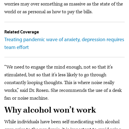
worries may over something as massive as the state of the
world or as personal as how to pay the bills.
Related Coverage
Treating pandemic wave of anxiety, depression requires
team effort
“We need to engage the mind enough, not so that it's
stimulated, but so that it's less likely to go through
constantly looping thoughts. This is where noise really
works,” said Dr. Rosen. She recommends the use of a desk
fan or noise machine.
Why alcohol won’t work
While individuals have been self-medicating with alcohol