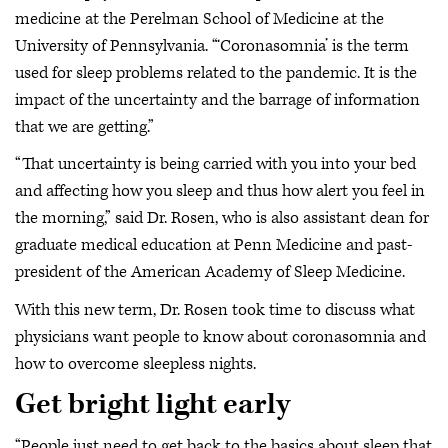
medicine at the Perelman School of Medicine at the
University of Pennsylvania. “‘Coronasomnia’ is the term
used for sleep problems related to the pandemic. It is the
impact of the uncertainty and the barrage of information
that we are getting.”
“That uncertainty is being carried with you into your bed
and affecting how you sleep and thus how alert you feel in
the morning,” said Dr. Rosen, who is also assistant dean for
graduate medical education at Penn Medicine and past-
president of the American Academy of Sleep Medicine.
With this new term, Dr. Rosen took time to discuss what
physicians want people to know about coronasomnia and
how to overcome sleepless nights.
Get bright light early
“People just need to get back to the basics about sleep that