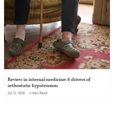
Review in internal medicine: 8 drivers of
orthostatic hypotension
Jul 31, 2026
|
4 min read