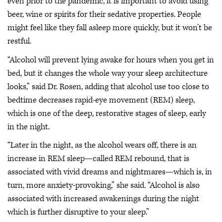
even prior to the pandemic, it is important to avoid using
beer, wine or spirits for their sedative properties. People
might feel like they fall asleep more quickly, but it won’t be
restful.
“Alcohol will prevent lying awake for hours when you get in
bed, but it changes the whole way your sleep architecture
looks,” said Dr. Rosen, adding that alcohol use too close to
bedtime decreases rapid-eye movement (REM) sleep,
which is one of the deep, restorative stages of sleep, early
in the night.
“Later in the night, as the alcohol wears off, there is an
increase in REM sleep—called REM rebound, that is
associated with vivid dreams and nightmares—which is, in
turn, more anxiety-provoking,” she said. “Alcohol is also
associated with increased awakenings during the night
which is further disruptive to your sleep.”