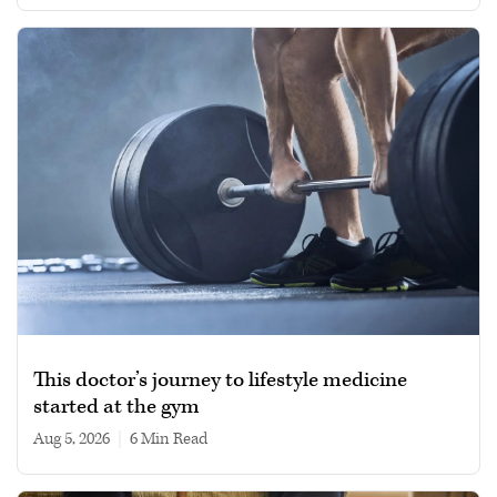
This doctor’s journey to lifestyle medicine
started at the gym
Aug 5, 2026
|
6 min read