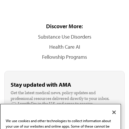
Discover More:
Substance Use Disorders
Health Care AI
Fellowship Programs
Stay updated with AMA
Get the latest medical news, policy updates and
professional resources delivered directly to your inbox.
I verify I'm in the U.S. and agree to receive
communication from the AMA or third parties on
behalf of AMA.*
We use cookies and other technologies to collect information about
Email*
your use of our websites and online apps. Some of these cannot be