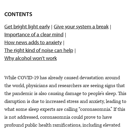
CONTENTS
Get bright light early
Give your system a break
Importance of a clear mind
How news adds to anxiety
The right kind of noise can help
Why alcohol won’t work
While COVID-19 has already caused devastation around
the world, physicians and researchers are seeing signs that
the pandemic is also causing damage to people’s sleep. This
disruption is due to increased stress and anxiety, leading to
what some sleep experts are calling “coronasomnia.” If this
is not addressed, coronasomnia could prove to have
profound public health ramifications, including elevated