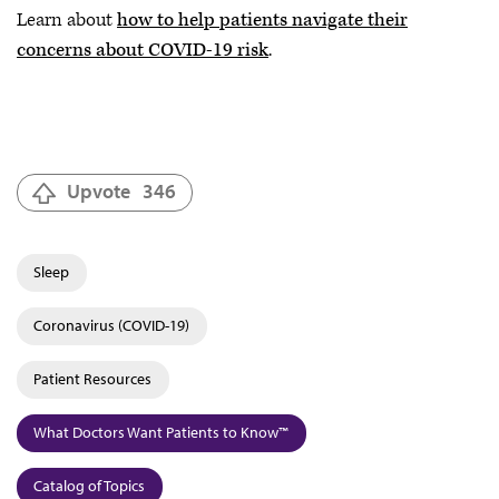
Learn about
how to help patients navigate their
concerns about COVID-19 risk
.
Upvote
346
Sleep
Coronavirus (COVID-19)
Patient Resources
What Doctors Want Patients to Know™
Catalog of Topics