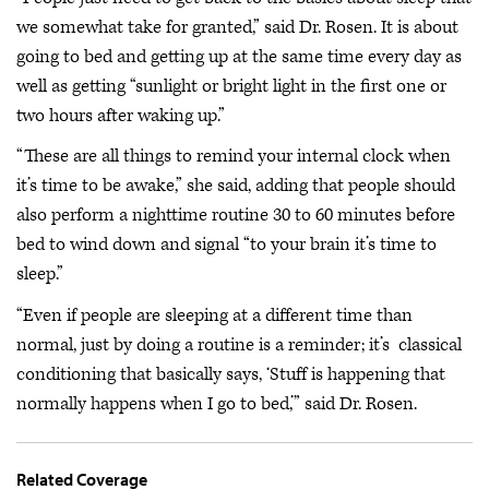
we somewhat take for granted,” said Dr. Rosen. It is about
going to bed and getting up at the same time every day as
well as getting “sunlight or bright light in the first one or
two hours after waking up.”
“These are all things to remind your internal clock when
it’s time to be awake,” she said, adding that people should
also perform a nighttime routine 30 to 60 minutes before
bed to wind down and signal “to your brain it’s time to
sleep.”
“Even if people are sleeping at a different time than
normal, just by doing a routine is a reminder; it’s classical
conditioning that basically says, ‘Stuff is happening that
normally happens when I go to bed,’” said Dr. Rosen.
Related Coverage