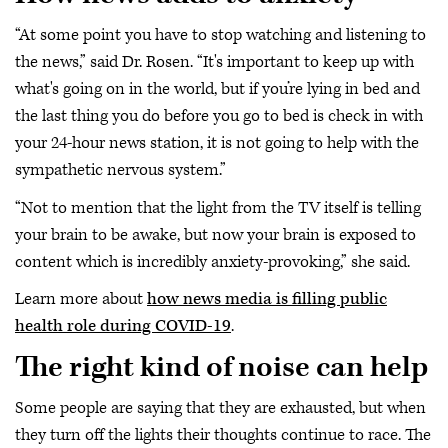
“At some point you have to stop watching and listening to
the news,” said Dr. Rosen. “It's important to keep up with
what's going on in the world, but if you’re lying in bed and
the last thing you do before you go to bed is check in with
your 24-hour news station, it is not going to help with the
sympathetic nervous system.”
“Not to mention that the light from the TV itself is telling
your brain to be awake, but now your brain is exposed to
content which is incredibly anxiety-provoking,” she said.
Learn more about
how news media is filling public
health role during COVID-19
.
The right kind of noise can help
Some people are saying that they are exhausted, but when
they turn off the lights their thoughts continue to race. The