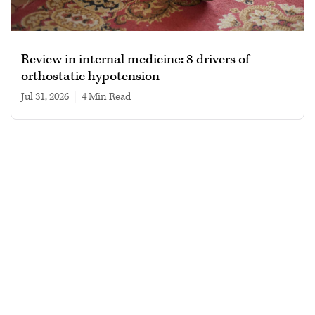
Review in internal medicine: 8 drivers of
orthostatic hypotension
Jul 31, 2026
|
4 min read