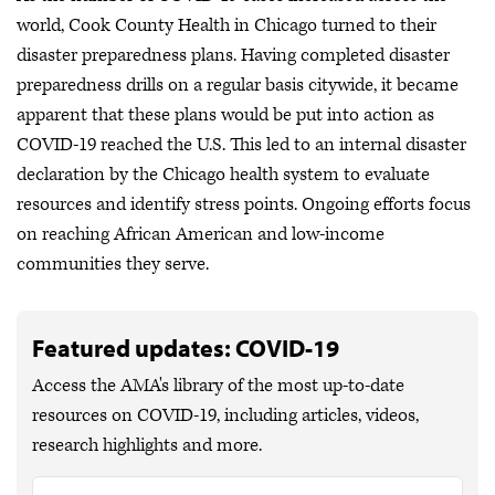
world, Cook County Health in Chicago turned to their
disaster preparedness plans. Having completed disaster
preparedness drills on a regular basis citywide, it became
apparent that these plans would be put into action as
COVID-19 reached the U.S. This led to an internal disaster
declaration by the Chicago health system to evaluate
resources and identify stress points. Ongoing efforts focus
on reaching African American and low-income
communities they serve.
Featured updates: COVID-19
Access the AMA's library of the most up-to-date
resources on COVID-19, including articles, videos,
research highlights and more.