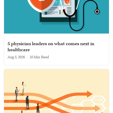
5 physician leaders on what comes next in
healthcare
Aug 3, 2026
|
10 min read