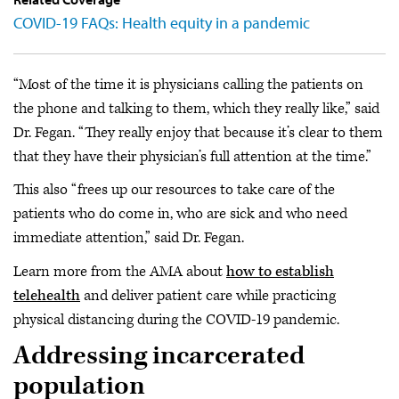
COVID-19 FAQs: Health equity in a pandemic
“Most of the time it is physicians calling the patients on
the phone and talking to them, which they really like,” said
Dr. Fegan. “They really enjoy that because it’s clear to them
that they have their physician’s full attention at the time.”
This also “frees up our resources to take care of the
patients who do come in, who are sick and who need
immediate attention,” said Dr. Fegan.
Learn more from the AMA about
how to establish
telehealth
and deliver patient care while practicing
physical distancing during the COVID-19 pandemic.
Addressing incarcerated
population