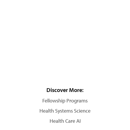
Discover More:
Fellowship Programs
Health Systems Science
Health Care AI