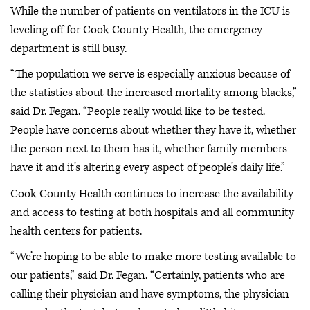
While the number of patients on ventilators in the ICU is
leveling off for Cook County Health, the emergency
department is still busy.
“The population we serve is especially anxious because of
the statistics about the increased mortality among blacks,”
said Dr. Fegan. “People really would like to be tested.
People have concerns about whether they have it, whether
the person next to them has it, whether family members
have it and it’s altering every aspect of people’s daily life.”
Cook County Health continues to increase the availability
and access to testing at both hospitals and all community
health centers for patients.
“We’re hoping to be able to make more testing available to
our patients,” said Dr. Fegan. “Certainly, patients who are
calling their physician and have symptoms, the physician