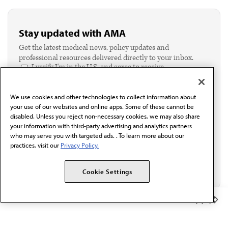
Stay updated with AMA
Get the latest medical news, policy updates and
professional resources delivered directly to your inbox.
I verify I'm in the U.S. and agree to receive
communication from the AMA or third parties on
behalf of AMA.*
We use cookies and other technologies to collect information about
Email*
your use of our websites and online apps. Some of these cannot be
disabled. Unless you reject non-necessary cookies, we may also share
your information with third-party advertising and analytics partners
who may serve you with targeted ads. . To learn more about our
practices, visit our
Privacy Policy.
Cookie Settings
Member Benefits