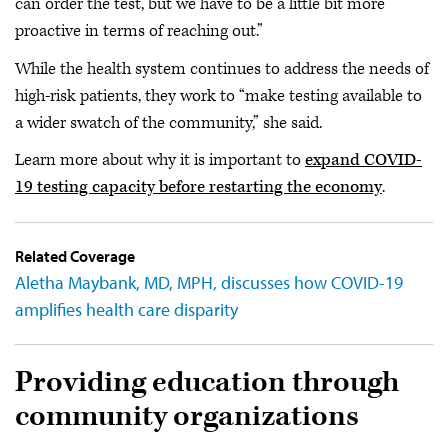
can order the test, but we have to be a little bit more
proactive in terms of reaching out.”
While the health system continues to address the needs of
high-risk patients, they work to “make testing available to
a wider swatch of the community,” she said.
Learn more about why it is important to
expand COVID-
19 testing capacity before restarting the economy
.
Related Coverage
Aletha Maybank, MD, MPH, discusses how COVID-19
amplifies health care disparity
Providing education through
community organizations