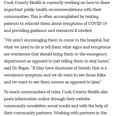
Cook County Health is currently working on how to share
important public health recommendations with their
communities. This is often accomplished by texting
patients to educate them about symptoms of COVID-19
and providing guidance and resources if needed.
“We aren’t encouraging them to come to the hospital, but
what we need to do is tell them what signs and symptoms
are worrisome that should bring them to the emergency
department as opposed to just telling them to stay home,”
said Dr. Fegan. “If they have shortness of breath, that is a
worrisome symptom and we do want to see those folks
and we want to see them sooner as opposed to later.”
To reach communities of color, Cook County Health also
posts information online through their website,
community newsletter, social media and with the help of
their community partners. Working with partners in the