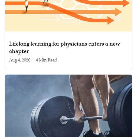
Lifelong learning for physicians enters a new
chapter
Aug 4, 2026
|
4 min read