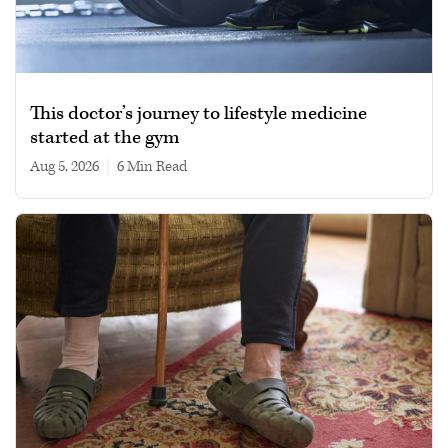
This doctor’s journey to lifestyle medicine
started at the gym
Aug 5, 2026
|
6 min read