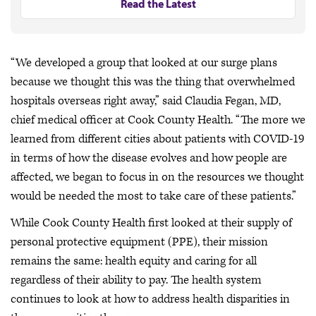
Read the Latest
“We developed a group that looked at our surge plans
because we thought this was the thing that overwhelmed
hospitals overseas right away,” said Claudia Fegan, MD,
chief medical officer at Cook County Health. “The more we
learned from different cities about patients with COVID-19
in terms of how the disease evolves and how people are
affected, we began to focus in on the resources we thought
would be needed the most to take care of these patients.”
While Cook County Health first looked at their supply of
personal protective equipment (PPE), their mission
remains the same: health equity and caring for all
regardless of their ability to pay. The health system
continues to look at how to address health disparities in