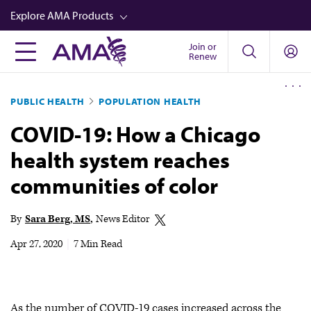
Skip
Explore AMA Products
to
main
Join or
FREIDA™
Renew
content
CME from AMA Ed Hub™
PUBLIC HEALTH
POPULATION HEALTH
Career Advancement
COVID-19: How a Chicago
AMA Physician Profiles
health system reaches
Well-Being
communities of color
Store
CPT®
By
Sara Berg, MS
News Editor
Audio
Apr 27, 2020
|
7 Min Read
Newsletters
Video
As the number of COVID-19 cases increased across the