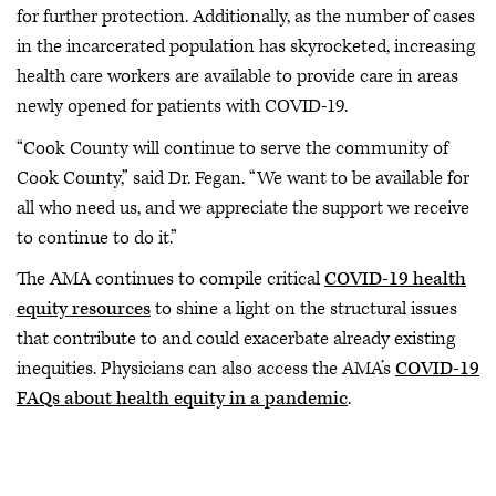
for further protection. Additionally, as the number of cases
in the incarcerated population has skyrocketed, increasing
health care workers are available to provide care in areas
newly opened for patients with COVID-19.
“Cook County will continue to serve the community of
Cook County,” said Dr. Fegan. “We want to be available for
all who need us, and we appreciate the support we receive
to continue to do it.”
The AMA continues to compile critical
COVID-19 health
equity resources
to shine a light on the structural issues
that contribute to and could exacerbate already existing
inequities. Physicians can also access the AMA’s
COVID-19
FAQs about health equity in a pandemic
.