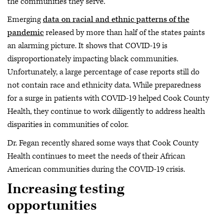
the communities they serve.
Emerging
data on racial and ethnic patterns of the
pandemic
released by more than half of the states paints
an alarming picture. It shows that COVID-19 is
disproportionately impacting black communities.
Unfortunately, a large percentage of case reports still do
not contain race and ethnicity data. While preparedness
for a surge in patients with COVID-19 helped Cook County
Health, they continue to work diligently to address health
disparities in communities of color.
Dr. Fegan recently shared some ways that Cook County
Health continues to meet the needs of their African
American communities during the COVID-19 crisis.
Increasing testing
opportunities