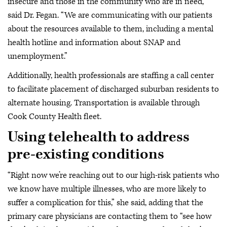
insecure and those in the community who are in need,”
said Dr. Fegan. “We are communicating with our patients
about the resources available to them, including a mental
health hotline and information about SNAP and
unemployment.”
Additionally, health professionals are staffing a call center
to facilitate placement of discharged suburban residents to
alternate housing. Transportation is available through
Cook County Health fleet.
Using telehealth to address
pre-existing conditions
“Right now we’re reaching out to our high-risk patients who
we know have multiple illnesses, who are more likely to
suffer a complication for this,” she said, adding that the
primary care physicians are contacting them to “see how