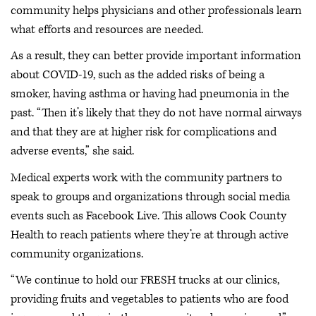
community helps physicians and other professionals learn
what efforts and resources are needed.
As a result, they can better provide important information
about COVID-19, such as the added risks of being a
smoker, having asthma or having had pneumonia in the
past. “Then it’s likely that they do not have normal airways
and that they are at higher risk for complications and
adverse events,” she said.
Medical experts work with the community partners to
speak to groups and organizations through social media
events such as Facebook Live. This allows Cook County
Health to reach patients where they’re at through active
community organizations.
“We continue to hold our FRESH trucks at our clinics,
providing fruits and vegetables to patients who are food