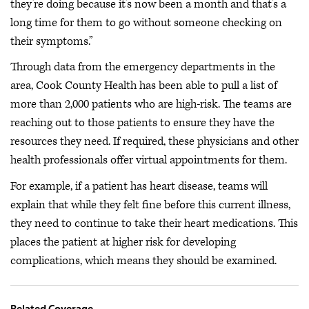
they’re doing because it’s now been a month and that’s a
long time for them to go without someone checking on
their symptoms.”
Through data from the emergency departments in the
area, Cook County Health has been able to pull a list of
more than 2,000 patients who are high-risk. The teams are
reaching out to those patients to ensure they have the
resources they need. If required, these physicians and other
health professionals offer virtual appointments for them.
For example, if a patient has heart disease, teams will
explain that while they felt fine before this current illness,
they need to continue to take their heart medications. This
places the patient at higher risk for developing
complications, which means they should be examined.
Related Coverage