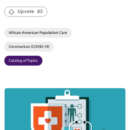
Upvote
85
African-American Population Care
Coronavirus (COVID-19)
Catalog of Topics