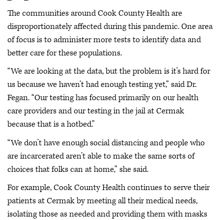
The communities around Cook County Health are
disproportionately affected during this pandemic. One area
of focus is to administer more tests to identify data and
better care for these populations.
“We are looking at the data, but the problem is it’s hard for
us because we haven’t had enough testing yet,” said Dr.
Fegan. “Our testing has focused primarily on our health
care providers and our testing in the jail at Cermak
because that is a hotbed.”
“We don’t have enough social distancing and people who
are incarcerated aren’t able to make the same sorts of
choices that folks can at home,” she said.
For example, Cook County Health continues to serve their
patients at Cermak by meeting all their medical needs,
isolating those as needed and providing them with masks