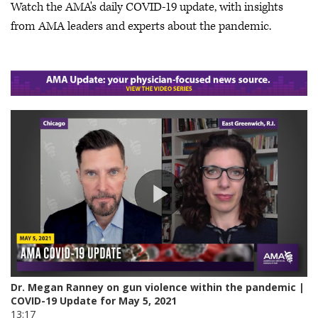
Watch the AMA's daily COVID-19 update, with insights
from AMA leaders and experts about the pandemic.