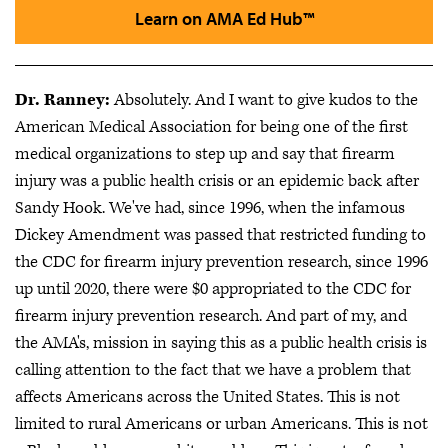
Learn on AMA Ed Hub™
Dr. Ranney:
Absolutely. And I want to give kudos to the
American Medical Association for being one of the first
medical organizations to step up and say that firearm
injury was a public health crisis or an epidemic back after
Sandy Hook. We've had, since 1996, when the infamous
Dickey Amendment was passed that restricted funding to
the CDC for firearm injury prevention research, since 1996
up until 2020, there were $0 appropriated to the CDC for
firearm injury prevention research. And part of my, and
the AMA's, mission in saying this as a public health crisis is
calling attention to the fact that we have a problem that
affects Americans across the United States. This is not
limited to rural Americans or urban Americans. This is not