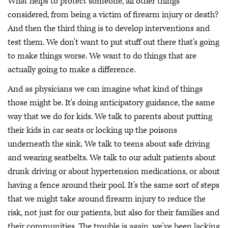
What helps to protect someone, all other things
considered, from being a victim of firearm injury or death?
And then the third thing is to develop interventions and
test them. We don't want to put stuff out there that's going
to make things worse. We want to do things that are
actually going to make a difference.
And as physicians we can imagine what kind of things
those might be. It's doing anticipatory guidance, the same
way that we do for kids. We talk to parents about putting
their kids in car seats or locking up the poisons
underneath the sink. We talk to teens about safe driving
and wearing seatbelts. We talk to our adult patients about
drunk driving or about hypertension medications, or about
having a fence around their pool. It's the same sort of steps
that we might take around firearm injury to reduce the
risk, not just for our patients, but also for their families and
their communities. The trouble is again, we've been lacking