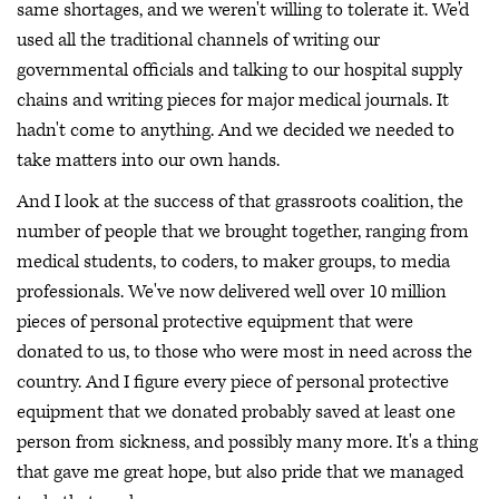
same shortages, and we weren't willing to tolerate it. We'd
used all the traditional channels of writing our
governmental officials and talking to our hospital supply
chains and writing pieces for major medical journals. It
hadn't come to anything. And we decided we needed to
take matters into our own hands.
And I look at the success of that grassroots coalition, the
number of people that we brought together, ranging from
medical students, to coders, to maker groups, to media
professionals. We've now delivered well over 10 million
pieces of personal protective equipment that were
donated to us, to those who were most in need across the
country. And I figure every piece of personal protective
equipment that we donated probably saved at least one
person from sickness, and possibly many more. It's a thing
that gave me great hope, but also pride that we managed