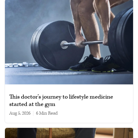
This doctor’s journey to lifestyle medicine
started at the gym
Aug 5, 2026
|
6 min read