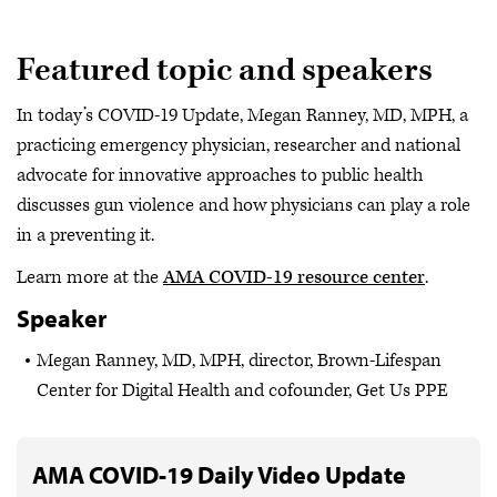
Featured topic and speakers
In today’s COVID-19 Update, Megan Ranney, MD, MPH, a
practicing emergency physician, researcher and national
advocate for innovative approaches to public health
discusses gun violence and how physicians can play a role
in a preventing it.
Learn more at the
AMA COVID-19 resource center
.
Speaker
Megan Ranney, MD, MPH, director, Brown-Lifespan
Center for Digital Health and cofounder, Get Us PPE
AMA COVID-19 Daily Video Update