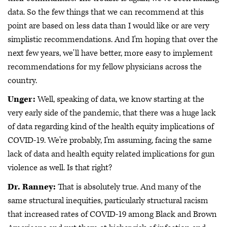
data. So the few things that we can recommend at this
point are based on less data than I would like or are very
simplistic recommendations. And I'm hoping that over the
next few years, we'll have better, more easy to implement
recommendations for my fellow physicians across the
country.
Unger:
Well, speaking of data, we know starting at the
very early side of the pandemic, that there was a huge lack
of data regarding kind of the health equity implications of
COVID-19. We're probably, I'm assuming, facing the same
lack of data and health equity related implications for gun
violence as well. Is that right?
Dr. Ranney:
That is absolutely true. And many of the
same structural inequities, particularly structural racism
that increased rates of COVID-19 among Black and Brown