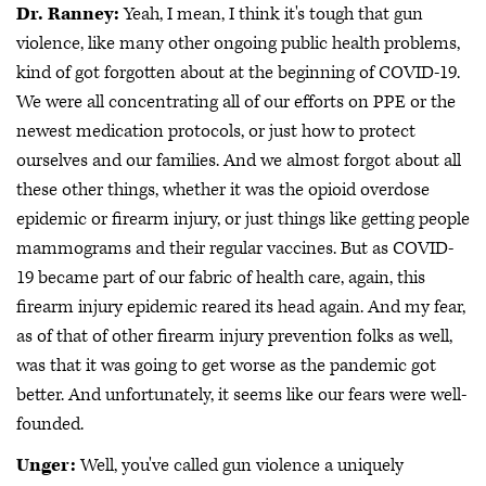
Dr. Ranney:
Yeah, I mean, I think it's tough that gun
violence, like many other ongoing public health problems,
kind of got forgotten about at the beginning of COVID-19.
We were all concentrating all of our efforts on PPE or the
newest medication protocols, or just how to protect
ourselves and our families. And we almost forgot about all
these other things, whether it was the opioid overdose
epidemic or firearm injury, or just things like getting people
mammograms and their regular vaccines. But as COVID-
19 became part of our fabric of health care, again, this
firearm injury epidemic reared its head again. And my fear,
as of that of other firearm injury prevention folks as well,
was that it was going to get worse as the pandemic got
better. And unfortunately, it seems like our fears were well-
founded.
Unger:
Well, you've called gun violence a uniquely