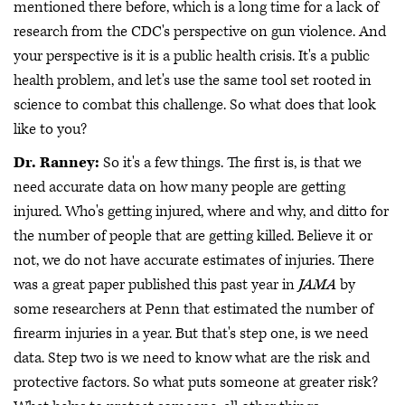
mentioned there before, which is a long time for a lack of
research from the CDC's perspective on gun violence. And
your perspective is it is a public health crisis. It's a public
health problem, and let's use the same tool set rooted in
science to combat this challenge. So what does that look
like to you?
Dr. Ranney:
So it's a few things. The first is, is that we
need accurate data on how many people are getting
injured. Who's getting injured, where and why, and ditto for
the number of people that are getting killed. Believe it or
not, we do not have accurate estimates of injuries. There
was a great paper published this past year in
JAMA
by
some researchers at Penn that estimated the number of
firearm injuries in a year. But that's step one, is we need
data. Step two is we need to know what are the risk and
protective factors. So what puts someone at greater risk?