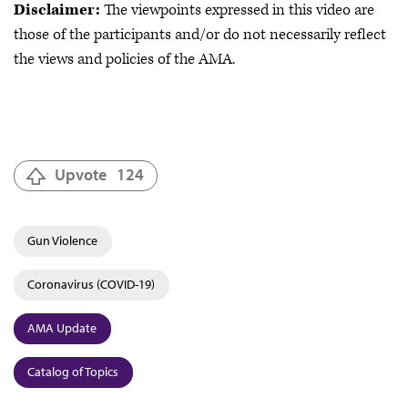
Disclaimer:
The viewpoints expressed in this video are
those of the participants and/or do not necessarily reflect
the views and policies of the AMA.
Upvote
124
Gun Violence
Coronavirus (COVID-19)
AMA Update
Catalog of Topics