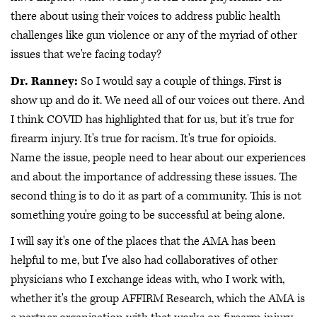
there about using their voices to address public health
challenges like gun violence or any of the myriad of other
issues that we're facing today?
Dr. Ranney:
So I would say a couple of things. First is
show up and do it. We need all of our voices out there. And
I think COVID has highlighted that for us, but it's true for
firearm injury. It's true for racism. It's true for opioids.
Name the issue, people need to hear about our experiences
and about the importance of addressing these issues. The
second thing is to do it as part of a community. This is not
something you're going to be successful at being alone.
I will say it's one of the places that the AMA has been
helpful to me, but I've also had collaboratives of other
physicians who I exchange ideas with, who I work with,
whether it's the group AFFIRM Research, which the AMA is