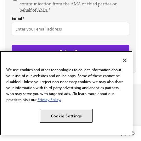
communication from the AMA or third parties on
behalf of AMA.*
Email*
We use cookies and other technologies to collect information about
your use of our websites and online apps. Some of these cannot be
disabled. Unless you reject non-necessary cookies, we may also share
your information with third-party advertising and analytics partners
who may serve you with targeted ads. . To learn more about our
practices, visit our
Privacy Policy.
Cookie Settings
The AMA promotes the art and science of medicine and the
betterment of public health.
Member Benefits