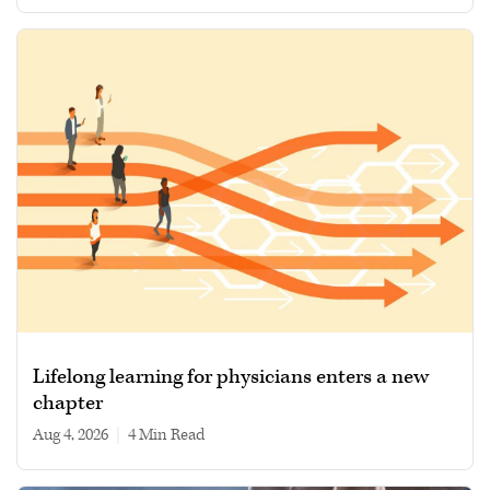
Lifelong learning for physicians enters a new
chapter
Aug 4, 2026
|
4 min read