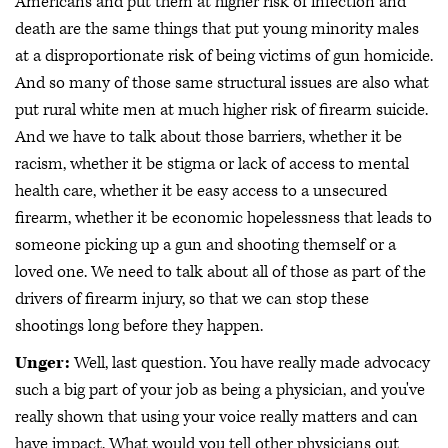
Americans and put them at higher risk of infection and
death are the same things that put young minority males
at a disproportionate risk of being victims of gun homicide.
And so many of those same structural issues are also what
put rural white men at much higher risk of firearm suicide.
And we have to talk about those barriers, whether it be
racism, whether it be stigma or lack of access to mental
health care, whether it be easy access to a unsecured
firearm, whether it be economic hopelessness that leads to
someone picking up a gun and shooting themself or a
loved one. We need to talk about all of those as part of the
drivers of firearm injury, so that we can stop these
shootings long before they happen.
Unger:
Well, last question. You have really made advocacy
such a big part of your job as being a physician, and you've
really shown that using your voice really matters and can
have impact. What would you tell other physicians out