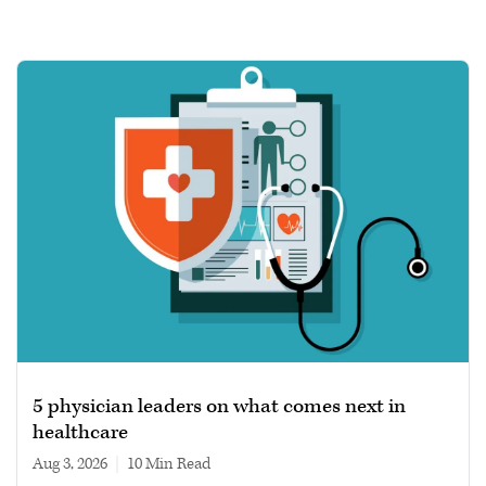
5 physician leaders on what comes next in
healthcare
Aug 3, 2026
|
10 min read