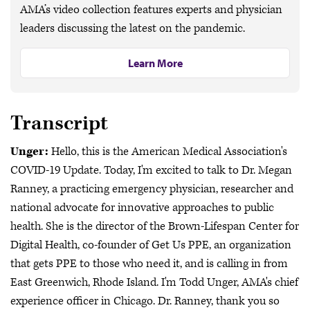
AMA’s video collection features experts and physician
leaders discussing the latest on the pandemic.
Learn More
Transcript
Unger:
Hello, this is the American Medical Association's
COVID-19 Update. Today, I'm excited to talk to Dr. Megan
Ranney, a practicing emergency physician, researcher and
national advocate for innovative approaches to public
health. She is the director of the Brown-Lifespan Center for
Digital Health, co-founder of Get Us PPE, an organization
that gets PPE to those who need it, and is calling in from
East Greenwich, Rhode Island. I'm Todd Unger, AMA's chief
experience officer in Chicago. Dr. Ranney, thank you so