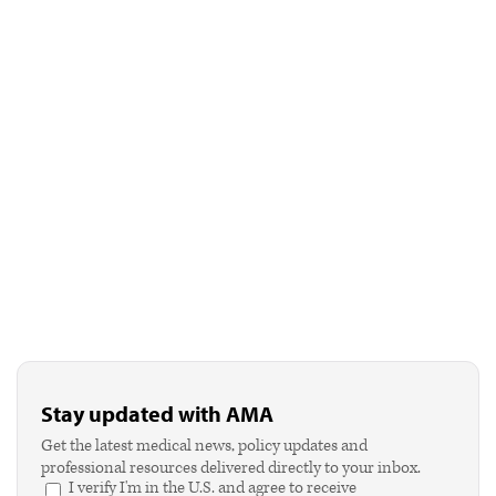
Stay updated with AMA
Get the latest medical news, policy updates and
professional resources delivered directly to your inbox.
I verify I'm in the U.S. and agree to receive