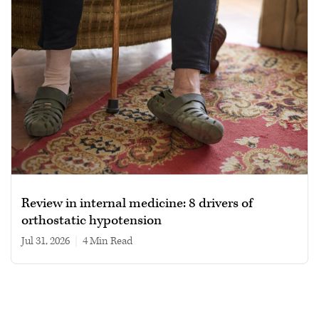
Review in internal medicine: 8 drivers of
orthostatic hypotension
Jul 31, 2026
|
4 min read