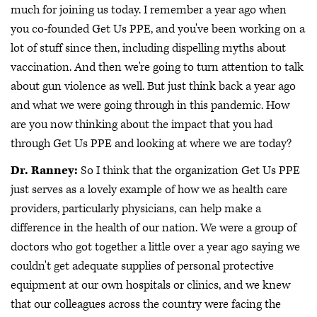
much for joining us today. I remember a year ago when
you co-founded Get Us PPE, and you've been working on a
lot of stuff since then, including dispelling myths about
vaccination. And then we're going to turn attention to talk
about gun violence as well. But just think back a year ago
and what we were going through in this pandemic. How
are you now thinking about the impact that you had
through Get Us PPE and looking at where we are today?
Dr. Ranney:
So I think that the organization Get Us PPE
just serves as a lovely example of how we as health care
providers, particularly physicians, can help make a
difference in the health of our nation. We were a group of
doctors who got together a little over a year ago saying we
couldn't get adequate supplies of personal protective
equipment at our own hospitals or clinics, and we knew
that our colleagues across the country were facing the