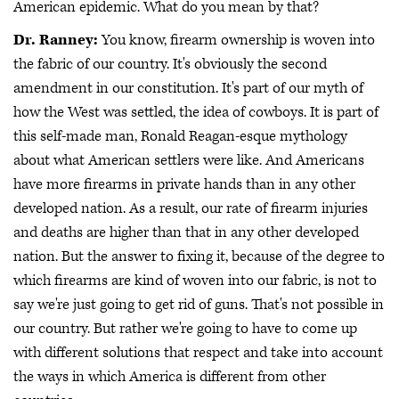
American epidemic. What do you mean by that?
Dr. Ranney:
You know, firearm ownership is woven into
the fabric of our country. It's obviously the second
amendment in our constitution. It's part of our myth of
how the West was settled, the idea of cowboys. It is part of
this self-made man, Ronald Reagan-esque mythology
about what American settlers were like. And Americans
have more firearms in private hands than in any other
developed nation. As a result, our rate of firearm injuries
and deaths are higher than that in any other developed
nation. But the answer to fixing it, because of the degree to
which firearms are kind of woven into our fabric, is not to
say we're just going to get rid of guns. That's not possible in
our country. But rather we're going to have to come up
with different solutions that respect and take into account
the ways in which America is different from other