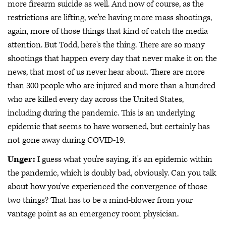
more firearm suicide as well. And now of course, as the
restrictions are lifting, we're having more mass shootings,
again, more of those things that kind of catch the media
attention. But Todd, here's the thing. There are so many
shootings that happen every day that never make it on the
news, that most of us never hear about. There are more
than 300 people who are injured and more than a hundred
who are killed every day across the United States,
including during the pandemic. This is an underlying
epidemic that seems to have worsened, but certainly has
not gone away during COVID-19.
Unger:
I guess what you're saying, it's an epidemic within
the pandemic, which is doubly bad, obviously. Can you talk
about how you've experienced the convergence of those
two things? That has to be a mind-blower from your
vantage point as an emergency room physician.