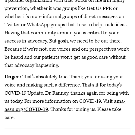
a partner organization with that works on firearm injury
prevention, whether it was groups like Get Us PPE or
whether it's more informal groups of direct messages on
Twitter or WhatsApp groups that I use to help trade ideas.
Having that community around you is critical to your
success in advocacy. But gosh, we need to be out there.
Because if we're not, our voices and our perspectives won't
be heard and our patients won't get as good care without
that advocacy happening.
Unger:
That's absolutely true. Thank you for using your
voice and making such a difference. That's it for today's
COVID-19 Update. Dr. Ranney, thanks again for being with
us today. For more information on COVID-19. Visit
ama-
assn.org/COVID-19
. Thanks for joining us. Please take
care.