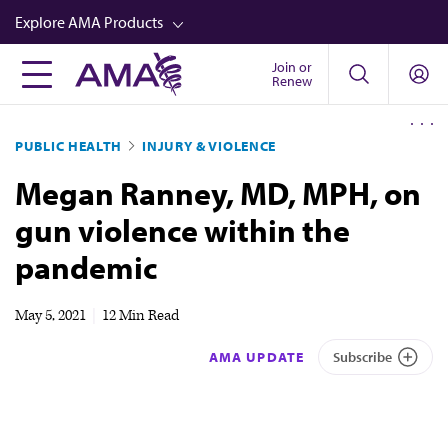
Skip
Explore AMA Products
to
main
Join or
FREIDA™
Renew
content
CME from AMA Ed Hub™
PUBLIC HEALTH
INJURY & VIOLENCE
Career Advancement
Megan Ranney, MD, MPH, on
AMA Physician Profiles
gun violence within the
Well-Being
pandemic
Store
CPT®
May 5, 2021
|
12 Min Read
Audio
AMA UPDATE
Subscribe
Newsletters
Video