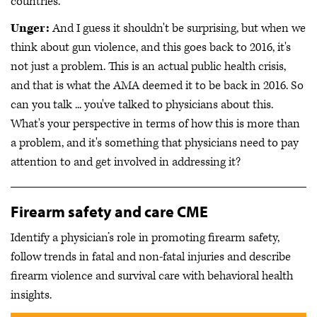
countries.
Unger:
And I guess it shouldn't be surprising, but when we
think about gun violence, and this goes back to 2016, it's
not just a problem. This is an actual public health crisis,
and that is what the AMA deemed it to be back in 2016. So
can you talk ... you've talked to physicians about this.
What's your perspective in terms of how this is more than
a problem, and it's something that physicians need to pay
attention to and get involved in addressing it?
Firearm safety and care CME
Identify a physician’s role in promoting firearm safety,
follow trends in fatal and non-fatal injuries and describe
firearm violence and survival care with behavioral health
insights.