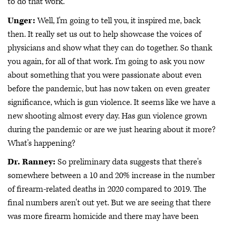
to do that work.
Unger:
Well, I'm going to tell you, it inspired me, back
then. It really set us out to help showcase the voices of
physicians and show what they can do together. So thank
you again, for all of that work. I'm going to ask you now
about something that you were passionate about even
before the pandemic, but has now taken on even greater
significance, which is gun violence. It seems like we have a
new shooting almost every day. Has gun violence grown
during the pandemic or are we just hearing about it more?
What's happening?
Dr. Ranney:
So preliminary data suggests that there's
somewhere between a 10 and 20% increase in the number
of firearm-related deaths in 2020 compared to 2019. The
final numbers aren't out yet. But we are seeing that there
was more firearm homicide and there may have been