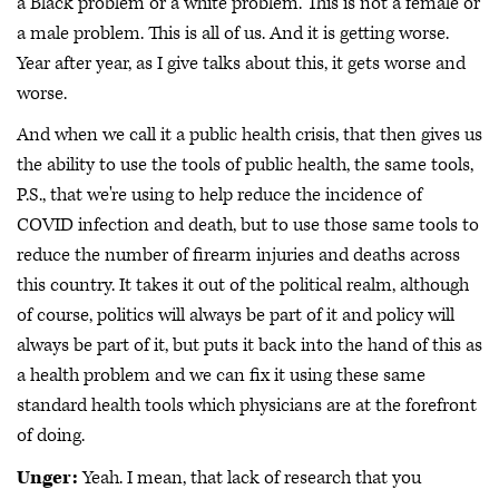
a Black problem or a white problem. This is not a female or
a male problem. This is all of us. And it is getting worse.
Year after year, as I give talks about this, it gets worse and
worse.
And when we call it a public health crisis, that then gives us
the ability to use the tools of public health, the same tools,
P.S., that we're using to help reduce the incidence of
COVID infection and death, but to use those same tools to
reduce the number of firearm injuries and deaths across
this country. It takes it out of the political realm, although
of course, politics will always be part of it and policy will
always be part of it, but puts it back into the hand of this as
a health problem and we can fix it using these same
standard health tools which physicians are at the forefront
of doing.
Unger:
Yeah. I mean, that lack of research that you