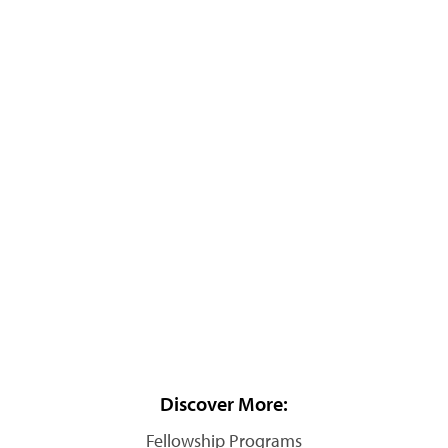
Discover More:
Fellowship Programs