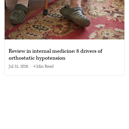
Review in internal medicine: 8 drivers of
orthostatic hypotension
Jul 31, 2026
|
4 min read