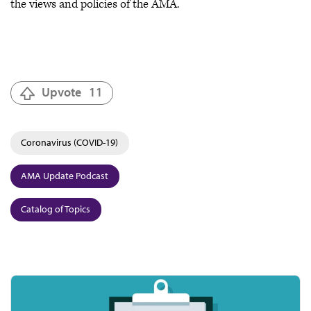
the views and policies of the AMA.
Upvote
11
Coronavirus (COVID-19)
AMA Update Podcast
Catalog of Topics