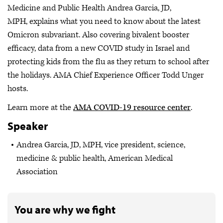
Medicine and Public Health Andrea Garcia, JD,
MPH, explains what you need to know about the latest
Omicron subvariant. Also covering bivalent booster
efficacy, data from a new COVID study in Israel and
protecting kids from the flu as they return to school after
the holidays. AMA Chief Experience Officer Todd Unger
hosts.
Learn more at the
AMA COVID-19 resource center
.
Speaker
Andrea Garcia, JD, MPH, vice president, science,
medicine & public health, American Medical
Association
You are why we fight