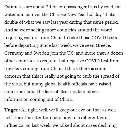
Estimates are about 2.1 billion passenger trips by road, rail,
water and air over the Chinese New Year holiday. That's
double of what we saw last year during that same period.
And so we're seeing more countries around the world
requiring visitors from China to take those COVID tests
before departing. Since last week, we've seen Greece,
Germany and Sweden join the U.S. and more than a dozen
other countries to require that negative COVID test from
travelers coming from China. I think there is some
concern that this is really not going to curb the spread of
the virus, but many global health officials have raised
concerns about the lack of clear epidemiologic
information coming out of China.
Unger:
All right, well, we'll keep our eye on that as well.
Let's turn the attention here now to a different virus,
influenza. So last week, we talked about cases declining,