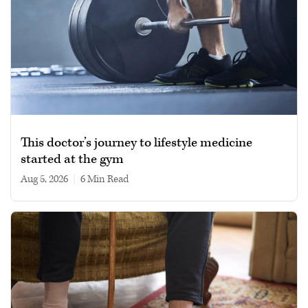
This doctor’s journey to lifestyle medicine
started at the gym
Aug 5, 2026
|
6 min read