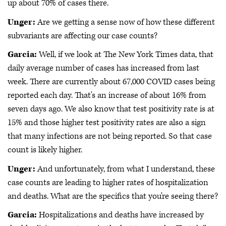
up about 70% of cases there.
Unger:
Are we getting a sense now of how these different
subvariants are affecting our case counts?
Garcia:
Well, if we look at The New York Times data, that
daily average number of cases has increased from last
week. There are currently about 67,000 COVID cases being
reported each day. That's an increase of about 16% from
seven days ago. We also know that test positivity rate is at
15% and those higher test positivity rates are also a sign
that many infections are not being reported. So that case
count is likely higher.
Unger:
And unfortunately, from what I understand, these
case counts are leading to higher rates of hospitalization
and deaths. What are the specifics that you're seeing there?
Garcia:
Hospitalizations and deaths have increased by