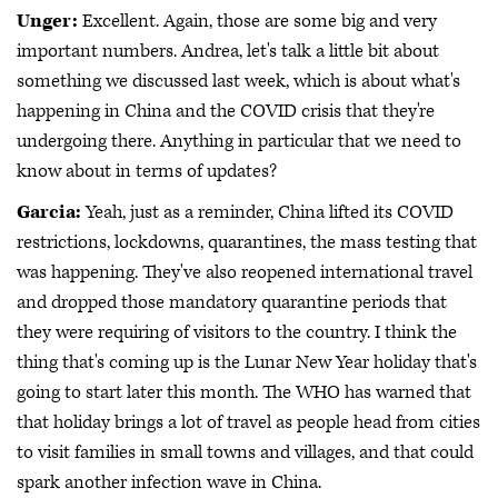
Unger:
Excellent. Again, those are some big and very
important numbers. Andrea, let's talk a little bit about
something we discussed last week, which is about what's
happening in China and the COVID crisis that they're
undergoing there. Anything in particular that we need to
know about in terms of updates?
Garcia:
Yeah, just as a reminder, China lifted its COVID
restrictions, lockdowns, quarantines, the mass testing that
was happening. They've also reopened international travel
and dropped those mandatory quarantine periods that
they were requiring of visitors to the country. I think the
thing that's coming up is the Lunar New Year holiday that's
going to start later this month. The WHO has warned that
that holiday brings a lot of travel as people head from cities
to visit families in small towns and villages, and that could
spark another infection wave in China.