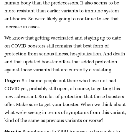
human body than the predecessors. It also seems to be
more resistant than earlier variants to immune system
antibodies. So we're likely going to continue to see that
increase in cases.
We know that getting vaccinated and staying up to date
on COVID boosters still remains that best form of
protection from serious illness, hospitalization. And death
and that updated booster offers that added protection
against those variants that are currently circulating.
Unger:
Still some people out there who have not had
COVID yet, probably still open, of course, to getting this
new subvariant. So a lot of protection that these boosters
offer. Make sure to get your booster. When we think about
what we're seeing in terms of symptoms from this variant,
kind of the same as previous variants or worse?
Garcia:
Symptoms with XBB1.5 appear to be similar to