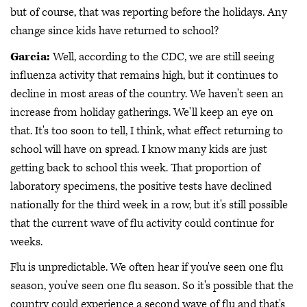
but of course, that was reporting before the holidays. Any
change since kids have returned to school?
Garcia:
Well, according to the CDC, we are still seeing
influenza activity that remains high, but it continues to
decline in most areas of the country. We haven't seen an
increase from holiday gatherings. We'll keep an eye on
that. It's too soon to tell, I think, what effect returning to
school will have on spread. I know many kids are just
getting back to school this week. That proportion of
laboratory specimens, the positive tests have declined
nationally for the third week in a row, but it's still possible
that the current wave of flu activity could continue for
weeks.
Flu is unpredictable. We often hear if you've seen one flu
season, you've seen one flu season. So it's possible that the
country could experience a second wave of flu and that's