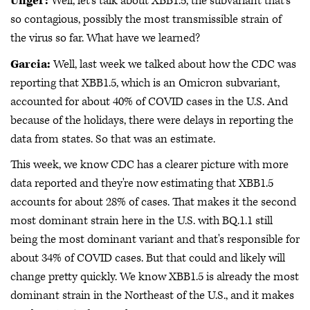
Unger:
Well, let's talk about XBB1.5, the subvariant that's
so contagious, possibly the most transmissible strain of
the virus so far. What have we learned?
Garcia:
Well, last week we talked about how the CDC was
reporting that XBB1.5, which is an Omicron subvariant,
accounted for about 40% of COVID cases in the U.S. And
because of the holidays, there were delays in reporting the
data from states. So that was an estimate.
This week, we know CDC has a clearer picture with more
data reported and they're now estimating that XBB1.5
accounts for about 28% of cases. That makes it the second
most dominant strain here in the U.S. with BQ.1.1 still
being the most dominant variant and that's responsible for
about 34% of COVID cases. But that could and likely will
change pretty quickly. We know XBB1.5 is already the most
dominant strain in the Northeast of the U.S., and it makes