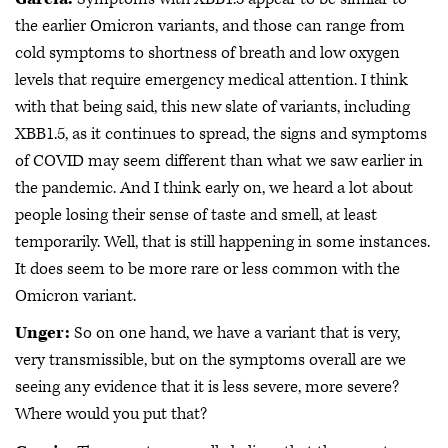
the earlier Omicron variants, and those can range from
cold symptoms to shortness of breath and low oxygen
levels that require emergency medical attention. I think
with that being said, this new slate of variants, including
XBB1.5, as it continues to spread, the signs and symptoms
of COVID may seem different than what we saw earlier in
the pandemic. And I think early on, we heard a lot about
people losing their sense of taste and smell, at least
temporarily. Well, that is still happening in some instances.
It does seem to be more rare or less common with the
Omicron variant.
Unger:
So on one hand, we have a variant that is very,
very transmissible, but on the symptoms overall are we
seeing any evidence that it is less severe, more severe?
Where would you put that?