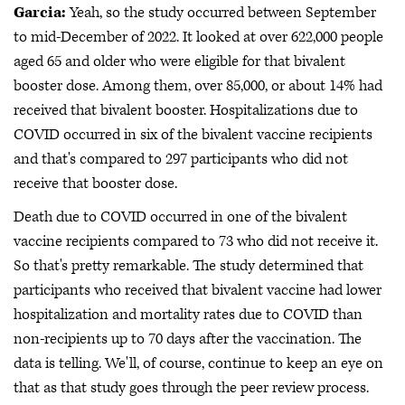
Garcia:
Yeah, so the study occurred between September
to mid-December of 2022. It looked at over 622,000 people
aged 65 and older who were eligible for that bivalent
booster dose. Among them, over 85,000, or about 14% had
received that bivalent booster. Hospitalizations due to
COVID occurred in six of the bivalent vaccine recipients
and that's compared to 297 participants who did not
receive that booster dose.
Death due to COVID occurred in one of the bivalent
vaccine recipients compared to 73 who did not receive it.
So that's pretty remarkable. The study determined that
participants who received that bivalent vaccine had lower
hospitalization and mortality rates due to COVID than
non-recipients up to 70 days after the vaccination. The
data is telling. We'll, of course, continue to keep an eye on
that as that study goes through the peer review process.