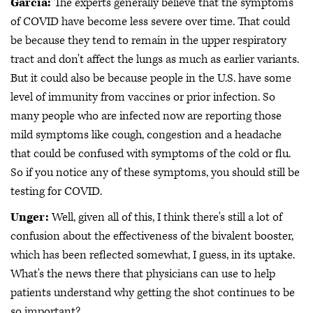
Garcia:
The experts generally believe that the symptoms
of COVID have become less severe over time. That could
be because they tend to remain in the upper respiratory
tract and don't affect the lungs as much as earlier variants.
But it could also be because people in the U.S. have some
level of immunity from vaccines or prior infection. So
many people who are infected now are reporting those
mild symptoms like cough, congestion and a headache
that could be confused with symptoms of the cold or flu.
So if you notice any of these symptoms, you should still be
testing for COVID.
Unger:
Well, given all of this, I think there's still a lot of
confusion about the effectiveness of the bivalent booster,
which has been reflected somewhat, I guess, in its uptake.
What's the news there that physicians can use to help
patients understand why getting the shot continues to be
so important?