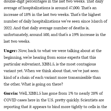
double-digit percentages in the last two weeks. That daily
average of hospitalizations is around 47,000. That's an
increase of 18% in the last two weeks. That's the highest
number of daily hospitalizations we've seen since March of
2022. And that daily average number of deaths is,
unfortunately, around 500, and that's a 19% increase in the
last two weeks.
Unger:
Now, back to what we were talking about at the
beginning, we're hearing from some experts that this
particular subvariant, XBB1.5, is the most contagious
variant yet. When we think about that, we've just seen
kind of a chain of each variant more transmissible than
the other. What is going on there?
Garcia:
Well, XBB1.5 has gone from 1% to nearly 28% of
COVID cases here in the U.S. pretty quickly. Scientists are
reporting that it appears to bind more tightly to cells in the