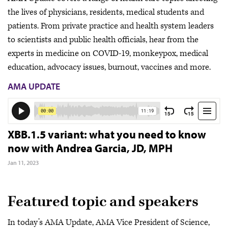
the lives of physicians, residents, medical students and
patients. From private practice and health system leaders
to scientists and public health officials, hear from the
experts in medicine on COVID-19, monkeypox, medical
education, advocacy issues, burnout, vaccines and more.
AMA UPDATE
XBB.1.5 variant: what you need to know
now with Andrea Garcia, JD, MPH
Jan 11, 2023
Featured topic and speakers
In today’s AMA Update, AMA Vice President of Science,