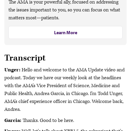
The AMA is your powerful ally, focused on addressing
the issues important to you, so you can focus on what
matters most—patients.
Learn More
Transcript
Unger:
Hello and welcome to the AMA Update video and
podcast. Today we have our weekly look at the headlines
with the AMA's Vice President of Science, Medicine and
Public Health, Andrea Garcia, in Chicago. I'm Todd Unger,
AMA's chief experience officer in Chicago. Welcome back,
Andrea.
Garcia:
Thanks. Good to be here.