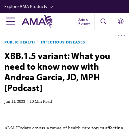
Skip
Explore AMA Products
to
main
Join or
FREIDA™
Renew
content
CME from AMA Ed Hub™
PUBLIC HEALTH
INFECTIOUS DISEASES
Career Advancement
XBB.1.5 variant: What you
AMA Physician Profiles
need to know now with
Well-Being
Andrea Garcia, JD, MPH
Store
[Podcast]
CPT®
Audio
Jan 11, 2023
|
10 Min Read
Newsletters
Video
AMA Update covers a range of health care topics affecting