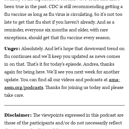
been true in the past. CDC is still recommending getting a
flu vaccine as long as flu virus is circulating. So it's not too
late to get that flu shot if you haven't already. And as a
reminder, everyone six months and older, with rare
exceptions, should get that flu vaccine every season.
Unger:
Absolutely. And let's hope that downward trend on
flu continues and we'll keep you updated as news comes
in on that. That's it for today's episode. Andrea, thanks
again for being here. We'll see you next week for another
update. You can find all our videos and podcasts at
ama-
assn.org/podcasts
. Thanks for joining us today and please
take care.
Disclaimer:
The viewpoints expressed in this podcast are
those of the participants and/or do not necessarily reflect