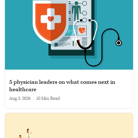
5 physician leaders on what comes next in
healthcare
Aug 3, 2026
|
10 min read