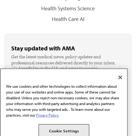
Health Systems Science
Health Care AI
Stay updated with AMA
Get the latest medical news, policy updates and
professional resources delivered directly to your inbox.
I verify I'm in the U.S. and agree to receive
communication from the AMA or third parties on
behalf of AMA.*
We use cookies and other technologies to collect information about
Email*
your use of our websites and online apps. Some of these cannot be
disabled. Unless you reject non-necessary cookies, we may also share
your information with third-party advertising and analytics partners
who may serve you with targeted ads. . To learn more about our
practices, visit our
Privacy Policy.
Cookie Settings