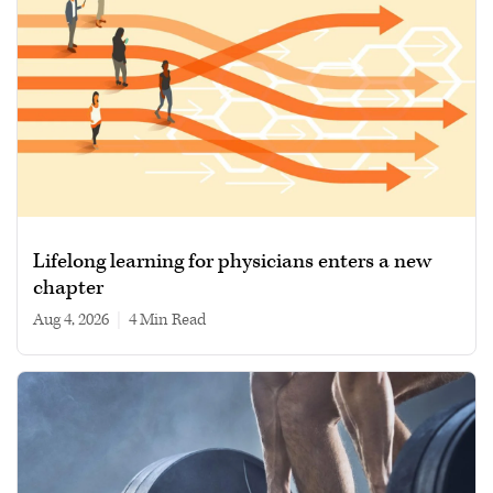
Lifelong learning for physicians enters a new
chapter
Aug 4, 2026
|
4 min read