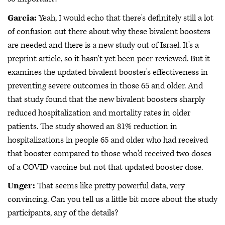
Garcia:
Yeah, I would echo that there's definitely still a lot
of confusion out there about why these bivalent boosters
are needed and there is a new study out of Israel. It's a
preprint article, so it hasn't yet been peer-reviewed. But it
examines the updated bivalent booster's effectiveness in
preventing severe outcomes in those 65 and older. And
that study found that the new bivalent boosters sharply
reduced hospitalization and mortality rates in older
patients. The study showed an 81% reduction in
hospitalizations in people 65 and older who had received
that booster compared to those who'd received two doses
of a COVID vaccine but not that updated booster dose.
Unger:
That seems like pretty powerful data, very
convincing. Can you tell us a little bit more about the study
participants, any of the details?