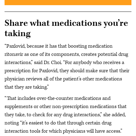
Share what medications you’re
taking
“Paxlovid, because it has that boosting medication
ritonavir as one of its components, creates potential drug
interactions,” said Dr. Choi. “For anybody who receives a
prescription for Paxlovid, they should make sure that their
physician reviews all of the patient’s other medications
that they are taking.”
“That includes over-the-counter medications and
supplements or other non-prescription medications that
they take, to check for any drug interactions,” she added,
noting “it’s easiest to do that through certain drug
interaction tools for which physicians will have access.”