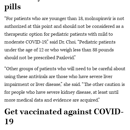
pills
“For patients who are younger than 18, molnupiravir is not
authorized at this point and should not be considered as a
therapeutic option for pediatric patients with mild to
moderate COVID-19,” said Dr. Choi. “Pediatric patients
under the age of 12 or who weigh less than 88 pounds
should not be prescribed Paxlovid.”
“Other groups of patients who will need to be careful about
using these antivirals are those who have severe liver
impairment or liver disease,” she said. “The other caution is
for people who have severe kidney disease, at least until
more medical data and evidence are acquired.”
Get vaccinated against COVID-
19