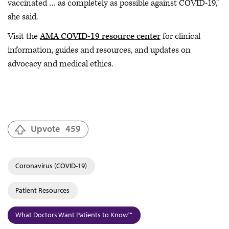
vaccinated … as completely as possible against COVID-19,”
she said.
Visit the
AMA COVID-19 resource center
for clinical
information, guides and resources, and updates on
advocacy and medical ethics.
Upvote
459
Coronavirus (COVID-19)
Patient Resources
What Doctors Want Patients to Know™