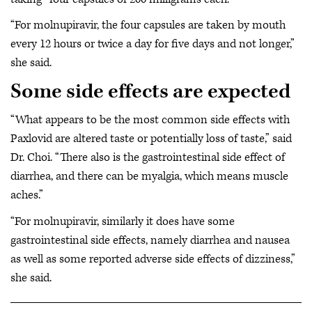
“For molnupiravir, the four capsules are taken by mouth
every 12 hours or twice a day for five days and not longer,”
she said.
Some side effects are expected
“What appears to be the most common side effects with
Paxlovid are altered taste or potentially loss of taste,” said
Dr. Choi. “There also is the gastrointestinal side effect of
diarrhea, and there can be myalgia, which means muscle
aches.”
“For molnupiravir, similarly it does have some
gastrointestinal side effects, namely diarrhea and nausea
as well as some reported adverse side effects of dizziness,”
she said.