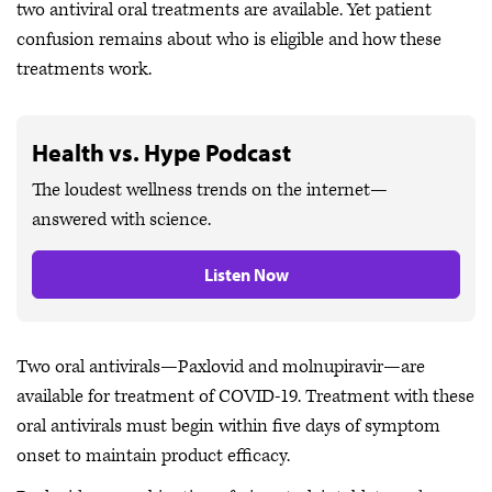
two antiviral oral treatments are available. Yet patient
confusion remains about who is eligible and how these
treatments work.
Health vs. Hype Podcast
The loudest wellness trends on the internet—
answered with science.
Listen Now
Two oral antivirals—Paxlovid and molnupiravir—are
available for treatment of COVID-19. Treatment with these
oral antivirals must begin within five days of symptom
onset to maintain product efficacy.