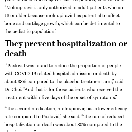
“Molnupiravir is only authorized in adult patients who are
18 or older because molnupiravir has potential to affect
bone and cartilage growth, which can be detrimental to
the pediatric population.”
They prevent hospitalization or
death
“Paxlovid was found to reduce the proportion of people
with COVID-19 related hospital admission or death by
about 88% compared to the placebo treatment arm,” said
Dr. Choi. “And that is for those patients who received the
treatment within five days of the onset of symptoms.”
“The second medication, molnupiravir, has a lower efficacy
rate compared to Paxlovid,” she said. “The rate of reduced
hospitalization or death was about 30% compared to the