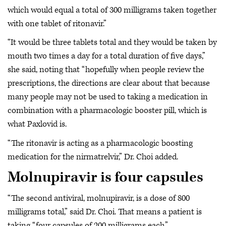
which would equal a total of 300 milligrams taken together
with one tablet of ritonavir.”
“It would be three tablets total and they would be taken by
mouth two times a day for a total duration of five days,”
she said, noting that “hopefully when people review the
prescriptions, the directions are clear about that because
many people may not be used to taking a medication in
combination with a pharmacologic booster pill, which is
what Paxlovid is.
“The ritonavir is acting as a pharmacologic boosting
medication for the nirmatrelvir,” Dr. Choi added.
Molnupiravir is four capsules
“The second antiviral, molnupiravir, is a dose of 800
milligrams total,” said Dr. Choi. That means a patient is
taking “four capsules of 200 milligrams each.”