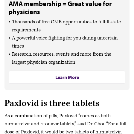
AMA membership = Great value for
physicians
Thousands of free CME opportunities to fulfill state
requirements
A powerful voice fighting for you during uncertain
times
Research, resources, events and more from the
largest physician organization
Learn More
Paxlovid is three tablets
As a combination of pills, Paxlovid “comes as both
nirmatrelvir and ritonavir tablets,” said Dr. Choi. “For a full
dose of Paxlovid, it would be two tablets of nirmatrelvir,