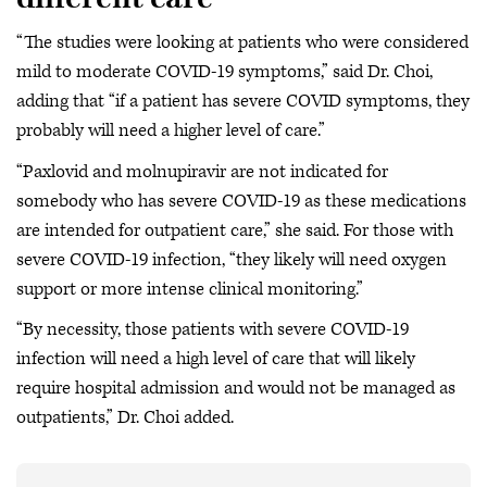
“The studies were looking at patients who were considered
mild to moderate COVID-19 symptoms,” said Dr. Choi,
adding that “if a patient has severe COVID symptoms, they
probably will need a higher level of care.”
“Paxlovid and molnupiravir are not indicated for
somebody who has severe COVID-19 as these medications
are intended for outpatient care,” she said. For those with
severe COVID-19 infection, “they likely will need oxygen
support or more intense clinical monitoring.”
“By necessity, those patients with severe COVID-19
infection will need a high level of care that will likely
require hospital admission and would not be managed as
outpatients,” Dr. Choi added.