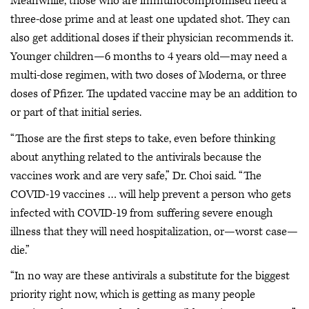
Meanwhile, those who are immunocompromised need a
three-dose prime and at least one updated shot. They can
also get additional doses if their physician recommends it.
Younger children—6 months to 4 years old—may need a
multi-dose regimen, with two doses of Moderna, or three
doses of Pfizer. The updated vaccine may be an addition to
or part of that initial series.
“Those are the first steps to take, even before thinking
about anything related to the antivirals because the
vaccines work and are very safe,” Dr. Choi said. “The
COVID-19 vaccines … will help prevent a person who gets
infected with COVID-19 from suffering severe enough
illness that they will need hospitalization, or—worst case—
die.”
“In no way are these antivirals a substitute for the biggest
priority right now, which is getting as many people