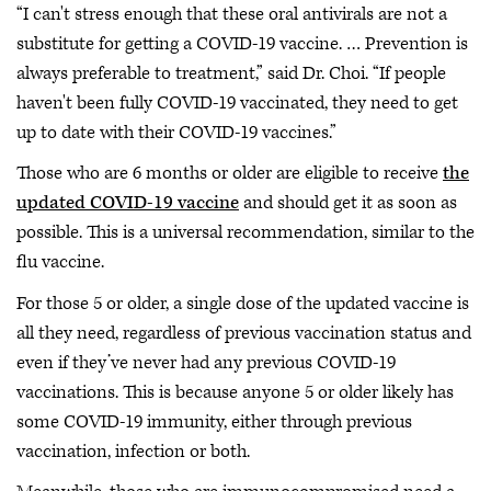
“I can't stress enough that these oral antivirals are not a
substitute for getting a COVID-19 vaccine. … Prevention is
always preferable to treatment,” said Dr. Choi. “If people
haven't been fully COVID-19 vaccinated, they need to get
up to date with their COVID-19 vaccines.”
Those who are 6 months or older are eligible to receive
the
updated COVID-19 vaccine
and should get it as soon as
possible. This is a universal recommendation, similar to the
flu vaccine.
For those 5 or older, a single dose of the updated vaccine is
all they need, regardless of previous vaccination status and
even if they’ve never had any previous COVID-19
vaccinations. This is because anyone 5 or older likely has
some COVID-19 immunity, either through previous
vaccination, infection or both.