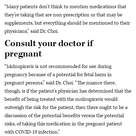
“Many patients don’t think to mention medications that
they’re taking that are non-prescription or that may be
supplements, but everything should be mentioned to their
physicians,” said Dr. Choi.
Consult your doctor if
pregnant
“Molnupiravir is not recommended for use during
pregnancy because of a potential for fetal harm in
pregnant persons,” said Dr. Choi. “The nuance there,
though, is if the patient’s physician has determined that the
benefit of being treated with the molnupiravir would
outweigh the risk for the patient, then there ought to be a
discussion of the potential benefits versus the potential
risks, of taking this medication in the pregnant patient
with COVID-19 infection.”