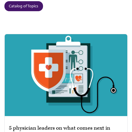
Catalog of Topics
5 physician leaders on what comes next in