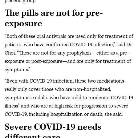
placebo group.”
The pills are not for pre-
exposure
“Both of these oral antivirals are used only for treatment of
patients who have confirmed COVID-19 infection,” said Dr.
Choi. “These are not for any prophylaxis—either as a pre-
exposure or post-exposure—and are only for treatment of
symptoms.”
“Even with COVID-19 infection, these two medications
really only cover those who are non-hospitalized,
symptomatic adults who have mild to moderate COVID-19
illness” and who are at high risk for progression to severe
COVID-19, including hospitalization or death, she said.
Severe COVID-19 needs
different care