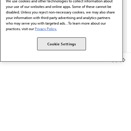
We use cookies and other technologies to collect information about
Email*
your use of our websites and online apps. Some of these cannot be
disabled. Unless you reject non-necessary cookies, we may also share
your information with third-party advertising and analytics partners
who may serve you with targeted ads. . To learn more about our
practices, visit our
Privacy Policy.
Cookie Settings
Member Benefits
The AMA promotes the art and science of medicine and the
betterment of public health.
OUR WORK