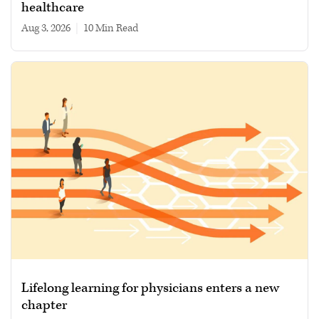
healthcare
Aug 3, 2026
|
10 min read
Lifelong learning for physicians enters a new
chapter