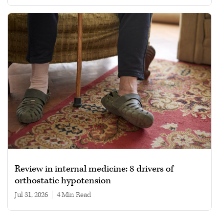
Review in internal medicine: 8 drivers of
orthostatic hypotension
Jul 31, 2026
|
4 min read