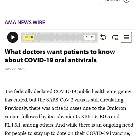
AMA NEWS WIRE
What doctors want patients to know
about COVID-19 oral antivirals
Nov 22, 2023
The federally declared COVID-19 public health emergency
has ended, but the SARS-CoV-2 virus is still circulating.
Previously, there was a rise in cases due to the Omicron
variant followed by its subvariants XBB.1.5, EG.5 and
FL.1.5.1, among others. And while there is an ongoing need
for people to stay up to date on their COVID-19 i vaccine,