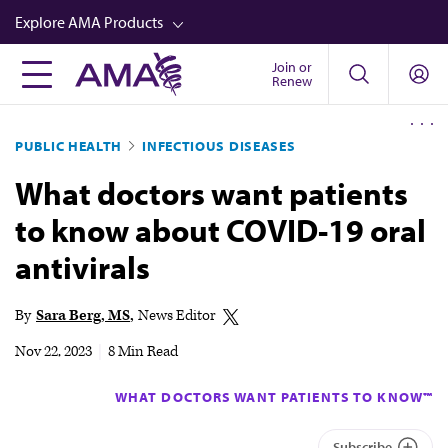
Skip
Explore AMA Products
to
main
Join or
FREIDA™
Renew
content
CME from AMA Ed Hub™
PUBLIC HEALTH
INFECTIOUS DISEASES
Career Advancement
What doctors want patients
AMA Physician Profiles
to know about COVID-19 oral
Well-Being
antivirals
Store
CPT®
By
Sara Berg, MS
News Editor
Audio
Nov 22, 2023
|
8 Min Read
Newsletters
WHAT DOCTORS WANT PATIENTS TO KNOW™
Video
Subscribe