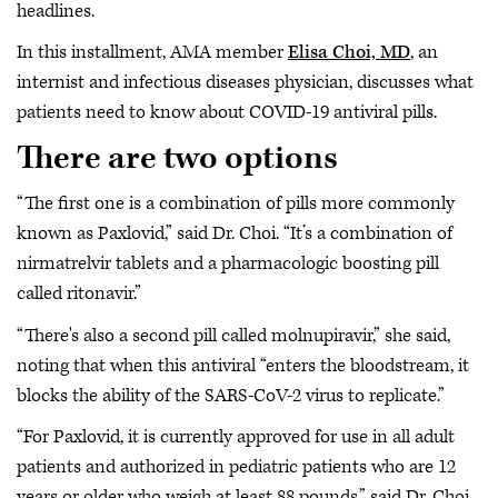
headlines.
In this installment, AMA member
Elisa Choi, MD
, an
internist and infectious diseases physician, discusses what
patients need to know about COVID-19 antiviral pills.
There are two options
“The first one is a combination of pills more commonly
known as Paxlovid,” said Dr. Choi. “It’s a combination of
nirmatrelvir tablets and a pharmacologic boosting pill
called ritonavir.”
“There's also a second pill called molnupiravir,” she said,
noting that when this antiviral “enters the bloodstream, it
blocks the ability of the SARS-CoV-2 virus to replicate.”
“For Paxlovid, it is currently approved for use in all adult
patients and authorized in pediatric patients who are 12
years or older who weigh at least 88 pounds,” said Dr. Choi.