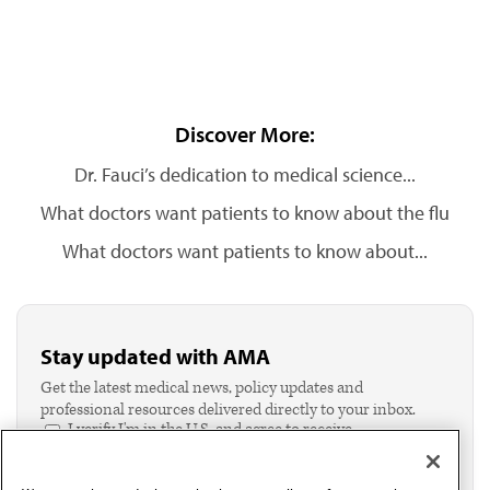
Discover More:
Dr. Fauci’s dedication to medical science...
What doctors want patients to know about the flu
What doctors want patients to know about...
Stay updated with AMA
Get the latest medical news, policy updates and
professional resources delivered directly to your inbox.
I verify I'm in the U.S. and agree to receive
communication from the AMA or third parties on
behalf of AMA.*