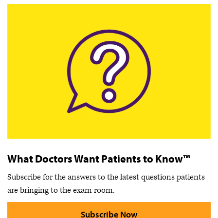
What Doctors Want Patients to Know™
Subscribe for the answers to the latest questions patients
are bringing to the exam room.
Subscribe Now