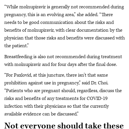
“While molnupiravir is generally not recommended during
pregnancy, this is an evolving area,” she added. “There
needs to be good communication about the risks and
benefits of molnupiravir, with clear documentation by the
physician that those risks and benefits were discussed with
the patient.”
Breastfeeding is also not recommended during treatment
with molnupiravir and for four days after the final dose.
“For Paxlovid, at this juncture, there isn’t that same
prohibition against use in pregnancy,” said Dr. Choi.
“Patients who are pregnant should, regardless, discuss the
risks and benefits of any treatments for COVID-19
infection with their physicians so that the currently
available evidence can be discussed.”
Not everyone should take these