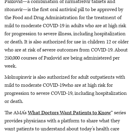
Paxlovid—a combination of nirmatrelvir tablets and
ritonavir—is the first oral antiviral pill to be approved by
the Food and Drug Administration for the treatment of
mild to moderate COVID-19 in adults who are at high risk
for progression to severe illness, including hospitalization
or death. It is also authorized for use in children 12 or older
who are at risk of severe outcomes from COVID-19. About
250,000 courses of Paxlovid are being administered per
week.
Molnupiravir is also authorized for adult outpatients with
mild to moderate COVID-19who are at high risk for
progression to severe COVID-19, including hospitalization
or death.
The AMA’s
What Doctors Want Patients to Know
™ series
provides physicians with a platform to share what they
want patients to understand about today’s health care