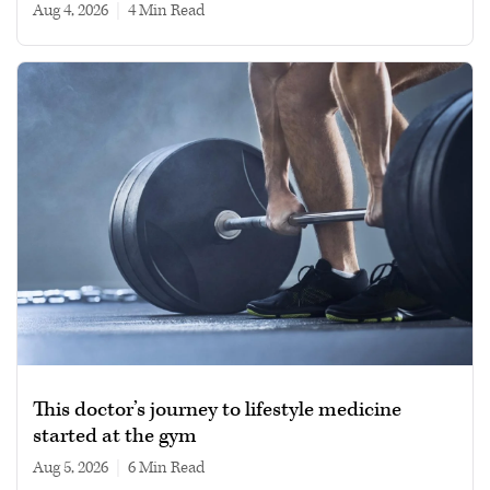
Aug 4, 2026
|
4 min read
This doctor’s journey to lifestyle medicine
started at the gym
Aug 5, 2026
|
6 min read