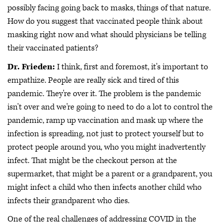
possibly facing going back to masks, things of that nature.
How do you suggest that vaccinated people think about
masking right now and what should physicians be telling
their vaccinated patients?
Dr. Frieden:
I think, first and foremost, it's important to
empathize. People are really sick and tired of this
pandemic. They're over it. The problem is the pandemic
isn't over and we're going to need to do a lot to control the
pandemic, ramp up vaccination and mask up where the
infection is spreading, not just to protect yourself but to
protect people around you, who you might inadvertently
infect. That might be the checkout person at the
supermarket, that might be a parent or a grandparent, you
might infect a child who then infects another child who
infects their grandparent who dies.
One of the real challenges of addressing COVID in the