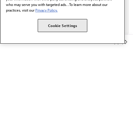
who may serve you with targeted ads. . To learn more about our
practices, visit our
Privacy Policy.
Cookie Settings
Member Benefits
The AMA promotes the art and science of medicine and the
betterment of public health.
OUR WORK
Prior authorization