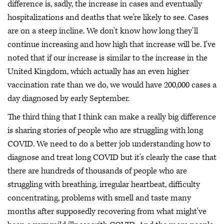
difference is, sadly, the increase in cases and eventually
hospitalizations and deaths that we're likely to see. Cases
are on a steep incline. We don't know how long they'll
continue increasing and how high that increase will be. I've
noted that if our increase is similar to the increase in the
United Kingdom, which actually has an even higher
vaccination rate than we do, we would have 200,000 cases a
day diagnosed by early September.
The third thing that I think can make a really big difference
is sharing stories of people who are struggling with long
COVID. We need to do a better job understanding how to
diagnose and treat long COVID but it's clearly the case that
there are hundreds of thousands of people who are
struggling with breathing, irregular heartbeat, difficulty
concentrating, problems with smell and taste many
months after supposedly recovering from what might've