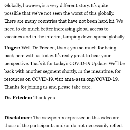
Globally, however, is a very different story. It's quite
possible that we've not seen the worst of this globally.
There are many countries that have not been hard hit. We
need to do much better increasing global access to
vaccines and in the interim, tamping down spread globally.
Unger:
Well, Dr. Frieden, thank you so much for being
back here with us today. It's really great to hear your
perspective. That's it for today's COVID-19 Update. We'll be
back with another segment shortly. In the meantime, for
resources on COVID-19, visit
ama-assn.org/COVID-19
.
Thanks for joining us and please take care.
Dr. Frieden:
Thank you.
Disclaimer:
The viewpoints expressed in this video are
those of the participants and/or do not necessarily reflect