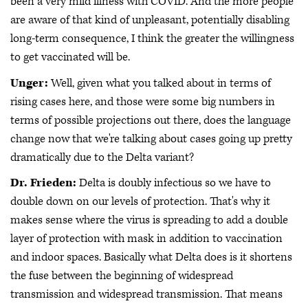
been a very mild illness with COVID. And the more people
are aware of that kind of unpleasant, potentially disabling
long-term consequence, I think the greater the willingness
to get vaccinated will be.
Unger:
Well, given what you talked about in terms of
rising cases here, and those were some big numbers in
terms of possible projections out there, does the language
change now that we're talking about cases going up pretty
dramatically due to the Delta variant?
Dr. Frieden:
Delta is doubly infectious so we have to
double down on our levels of protection. That's why it
makes sense where the virus is spreading to add a double
layer of protection with mask in addition to vaccination
and indoor spaces. Basically what Delta does is it shortens
the fuse between the beginning of widespread
transmission and widespread transmission. That means