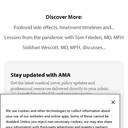
Discover More:
Paxlovid side effects, treatment timelines and...
Lessons from the pandemic with Tom Frieden, MD, MPH
Siobhan Wescott, MD, MPH, discusses...
Stay updated with AMA
Get the latest medical news, policy updates and
professional resources delivered directly to your inbox.
I verify I'm in the U.S. and agree to receive
communication from the AMA or third parties on
behalf of AMA.*
We use cookies and other technologies to collect information about
Email*
your use of our websites and online apps. Some of these cannot be
disabled. Unless you reject non-necessary cookies, we may also share
your information with third-party advertising and analytics partners