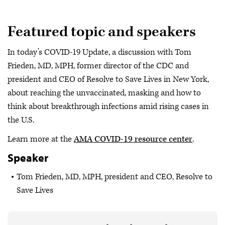
Featured topic and speakers
In today’s COVID-19 Update, a discussion with Tom
Frieden, MD, MPH, former director of the CDC and
president and CEO of Resolve to Save Lives in New York,
about reaching the unvaccinated, masking and how to
think about breakthrough infections amid rising cases in
the U.S.
Learn more at the
AMA COVID-19 resource center
.
Speaker
Tom Frieden, MD, MPH, president and CEO, Resolve to
Save Lives