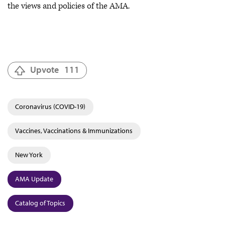
the views and policies of the AMA.
Upvote
111
Coronavirus (COVID-19)
Vaccines, Vaccinations & Immunizations
New York
AMA Update
Catalog of Topics