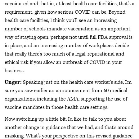
vaccinated and that in, at least health care facilities, that's a
requirement, given how serious COVID can be. Beyond
health care facilities, I think you'll see an increasing
number of schools mandate vaccination as an important
way of staying open, perhaps not until full FDA approval is
in place, and an increasing number of workplaces decide
that really there's too much of a legal, reputational and
ethical risk if you allow an outbreak of COVID in your
business.
Unger:
Speaking just on the health care worker's side, I'm
sure you saw earlier an announcement from 60 medical
organizations, including the AMA, supporting the use of
vaccine mandates in those health care settings.
Now switching up a little bit, I'd like to talk to you about
another change in guidance that we had, and that's around
masking. What's your perspective on this revised guidance