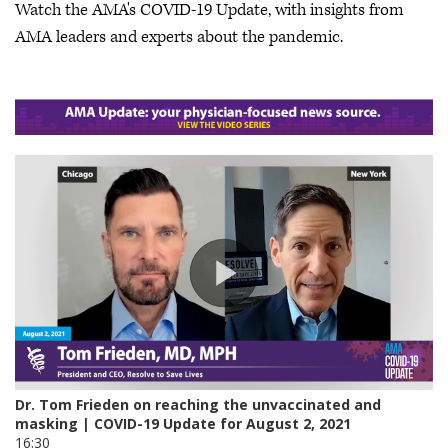
Watch the AMA's COVID-19 Update, with insights from
AMA leaders and experts about the pandemic.