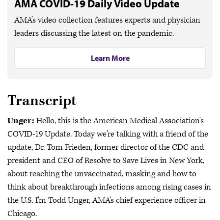
AMA COVID-19 Daily Video Update
AMA’s video collection features experts and physician
leaders discussing the latest on the pandemic.
Learn More
Transcript
Unger:
Hello, this is the American Medical Association's
COVID-19 Update. Today we're talking with a friend of the
update, Dr. Tom Frieden, former director of the CDC and
president and CEO of Resolve to Save Lives in New York,
about reaching the unvaccinated, masking and how to
think about breakthrough infections among rising cases in
the U.S. I'm Todd Unger, AMA's chief experience officer in
Chicago.