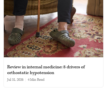
Review in internal medicine: 8 drivers of
orthostatic hypotension
Jul 31, 2026
|
4 min read