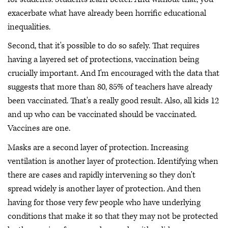
exacerbate what have already been horrific educational
inequalities.
Second, that it's possible to do so safely. That requires
having a layered set of protections, vaccination being
crucially important. And I'm encouraged with the data that
suggests that more than 80, 85% of teachers have already
been vaccinated. That's a really good result. Also, all kids 12
and up who can be vaccinated should be vaccinated.
Vaccines are one.
Masks are a second layer of protection. Increasing
ventilation is another layer of protection. Identifying when
there are cases and rapidly intervening so they don't
spread widely is another layer of protection. And then
having for those very few people who have underlying
conditions that make it so that they may not be protected