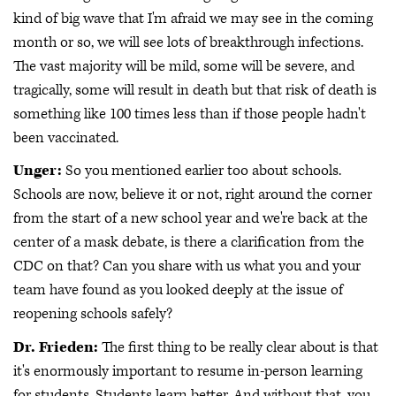
kind of big wave that I'm afraid we may see in the coming
month or so, we will see lots of breakthrough infections.
The vast majority will be mild, some will be severe, and
tragically, some will result in death but that risk of death is
something like 100 times less than if those people hadn't
been vaccinated.
Unger:
So you mentioned earlier too about schools.
Schools are now, believe it or not, right around the corner
from the start of a new school year and we're back at the
center of a mask debate, is there a clarification from the
CDC on that? Can you share with us what you and your
team have found as you looked deeply at the issue of
reopening schools safely?
Dr. Frieden:
The first thing to be really clear about is that
it's enormously important to resume in-person learning
for students. Students learn better. And without that, you