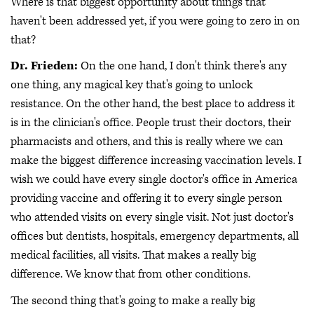
Where is that biggest opportunity about things that
haven't been addressed yet, if you were going to zero in on
that?
Dr. Frieden:
On the one hand, I don't think there's any
one thing, any magical key that's going to unlock
resistance. On the other hand, the best place to address it
is in the clinician's office. People trust their doctors, their
pharmacists and others, and this is really where we can
make the biggest difference increasing vaccination levels. I
wish we could have every single doctor's office in America
providing vaccine and offering it to every single person
who attended visits on every single visit. Not just doctor's
offices but dentists, hospitals, emergency departments, all
medical facilities, all visits. That makes a really big
difference. We know that from other conditions.
The second thing that's going to make a really big