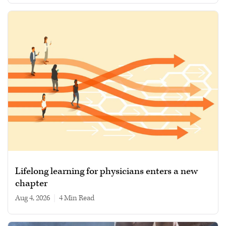
Lifelong learning for physicians enters a new
chapter
Aug 4, 2026
|
4 min read