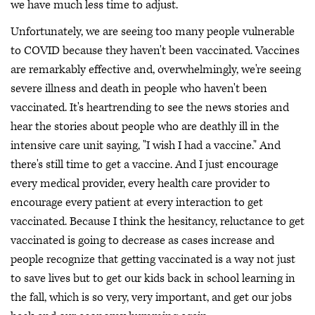
we have much less time to adjust.
Unfortunately, we are seeing too many people vulnerable
to COVID because they haven't been vaccinated. Vaccines
are remarkably effective and, overwhelmingly, we're seeing
severe illness and death in people who haven't been
vaccinated. It's heartrending to see the news stories and
hear the stories about people who are deathly ill in the
intensive care unit saying, "I wish I had a vaccine." And
there's still time to get a vaccine. And I just encourage
every medical provider, every health care provider to
encourage every patient at every interaction to get
vaccinated. Because I think the hesitancy, reluctance to get
vaccinated is going to decrease as cases increase and
people recognize that getting vaccinated is a way not just
to save lives but to get our kids back in school learning in
the fall, which is so very, very important, and get our jobs