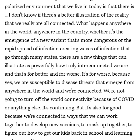
polarized environment that we live in today is that there is
... I don't know if there's a better illustration of the reality
that we really are all connected. What happens anywhere
in the world, anywhere in the country, whether it's the
emergence of a new variant that's more dangerous or the
rapid spread of infection creating waves of infection that
go through many states, there are a few things that can
illustrate as powerfully how truly interconnected we are
and that's for better and for worse. It's for worse, because
yes, we are susceptible to disease threats that emerge from
anywhere in the world and we're connected. We're not
going to turn off the world connectivity because of COVID
or anything else. It's continuing. But it's also for good
because we're connected in ways that we can work
together to develop new vaccines, to mask up together, to
figure out how to get our kids back in school and learning