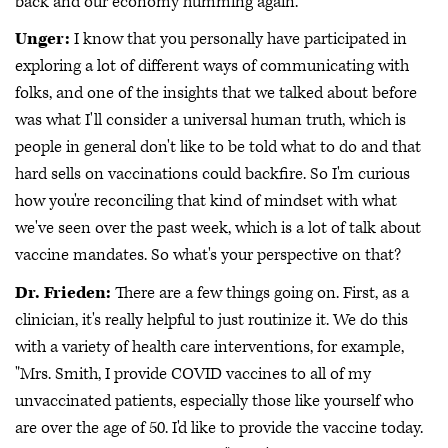
back and our economy humming again.
Unger:
I know that you personally have participated in
exploring a lot of different ways of communicating with
folks, and one of the insights that we talked about before
was what I'll consider a universal human truth, which is
people in general don't like to be told what to do and that
hard sells on vaccinations could backfire. So I'm curious
how you're reconciling that kind of mindset with what
we've seen over the past week, which is a lot of talk about
vaccine mandates. So what's your perspective on that?
Dr. Frieden:
There are a few things going on. First, as a
clinician, it's really helpful to just routinize it. We do this
with a variety of health care interventions, for example,
"Mrs. Smith, I provide COVID vaccines to all of my
unvaccinated patients, especially those like yourself who
are over the age of 50. I'd like to provide the vaccine today.