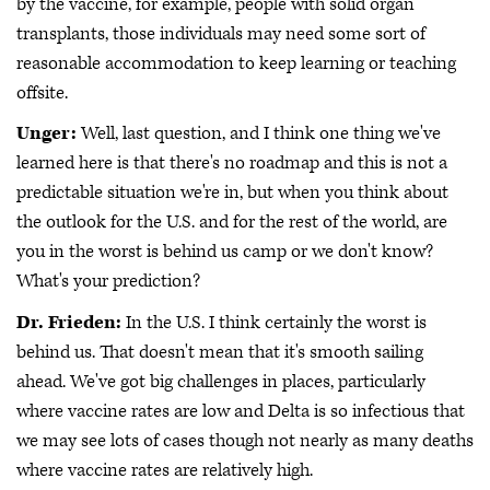
by the vaccine, for example, people with solid organ
transplants, those individuals may need some sort of
reasonable accommodation to keep learning or teaching
offsite.
Unger:
Well, last question, and I think one thing we've
learned here is that there's no roadmap and this is not a
predictable situation we're in, but when you think about
the outlook for the U.S. and for the rest of the world, are
you in the worst is behind us camp or we don't know?
What's your prediction?
Dr. Frieden:
In the U.S. I think certainly the worst is
behind us. That doesn't mean that it's smooth sailing
ahead. We've got big challenges in places, particularly
where vaccine rates are low and Delta is so infectious that
we may see lots of cases though not nearly as many deaths
where vaccine rates are relatively high.