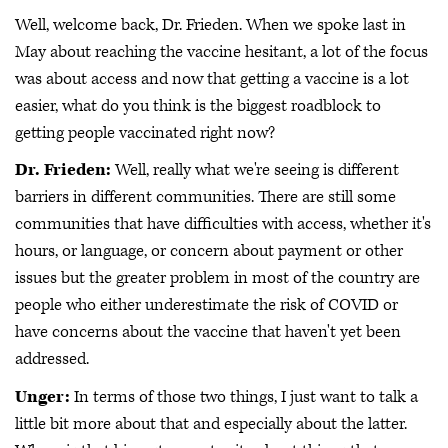
Well, welcome back, Dr. Frieden. When we spoke last in
May about reaching the vaccine hesitant, a lot of the focus
was about access and now that getting a vaccine is a lot
easier, what do you think is the biggest roadblock to
getting people vaccinated right now?
Dr. Frieden:
Well, really what we're seeing is different
barriers in different communities. There are still some
communities that have difficulties with access, whether it's
hours, or language, or concern about payment or other
issues but the greater problem in most of the country are
people who either underestimate the risk of COVID or
have concerns about the vaccine that haven't yet been
addressed.
Unger:
In terms of those two things, I just want to talk a
little bit more about that and especially about the latter.