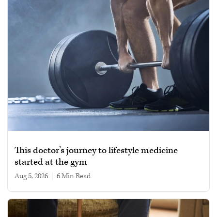
This doctor’s journey to lifestyle medicine
started at the gym
Aug 5, 2026
|
6 min read