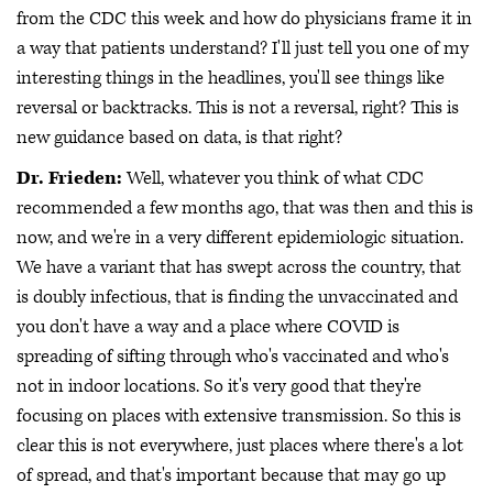
from the CDC this week and how do physicians frame it in
a way that patients understand? I'll just tell you one of my
interesting things in the headlines, you'll see things like
reversal or backtracks. This is not a reversal, right? This is
new guidance based on data, is that right?
Dr. Frieden:
Well, whatever you think of what CDC
recommended a few months ago, that was then and this is
now, and we're in a very different epidemiologic situation.
We have a variant that has swept across the country, that
is doubly infectious, that is finding the unvaccinated and
you don't have a way and a place where COVID is
spreading of sifting through who's vaccinated and who's
not in indoor locations. So it's very good that they're
focusing on places with extensive transmission. So this is
clear this is not everywhere, just places where there's a lot
of spread, and that's important because that may go up