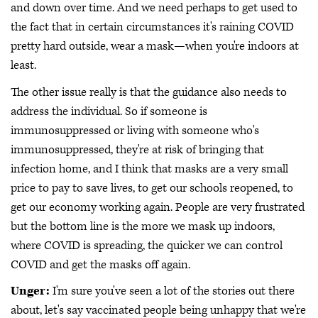
and down over time. And we need perhaps to get used to
the fact that in certain circumstances it's raining COVID
pretty hard outside, wear a mask—when you're indoors at
least.
The other issue really is that the guidance also needs to
address the individual. So if someone is
immunosuppressed or living with someone who's
immunosuppressed, they're at risk of bringing that
infection home, and I think that masks are a very small
price to pay to save lives, to get our schools reopened, to
get our economy working again. People are very frustrated
but the bottom line is the more we mask up indoors,
where COVID is spreading, the quicker we can control
COVID and get the masks off again.
Unger:
I'm sure you've seen a lot of the stories out there
about, let's say vaccinated people being unhappy that we're