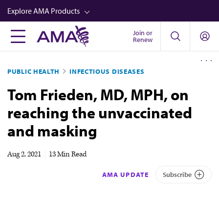
Skip
Explore AMA Products
to
main
Join or
FREIDA™
Renew
content
CME from AMA Ed Hub™
PUBLIC HEALTH
INFECTIOUS DISEASES
Career Advancement
Tom Frieden, MD, MPH, on
AMA Physician Profiles
reaching the unvaccinated
Well-Being
and masking
Store
CPT®
Aug 2, 2021
|
13 Min Read
Audio
AMA UPDATE
Subscribe
Newsletters
Video