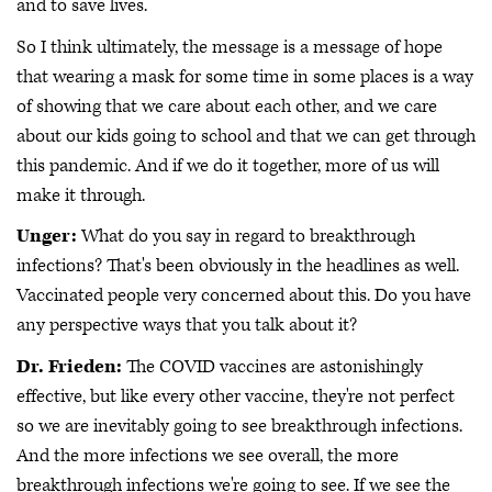
and to save lives.
So I think ultimately, the message is a message of hope
that wearing a mask for some time in some places is a way
of showing that we care about each other, and we care
about our kids going to school and that we can get through
this pandemic. And if we do it together, more of us will
make it through.
Unger:
What do you say in regard to breakthrough
infections? That's been obviously in the headlines as well.
Vaccinated people very concerned about this. Do you have
any perspective ways that you talk about it?
Dr. Frieden:
The COVID vaccines are astonishingly
effective, but like every other vaccine, they're not perfect
so we are inevitably going to see breakthrough infections.
And the more infections we see overall, the more
breakthrough infections we're going to see. If we see the