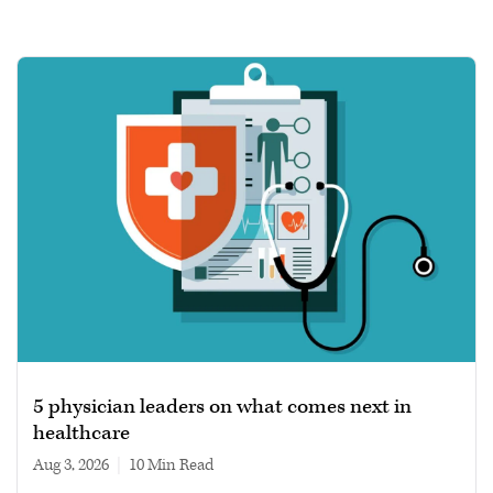
5 physician leaders on what comes next in
healthcare
Aug 3, 2026
|
10 min read