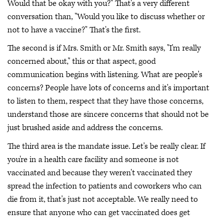
Would that be okay with you?" That's a very different
conversation than, "Would you like to discuss whether or
not to have a vaccine?" That's the first.
The second is if Mrs. Smith or Mr. Smith says, "I'm really
concerned about," this or that aspect, good
communication begins with listening. What are people's
concerns? People have lots of concerns and it's important
to listen to them, respect that they have those concerns,
understand those are sincere concerns that should not be
just brushed aside and address the concerns.
The third area is the mandate issue. Let's be really clear. If
you're in a health care facility and someone is not
vaccinated and because they weren't vaccinated they
spread the infection to patients and coworkers who can
die from it, that's just not acceptable. We really need to
ensure that anyone who can get vaccinated does get