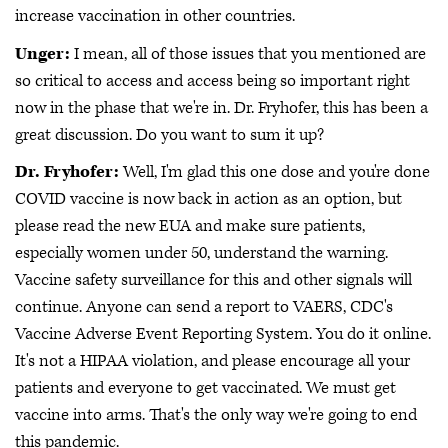
increase vaccination in other countries.
Unger:
I mean, all of those issues that you mentioned are
so critical to access and access being so important right
now in the phase that we're in. Dr. Fryhofer, this has been a
great discussion. Do you want to sum it up?
Dr. Fryhofer:
Well, I'm glad this one dose and you're done
COVID vaccine is now back in action as an option, but
please read the new EUA and make sure patients,
especially women under 50, understand the warning.
Vaccine safety surveillance for this and other signals will
continue. Anyone can send a report to VAERS, CDC's
Vaccine Adverse Event Reporting System. You do it online.
It's not a HIPAA violation, and please encourage all your
patients and everyone to get vaccinated. We must get
vaccine into arms. That's the only way we're going to end
this pandemic.