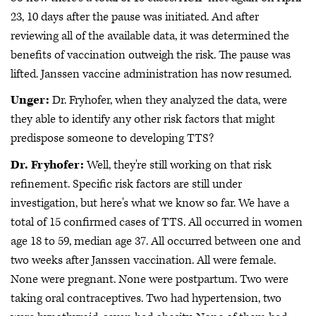
23, 10 days after the pause was initiated. And after
reviewing all of the available data, it was determined the
benefits of vaccination outweigh the risk. The pause was
lifted. Janssen vaccine administration has now resumed.
Unger:
Dr. Fryhofer, when they analyzed the data, were
they able to identify any other risk factors that might
predispose someone to developing TTS?
Dr. Fryhofer:
Well, they're still working on that risk
refinement. Specific risk factors are still under
investigation, but here's what we know so far. We have a
total of 15 confirmed cases of TTS. All occurred in women
age 18 to 59, median age 37. All occurred between one and
two weeks after Janssen vaccination. All were female.
None were pregnant. None were postpartum. Two were
taking oral contraceptives. Two had hypertension, two