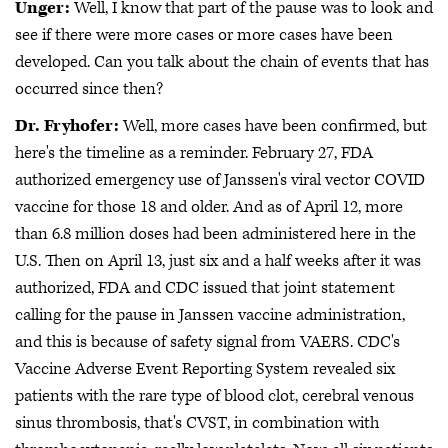
Unger:
Well, I know that part of the pause was to look and
see if there were more cases or more cases have been
developed. Can you talk about the chain of events that has
occurred since then?
Dr. Fryhofer:
Well, more cases have been confirmed, but
here's the timeline as a reminder. February 27, FDA
authorized emergency use of Janssen's viral vector COVID
vaccine for those 18 and older. And as of April 12, more
than 6.8 million doses had been administered here in the
U.S. Then on April 13, just six and a half weeks after it was
authorized, FDA and CDC issued that joint statement
calling for the pause in Janssen vaccine administration,
and this is because of safety signal from VAERS. CDC's
Vaccine Adverse Event Reporting System revealed six
patients with the rare type of blood clot, cerebral venous
sinus thrombosis, that's CVST, in combination with