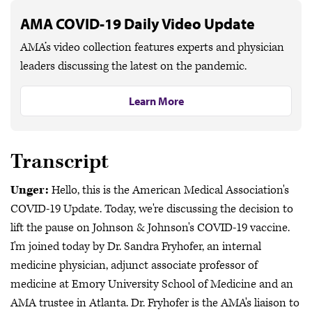
AMA COVID-19 Daily Video Update
AMA’s video collection features experts and physician
leaders discussing the latest on the pandemic.
Learn More
Transcript
Unger:
Hello, this is the American Medical Association's
COVID-19 Update. Today, we're discussing the decision to
lift the pause on Johnson & Johnson's COVID-19 vaccine.
I'm joined today by Dr. Sandra Fryhofer, an internal
medicine physician, adjunct associate professor of
medicine at Emory University School of Medicine and an
AMA trustee in Atlanta. Dr. Fryhofer is the AMA's liaison to