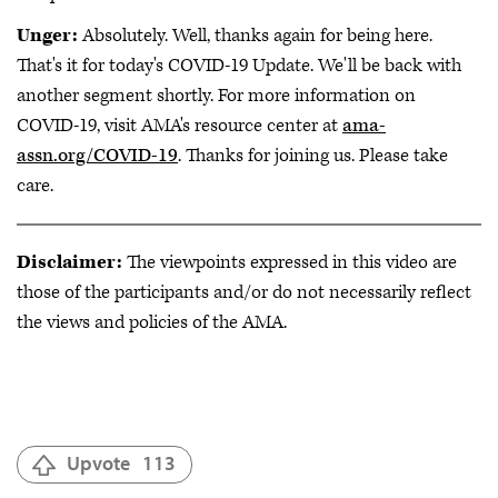
Unger:
Absolutely. Well, thanks again for being here.
That's it for today's COVID-19 Update. We'll be back with
another segment shortly. For more information on
COVID-19, visit AMA's resource center at
ama-
assn.org/COVID-19
. Thanks for joining us. Please take
care.
Disclaimer:
The viewpoints expressed in this video are
those of the participants and/or do not necessarily reflect
the views and policies of the AMA.
Upvote
113