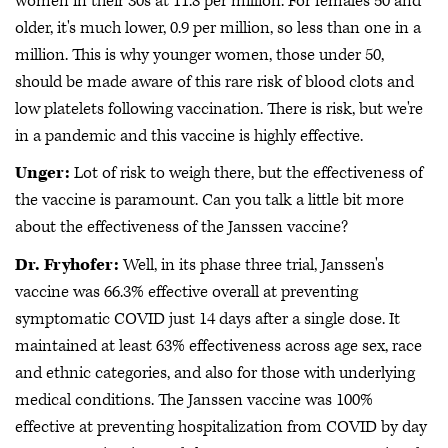
women in their 30s at 11.8 per million. For females 50 and
older, it's much lower, 0.9 per million, so less than one in a
million. This is why younger women, those under 50,
should be made aware of this rare risk of blood clots and
low platelets following vaccination. There is risk, but we're
in a pandemic and this vaccine is highly effective.
Unger:
Lot of risk to weigh there, but the effectiveness of
the vaccine is paramount. Can you talk a little bit more
about the effectiveness of the Janssen vaccine?
Dr. Fryhofer:
Well, in its phase three trial, Janssen's
vaccine was 66.3% effective overall at preventing
symptomatic COVID just 14 days after a single dose. It
maintained at least 63% effectiveness across age sex, race
and ethnic categories, and also for those with underlying
medical conditions. The Janssen vaccine was 100%
effective at preventing hospitalization from COVID by day