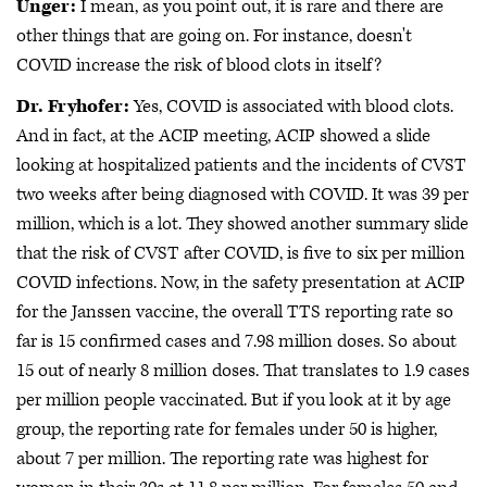
Unger:
I mean, as you point out, it is rare and there are
other things that are going on. For instance, doesn't
COVID increase the risk of blood clots in itself?
Dr. Fryhofer:
Yes, COVID is associated with blood clots.
And in fact, at the ACIP meeting, ACIP showed a slide
looking at hospitalized patients and the incidents of CVST
two weeks after being diagnosed with COVID. It was 39 per
million, which is a lot. They showed another summary slide
that the risk of CVST after COVID, is five to six per million
COVID infections. Now, in the safety presentation at ACIP
for the Janssen vaccine, the overall TTS reporting rate so
far is 15 confirmed cases and 7.98 million doses. So about
15 out of nearly 8 million doses. That translates to 1.9 cases
per million people vaccinated. But if you look at it by age
group, the reporting rate for females under 50 is higher,
about 7 per million. The reporting rate was highest for