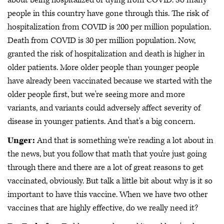
about being hospitalized or dying from COVID. So many
people in this country have gone through this. The risk of
hospitalization from COVID is 200 per million population.
Death from COVID is 30 per million population. Now,
granted the risk of hospitalization and death is higher in
older patients. More older people than younger people
have already been vaccinated because we started with the
older people first, but we're seeing more and more
variants, and variants could adversely affect severity of
disease in younger patients. And that's a big concern.
Unger:
And that is something we're reading a lot about in
the news, but you follow that math that you're just going
through there and there are a lot of great reasons to get
vaccinated, obviously. But talk a little bit about why is it so
important to have this vaccine. When we have two other
vaccines that are highly effective, do we really need it?