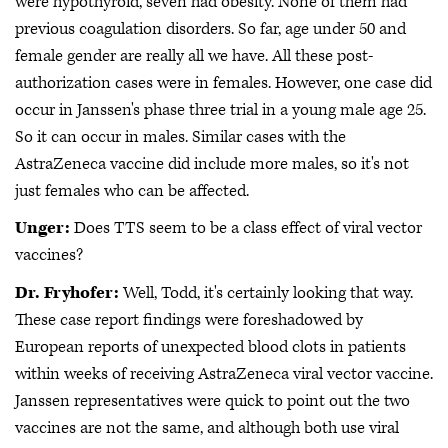
were hypothyroid, seven had obesity. None of them had
previous coagulation disorders. So far, age under 50 and
female gender are really all we have. All these post-
authorization cases were in females. However, one case did
occur in Janssen's phase three trial in a young male age 25.
So it can occur in males. Similar cases with the
AstraZeneca vaccine did include more males, so it's not
just females who can be affected.
Unger:
Does TTS seem to be a class effect of viral vector
vaccines?
Dr. Fryhofer:
Well, Todd, it's certainly looking that way.
These case report findings were foreshadowed by
European reports of unexpected blood clots in patients
within weeks of receiving AstraZeneca viral vector vaccine.
Janssen representatives were quick to point out the two
vaccines are not the same, and although both use viral