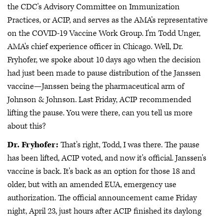
the CDC's Advisory Committee on Immunization
Practices, or ACIP, and serves as the AMA's representative
on the COVID-19 Vaccine Work Group. I'm Todd Unger,
AMA's chief experience officer in Chicago. Well, Dr.
Fryhofer, we spoke about 10 days ago when the decision
had just been made to pause distribution of the Janssen
vaccine—Janssen being the pharmaceutical arm of
Johnson & Johnson. Last Friday, ACIP recommended
lifting the pause. You were there, can you tell us more
about this?
Dr. Fryhofer:
That's right, Todd, I was there. The pause
has been lifted, ACIP voted, and now it's official. Janssen's
vaccine is back. It's back as an option for those 18 and
older, but with an amended EUA, emergency use
authorization. The official announcement came Friday
night, April 23, just hours after ACIP finished its daylong