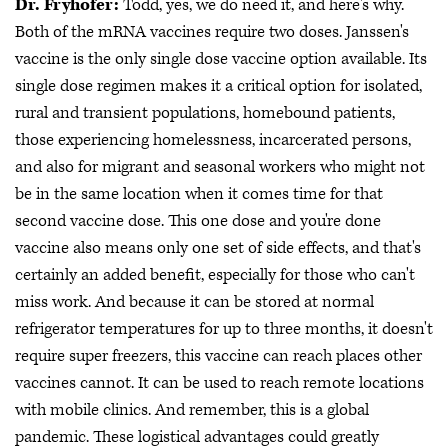
Dr. Fryhofer:
Todd, yes, we do need it, and here's why.
Both of the mRNA vaccines require two doses. Janssen's
vaccine is the only single dose vaccine option available. Its
single dose regimen makes it a critical option for isolated,
rural and transient populations, homebound patients,
those experiencing homelessness, incarcerated persons,
and also for migrant and seasonal workers who might not
be in the same location when it comes time for that
second vaccine dose. This one dose and you're done
vaccine also means only one set of side effects, and that's
certainly an added benefit, especially for those who can't
miss work. And because it can be stored at normal
refrigerator temperatures for up to three months, it doesn't
require super freezers, this vaccine can reach places other
vaccines cannot. It can be used to reach remote locations
with mobile clinics. And remember, this is a global
pandemic. These logistical advantages could greatly