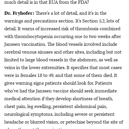
much detail is in that EUA from the FDA?
Dr. Fryhofer:
There's a lot of detail, and it's in the
warnings and precautions section. It's Section 5.2, lots of
detail. It warns of increased risk of thrombosis combined
with thrombocytopenia occurring one to two weeks after
Janssen vaccination. The blood vessels involved include
cerebral venous sinuses and other sites, including but not
limited to large blood vessels in the abdomen, as well as
veins in the lower extremities. It specifies that most cases
were in females 18 to 49, and that some of them died. It
gives warning signs patients should look for. Patients
who've had the Janssen vaccine should seek immediate
medical attention if they develop shortness of breath,
chest pain, leg swelling, persistent abdominal pain,
neurological symptoms, including severe or persistent
headache or blurred vision, or petechiae beyond the site of