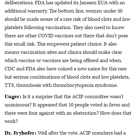
deliberations. FDA has updated its Janssen EUA with an
additional warranty. The bottom line, women under 50
should be made aware of a rare risk of blood clots and low
platelets following vaccination. They also need to know
there are other COVID vaccines out there that don't pose
this small risk. This empowers patient choice. It also
means vaccination sites and clinics should make clear
which vaccine or vaccines are being offered and when.
CDC and FDA also have coined a new name for this rare
but serious combinations of blood clots and low platelets,
TTS, thrombosis with thrombocytopenia syndrome.
Unger:
Is it a surprise that the ACIP committee wasn't
unanimous? It appeared that 10 people voted in favor and
there were four against with an abstention? How does that
work?
Dr. Fryhofer:
Well after the vote, ACIP members had a