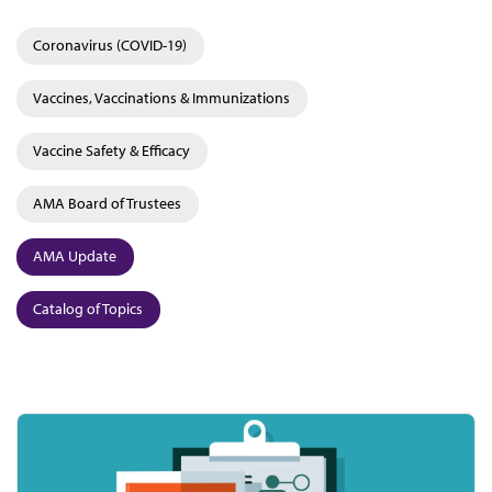
Coronavirus (COVID-19)
Vaccines, Vaccinations & Immunizations
Vaccine Safety & Efficacy
AMA Board of Trustees
AMA Update
Catalog of Topics