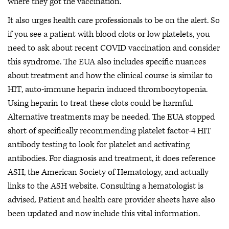
where they got the vaccination.
It also urges health care professionals to be on the alert. So
if you see a patient with blood clots or low platelets, you
need to ask about recent COVID vaccination and consider
this syndrome. The EUA also includes specific nuances
about treatment and how the clinical course is similar to
HIT, auto-immune heparin induced thrombocytopenia.
Using heparin to treat these clots could be harmful.
Alternative treatments may be needed. The EUA stopped
short of specifically recommending platelet factor-4 HIT
antibody testing to look for platelet and activating
antibodies. For diagnosis and treatment, it does reference
ASH, the American Society of Hematology, and actually
links to the ASH website. Consulting a hematologist is
advised. Patient and health care provider sheets have also
been updated and now include this vital information.