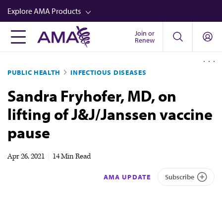
Skip
Explore AMA Products
to
main
Join or
FREIDA™
Renew
content
CME from AMA Ed Hub™
PUBLIC HEALTH
INFECTIOUS DISEASES
Career Advancement
Sandra Fryhofer, MD, on
AMA Physician Profiles
lifting of J&J/Janssen vaccine
Well-Being
pause
Store
CPT®
Apr 26, 2021
|
14 Min Read
Audio
AMA UPDATE
Subscribe
Newsletters
Video