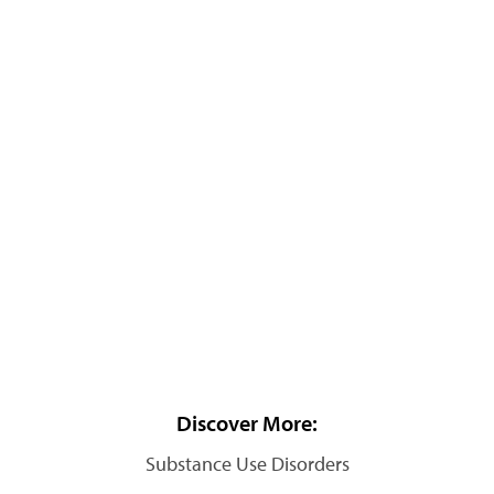
Discover More:
Substance Use Disorders