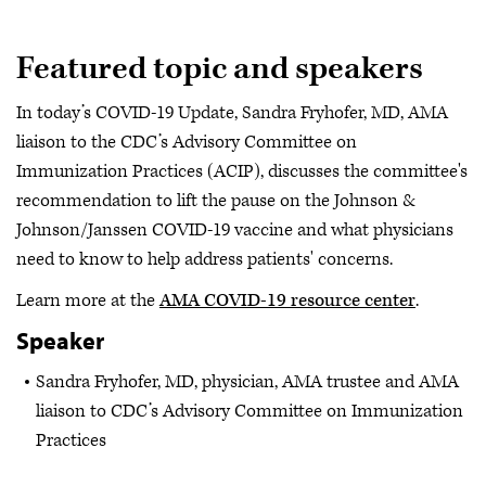
Featured topic and speakers
In today’s COVID-19 Update, Sandra Fryhofer, MD, AMA
liaison to the CDC’s Advisory Committee on
Immunization Practices (ACIP), discusses the committee's
recommendation to lift the pause on the Johnson &
Johnson/Janssen COVID-19 vaccine and what physicians
need to know to help address patients' concerns.
Learn more at the
AMA COVID-19 resource center
.
Speaker
Sandra Fryhofer, MD, physician, AMA trustee and AMA
liaison to CDC’s Advisory Committee on Immunization
Practices