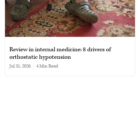
Review in internal medicine: 8 drivers of
orthostatic hypotension
Jul 31, 2026
|
4 min read