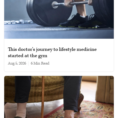
This doctor’s journey to lifestyle medicine
started at the gym
Aug 5, 2026
|
6 min read