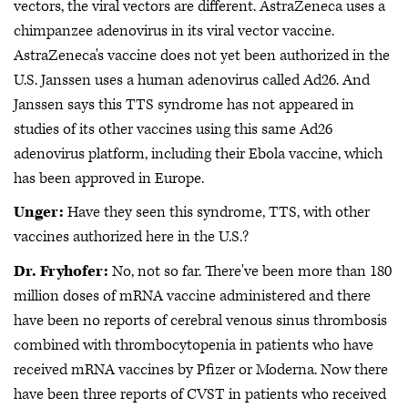
vectors, the viral vectors are different. AstraZeneca uses a
chimpanzee adenovirus in its viral vector vaccine.
AstraZeneca's vaccine does not yet been authorized in the
U.S. Janssen uses a human adenovirus called Ad26. And
Janssen says this TTS syndrome has not appeared in
studies of its other vaccines using this same Ad26
adenovirus platform, including their Ebola vaccine, which
has been approved in Europe.
Unger:
Have they seen this syndrome, TTS, with other
vaccines authorized here in the U.S.?
Dr. Fryhofer:
No, not so far. There've been more than 180
million doses of mRNA vaccine administered and there
have been no reports of cerebral venous sinus thrombosis
combined with thrombocytopenia in patients who have
received mRNA vaccines by Pfizer or Moderna. Now there
have been three reports of CVST in patients who received