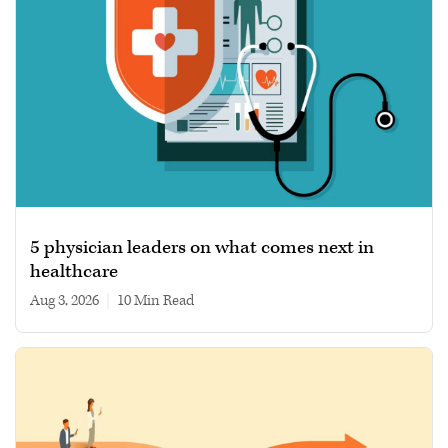
5 physician leaders on what comes next in
healthcare
Aug 3, 2026
|
10 min read