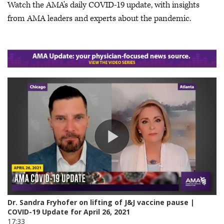
Watch the AMA's daily COVID-19 update, with insights
from AMA leaders and experts about the pandemic.