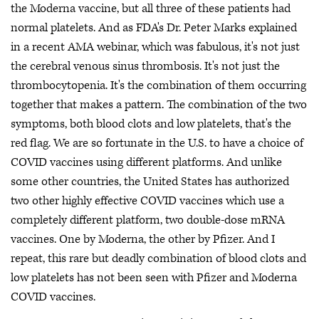
the Moderna vaccine, but all three of these patients had
normal platelets. And as FDA's Dr. Peter Marks explained
in a recent AMA webinar, which was fabulous, it's not just
the cerebral venous sinus thrombosis. It's not just the
thrombocytopenia. It's the combination of them occurring
together that makes a pattern. The combination of the two
symptoms, both blood clots and low platelets, that's the
red flag. We are so fortunate in the U.S. to have a choice of
COVID vaccines using different platforms. And unlike
some other countries, the United States has authorized
two other highly effective COVID vaccines which use a
completely different platform, two double-dose mRNA
vaccines. One by Moderna, the other by Pfizer. And I
repeat, this rare but deadly combination of blood clots and
low platelets has not been seen with Pfizer and Moderna
COVID vaccines.