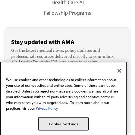
Health Care AI
Fellowship Programs
Stay updated with AMA
Get the latest medical news, policy updates and
professional resources delivered directly to your inbox.
I verify I'm in the U.S. and agree to receive
communication from the AMA or third parties on
behalf of AMA.*
We use cookies and other technologies to collect information about
Email*
your use of our websites and online apps. Some of these cannot be
disabled. Unless you reject non-necessary cookies, we may also share
your information with third-party advertising and analytics partners
who may serve you with targeted ads. . To learn more about our
practices, visit our
Privacy Policy.
Cookie Settings