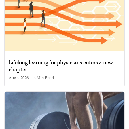
Lifelong learning for physicians enters a new
chapter
Aug 4, 2026
|
4 min read