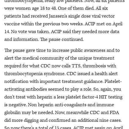
thrombocytopenia, really low platelets. Now, all six patients
were women age 18 to 48. One of them died. All six
patients had received Janssen's single dose viral vector
vaccine within the previous two weeks. ACIP met on April
14. No vote was taken. ACIP said they needed more data
and information. The pause continued.
The pause gave time to increase public awareness and to
alert the medical community of the unique treatment
required for what CDC now calls TTS, thrombosis with
thrombocytopenia syndrome. CDC issued a health alert
notification with important treatment guidance. Platelet-
activating antibodies seemed to play a role. So, again, you
don't treat with heparin a less platelet factor-4 HIT testing
is negative. Non heparin anti-coagulants and immune
globulin may be needed. Now, meanwhile CDC and FDA
did more digging and confirmed an additional nine cases.
So now there's a total of 15 cases. ACIP met again on April