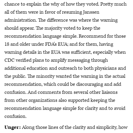
chance to explain the why of how they voted. Pretty much
all of them were in favor of resuming Janssen
administration. The difference was where the warning
should appear. The majority voted to keep the
recommendation language simple. Recommend for those
18 and older under FDA's EUA; and for them, having
warning details in the EUA was sufficient, especially when
CDC verified plans to amplify messaging through
additional education and outreach to both physicians and
the public. The minority wanted the warning in the actual
recommendation, which could be discouraging and add
confusion. And comments from several other liaisons
from other organizations also supported keeping the
recommendation language simple for clarity and to avoid
confusion.
Unger:
Along those lines of the clarity and simplicity, how