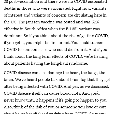
28 post-vaccination and there were no COVID associated
deaths in those who were vaccinated. Right now, variants
of interest and variants of concern are circulating here in
the U.S. The Janssen vaccine was tested and was 52%
effective in South Africa when the B.1.351 variant was
dominant. So if you think about the risk of getting COVID,
if you get it, you might be fine or not. You could transmit
COVID to someone else who could die from it. And if you
think about the long term effects of COVID, we're hearing
about patients having the long-haul syndrome.
COVID disease can also damage the heart, the lungs, the
brain. We've heard people talk about brain fog that they get
after being infected with COVID. And yes, as we discussed,
COVID disease itself can cause blood clots. And you'd
never know until it happens if it's going to happen to you.
Also, think of the risk of you or someone you love or care