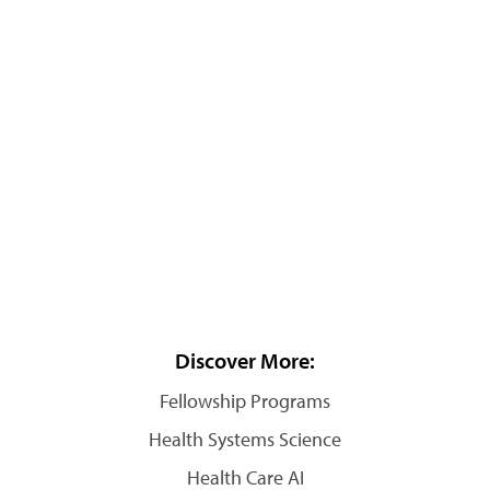
Discover More:
Fellowship Programs
Health Systems Science
Health Care AI