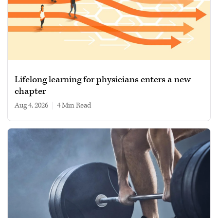
Lifelong learning for physicians enters a new
chapter
Aug 4, 2026
|
4 min read