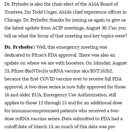
Dr. Fryhofer is also the chair-elect of the AMA Board of
Trustees. I'm Todd Unger, AMA's chief experience officer in
Chicago. Dr. Fryhofer, thanks for joining us again to give us
the latest update from ACIP meetings, August 30. Can you
tell us what the focus of that meeting and key topics were?
Dr. Fryhofer:
Well, this emergency meeting was
dedicated to Pfizer's FDA approval. There was also an
update on where we are with boosters. On Monday, August
23, Pfizer-BioNTech's mRNA vaccine aka BNT162b2,
became the first COVID vaccine ever to receive full FDA
approval. A two-dose series is now fully approved for those
16 and older. EUA, Emergency Use Authorization, still
applies to those 12 through 15 and for an additional dose
for immunocompromised patients who received a two-
dose mRNA vaccine series. Data submitted to FDA had a
cutoff date of March 13, so much of this data was pre-