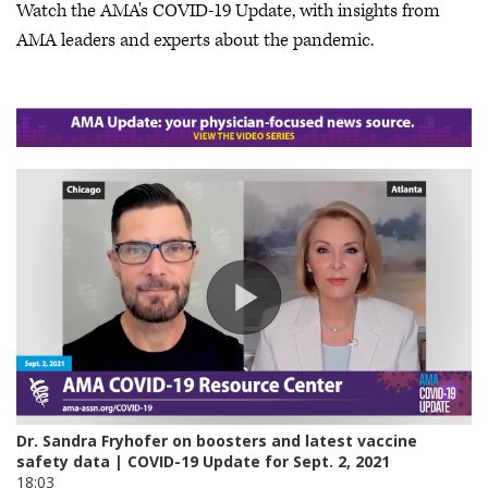
Watch the AMA's COVID-19 Update, with insights from
AMA leaders and experts about the pandemic.