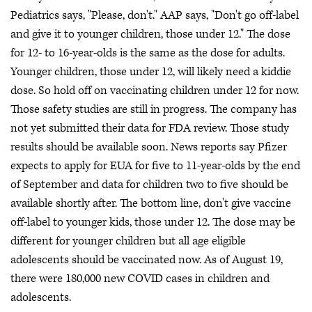
Pediatrics says, "Please, don't." AAP says, "Don't go off-label
and give it to younger children, those under 12." The dose
for 12- to 16-year-olds is the same as the dose for adults.
Younger children, those under 12, will likely need a kiddie
dose. So hold off on vaccinating children under 12 for now.
Those safety studies are still in progress. The company has
not yet submitted their data for FDA review. Those study
results should be available soon. News reports say Pfizer
expects to apply for EUA for five to 11-year-olds by the end
of September and data for children two to five should be
available shortly after. The bottom line, don't give vaccine
off-label to younger kids, those under 12. The dose may be
different for younger children but all age eligible
adolescents should be vaccinated now. As of August 19,
there were 180,000 new COVID cases in children and
adolescents.