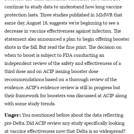
continue to study data to understand how long vaccine
protection lasts. Three studies published in MMWR that
same day, August 18, suggests we're beginning to see a
decrease in vaccine effectiveness against infection. The
statement also announced a plan to begin offering booster
shots in the fall. But read the fine print. The decision on
when to boost is subject to FDA conducting an
independent review of the safety and effectiveness of a
third dose and on ACIP issuing booster dose
recommendations based on a thorough review of the
evidence. ACIP's evidence review is still in progress but
their framework for boosters was discussed at ACIP along
with some study trends.
Unger:
You mentioned before about the data reflecting
pre-Delta. Did ACIP review any study specifically looking
at vaccine effectiveness now that Delta is so widespread?