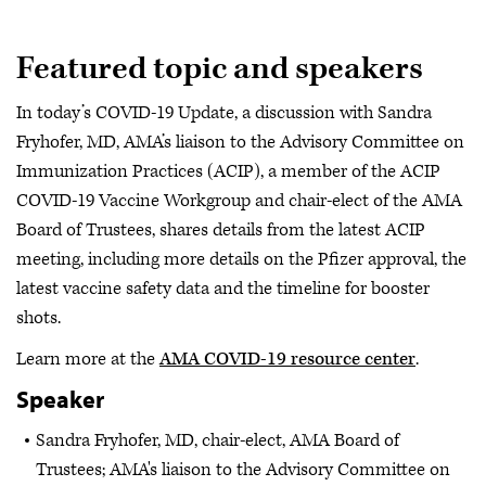
Featured topic and speakers
In today’s COVID-19 Update, a discussion with Sandra
Fryhofer, MD, AMA’s liaison to the Advisory Committee on
Immunization Practices (ACIP), a member of the ACIP
COVID-19 Vaccine Workgroup and chair-elect of the AMA
Board of Trustees, shares details from the latest ACIP
meeting, including more details on the Pfizer approval, the
latest vaccine safety data and the timeline for booster
shots.
Learn more at the
AMA COVID-19 resource center
.
Speaker
Sandra Fryhofer, MD, chair-elect, AMA Board of
Trustees; AMA's liaison to the Advisory Committee on