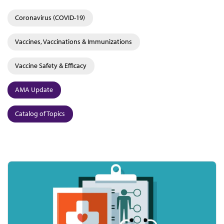
Coronavirus (COVID-19)
Vaccines, Vaccinations & Immunizations
Vaccine Safety & Efficacy
AMA Update
Catalog of Topics