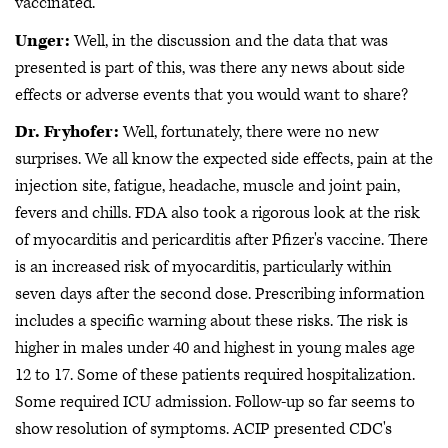
vaccinated.
Unger:
Well, in the discussion and the data that was
presented is part of this, was there any news about side
effects or adverse events that you would want to share?
Dr. Fryhofer:
Well, fortunately, there were no new
surprises. We all know the expected side effects, pain at the
injection site, fatigue, headache, muscle and joint pain,
fevers and chills. FDA also took a rigorous look at the risk
of myocarditis and pericarditis after Pfizer's vaccine. There
is an increased risk of myocarditis, particularly within
seven days after the second dose. Prescribing information
includes a specific warning about these risks. The risk is
higher in males under 40 and highest in young males age
12 to 17. Some of these patients required hospitalization.
Some required ICU admission. Follow-up so far seems to
show resolution of symptoms. ACIP presented CDC's