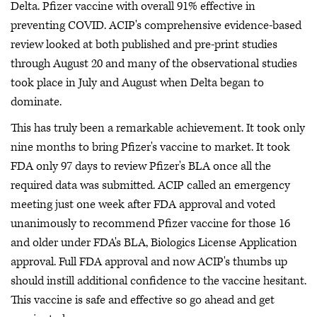
Delta. Pfizer vaccine with overall 91% effective in
preventing COVID. ACIP's comprehensive evidence-based
review looked at both published and pre-print studies
through August 20 and many of the observational studies
took place in July and August when Delta began to
dominate.
This has truly been a remarkable achievement. It took only
nine months to bring Pfizer's vaccine to market. It took
FDA only 97 days to review Pfizer's BLA once all the
required data was submitted. ACIP called an emergency
meeting just one week after FDA approval and voted
unanimously to recommend Pfizer vaccine for those 16
and older under FDA's BLA, Biologics License Application
approval. Full FDA approval and now ACIP's thumbs up
should instill additional confidence to the vaccine hesitant.
This vaccine is safe and effective so go ahead and get