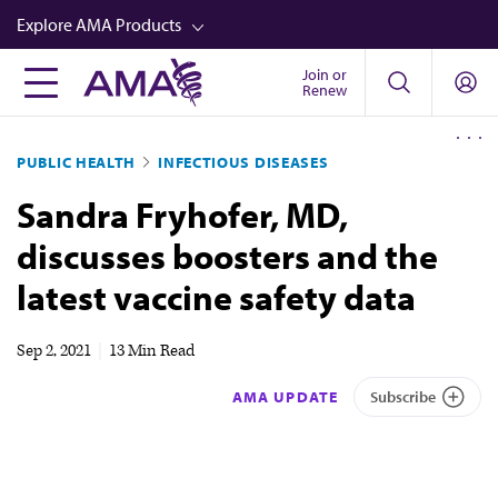
Skip
Explore AMA Products
to
main
Join or
FREIDA™
Renew
content
CME from AMA Ed Hub™
PUBLIC HEALTH
INFECTIOUS DISEASES
Career Advancement
Sandra Fryhofer, MD,
AMA Physician Profiles
discusses boosters and the
Well-Being
latest vaccine safety data
Store
CPT®
Sep 2, 2021
|
13 Min Read
Audio
AMA UPDATE
Subscribe
Newsletters
Video