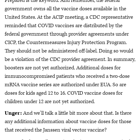
Prepared is the keyword. And remember, the federal
government owns all the vaccine doses available in the
United States. At the ACIP meeting, a CDC representative
reminded that COVID vaccines are distributed by the
federal government through provider agreements under
CICP, the Countermeasures Injury Protection Program.
They should not be administered off-label. Doing so would
be a violation of the CDC provider agreement. In summary,
boosters are not yet authorized. Additional doses for
immunocompromised patients who received a two-dose
mRNA vaccine series are authorized under EUA. So are
doses for kids aged 12 to 16. COVID vaccine doses for
children under 12 are not yet authorized.
Unger:
And we'll talk a little bit more about that. Is there
any additional information about vaccine doses for those
that received the Janssen viral vector vaccine?