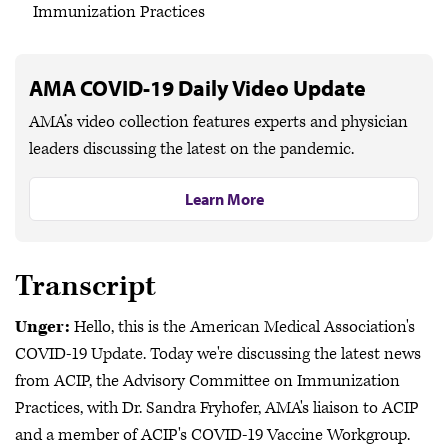
Immunization Practices
AMA COVID-19 Daily Video Update
AMA’s video collection features experts and physician
leaders discussing the latest on the pandemic.
Learn More
Transcript
Unger:
Hello, this is the American Medical Association's
COVID-19 Update. Today we're discussing the latest news
from ACIP, the Advisory Committee on Immunization
Practices, with Dr. Sandra Fryhofer, AMA's liaison to ACIP
and a member of ACIP's COVID-19 Vaccine Workgroup.