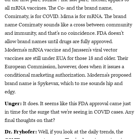
all mRNA vaccines. The Co- and the brand name,
Comirnaty, is for COVID. Mirna is for mRNA. The brand
name Comirnaty sounds like a cross between community
and immunity, and that's no coincidence. FDA doesn't
allow brand names until drugs are fully approved.
Moderna's mRNA vaccine and Janssen's viral vector
vaccines are still under EUA for those 18 and older. Their
European Commission, however, does when it issues a
conditional marketing authorization. Moderna's proposed
brand name is Spykevax, which to me sounds hip and
edgy.
Unger:
It does. It seems like this FDA approval came just
in time for the surge that we're seeing in COVID cases. Any
final thoughts on that?
Dr. Fryhofer:
Well, if you look at the daily trends, the