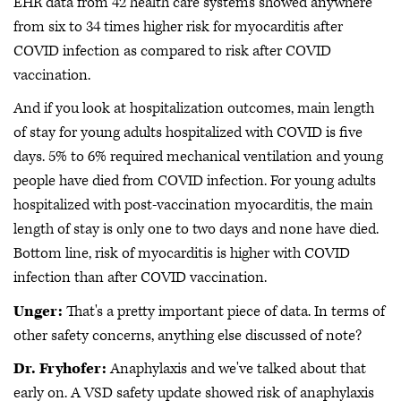
EHR data from 42 health care systems showed anywhere
from six to 34 times higher risk for myocarditis after
COVID infection as compared to risk after COVID
vaccination.
And if you look at hospitalization outcomes, main length
of stay for young adults hospitalized with COVID is five
days. 5% to 6% required mechanical ventilation and young
people have died from COVID infection. For young adults
hospitalized with post-vaccination myocarditis, the main
length of stay is only one to two days and none have died.
Bottom line, risk of myocarditis is higher with COVID
infection than after COVID vaccination.
Unger:
That's a pretty important piece of data. In terms of
other safety concerns, anything else discussed of note?
Dr. Fryhofer:
Anaphylaxis and we've talked about that
early on. A VSD safety update showed risk of anaphylaxis