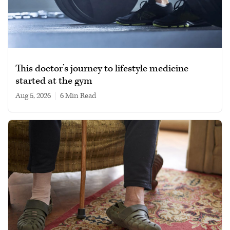
This doctor’s journey to lifestyle medicine
started at the gym
Aug 5, 2026
|
6 min read