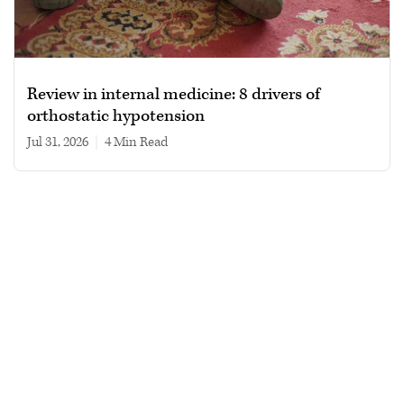
Review in internal medicine: 8 drivers of
orthostatic hypotension
Jul 31, 2026
|
4 min read