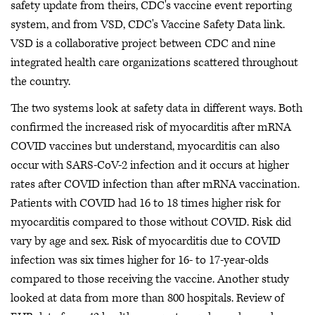
safety update from theirs, CDC's vaccine event reporting
system, and from VSD, CDC's Vaccine Safety Data link.
VSD is a collaborative project between CDC and nine
integrated health care organizations scattered throughout
the country.
The two systems look at safety data in different ways. Both
confirmed the increased risk of myocarditis after mRNA
COVID vaccines but understand, myocarditis can also
occur with SARS-CoV-2 infection and it occurs at higher
rates after COVID infection than after mRNA vaccination.
Patients with COVID had 16 to 18 times higher risk for
myocarditis compared to those without COVID. Risk did
vary by age and sex. Risk of myocarditis due to COVID
infection was six times higher for 16- to 17-year-olds
compared to those receiving the vaccine. Another study
looked at data from more than 800 hospitals. Review of