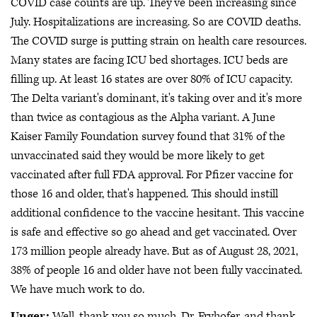
COVID case counts are up. They've been increasing since
July. Hospitalizations are increasing. So are COVID deaths.
The COVID surge is putting strain on health care resources.
Many states are facing ICU bed shortages. ICU beds are
filling up. At least 16 states are over 80% of ICU capacity.
The Delta variant's dominant, it's taking over and it's more
than twice as contagious as the Alpha variant. A June
Kaiser Family Foundation survey found that 31% of the
unvaccinated said they would be more likely to get
vaccinated after full FDA approval. For Pfizer vaccine for
those 16 and older, that's happened. This should instill
additional confidence to the vaccine hesitant. This vaccine
is safe and effective so go ahead and get vaccinated. Over
173 million people already have. But as of August 28, 2021,
38% of people 16 and older have not been fully vaccinated.
We have much work to do.
Unger:
Well, thank you so much, Dr. Fryhofer, and thank