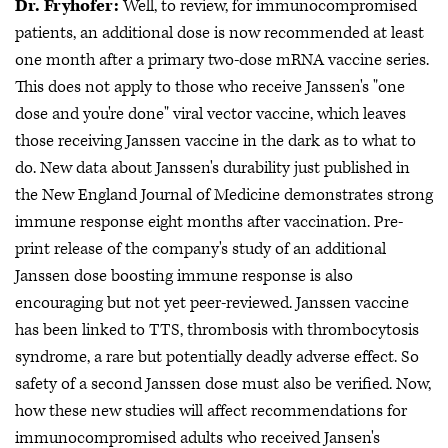
Dr. Fryhofer:
Well, to review, for immunocompromised
patients, an additional dose is now recommended at least
one month after a primary two-dose mRNA vaccine series.
This does not apply to those who receive Janssen's "one
dose and you're done" viral vector vaccine, which leaves
those receiving Janssen vaccine in the dark as to what to
do. New data about Janssen's durability just published in
the New England Journal of Medicine demonstrates strong
immune response eight months after vaccination. Pre-
print release of the company's study of an additional
Janssen dose boosting immune response is also
encouraging but not yet peer-reviewed. Janssen vaccine
has been linked to TTS, thrombosis with thrombocytosis
syndrome, a rare but potentially deadly adverse effect. So
safety of a second Janssen dose must also be verified. Now,
how these new studies will affect recommendations for
immunocompromised adults who received Jansen's