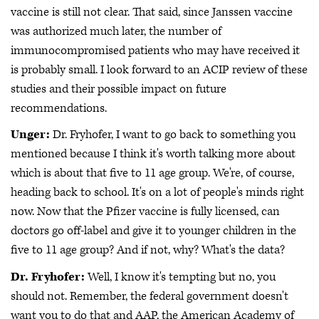
vaccine is still not clear. That said, since Janssen vaccine
was authorized much later, the number of
immunocompromised patients who may have received it
is probably small. I look forward to an ACIP review of these
studies and their possible impact on future
recommendations.
Unger:
Dr. Fryhofer, I want to go back to something you
mentioned because I think it's worth talking more about
which is about that five to 11 age group. We're, of course,
heading back to school. It's on a lot of people's minds right
now. Now that the Pfizer vaccine is fully licensed, can
doctors go off-label and give it to younger children in the
five to 11 age group? And if not, why? What's the data?
Dr. Fryhofer:
Well, I know it's tempting but no, you
should not. Remember, the federal government doesn't
want you to do that and AAP, the American Academy of