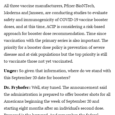
All three vaccine manufacturers, Pfizer-BioNTech,
Moderna and Janssen, are conducting studies to evaluate
safety and immunogenicity of COVID-19 vaccine booster
doses, and at this time, ACIP is considering a risk-based
approach for booster dose recommendation. Time since
vaccination with the primary series is also important. The
priority for a booster dose policy is prevention of severe
disease and at-risk populations but the top priority is still
to vaccinate those not yet vaccinated.
Unger:
So given that information, where do we stand with
this September 20 date for boosters?
Dr. Fryhofer:
Well, stay tuned. The announcement said
the administration is prepared to offer booster shots for all
Americans beginning the week of September 20 and
starting eight months after an individual's second dose.