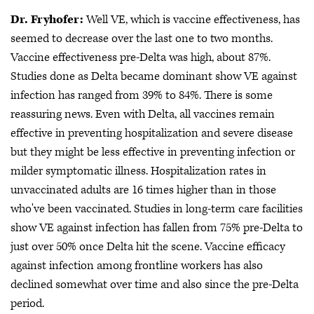
Dr. Fryhofer:
Well VE, which is vaccine effectiveness, has
seemed to decrease over the last one to two months.
Vaccine effectiveness pre-Delta was high, about 87%.
Studies done as Delta became dominant show VE against
infection has ranged from 39% to 84%. There is some
reassuring news. Even with Delta, all vaccines remain
effective in preventing hospitalization and severe disease
but they might be less effective in preventing infection or
milder symptomatic illness. Hospitalization rates in
unvaccinated adults are 16 times higher than in those
who've been vaccinated. Studies in long-term care facilities
show VE against infection has fallen from 75% pre-Delta to
just over 50% once Delta hit the scene. Vaccine efficacy
against infection among frontline workers has also
declined somewhat over time and also since the pre-Delta
period.