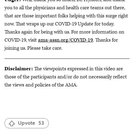
you to all the physicians and health care teams out there,
that are those important folks helping with this surge right
now. That wraps up our COVID-19 Update for today.
Thanks again for being with us. For more information on
COVID-19, visit
ama-assn.org/COVID-19
. Thanks for
joining us. Please take care.
Disclaimer:
The viewpoints expressed in this video are
those of the participants and/or do not necessarily reflect
the views and policies of the AMA.
Upvote
53