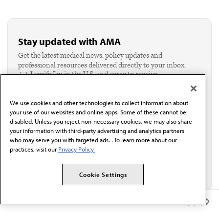
Stay updated with AMA
Get the latest medical news, policy updates and
professional resources delivered directly to your inbox.
I verify I'm in the U.S. and agree to receive
communication from the AMA or third parties on
behalf of AMA.*
We use cookies and other technologies to collect information about
Email*
your use of our websites and online apps. Some of these cannot be
disabled. Unless you reject non-necessary cookies, we may also share
your information with third-party advertising and analytics partners
who may serve you with targeted ads. . To learn more about our
practices, visit our
Privacy Policy.
Cookie Settings
Member Benefits