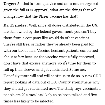
Unger:
So that is strong advice and does not change but
given the full FDA approval, what are the things that will
change now that the Pfizer vaccine has that?
Dr. Fryhofer:
Well, since all doses distributed in the U.S.
are still owned by the federal government, you can't buy
them from a company like would do other vaccines.
They're still free, or rather they've already been paid for
with our tax dollars. Vaccine hesitant patients concerned
about safety because the vaccine wasn't fully approved,
don't have that excuse anymore, so it's time for them to
roll up their sleeves and get vaccinated. Some are.
Hopefully more will and will continue to do so. A new CDC
report looking at data out of L.A. County strengthens why
they should get vaccinated now. The study says vaccinated
people are 29 times less likely to be hospitalized and five
times less likely to be infected.