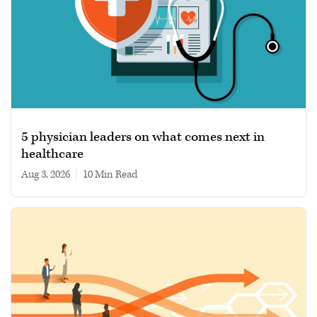
5 physician leaders on what comes next in
healthcare
Aug 3, 2026
|
10 min read