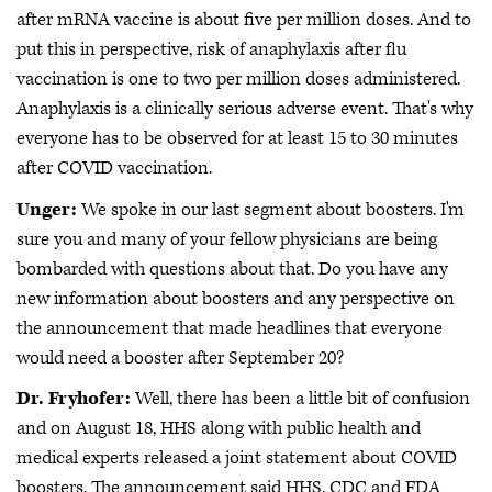
after mRNA vaccine is about five per million doses. And to
put this in perspective, risk of anaphylaxis after flu
vaccination is one to two per million doses administered.
Anaphylaxis is a clinically serious adverse event. That's why
everyone has to be observed for at least 15 to 30 minutes
after COVID vaccination.
Unger:
We spoke in our last segment about boosters. I'm
sure you and many of your fellow physicians are being
bombarded with questions about that. Do you have any
new information about boosters and any perspective on
the announcement that made headlines that everyone
would need a booster after September 20?
Dr. Fryhofer:
Well, there has been a little bit of confusion
and on August 18, HHS along with public health and
medical experts released a joint statement about COVID
boosters. The announcement said HHS, CDC and FDA