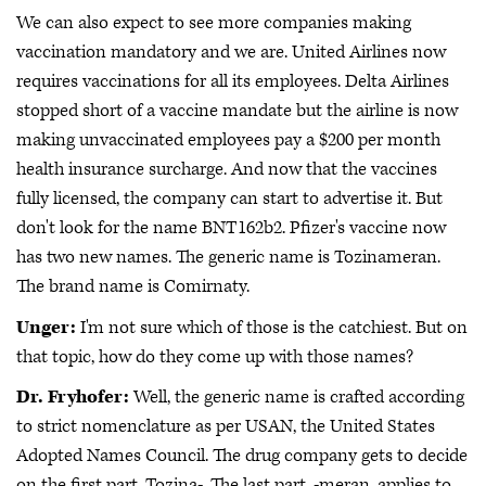
We can also expect to see more companies making
vaccination mandatory and we are. United Airlines now
requires vaccinations for all its employees. Delta Airlines
stopped short of a vaccine mandate but the airline is now
making unvaccinated employees pay a $200 per month
health insurance surcharge. And now that the vaccines
fully licensed, the company can start to advertise it. But
don't look for the name BNT162b2. Pfizer's vaccine now
has two new names. The generic name is Tozinameran.
The brand name is Comirnaty.
Unger:
I'm not sure which of those is the catchiest. But on
that topic, how do they come up with those names?
Dr. Fryhofer:
Well, the generic name is crafted according
to strict nomenclature as per USAN, the United States
Adopted Names Council. The drug company gets to decide
on the first part, Tozina-. The last part, -meran, applies to