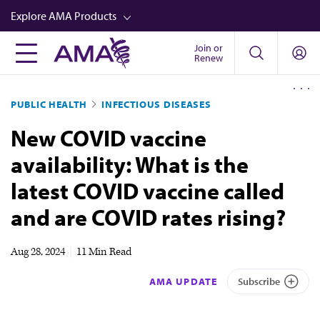
Skip
Explore AMA Products
to
main
Join or
FREIDA™
Renew
content
CME from AMA Ed Hub™
PUBLIC HEALTH
INFECTIOUS DISEASES
Career Advancement
New COVID vaccine
AMA Physician Profiles
availability: What is the
Well-Being
latest COVID vaccine called
Store
and are COVID rates rising?
CPT®
Audio
Aug 28, 2024
|
11 Min Read
Newsletters
AMA UPDATE
Subscribe
Video