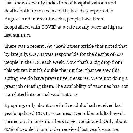
that shows severity indicators of hospitalizations and
deaths both increased as of the last data reported in
August. And in recent weeks, people have been
hospitalized with COVID at a rate nearly twice as high as
last summer.
There was a recent
New York Times
article that noted that
by late July, COVID was responsible for the deaths of 600
people in the U.S. each week. Now, that's a big drop from
this winter, but it's double the number that we saw this
spring. We do have preventive measures. We're not doing a
great job of using them. The availability of vaccines has not
translated into actual vaccinations.
By spring, only about one in five adults had received last
year's updated COVID vaccines. Even older adults haven't
turned out in large numbers to get vaccinated. Only about
40% of people 75 and older received last year's vaccine.