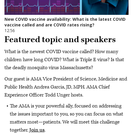
Featured topic and speakers
What is the newest COVID vaccine called? How many
children have long COVID? What is Triple E virus? Is that
the deadly mosquito virus Massachusetts?
Our guest is AMA Vice President of Science, Medicine and
Public Health Andrea Garcia, JD, MPH. AMA Chief
Experience Officer Todd Unger hosts.
The AMA is your powerful ally, focused on addressing
the issues important to you, so you can focus on what
matters most—patients. We will meet this challenge
together.
Join us
.