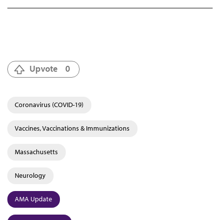
Upvote
0
Coronavirus (COVID-19)
Vaccines, Vaccinations & Immunizations
Massachusetts
Neurology
AMA Update