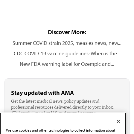
Discover More:
Summer COVID strain 2025, measles news, new...
CDC COVID-19 vaccine guidelines: When is the...
New FDA warning label for Ozempic and...
Stay updated with AMA
Get the latest medical news, policy updates and
professional resources delivered directly to your inbox.
I verify I'm in the U.S. and agree to receive
communication from the AMA or third parties on
behalf of AMA.*
We use cookies and other technologies to collect information about
Email*