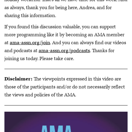
as always, thank you for being here, Andrea, and for
sharing this information.
If you found this discussion valuable, you can support
more programming like it by becoming an AMA member
at
ama-assn.org/join
. And you can always find our videos
and podcasts at
ama-assn.org/podcasts
. Thanks for
joining us today. Please take care.
Disclaimer:
The viewpoints expressed in this video are
those of the participants and/or do not necessarily reflect
the views and policies of the AMA.