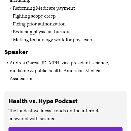
including:
Reforming Medicare payment
Fighting scope creep
Fixing prior authorization
Reducing physician burnout
Making technology work for physicians
Speaker
Andrea Garcia, JD, MPH, vice president, science,
medicine & public health, American Medical
Association
Health vs. Hype Podcast
The loudest wellness trends on the internet—
answered with science.