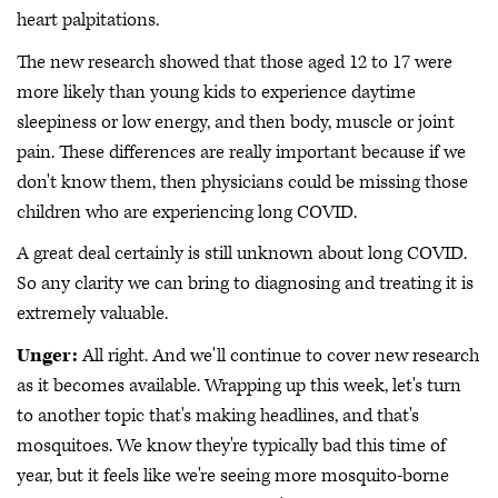
heart palpitations.
The new research showed that those aged 12 to 17 were
more likely than young kids to experience daytime
sleepiness or low energy, and then body, muscle or joint
pain. These differences are really important because if we
don't know them, then physicians could be missing those
children who are experiencing long COVID.
A great deal certainly is still unknown about long COVID.
So any clarity we can bring to diagnosing and treating it is
extremely valuable.
Unger:
All right. And we'll continue to cover new research
as it becomes available. Wrapping up this week, let's turn
to another topic that's making headlines, and that's
mosquitoes. We know they're typically bad this time of
year, but it feels like we're seeing more mosquito-borne