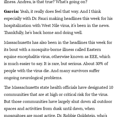
illness. Andrea, is that true? What's going on?
Garcia:
Yeah, it really does feel that way. And I think
especially with Dr. Fauci making headlines this week for his
hospitalization with West Nile virus, it's been in the news.
Thankfully, he's back home and doing well.
Massachusetts has also been in the headlines this week for
its bout with a mosquito-borne illness called Eastern
equine encephalitis virus, otherwise known as EEE, which
is much easier to say. It is rare, but serious. About 30% of
people with the virus die. And many survivors suffer
ongoing neurological problems.
The Massachusetts state health officials have designated 10
communities that are at high or critical risk for the virus.
But those communities have largely shut down all outdoor
spaces and activities from dusk until dawn, when
mosquitoes are most active. Dr. Robbie Goldstein, who's