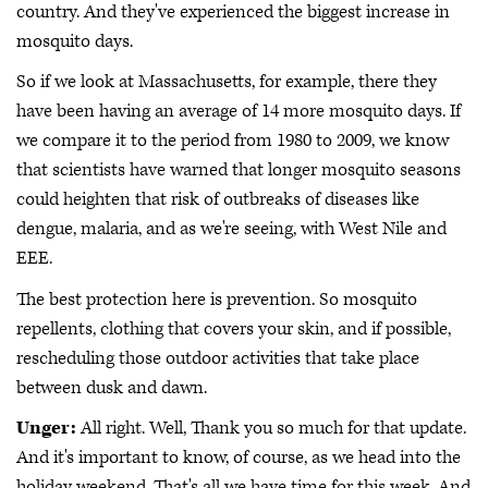
country. And they've experienced the biggest increase in
mosquito days.
So if we look at Massachusetts, for example, there they
have been having an average of 14 more mosquito days. If
we compare it to the period from 1980 to 2009, we know
that scientists have warned that longer mosquito seasons
could heighten that risk of outbreaks of diseases like
dengue, malaria, and as we're seeing, with West Nile and
EEE.
The best protection here is prevention. So mosquito
repellents, clothing that covers your skin, and if possible,
rescheduling those outdoor activities that take place
between dusk and dawn.
Unger:
All right. Well, Thank you so much for that update.
And it's important to know, of course, as we head into the
holiday weekend. That's all we have time for this week. And