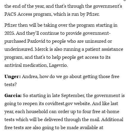
the end of the year, and that's through the government's
PACS Access program, which is run by Pfizer.
Pfizer then will be taking over the program starting in
2025. And they'll continue to provide government-
purchased Paxlovid to people who are uninsured or
underinsured. Merck is also running a patient assistance
program, and that's to help people get access to its
antiviral medication, Lagevrio.
Unger:
Andrea, how do we go about getting those free
tests?
Garcia:
So starting in late September, the government is
going to reopen its covidtest.gov website. And like last
year, each household can order up to four free at-home
tests which will be delivered through the mail. Additional
free tests are also going to be made available at