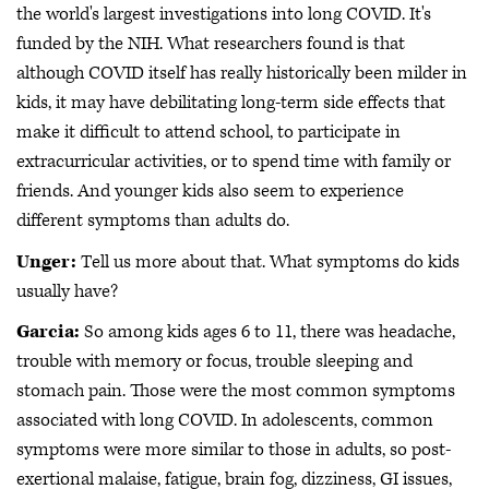
the world's largest investigations into long COVID. It's
funded by the NIH. What researchers found is that
although COVID itself has really historically been milder in
kids, it may have debilitating long-term side effects that
make it difficult to attend school, to participate in
extracurricular activities, or to spend time with family or
friends. And younger kids also seem to experience
different symptoms than adults do.
Unger:
Tell us more about that. What symptoms do kids
usually have?
Garcia:
So among kids ages 6 to 11, there was headache,
trouble with memory or focus, trouble sleeping and
stomach pain. Those were the most common symptoms
associated with long COVID. In adolescents, common
symptoms were more similar to those in adults, so post-
exertional malaise, fatigue, brain fog, dizziness, GI issues,