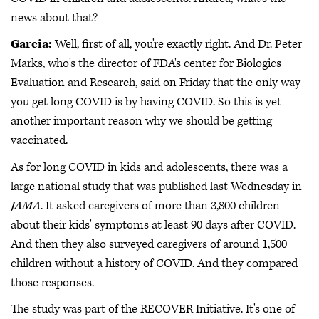
news about that?
Garcia:
Well, first of all, you're exactly right. And Dr. Peter
Marks, who's the director of FDA's center for Biologics
Evaluation and Research, said on Friday that the only way
you get long COVID is by having COVID. So this is yet
another important reason why we should be getting
vaccinated.
As for long COVID in kids and adolescents, there was a
large national study that was published last Wednesday in
JAMA
. It asked caregivers of more than 3,800 children
about their kids' symptoms at least 90 days after COVID.
And then they also surveyed caregivers of around 1,500
children without a history of COVID. And they compared
those responses.
The study was part of the RECOVER Initiative. It's one of