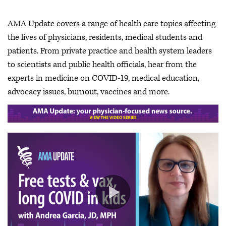
AMA Update covers a range of health care topics affecting
the lives of physicians, residents, medical students and
patients. From private practice and health system leaders
to scientists and public health officials, hear from the
experts in medicine on COVID-19, medical education,
advocacy issues, burnout, vaccines and more.