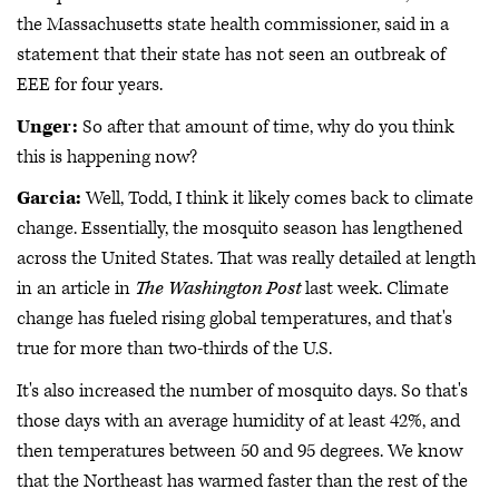
the Massachusetts state health commissioner, said in a
statement that their state has not seen an outbreak of
EEE for four years.
Unger:
So after that amount of time, why do you think
this is happening now?
Garcia:
Well, Todd, I think it likely comes back to climate
change. Essentially, the mosquito season has lengthened
across the United States. That was really detailed at length
in an article in
The Washington Post
last week. Climate
change has fueled rising global temperatures, and that's
true for more than two-thirds of the U.S.
It's also increased the number of mosquito days. So that's
those days with an average humidity of at least 42%, and
then temperatures between 50 and 95 degrees. We know
that the Northeast has warmed faster than the rest of the