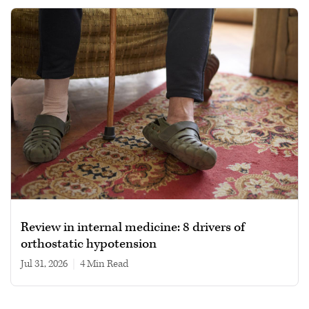
Review in internal medicine: 8 drivers of
orthostatic hypotension
Jul 31, 2026
|
4 min read