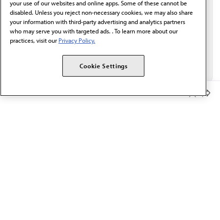
your use of our websites and online apps. Some of these cannot be
disabled. Unless you reject non-necessary cookies, we may also share
your information with third-party advertising and analytics partners
who may serve you with targeted ads. . To learn more about our
practices, visit our
Privacy Policy.
Cookie Settings
Member Benefits
The AMA promotes the art and science of medicine and the
betterment of public health.
OUR WORK