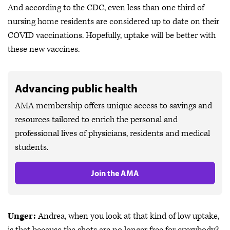
And according to the CDC, even less than one third of
nursing home residents are considered up to date on their
COVID vaccinations. Hopefully, uptake will be better with
these new vaccines.
Advancing public health
AMA membership offers unique access to savings and
resources tailored to enrich the personal and
professional lives of physicians, residents and medical
students.
Join the AMA
Unger:
Andrea, when you look at that kind of low uptake,