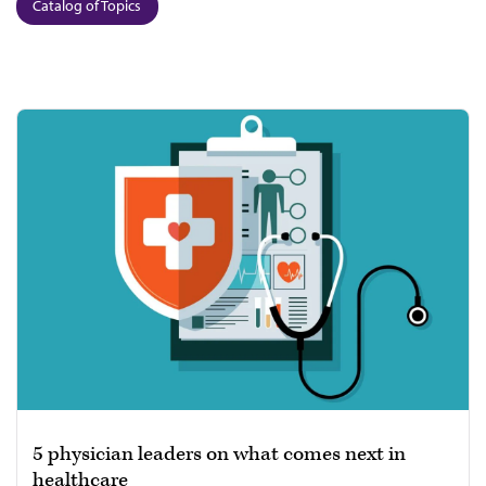
Catalog of Topics
5 physician leaders on what comes next in
healthcare