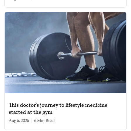
This doctor’s journey to lifestyle medicine
started at the gym
Aug 5, 2026
|
6 min read