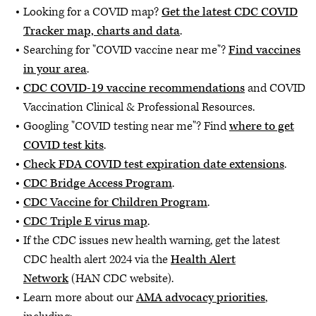
Looking for a COVID map?
Get the latest CDC COVID
Tracker map, charts and data
.
Searching for "COVID vaccine near me"?
Find vaccines
in your area
.
CDC COVID-19 vaccine recommendations
and COVID
Vaccination Clinical & Professional Resources.
Googling "COVID testing near me"? Find
where to get
COVID test kits
.
Check FDA COVID test expiration date extensions
.
CDC Bridge Access Program
.
CDC Vaccine for Children Program
.
CDC Triple E virus map
.
If the CDC issues new health warning, get the latest
CDC health alert 2024 via the
Health Alert
Network
(HAN CDC website).
Learn more about our
AMA advocacy priorities
,