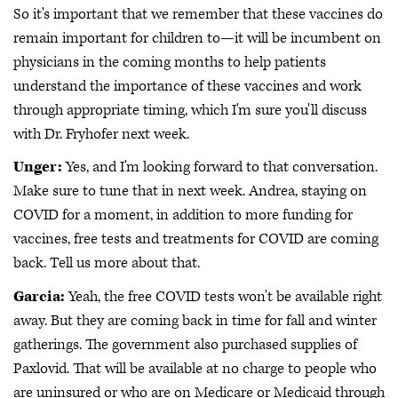
So it's important that we remember that these vaccines do
remain important for children to—it will be incumbent on
physicians in the coming months to help patients
understand the importance of these vaccines and work
through appropriate timing, which I'm sure you'll discuss
with Dr. Fryhofer next week.
Unger:
Yes, and I'm looking forward to that conversation.
Make sure to tune that in next week. Andrea, staying on
COVID for a moment, in addition to more funding for
vaccines, free tests and treatments for COVID are coming
back. Tell us more about that.
Garcia:
Yeah, the free COVID tests won't be available right
away. But they are coming back in time for fall and winter
gatherings. The government also purchased supplies of
Paxlovid. That will be available at no charge to people who
are uninsured or who are on Medicare or Medicaid through