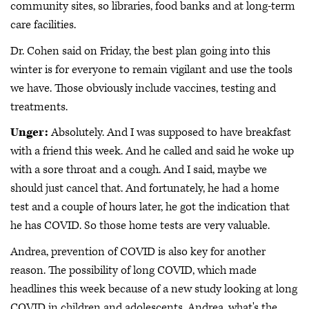
community sites, so libraries, food banks and at long-term
care facilities.
Dr. Cohen said on Friday, the best plan going into this
winter is for everyone to remain vigilant and use the tools
we have. Those obviously include vaccines, testing and
treatments.
Unger:
Absolutely. And I was supposed to have breakfast
with a friend this week. And he called and said he woke up
with a sore throat and a cough. And I said, maybe we
should just cancel that. And fortunately, he had a home
test and a couple of hours later, he got the indication that
he has COVID. So those home tests are very valuable.
Andrea, prevention of COVID is also key for another
reason. The possibility of long COVID, which made
headlines this week because of a new study looking at long
COVID in children and adolescents. Andrea, what's the