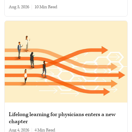
Aug 3, 2026
|
10 min read
Lifelong learning for physicians enters a new
chapter
Aug 4, 2026
|
4 min read