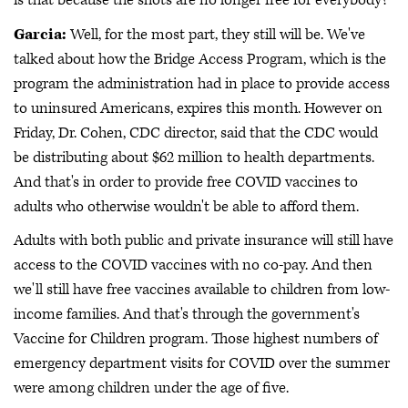
is that because the shots are no longer free for everybody?
Garcia:
Well, for the most part, they still will be. We've
talked about how the Bridge Access Program, which is the
program the administration had in place to provide access
to uninsured Americans, expires this month. However on
Friday, Dr. Cohen, CDC director, said that the CDC would
be distributing about $62 million to health departments.
And that's in order to provide free COVID vaccines to
adults who otherwise wouldn't be able to afford them.
Adults with both public and private insurance will still have
access to the COVID vaccines with no co-pay. And then
we'll still have free vaccines available to children from low-
income families. And that's through the government's
Vaccine for Children program. Those highest numbers of
emergency department visits for COVID over the summer
were among children under the age of five.