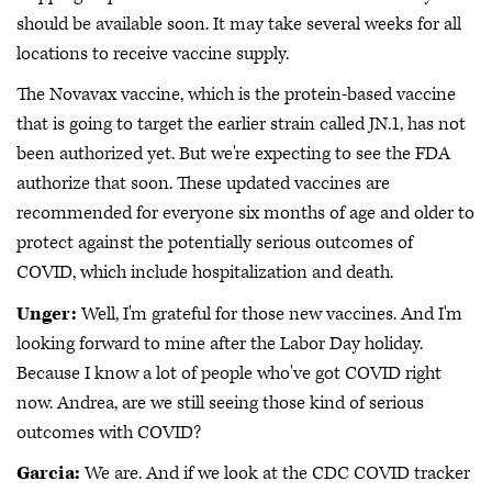
should be available soon. It may take several weeks for all
locations to receive vaccine supply.
The Novavax vaccine, which is the protein-based vaccine
that is going to target the earlier strain called JN.1, has not
been authorized yet. But we're expecting to see the FDA
authorize that soon. These updated vaccines are
recommended for everyone six months of age and older to
protect against the potentially serious outcomes of
COVID, which include hospitalization and death.
Unger:
Well, I'm grateful for those new vaccines. And I'm
looking forward to mine after the Labor Day holiday.
Because I know a lot of people who've got COVID right
now. Andrea, are we still seeing those kind of serious
outcomes with COVID?
Garcia:
We are. And if we look at the CDC COVID tracker