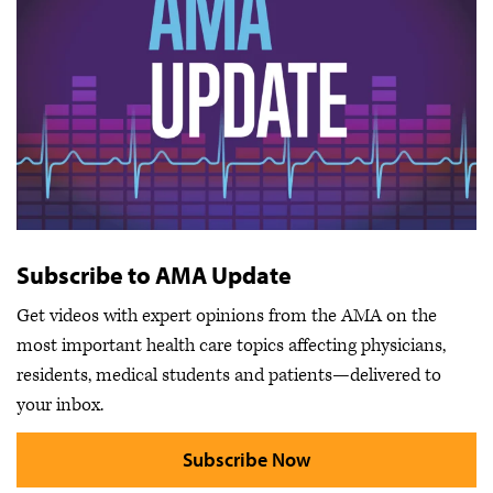
Subscribe to AMA Update
Get videos with expert opinions from the AMA on the
most important health care topics affecting physicians,
residents, medical students and patients—delivered to
your inbox.
Subscribe Now