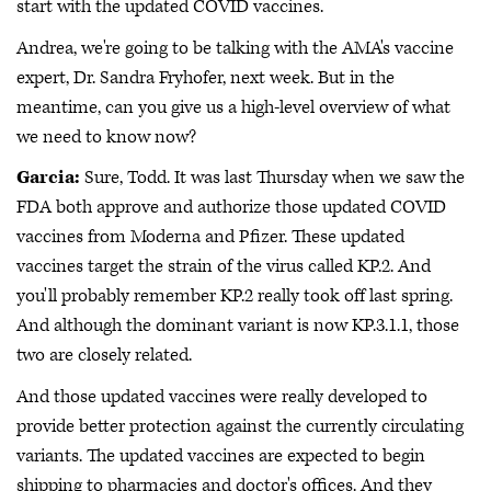
start with the updated COVID vaccines.
Andrea, we're going to be talking with the AMA's vaccine
expert, Dr. Sandra Fryhofer, next week. But in the
meantime, can you give us a high-level overview of what
we need to know now?
Garcia:
Sure, Todd. It was last Thursday when we saw the
FDA both approve and authorize those updated COVID
vaccines from Moderna and Pfizer. These updated
vaccines target the strain of the virus called KP.2. And
you'll probably remember KP.2 really took off last spring.
And although the dominant variant is now KP.3.1.1, those
two are closely related.
And those updated vaccines were really developed to
provide better protection against the currently circulating
variants. The updated vaccines are expected to begin
shipping to pharmacies and doctor's offices. And they