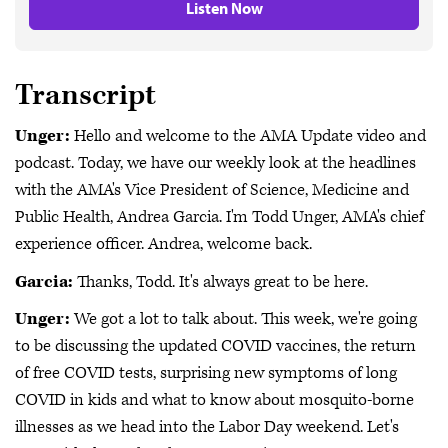
Listen Now
Transcript
Unger:
Hello and welcome to the AMA Update video and
podcast. Today, we have our weekly look at the headlines
with the AMA's Vice President of Science, Medicine and
Public Health, Andrea Garcia. I'm Todd Unger, AMA's chief
experience officer. Andrea, welcome back.
Garcia:
Thanks, Todd. It's always great to be here.
Unger:
We got a lot to talk about. This week, we're going
to be discussing the updated COVID vaccines, the return
of free COVID tests, surprising new symptoms of long
COVID in kids and what to know about mosquito-borne
illnesses as we head into the Labor Day weekend. Let's