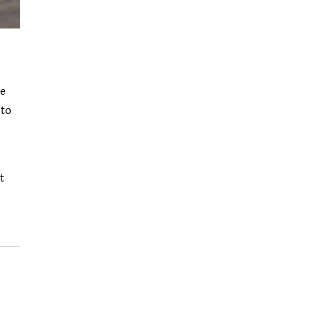
he
 to
t