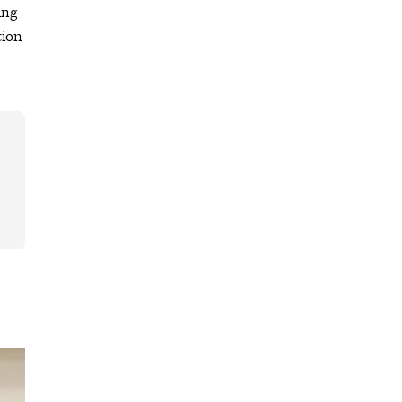
ing
tion