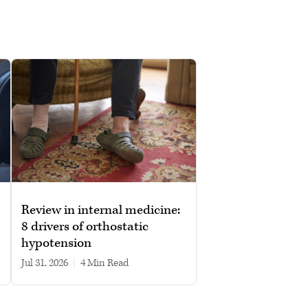
Review in internal medicine:
8 drivers of orthostatic
hypotension
Jul 31, 2026
|
4 min read