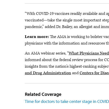
“With COVID-19 vaccines readily available and a
vaccinated—take the single most important step 
pandemic,” added Dr. Bailey, an allergist and imm
Learn more:
The AMA is working to bolster va
physicians with the information and resources t
An AMA webinar series, “
What Physicians Need
informed about the federal review process for C
insights from the nation’s highest-ranking subje
and Drug Administration
and
Centers for Dis
Related Coverage
Time for doctors to take center stage in COVI