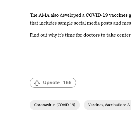
The AMA also developed a
COVID-19 vaccines g
that includes sample social media posts and mes
Find out why it’s
time for doctors to take cente
Upvote
166
Coronavirus (COVID-19)
Vaccines, Vaccinations 