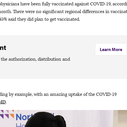
hysicians have been fully vaccinated against COVID-19, accord
nth. There were no significant regional differences in vaccina
 45% said they did plan to get vaccinated.
nt
Learn More
the authorization, distribution and
eading by example, with an amazing uptake of the COVID-19
 MD
.