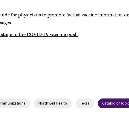
uide for physicians
to promote factual vaccine information on
sages.
r stage in the COVID-19 vaccine push
.
& Immunizations
Northwell Health
Texas
Catalog of Topi