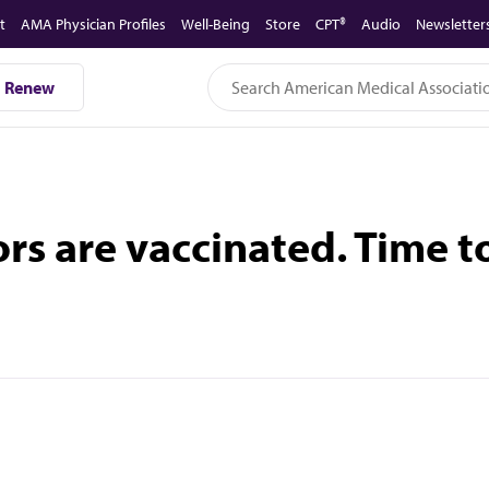
t
AMA Physician Profiles
Well-Being
Store
CPT®
Audio
Newsletter
Renew
ors are vaccinated. Time to