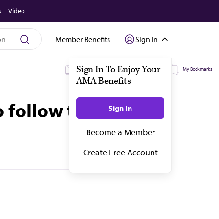
s
Video
Member Benefits
Sign In
My Subscriptions
My Topics
My Bookmarks
 follow their lead.