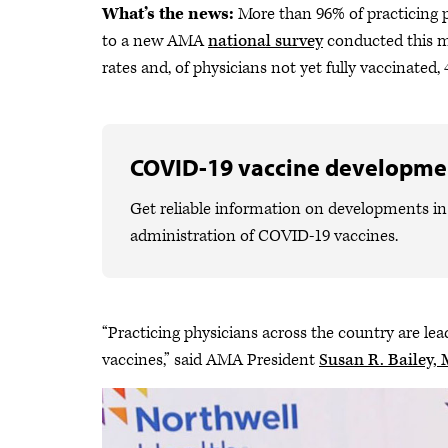
What’s the news:
More than 96% of practicing p
to a new AMA
national survey
conducted this mo
rates and, of physicians not yet fully vaccinated,
COVID-19 vaccine developme
Get reliable information on developments in 
administration of COVID-19 vaccines.
“Practicing physicians across the country are l
vaccines,” said AMA President
Susan R. Bailey,