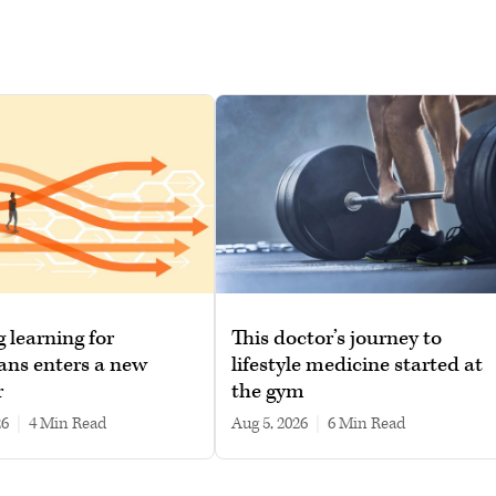
g learning for
This doctor’s journey to
ans enters a new
lifestyle medicine started at
r
the gym
26
|
4 min read
Aug 5, 2026
|
6 min read