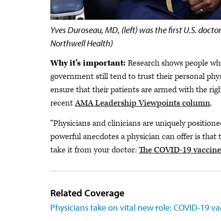
​ Yves Duroseau, MD, (left) was the first U.S. do
Northwell Health)
Why it’s important:
Research shows people who 
government still tend to trust their personal phy
ensure that their patients are armed with the ri
recent
AMA Leadership Viewpoints column
.
“Physicians and clinicians are uniquely positione
powerful anecdotes a physician can offer is that 
take it from your doctor:
The COVID-19 vaccines 
Related Coverage
Physicians take on vital new role: COVID-19 v