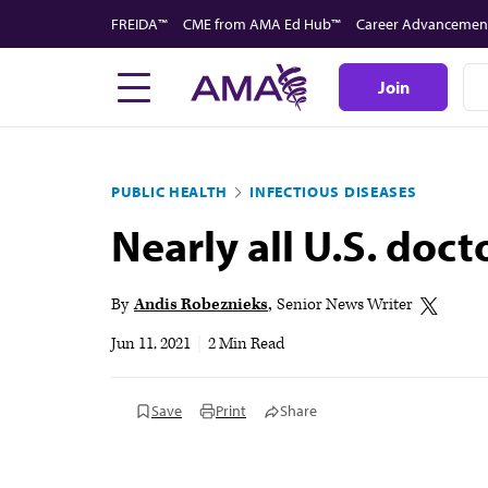
Skip
FREIDA™
CME from AMA Ed Hub™
Career Advancemen
to
main
Join
content
PUBLIC HEALTH
INFECTIOUS DISEASES
Nearly all U.S. doct
By
Andis Robeznieks
Senior News Writer
Jun 11, 2021
|
2 Min Read
Save
Print
Share