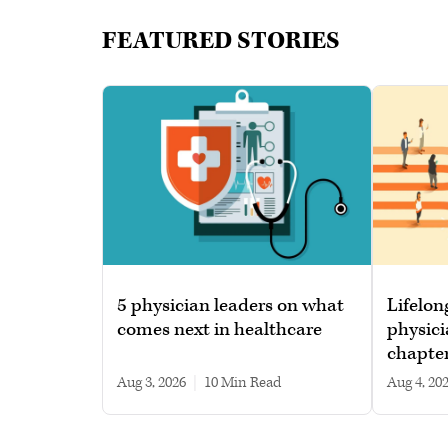
FEATURED STORIES
5 physician leaders on what
Lifelon
comes next in healthcare
physici
chapte
Aug 3, 2026
|
10 min read
Aug 4, 20