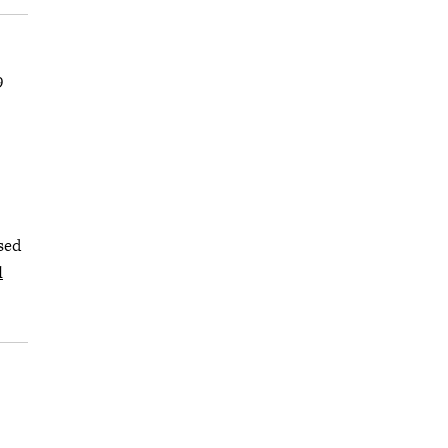
9
sed
d