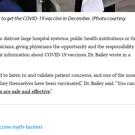
ctor to get the COVID-19 vaccine in December. (Photo courtesy
distrust large hospital systems, public health institutions or t
sicians, giving physicians the opportunity and the responsibility
ght information about COVID-19 vaccines, Dr. Bailey wrote in a
d to listen to and validate patient concerns, and one of the mos
they themselves have been vaccinated,” Dr. Bailey said. “You can
are safe and effective
.”
accine myth-busters