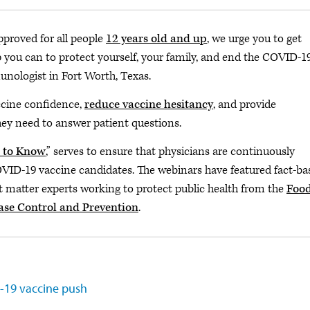
pproved for all people
12 years old and up
, we urge you to get
you can to protect yourself, your family, and end the COVID-1
unologist in Fort Worth, Texas.
ccine confidence,
reduce vaccine hesitancy
, and provide
hey need to answer patient questions.
 to Know
,” serves to ensure that physicians are continuously
OVID-19 vaccine candidates. The webinars have featured fact-ba
ct matter experts working to protect public health from the
Foo
ease Control and Prevention
.
D-19 vaccine push