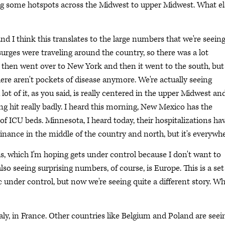
eeing some hotspots across the Midwest to upper Midwest. What el
nd I think this translates to the large numbers that we're seeing,
urges were traveling around the country, so there was a lot
 then went over to New York and then it went to the south, but
ere aren't pockets of disease anymore. We're actually seeing
lot of it, as you said, is really centered in the upper Midwest an
g hit really badly. I heard this morning, New Mexico has the
f ICU beds. Minnesota, I heard today, their hospitalizations ha
inance in the middle of the country and north, but it's everywhe
ois, which I'm hoping gets under control because I don't want to
lso seeing surprising numbers, of course, is Europe. This is a set
under control, but now we're seeing quite a different story. Wh
aly, in France. Other countries like Belgium and Poland are seei