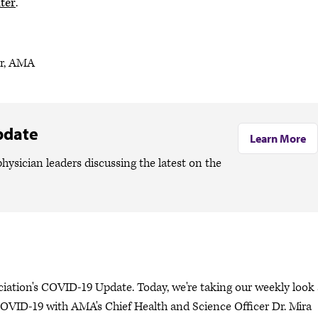
ter
.
er, AMA
pdate
Learn More
hysician leaders discussing the latest on the
ciation's COVID-19 Update. Today, we're taking our weekly look 
OVID-19 with AMA's Chief Health and Science Officer Dr. Mira