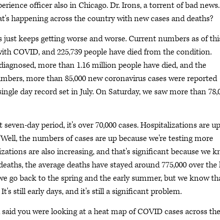
rience officer also in Chicago. Dr. Irons, a torrent of bad news.
hat's happening across the country with new cases and deaths?
ws just keeps getting worse and worse. Current numbers as of thi
ith COVID, and 225,739 people have died from the condition.
diagnosed, more than 1.16 million people have died, and the
numbers, more than 85,000 new coronavirus cases were reported
single day record set in July. On Saturday, we saw more than 78,
t seven-day period, it's over 70,000 cases. Hospitalizations are u
"Well, the numbers of cases are up because we're testing more
alizations are also increasing, and that's significant because we 
deaths, the average deaths have stayed around 775,000 over the 
 we go back to the spring and the early summer, but we know th
t's still early days, and it's still a significant problem.
u said you were looking at a heat map of COVID cases across th