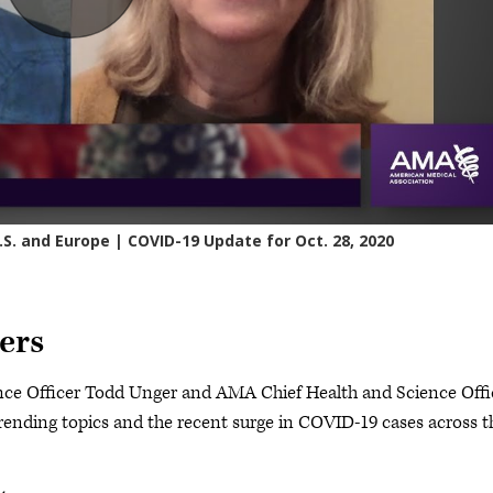
ers
nce Officer Todd Unger and AMA Chief Health and Science Offi
ending topics and the recent surge in COVID-19 cases across t