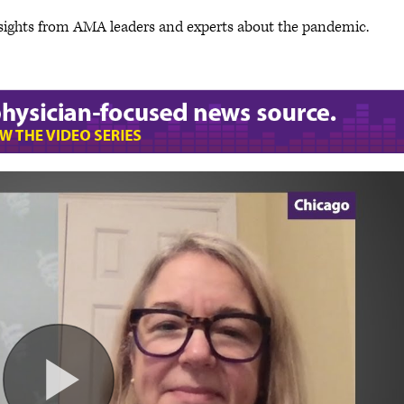
sights from AMA leaders and experts about the pandemic.