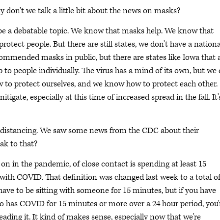
don't we talk a little bit about the news on masks?
 be a debatable topic. We know that masks help. We know that
otect people. But there are still states, we don't have a nationa
mended masks in public, but there are states like Iowa that 
 to people individually. The virus has a mind of its own, but we
 to protect ourselves, and we know how to protect each other.
igate, especially at this time of increased spread in the fall. It'
al distancing. We saw some news from the CDC about their
ak to that?
 on in the pandemic, of close contact is spending at least 15
th COVID. That definition was changed last week to a total of
have to be sitting with someone for 15 minutes, but if you have
 has COVID for 15 minutes or more over a 24 hour period, you'
eading it. It kind of makes sense, especially now that we're