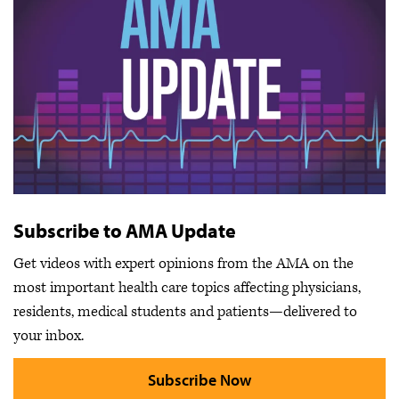
Subscribe to AMA Update
Get videos with expert opinions from the AMA on the
most important health care topics affecting physicians,
residents, medical students and patients—delivered to
your inbox.
Subscribe Now