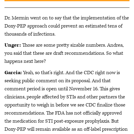
Dr. Mermin went on to say that the implementation of the
Doxy-PEP approach could prevent an estimated tens of
thousands of infections.
Unger:
Those are some pretty sizable numbers. Andrea,
you said that these are draft recommendations. So what
happens next here?
Garcia:
Yeah, so that's right. And the CDC right now is
seeking public comment on its proposal. And that
comment period is open until November 16. This gives
clinicians, people affected by STIs and other partners the
opportunity to weigh in before we see CDC finalize those
recommendations. The FDA has not officially approved
the medication for STI post-exposure prophylaxis. But
Doxy-PEP will remain available as an off-label prescription