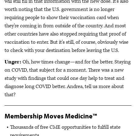
will still fill in that information with the new dose. It's also
worth noting that the U.S. government is no longer
requiring people to show their vaccination card when
they're coming in from outside of the country. And most
other countries have also stopped requiring that proof of
vaccination to enter. But it's still, of course, obviously wise
to check with your destination before leaving the U.S.
Unger:
Oh, how times change—and for the better. Staying
on COVID, that subject for a moment. There was a new
study with findings that could one day help to treat and
diagnose long COVID better. Andrea, tell us more about
that?
Membership Moves Medicine™
Thousands of free CME opportunities to fulfill state
requirements