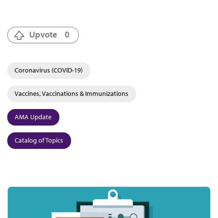
Upvote
0
Coronavirus (COVID-19)
Vaccines, Vaccinations & Immunizations
AMA Update
Catalog of Topics