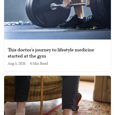
This doctor’s journey to lifestyle medicine
started at the gym
Aug 5, 2026
|
6 min read