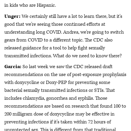
in kids who are Hispanic.
Unger:
We certainly still have a lot to learn there, but it's
good that we're seeing those continued efforts at
understanding long COVID. Andrea, we're going to switch
gears from COVID to a different topic. The CDC also
released guidance for a tool to help fight sexually
transmitted infections. What do we need to know there?
Garcia:
So last week we saw the CDC released draft
recommendations on the use of post-exposure prophylaxis
with doxycycline or Doxy-PEP for preventing some
bacterial sexually transmitted infections or STIs. That
includes chlamydia, gonorrhea and syphilis. Those
recommendations are based on research that found 100 to
200 milligram dose of doxycycline may be effective in
preventing infections if it's taken within 72 hours of
unprotected sex. This is different from that traditional