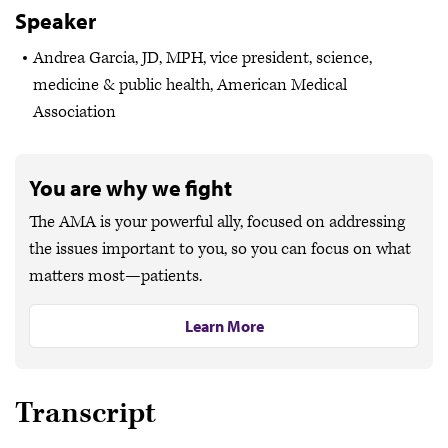
Speaker
Andrea Garcia, JD, MPH, vice president, science,
medicine & public health, American Medical
Association
You are why we fight
The AMA is your powerful ally, focused on addressing
the issues important to you, so you can focus on what
matters most—patients.
Learn More
Transcript