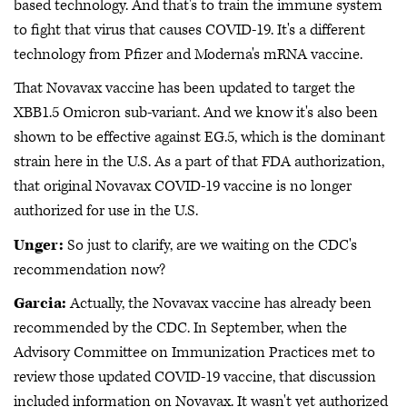
based technology. And that's to train the immune system
to fight that virus that causes COVID-19. It's a different
technology from Pfizer and Moderna's mRNA vaccine.
That Novavax vaccine has been updated to target the
XBB1.5 Omicron sub-variant. And we know it's also been
shown to be effective against EG.5, which is the dominant
strain here in the U.S. As a part of that FDA authorization,
that original Novavax COVID-19 vaccine is no longer
authorized for use in the U.S.
Unger:
So just to clarify, are we waiting on the CDC's
recommendation now?
Garcia:
Actually, the Novavax vaccine has already been
recommended by the CDC. In September, when the
Advisory Committee on Immunization Practices met to
review those updated COVID-19 vaccine, that discussion
included information on Novavax. It wasn't yet authorized