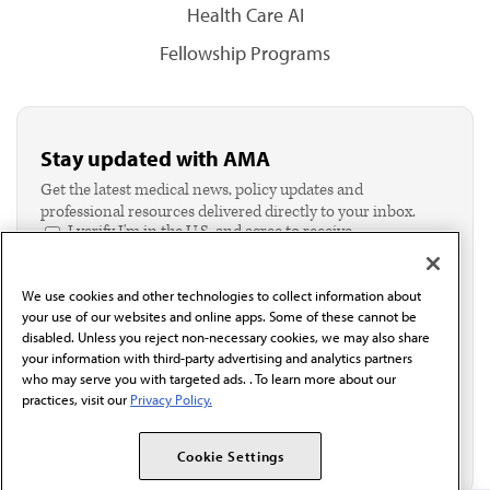
Health Care AI
Fellowship Programs
Stay updated with AMA
Get the latest medical news, policy updates and
professional resources delivered directly to your inbox.
I verify I'm in the U.S. and agree to receive
communication from the AMA or third parties on
behalf of AMA.*
We use cookies and other technologies to collect information about
Email*
your use of our websites and online apps. Some of these cannot be
disabled. Unless you reject non-necessary cookies, we may also share
your information with third-party advertising and analytics partners
who may serve you with targeted ads. . To learn more about our
practices, visit our
Privacy Policy.
Cookie Settings