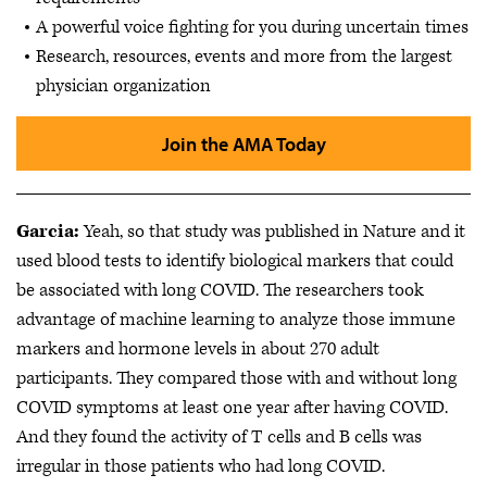
A powerful voice fighting for you during uncertain times
Research, resources, events and more from the largest
physician organization
Join the AMA Today
Garcia:
Yeah, so that study was published in Nature and it
used blood tests to identify biological markers that could
be associated with long COVID. The researchers took
advantage of machine learning to analyze those immune
markers and hormone levels in about 270 adult
participants. They compared those with and without long
COVID symptoms at least one year after having COVID.
And they found the activity of T cells and B cells was
irregular in those patients who had long COVID.