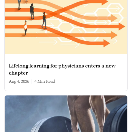
Lifelong learning for physicians enters a new
chapter
Aug 4, 2026
|
4 min read