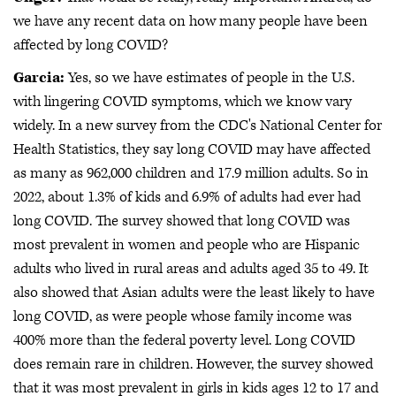
we have any recent data on how many people have been
affected by long COVID?
Garcia:
Yes, so we have estimates of people in the U.S.
with lingering COVID symptoms, which we know vary
widely. In a new survey from the CDC's National Center for
Health Statistics, they say long COVID may have affected
as many as 962,000 children and 17.9 million adults. So in
2022, about 1.3% of kids and 6.9% of adults had ever had
long COVID. The survey showed that long COVID was
most prevalent in women and people who are Hispanic
adults who lived in rural areas and adults aged 35 to 49. It
also showed that Asian adults were the least likely to have
long COVID, as were people whose family income was
400% more than the federal poverty level. Long COVID
does remain rare in children. However, the survey showed
that it was most prevalent in girls in kids ages 12 to 17 and