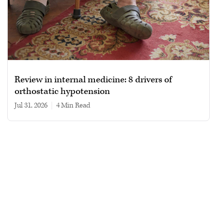
Review in internal medicine: 8 drivers of
orthostatic hypotension
Jul 31, 2026
|
4 min read