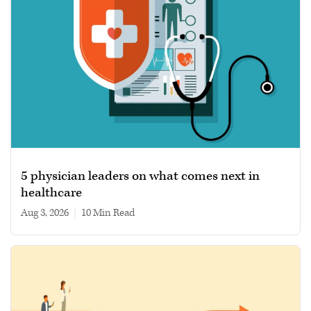
5 physician leaders on what comes next in
healthcare
Aug 3, 2026
|
10 min read