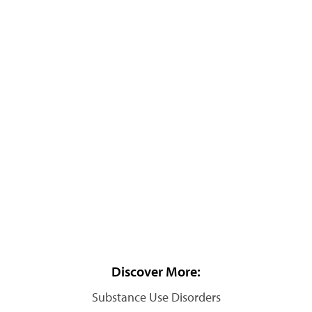
Discover More:
Substance Use Disorders