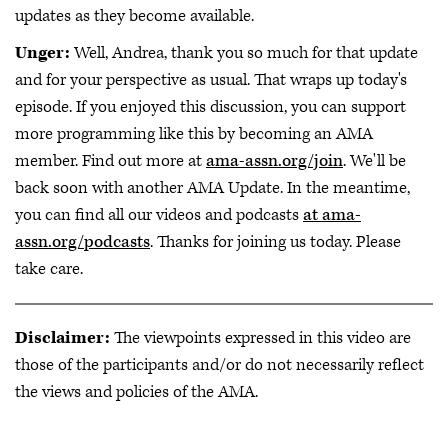
updates as they become available.
Unger:
Well, Andrea, thank you so much for that update
and for your perspective as usual. That wraps up today's
episode. If you enjoyed this discussion, you can support
more programming like this by becoming an AMA
member. Find out more at
ama-assn.org/join
. We'll be
back soon with another AMA Update. In the meantime,
you can find all our videos and podcasts
at ama-
assn.org/podcasts
. Thanks for joining us today. Please
take care.
Disclaimer:
The viewpoints expressed in this video are
those of the participants and/or do not necessarily reflect
the views and policies of the AMA.