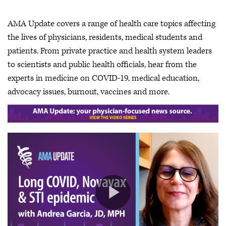
AMA Update covers a range of health care topics affecting
the lives of physicians, residents, medical students and
patients. From private practice and health system leaders
to scientists and public health officials, hear from the
experts in medicine on COVID-19, medical education,
advocacy issues, burnout, vaccines and more.