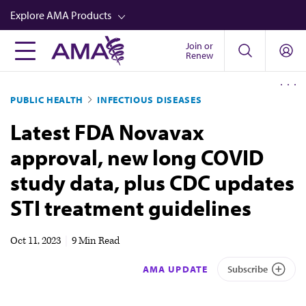
Skip
Explore AMA Products
to
main
Join or
FREIDA™
Renew
content
CME from AMA Ed Hub™
PUBLIC HEALTH
INFECTIOUS DISEASES
Career Advancement
Latest FDA Novavax
AMA Physician Profiles
approval, new long COVID
Well-Being
study data, plus CDC updates
Store
STI treatment guidelines
CPT®
Audio
Oct 11, 2023
|
9 Min Read
Newsletters
AMA UPDATE
Subscribe
Video