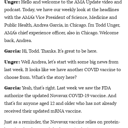
Unger:
Hello and welcome to the AMA Update video and
podcast. Today, we have our weekly look at the headlines
with the AMA's Vice President of Science, Medicine and
Public Health, Andrea Garcia, in Chicago. I'm Todd Unger,
AMA's chief experience officer, also in Chicago. Welcome
back, Andrea.
Garcia:
Hi, Todd. Thanks. It's great to be here.
Unger:
Well Andrea, let's start with some big news from
last week. It looks like we have another COVID vaccine to
choose from. What's the story here?
Garcia:
Yeah, that's right. Last week we saw the FDA
authorize the updated Novavax COVID-19 vaccine. And
that's for anyone aged 12 and older who has not already
received their updated mRNA vaccine.
Just as a reminder, the Novavax vaccine relies on protein-