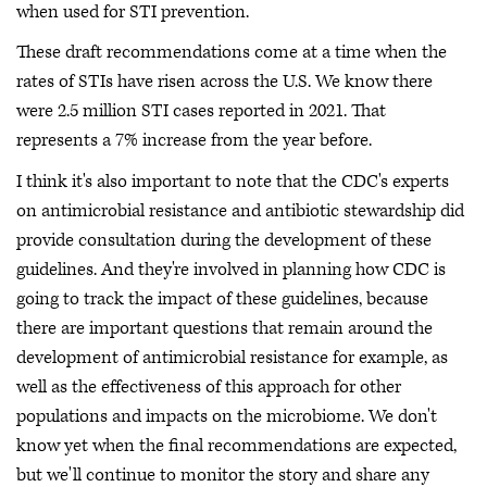
when used for STI prevention.
These draft recommendations come at a time when the
rates of STIs have risen across the U.S. We know there
were 2.5 million STI cases reported in 2021. That
represents a 7% increase from the year before.
I think it's also important to note that the CDC's experts
on antimicrobial resistance and antibiotic stewardship did
provide consultation during the development of these
guidelines. And they're involved in planning how CDC is
going to track the impact of these guidelines, because
there are important questions that remain around the
development of antimicrobial resistance for example, as
well as the effectiveness of this approach for other
populations and impacts on the microbiome. We don't
know yet when the final recommendations are expected,
but we'll continue to monitor the story and share any