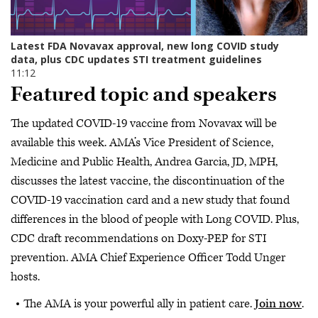
Featured topic and speakers
The updated COVID-19 vaccine from Novavax will be
available this week. AMA’s Vice President of Science,
Medicine and Public Health, Andrea Garcia, JD, MPH,
discusses the latest vaccine, the discontinuation of the
COVID-19 vaccination card and a new study that found
differences in the blood of people with Long COVID. Plus,
CDC draft recommendations on Doxy-PEP for STI
prevention. AMA Chief Experience Officer Todd Unger
hosts.
The AMA is your powerful ally in patient care.
Join now
.