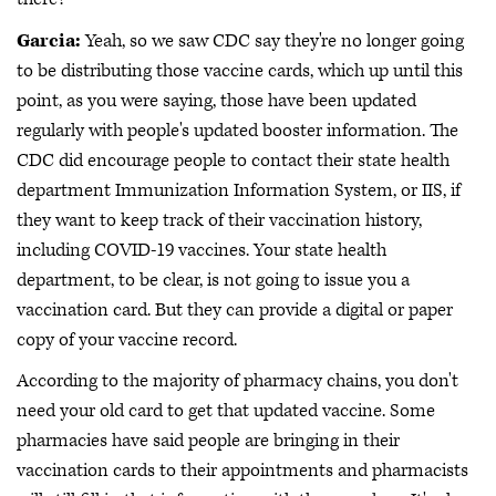
Garcia:
Yeah, so we saw CDC say they're no longer going
to be distributing those vaccine cards, which up until this
point, as you were saying, those have been updated
regularly with people's updated booster information. The
CDC did encourage people to contact their state health
department Immunization Information System, or IIS, if
they want to keep track of their vaccination history,
including COVID-19 vaccines. Your state health
department, to be clear, is not going to issue you a
vaccination card. But they can provide a digital or paper
copy of your vaccine record.
According to the majority of pharmacy chains, you don't
need your old card to get that updated vaccine. Some
pharmacies have said people are bringing in their
vaccination cards to their appointments and pharmacists