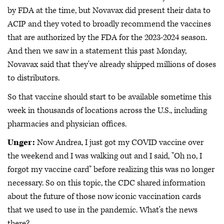
by FDA at the time, but Novavax did present their data to
ACIP and they voted to broadly recommend the vaccines
that are authorized by the FDA for the 2023-2024 season.
And then we saw in a statement this past Monday,
Novavax said that they've already shipped millions of doses
to distributors.
So that vaccine should start to be available sometime this
week in thousands of locations across the U.S., including
pharmacies and physician offices.
Unger:
Now Andrea, I just got my COVID vaccine over
the weekend and I was walking out and I said, "Oh no, I
forgot my vaccine card" before realizing this was no longer
necessary. So on this topic, the CDC shared information
about the future of those now iconic vaccination cards
that we used to use in the pandemic. What's the news
there?