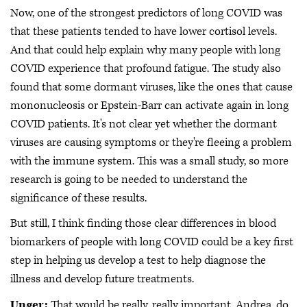
Now, one of the strongest predictors of long COVID was
that these patients tended to have lower cortisol levels.
And that could help explain why many people with long
COVID experience that profound fatigue. The study also
found that some dormant viruses, like the ones that cause
mononucleosis or Epstein-Barr can activate again in long
COVID patients. It's not clear yet whether the dormant
viruses are causing symptoms or they're fleeing a problem
with the immune system. This was a small study, so more
research is going to be needed to understand the
significance of these results.
But still, I think finding those clear differences in blood
biomarkers of people with long COVID could be a key first
step in helping us develop a test to help diagnose the
illness and develop future treatments.
Unger:
That would be really, really important. Andrea, do