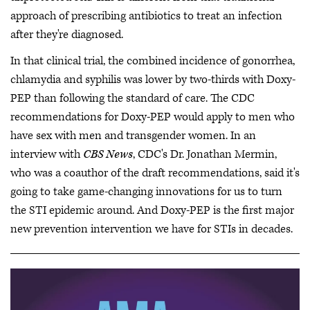
approach of prescribing antibiotics to treat an infection
after they're diagnosed.
In that clinical trial, the combined incidence of gonorrhea,
chlamydia and syphilis was lower by two-thirds with Doxy-
PEP than following the standard of care. The CDC
recommendations for Doxy-PEP would apply to men who
have sex with men and transgender women. In an
interview with
CBS News
, CDC's Dr. Jonathan Mermin,
who was a coauthor of the draft recommendations, said it's
going to take game-changing innovations for us to turn
the STI epidemic around. And Doxy-PEP is the first major
new prevention intervention we have for STIs in decades.