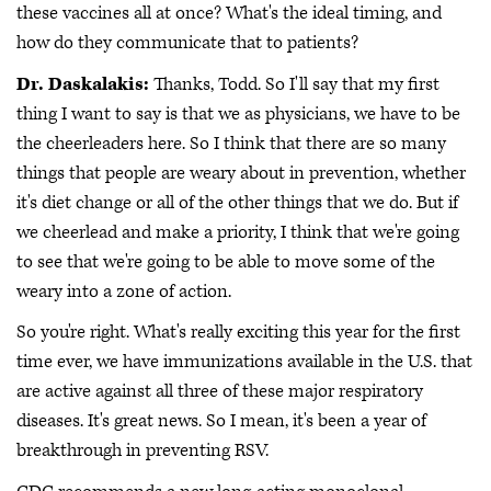
these vaccines all at once? What's the ideal timing, and
how do they communicate that to patients?
Dr. Daskalakis:
Thanks, Todd. So I'll say that my first
thing I want to say is that we as physicians, we have to be
the cheerleaders here. So I think that there are so many
things that people are weary about in prevention, whether
it's diet change or all of the other things that we do. But if
we cheerlead and make a priority, I think that we're going
to see that we're going to be able to move some of the
weary into a zone of action.
So you're right. What's really exciting this year for the first
time ever, we have immunizations available in the U.S. that
are active against all three of these major respiratory
diseases. It's great news. So I mean, it's been a year of
breakthrough in preventing RSV.