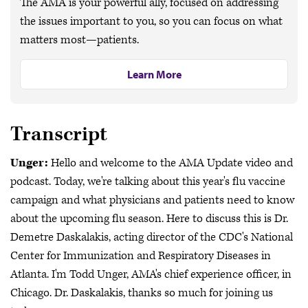
The AMA is your powerful ally, focused on addressing
the issues important to you, so you can focus on what
matters most—patients.
Learn More
Transcript
Unger:
Hello and welcome to the AMA Update video and
podcast. Today, we're talking about this year's flu vaccine
campaign and what physicians and patients need to know
about the upcoming flu season. Here to discuss this is Dr.
Demetre Daskalakis, acting director of the CDC's National
Center for Immunization and Respiratory Diseases in
Atlanta. I'm Todd Unger, AMA's chief experience officer, in
Chicago. Dr. Daskalakis, thanks so much for joining us