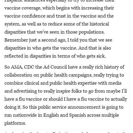
vaccine coverage, which begins with increasing their
vaccine confidence and trust in the vaccine and the
system, as well as to reduce some of the historical
disparities that we've seen in those populations.
Remember just a second ago, I told you that we see
disparities in who gets the vaccine. And that is also
reflected in disparities in terms of who gets sick.
So AMA, CDC the Ad Council have a really rich history of
collaboration on public health campaigns, really trying to
combine clinical and public health expertise with media
and advertising to really inspire folks to go from maybe I'll
have a flu vaccine or should I have a flu vaccine to actually
doing it. So this public service announcement is going to
run nationwide in English and Spanish across multiple
platforms.