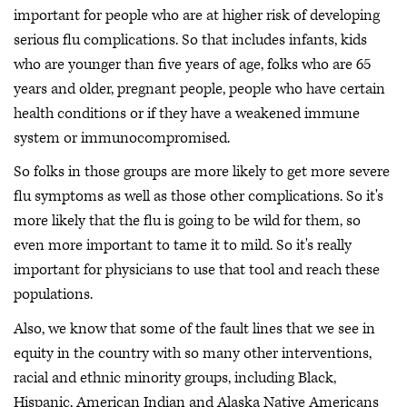
important for people who are at higher risk of developing
serious flu complications. So that includes infants, kids
who are younger than five years of age, folks who are 65
years and older, pregnant people, people who have certain
health conditions or if they have a weakened immune
system or immunocompromised.
So folks in those groups are more likely to get more severe
flu symptoms as well as those other complications. So it's
more likely that the flu is going to be wild for them, so
even more important to tame it to mild. So it's really
important for physicians to use that tool and reach these
populations.
Also, we know that some of the fault lines that we see in
equity in the country with so many other interventions,
racial and ethnic minority groups, including Black,
Hispanic, American Indian and Alaska Native Americans