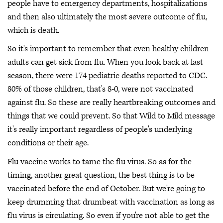
people have to emergency departments, hospitalizations
and then also ultimately the most severe outcome of flu,
which is death.
So it's important to remember that even healthy children
adults can get sick from flu. When you look back at last
season, there were 174 pediatric deaths reported to CDC.
80% of those children, that's 8-0, were not vaccinated
against flu. So these are really heartbreaking outcomes and
things that we could prevent. So that Wild to Mild message
it's really important regardless of people's underlying
conditions or their age.
Flu vaccine works to tame the flu virus. So as for the
timing, another great question, the best thing is to be
vaccinated before the end of October. But we're going to
keep drumming that drumbeat with vaccination as long as
flu virus is circulating. So even if you're not able to get the