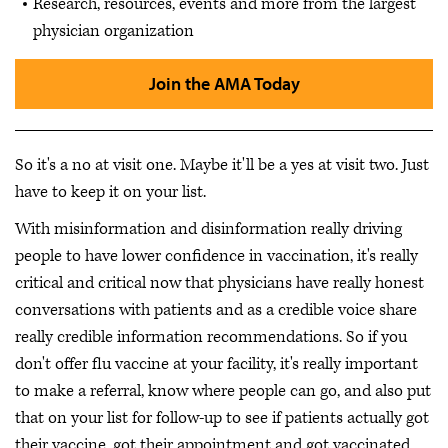
Research, resources, events and more from the largest
physician organization
Join the AMA Today
So it's a no at visit one. Maybe it'll be a yes at visit two. Just
have to keep it on your list.
With misinformation and disinformation really driving
people to have lower confidence in vaccination, it's really
critical and critical now that physicians have really honest
conversations with patients and as a credible voice share
really credible information recommendations. So if you
don't offer flu vaccine at your facility, it's really important
to make a referral, know where people can go, and also put
that on your list for follow-up to see if patients actually got
their vaccine, got their appointment and got vaccinated.