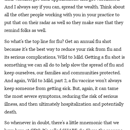
And I always say if you can, spread the wealth. Think about
all the other people working with you in your practice to
put that on their radar as well so they make sure that they
remind folks as well.
So what's the top line for flu? Get an annual flu shot
because it's the best way to reduce your risk from flu and
its serious complications, Wild to Mild. Getting a flu shot is
something we can all do to help slow the spread of flu and
keep ourselves, our families and communities protected.
And again, Wild to Mild, part 2, a flu vaccine won't always
keep someone from getting sick. But, again, it can tame
the most severe symptoms, reducing the risk of serious
illness, and then ultimately hospitalization and potentially
death.
So whenever in doubt, there's a little mnemonic that we