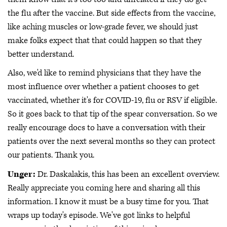
the flu after the vaccine. But side effects from the vaccine,
like aching muscles or low-grade fever, we should just
make folks expect that that could happen so that they
better understand.
Also, we'd like to remind physicians that they have the
most influence over whether a patient chooses to get
vaccinated, whether it's for COVID-19, flu or RSV if eligible.
So it goes back to that tip of the spear conversation. So we
really encourage docs to have a conversation with their
patients over the next several months so they can protect
our patients. Thank you.
Unger:
Dr. Daskalakis, this has been an excellent overview.
Really appreciate you coming here and sharing all this
information. I know it must be a busy time for you. That
wraps up today's episode. We've got links to helpful