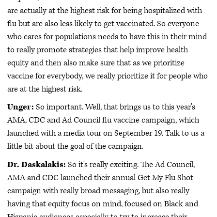
are actually at the highest risk for being hospitalized with
flu but are also less likely to get vaccinated. So everyone
who cares for populations needs to have this in their mind
to really promote strategies that help improve health
equity and then also make sure that as we prioritize
vaccine for everybody, we really prioritize it for people who
are at the highest risk.
Unger:
So important. Well, that brings us to this year's
AMA, CDC and Ad Council flu vaccine campaign, which
launched with a media tour on September 19. Talk to us a
little bit about the goal of the campaign.
Dr. Daskalakis:
So it's really exciting. The Ad Council,
AMA and CDC launched their annual Get My Flu Shot
campaign with really broad messaging, but also really
having that equity focus on mind, focused on Black and
Hispanic audiences especially to try to increase their