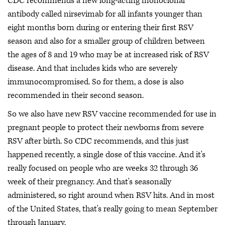
CDC recommends a new long-acting monoclonal
antibody called nirsevimab for all infants younger than
eight months born during or entering their first RSV
season and also for a smaller group of children between
the ages of 8 and 19 who may be at increased risk of RSV
disease. And that includes kids who are severely
immunocompromised. So for them, a dose is also
recommended in their second season.
So we also have new RSV vaccine recommended for use in
pregnant people to protect their newborns from severe
RSV after birth. So CDC recommends, and this just
happened recently, a single dose of this vaccine. And it's
really focused on people who are weeks 32 through 36
week of their pregnancy. And that's seasonally
administered, so right around when RSV hits. And in most
of the United States, that's really going to mean September
through January.