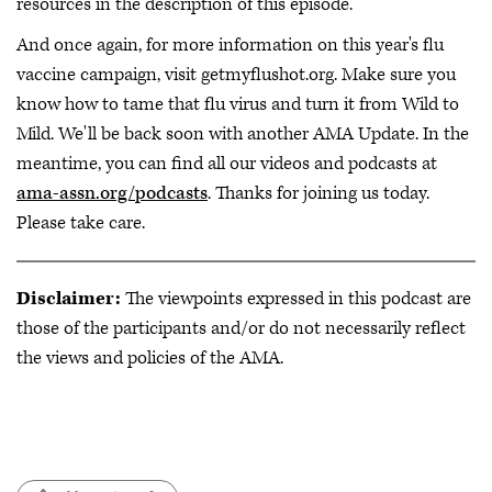
resources in the description of this episode.
And once again, for more information on this year's flu
vaccine campaign, visit getmyflushot.org. Make sure you
know how to tame that flu virus and turn it from Wild to
Mild. We'll be back soon with another AMA Update. In the
meantime, you can find all our videos and podcasts at
ama-assn.org/podcasts
. Thanks for joining us today.
Please take care.
Disclaimer:
The viewpoints expressed in this podcast are
those of the participants and/or do not necessarily reflect
the views and policies of the AMA.