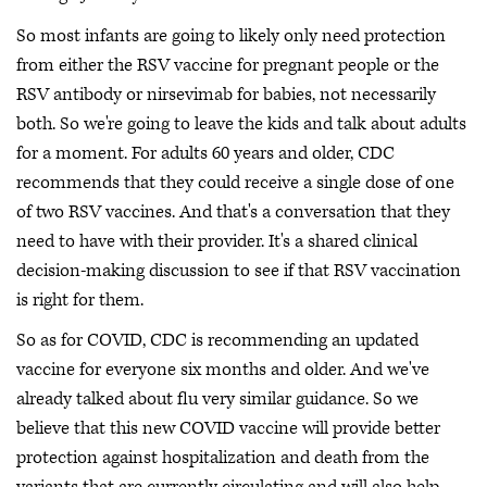
So most infants are going to likely only need protection
from either the RSV vaccine for pregnant people or the
RSV antibody or nirsevimab for babies, not necessarily
both. So we're going to leave the kids and talk about adults
for a moment. For adults 60 years and older, CDC
recommends that they could receive a single dose of one
of two RSV vaccines. And that's a conversation that they
need to have with their provider. It's a shared clinical
decision-making discussion to see if that RSV vaccination
is right for them.
So as for COVID, CDC is recommending an updated
vaccine for everyone six months and older. And we've
already talked about flu very similar guidance. So we
believe that this new COVID vaccine will provide better
protection against hospitalization and death from the