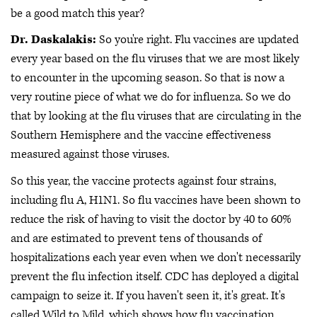
be a good match this year?
Dr. Daskalakis:
So you're right. Flu vaccines are updated
every year based on the flu viruses that we are most likely
to encounter in the upcoming season. So that is now a
very routine piece of what we do for influenza. So we do
that by looking at the flu viruses that are circulating in the
Southern Hemisphere and the vaccine effectiveness
measured against those viruses.
So this year, the vaccine protects against four strains,
including flu A, H1N1. So flu vaccines have been shown to
reduce the risk of having to visit the doctor by 40 to 60%
and are estimated to prevent tens of thousands of
hospitalizations each year even when we don't necessarily
prevent the flu infection itself. CDC has deployed a digital
campaign to seize it. If you haven't seen it, it's great. It's
called Wild to Mild, which shows how flu vaccination