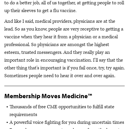
to do a better job, all of us together, at getting people to roll
up their sleeves to get a flu vaccine.
And like I said, medical providers, physicians are at the
lead. So as you know, people are very receptive to getting a
vaccine when they hear it from a physician or a medical
professional. So physicians are amongst the highest
esteem, trusted messengers. And they really play an
important role in encouraging vaccination. I'll say that the
other thing that's important is if you fail once, try, try again.
Sometimes people need to hear it over and over again.
Membership Moves Medicine™
Thousands of free CME opportunities to fulfill state
requirements
A powerful voice fighting for you during uncertain times