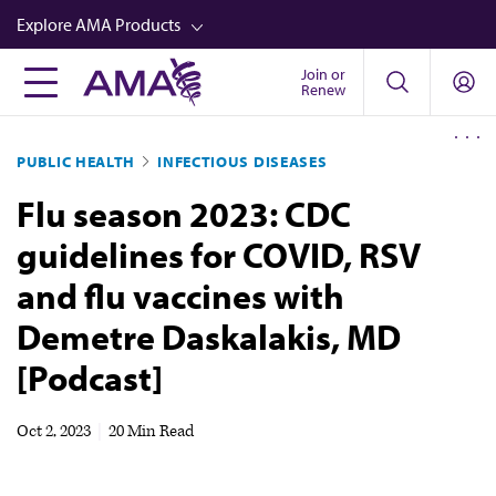
Skip
Explore AMA Products
to
main
Join or
FREIDA™
Renew
content
CME from AMA Ed Hub™
PUBLIC HEALTH
INFECTIOUS DISEASES
Career Advancement
Flu season 2023: CDC
AMA Physician Profiles
guidelines for COVID, RSV
Well-Being
and flu vaccines with
Store
Demetre Daskalakis, MD
CPT®
[Podcast]
Audio
Newsletters
Oct 2, 2023
|
20 Min Read
Video