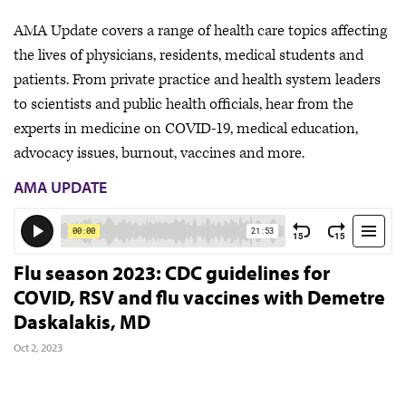
AMA Update covers a range of health care topics affecting
the lives of physicians, residents, medical students and
patients. From private practice and health system leaders
to scientists and public health officials, hear from the
experts in medicine on COVID-19, medical education,
advocacy issues, burnout, vaccines and more.
AMA UPDATE
Flu season 2023: CDC guidelines for
COVID, RSV and flu vaccines with Demetre
Daskalakis, MD
Oct 2, 2023