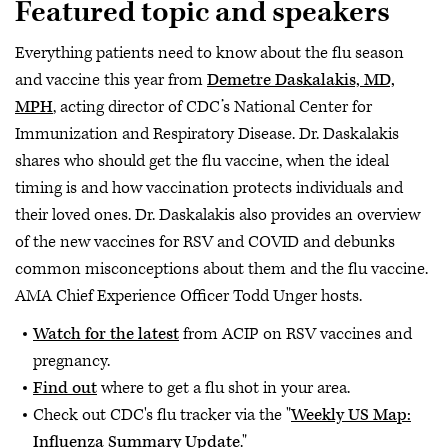
Featured topic and speakers
Everything patients need to know about the flu season
and vaccine this year from
Demetre Daskalakis, MD,
MPH
, acting director of CDC’s National Center for
Immunization and Respiratory Disease. Dr. Daskalakis
shares who should get the flu vaccine, when the ideal
timing is and how vaccination protects individuals and
their loved ones. Dr. Daskalakis also provides an overview
of the new vaccines for RSV and COVID and debunks
common misconceptions about them and the flu vaccine.
AMA Chief Experience Officer Todd Unger hosts.
Watch for the latest
from ACIP on RSV vaccines and
pregnancy.
Find out
where to get a flu shot in your area.
Check out CDC's flu tracker via the "
Weekly US Map:
Influenza Summary Update
."