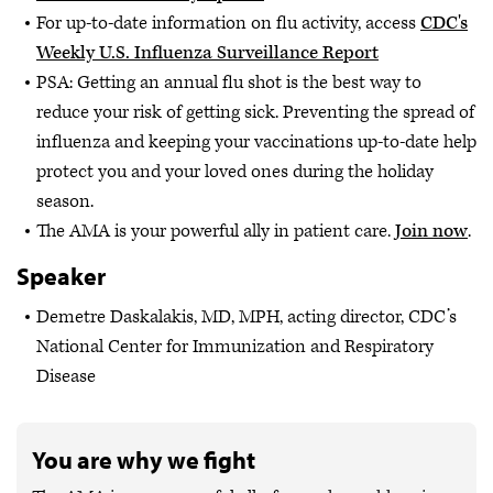
For up-to-date information on flu activity, access
CDC's
Weekly U.S. Influenza Surveillance Report
PSA: Getting an annual flu shot is the best way to
reduce your risk of getting sick. Preventing the spread of
influenza and keeping your vaccinations up-to-date help
protect you and your loved ones during the holiday
season.
The AMA is your powerful ally in patient care.
Join now
.
Speaker
Demetre Daskalakis, MD, MPH, acting director, CDC’s
National Center for Immunization and Respiratory
Disease
You are why we fight