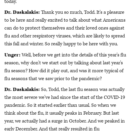
today.
Dr. Daskalakis:
Thank you so much, Todd. It's a pleasure
to be here and really excited to talk about what Americans
can do to protect themselves and their loved ones against
flu and other respiratory viruses, which are likely to spread
this fall and winter. So really happy to be here with you.
Unger:
Well, before we get into the details of this year's flu
season, why don't we start out by talking about last year's
flu season? How did it play out, and was it more typical of
flu seasons that we saw prior to the pandemic?
Dr. Daskalakis:
So, Todd, the last flu season was actually
the most severe we've had since the start of the COVID-19
pandemic. So it started earlier than usual. So when we
think about the flu, it usually peaks in February. But last
year, we actually had a surge in October. And we peaked in
early December. And that really resulted in flu