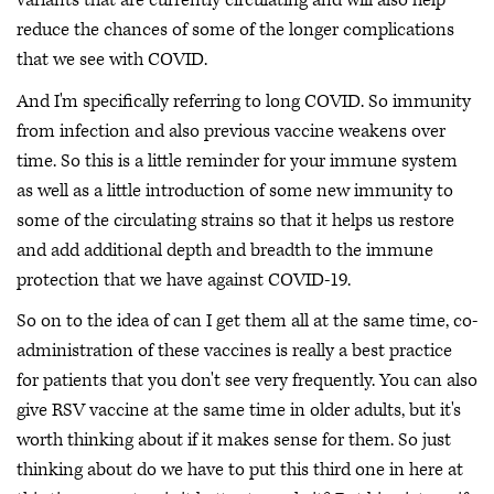
variants that are currently circulating and will also help
reduce the chances of some of the longer complications
that we see with COVID.
And I'm specifically referring to long COVID. So immunity
from infection and also previous vaccine weakens over
time. So this is a little reminder for your immune system
as well as a little introduction of some new immunity to
some of the circulating strains so that it helps us restore
and add additional depth and breadth to the immune
protection that we have against COVID-19.
So on to the idea of can I get them all at the same time, co-
administration of these vaccines is really a best practice
for patients that you don't see very frequently. You can also
give RSV vaccine at the same time in older adults, but it's
worth thinking about if it makes sense for them. So just
thinking about do we have to put this third one in here at