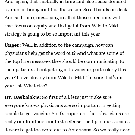
And, again, that's actually in time and also space donated
by media throughout this flu season. So all hands on deck.
And so I think messaging in all of those directions with
that focus on equity and that get it from Wild to Mild
strategy is going to be so important this year.
Unger:
Well, in addition to the campaign, how can
physicians help get the word out? And what are some of
the top line messages they should be communicating to
their patients about getting a flu vaccine, particularly this
year? I love already from Wild to Mild. I'm sure that's on
your list. What else?
Dr. Daskalakis:
So first of all, let's just make sure
everyone knows physicians are so important in getting
people to get vaccine. So it's important that physicians are
really our frontline, our first defense, the tip of our spear as
it were to get the word out to Americans. So we really need