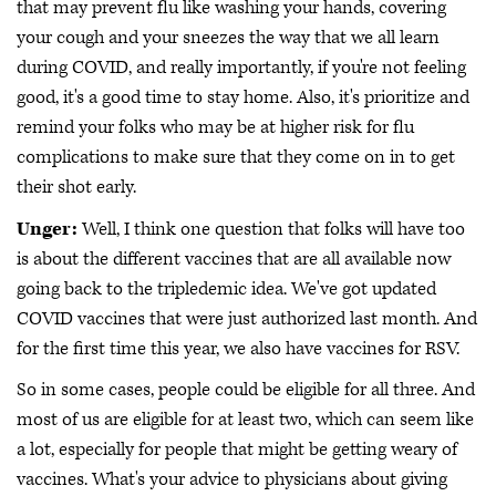
that may prevent flu like washing your hands, covering
your cough and your sneezes the way that we all learn
during COVID, and really importantly, if you're not feeling
good, it's a good time to stay home. Also, it's prioritize and
remind your folks who may be at higher risk for flu
complications to make sure that they come on in to get
their shot early.
Unger:
Well, I think one question that folks will have too
is about the different vaccines that are all available now
going back to the tripledemic idea. We've got updated
COVID vaccines that were just authorized last month. And
for the first time this year, we also have vaccines for RSV.
So in some cases, people could be eligible for all three. And
most of us are eligible for at least two, which can seem like
a lot, especially for people that might be getting weary of
vaccines. What's your advice to physicians about giving