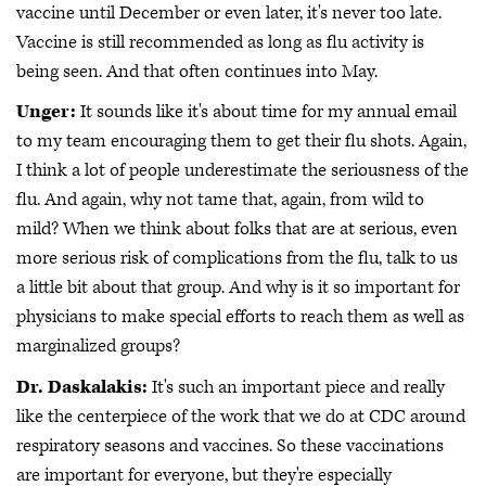
vaccine until December or even later, it's never too late.
Vaccine is still recommended as long as flu activity is
being seen. And that often continues into May.
Unger:
It sounds like it's about time for my annual email
to my team encouraging them to get their flu shots. Again,
I think a lot of people underestimate the seriousness of the
flu. And again, why not tame that, again, from wild to
mild? When we think about folks that are at serious, even
more serious risk of complications from the flu, talk to us
a little bit about that group. And why is it so important for
physicians to make special efforts to reach them as well as
marginalized groups?
Dr. Daskalakis:
It's such an important piece and really
like the centerpiece of the work that we do at CDC around
respiratory seasons and vaccines. So these vaccinations
are important for everyone, but they're especially