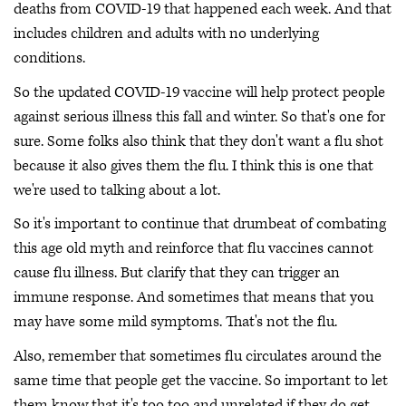
deaths from COVID-19 that happened each week. And that
includes children and adults with no underlying
conditions.
So the updated COVID-19 vaccine will help protect people
against serious illness this fall and winter. So that's one for
sure. Some folks also think that they don't want a flu shot
because it also gives them the flu. I think this is one that
we're used to talking about a lot.
So it's important to continue that drumbeat of combating
this age old myth and reinforce that flu vaccines cannot
cause flu illness. But clarify that they can trigger an
immune response. And sometimes that means that you
may have some mild symptoms. That's not the flu.
Also, remember that sometimes flu circulates around the
same time that people get the vaccine. So important to let
them know that it's too too and unrelated if they do get