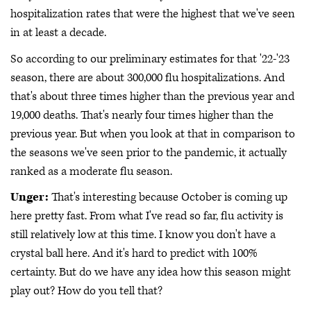
hospitalization rates that were the highest that we've seen
in at least a decade.
So according to our preliminary estimates for that '22-'23
season, there are about 300,000 flu hospitalizations. And
that's about three times higher than the previous year and
19,000 deaths. That's nearly four times higher than the
previous year. But when you look at that in comparison to
the seasons we've seen prior to the pandemic, it actually
ranked as a moderate flu season.
Unger:
That's interesting because October is coming up
here pretty fast. From what I've read so far, flu activity is
still relatively low at this time. I know you don't have a
crystal ball here. And it's hard to predict with 100%
certainty. But do we have any idea how this season might
play out? How do you tell that?