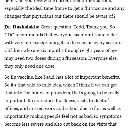
here. Can you review the current recommendations,
especially the ideal time frame to get a flu vaccine and any
changes that physicians out there should be aware of?
Dr. Daskalakis:
Great question, Todd, Thank you. So
CDC recommends that everyone six months and older
with very rare exceptions gets a flu vaccine every season.
Children who are six months through eight years of age
may need two doses during a flu season. Everyone else,
they only need one dose.
So flu vaccine, like I said, has a lot of important benefits.
So it's that wild to mild idea, which I think if we can get
that into the minds of providers, that's going to be really
important. It can reduce flu illness, visits to doctor's
offices, and missed work and school due to flu, as well as
importantly making people feel not as bad, so symptoms
become less severe and also cut back on the visits that