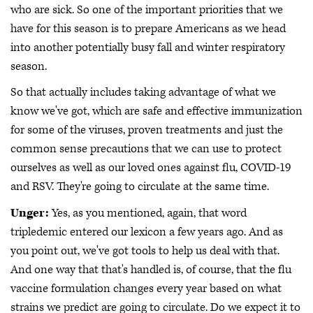
who are sick. So one of the important priorities that we
have for this season is to prepare Americans as we head
into another potentially busy fall and winter respiratory
season.
So that actually includes taking advantage of what we
know we've got, which are safe and effective immunization
for some of the viruses, proven treatments and just the
common sense precautions that we can use to protect
ourselves as well as our loved ones against flu, COVID-19
and RSV. They're going to circulate at the same time.
Unger:
Yes, as you mentioned, again, that word
tripledemic entered our lexicon a few years ago. And as
you point out, we've got tools to help us deal with that.
And one way that that's handled is, of course, that the flu
vaccine formulation changes every year based on what
strains we predict are going to circulate. Do we expect it to