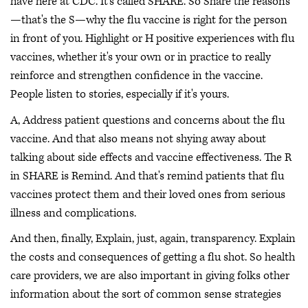
have here at CDC. It's called SHARE. So Share the reasons
—that's the S—why the flu vaccine is right for the person
in front of you. Highlight or H positive experiences with flu
vaccines, whether it's your own or in practice to really
reinforce and strengthen confidence in the vaccine.
People listen to stories, especially if it's yours.
A, Address patient questions and concerns about the flu
vaccine. And that also means not shying away about
talking about side effects and vaccine effectiveness. The R
in SHARE is Remind. And that's remind patients that flu
vaccines protect them and their loved ones from serious
illness and complications.
And then, finally, Explain, just, again, transparency. Explain
the costs and consequences of getting a flu shot. So health
care providers, we are also important in giving folks other
information about the sort of common sense strategies