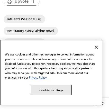
Upvote
1
Influenza (Seasonal Flu)
Respiratory Syncytial Virus (RSV)
Coronavirus (COVID-19)
Vaccines, Vaccinations & Immunizations
We use cookies and other technologies to collect information about
your use of our websites and online apps. Some of these cannot be
disabled. Unless you reject non-necessary cookies, we may also share
Alaska
your information with third-party advertising and analytics partners
who may serve you with targeted ads. . To learn more about our
AMA Update Podcast
practices, visit our
Privacy Policy.
Catalog of Topics
Cookie Settings
Member Benefits