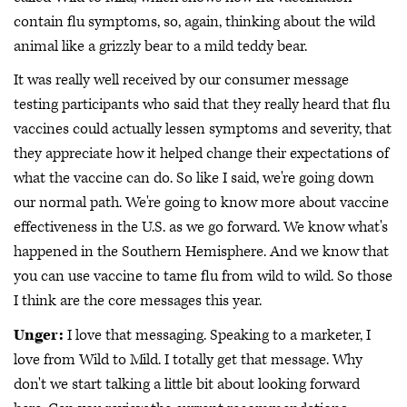
contain flu symptoms, so, again, thinking about the wild
animal like a grizzly bear to a mild teddy bear.
It was really well received by our consumer message
testing participants who said that they really heard that flu
vaccines could actually lessen symptoms and severity, that
they appreciate how it helped change their expectations of
what the vaccine can do. So like I said, we're going down
our normal path. We're going to know more about vaccine
effectiveness in the U.S. as we go forward. We know what's
happened in the Southern Hemisphere. And we know that
you can use vaccine to tame flu from wild to wild. So those
I think are the core messages this year.
Unger:
I love that messaging. Speaking to a marketer, I
love from Wild to Mild. I totally get that message. Why
don't we start talking a little bit about looking forward