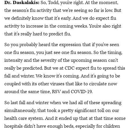
Dr. Daskalakis:
So, Todd, you're right. At the moment,
the season's flu activity that we're seeing so far is low. But
we definitely know that it's early. And we do expect flu
activity to increase in the coming weeks. You're also right
that it's really hard to predict flu.
So you probably heard the expression that if you've seen
one flu season, you just see one flu season. So the timing,
intensity and the severity of the upcoming season can't
really be predicted. But we at CDC expect flu to spread this
fall and winter. We know it's coming. And it's going to be
coupled with its other viruses that like to circulate now
around the same time, RSV and COVID-19.
So last fall and winter when we had all of these spreading
simultaneously, that took a pretty significant toll on our
health care system. And it ended up that at that time some
hospitals didn't have enough beds, especially for children