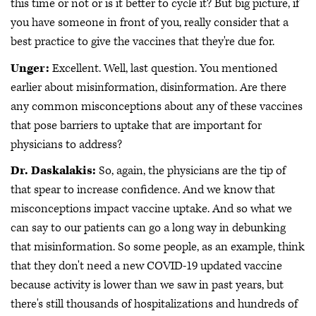
this time or not or is it better to cycle it? But big picture, if
you have someone in front of you, really consider that a
best practice to give the vaccines that they're due for.
Unger:
Excellent. Well, last question. You mentioned
earlier about misinformation, disinformation. Are there
any common misconceptions about any of these vaccines
that pose barriers to uptake that are important for
physicians to address?
Dr. Daskalakis:
So, again, the physicians are the tip of
that spear to increase confidence. And we know that
misconceptions impact vaccine uptake. And so what we
can say to our patients can go a long way in debunking
that misinformation. So some people, as an example, think
that they don't need a new COVID-19 updated vaccine
because activity is lower than we saw in past years, but
there's still thousands of hospitalizations and hundreds of