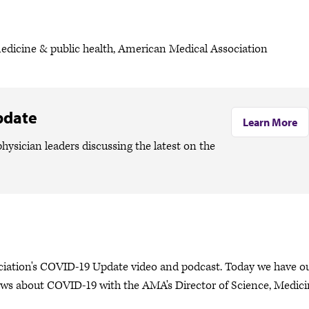
medicine & public health, American Medical Association
pdate
Learn More
hysician leaders discussing the latest on the
ociation's COVID-19 Update video and podcast. Today we have o
ews about COVID-19 with the AMA's Director of Science, Medic