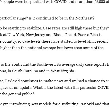
00 people were hospitalized with COVID and more than 25,000 o
articular surge? Is it continued to be in the Northeast?
e starting to stabilize. Case rates are still high there but they'
ook at New York, New Jersey and Rhode Island. Puerto Rico is
 country, so case levels there have started to level off in recent
is higher than the national average but lower than some of the
oss the South and the Southwest. So average daily case reports 
na, in South Carolina and in West Virginia.
rise, Paxlovid continues to make news and we had a chance to s
gave us an update. What is the latest with this particular COVI
 the general public?
're introducing new models for distributing Paxlovid and that