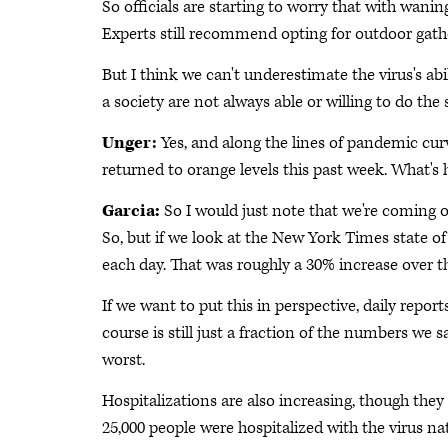
So officials are starting to worry that with wani
Experts still recommend opting for outdoor gath
But I think we can't underestimate the virus's ab
a society are not always able or willing to do th
Unger:
Yes, and along the lines of pandemic curve
returned to orange levels this past week. What's 
Garcia:
So I would just note that we're coming o
So, but if we look at the New York Times state o
each day. That was roughly a 30% increase over t
If we want to put this in perspective, daily report
course is still just a fraction of the numbers we 
worst.
Hospitalizations are also increasing, though they
25,000 people were hospitalized with the virus n