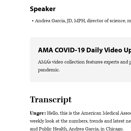
Speaker
Andrea Garcia, JD, MPH, director of science, 
AMA COVID-19 Daily Video U
AMA’s video collection features experts and p
pandemic.
Transcript
Unger:
Hello, this is the American Medical Ass
weekly look at the numbers, trends and latest n
and Public Health, Andrea Garcia, in Chicago.