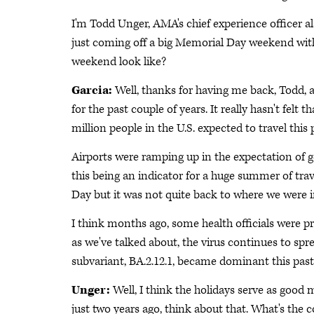
I'm Todd Unger, AMA's chief experience officer a
just coming off a big Memorial Day weekend with 
weekend look like?
Garcia:
Well, thanks for having me back, Todd, 
for the past couple of years. It really hasn't felt
million people in the U.S. expected to travel thi
Airports were ramping up in the expectation of g
this being an indicator for a huge summer of trav
Day but it was not quite back to where we were i
I think months ago, some health officials were p
as we've talked about, the virus continues to s
subvariant, BA.2.12.1, became dominant this pas
Unger:
Well, I think the holidays serve as goo
just two years ago, think about that. What's the 