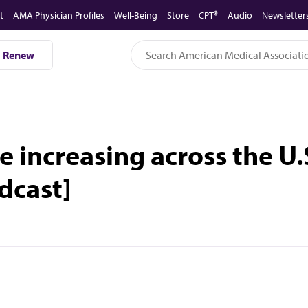
t
AMA Physician Profiles
Well-Being
Store
CPT®
Audio
Newsletter
Renew
e increasing across the U
dcast]