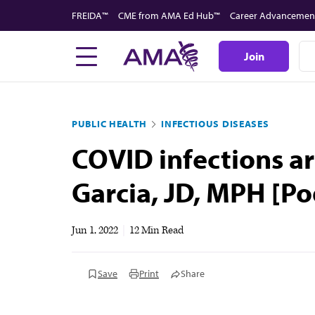
Skip
FREIDA™
CME from AMA Ed Hub™
Career Advancemen
to
main
Join
content
PUBLIC HEALTH
INFECTIOUS DISEASES
COVID infections ar
Garcia, JD, MPH [Po
Jun 1, 2022
|
12 Min Read
Save
Print
Share