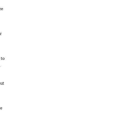
re
r
 to
l
but
re