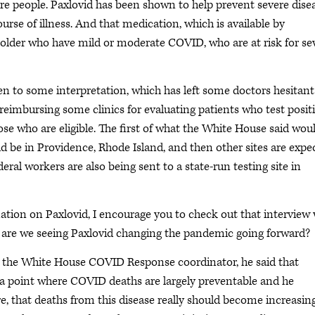
ore people. Paxlovid has been shown to help prevent severe dise
urse of illness. And that medication, which is available by
d older who have mild or moderate COVID, who are at risk for se
en to some interpretation, which has left some doctors hesitant
t reimbursing some clinics for evaluating patients who test posit
se who are eligible. The first of what the White House said wou
uld be in Providence, Rhode Island, and then other sites are expe
ral workers are also being sent to a state-run testing site in
tion on Paxlovid, I encourage you to check out that interview 
 are we seeing Paxlovid changing the pandemic going forward?
ha, the White House COVID Response coordinator, he said that
o a point where COVID deaths are largely preventable and he
re, that deaths from this disease really should become increasin