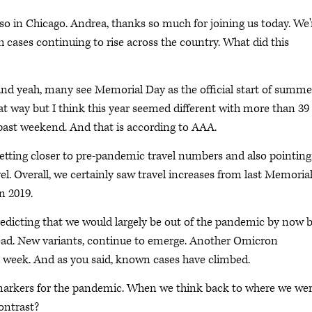
lso in Chicago. Andrea, thanks so much for joining us today. We'
cases continuing to rise across the country. What did this
and yeah, many see Memorial Day as the official start of summe
 that way but I think this year seemed different with more than 39
s past weekend. And that is according to AAA.
etting closer to pre-pandemic travel numbers and also pointing
el. Overall, we certainly saw travel increases from last Memoria
n 2019.
redicting that we would largely be out of the pandemic by now 
pread. New variants, continue to emerge. Another Omicron
t week. And as you said, known cases have climbed.
d markers for the pandemic. When we think back to where we we
contrast?