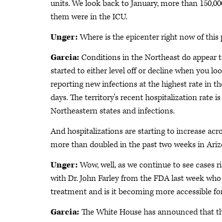
units. We look back to January, more than 150,0
them were in the ICU.
Unger:
Where is the epicenter right now of this p
Garcia:
Conditions in the Northeast do appear to b
started to either level off or decline when you l
reporting new infections at the highest rate in the
days. The territory's recent hospitalization rate 
Northeastern states and infections.
And hospitalizations are starting to increase acr
more than doubled in the past two weeks in Arizo
Unger:
Wow, well, as we continue to see cases 
with Dr. John Farley from the FDA last week who 
treatment and is it becoming more accessible for
Garcia:
The White House has announced that they