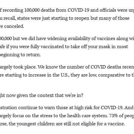
 of recording 100,000 deaths from COVID-19 and officials were ur
 recall, states were just starting to reopen but many of those
re canceled.
0,000 but we did have widening availability of vaccines along w
afe if you were fully vaccinated to take off your mask in most
beginning to return.
 largely took place. We know the number of COVID deaths recen
starting to increase in the U.S., they are low, comparative to 
ht now given the context that we're in?
nistration continue to warn those at high risk for COVID-19. An
argely focus on the stress to the health care system. 73% of peop
se, the youngest children are still not eligible for a vaccine.