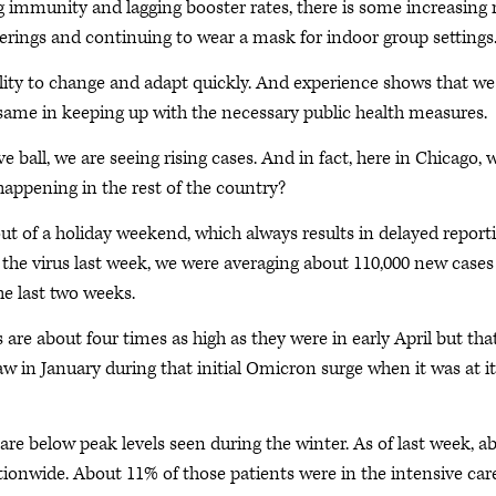
ng immunity and lagging booster rates, there is some increasing r
erings and continuing to wear a mask for indoor group settings
ility to change and adapt quickly. And experience shows that we
e same in keeping up with the necessary public health measures.
 ball, we are seeing rising cases. And in fact, here in Chicago, 
happening in the rest of the country?
ut of a holiday weekend, which always results in delayed reporti
f the virus last week, we were averaging about 110,000 new cases
he last two weeks.
s are about four times as high as they were in early April but tha
saw in January during that initial Omicron surge when it was at i
 are below peak levels seen during the winter. As of last week, a
ationwide. About 11% of those patients were in the intensive car