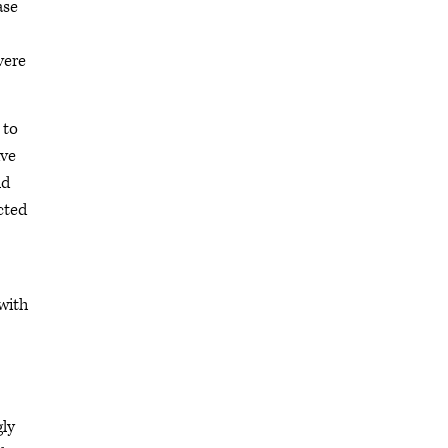
ase
vere
 to
ive
ld
cted
with
gly