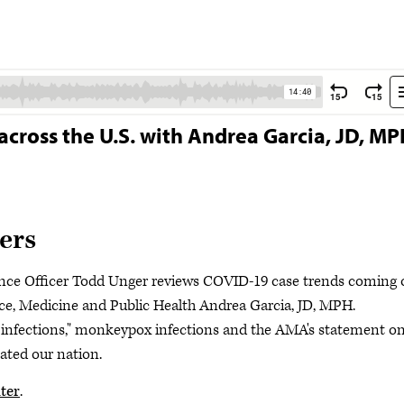
across the U.S. with Andrea Garcia, JD, M
ers
nce Officer Todd Unger reviews COVID-19 case trends coming 
ce, Medicine and Public Health Andrea Garcia, JD, MPH.
 infections," monkeypox infections and the AMA's statement o
ated our nation.
ter
.