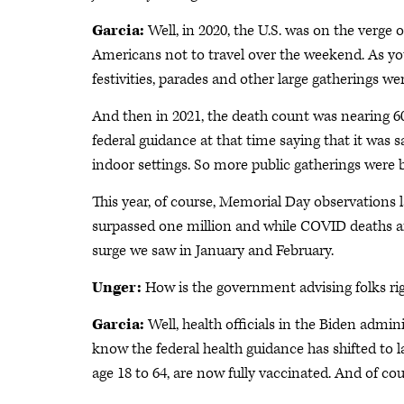
Garcia:
Well, in 2020, the U.S. was on the verge
Americans not to travel over the weekend. As you
festivities, parades and other large gatherings we
And then in 2021, the death count was nearing 60
federal guidance at that time saying that it was s
indoor settings. So more public gatherings were 
This year, of course, Memorial Day observations
surpassed one million and while COVID deaths are 
surge we saw in January and February.
Unger:
How is the government advising folks rig
Garcia:
Well, health officials in the Biden admi
know the federal health guidance has shifted to l
age 18 to 64, are now fully vaccinated. And of cour