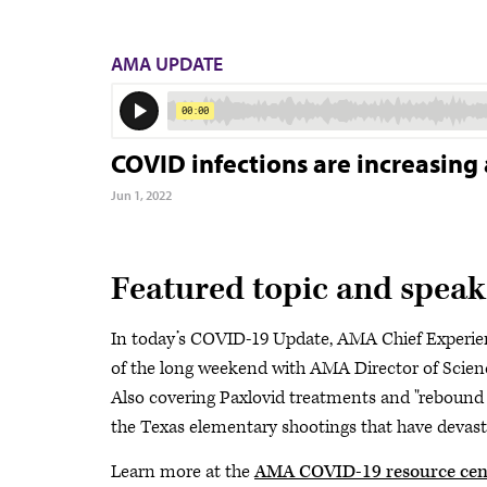
AMA UPDATE
COVID infections are increasing 
Jun 1, 2022
Featured topic and speak
In today’s COVID-19 Update, AMA Chief Experie
of the long weekend with AMA Director of Scien
Also covering Paxlovid treatments and "rebound
the Texas elementary shootings that have devast
Learn more at the
AMA COVID-19 resource cen