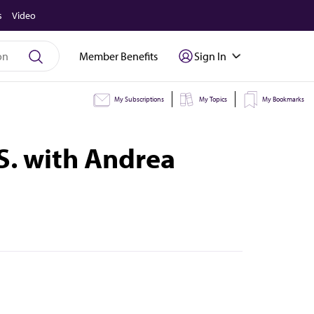
s
Video
Member Benefits
Sign In
My Subscriptions
My Topics
My Bookmarks
.S. with Andrea