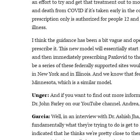
an effort to try and get that treatment out to m
and death from COVID if it's taken early in the co
prescription only is authorized for people 12 an
illness.
I think the guidance has been a bit vague and op
prescribe it. This new model will essentially star
and then immediately prescribing Paxlovid to tho
be a series of these federally supported sites wo
in New York and in Illinois. And we know that fede
Minnesota, which is a similar model.
Unger:
And if you want to find out more informa
Dr. John Farley on our YouTube channel. Andrea,
Garcia:
Well, in an interview with Dr. Ashish J
fundamentally what they're trying to do is get t
indicated that he thinks we're pretty close to the