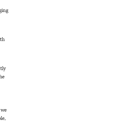
ging
ith
tly
the
d we
le,