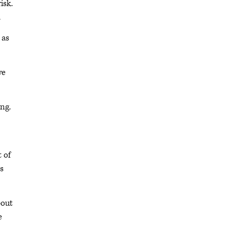
isk.
.
 as
we
ng.
t of
ts
bout
e