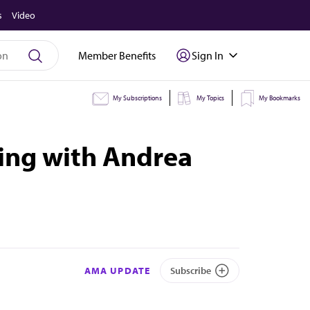
s
Video
Member Benefits
Sign In
My Subscriptions
My Topics
My Bookmarks
ding with Andrea
AMA UPDATE
Subscribe