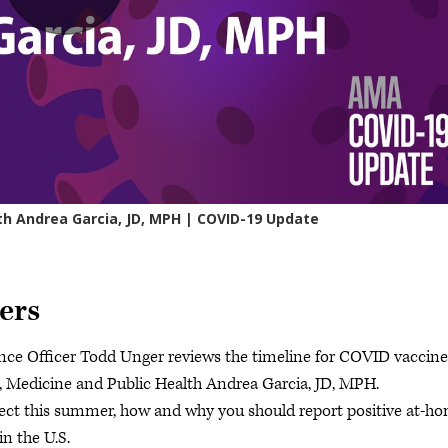
ers
ce Officer Todd Unger reviews the timeline for COVID vaccine
e, Medicine and Public Health Andrea Garcia, JD, MPH.
ct this summer, how and why you should report positive at-h
in the U.S.