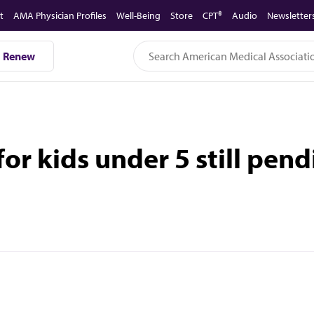
t
AMA Physician Profiles
Well-Being
Store
CPT®
Audio
Newsletter
Renew
or kids under 5 still pen