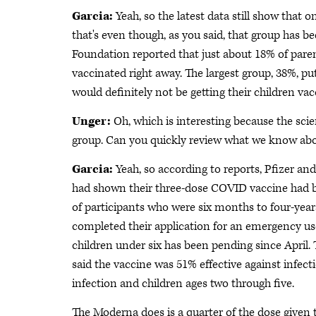
Garcia:
Yeah, so the latest data still show that o
that's even though, as you said, that group has b
Foundation reported that just about 18% of parent
vaccinated right away. The largest group, 38%, p
would definitely not be getting their children vac
Unger:
Oh, which is interesting because the scie
group. Can you quickly review what we know abo
Garcia:
Yeah, so according to reports, Pfizer and
had shown their three-dose COVID vaccine had b
of participants who were six months to four-yea
completed their application for an emergency use
children under six has been pending since April.
said the vaccine was 51% effective against infect
infection and children ages two through five.
The Moderna does is a quarter of the dose given to