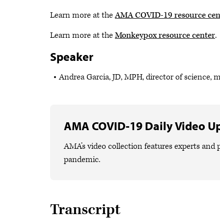
Learn more at the
AMA COVID-19 resource cen
Learn more at the
Monkeypox resource center
.
Speaker
Andrea Garcia, JD, MPH, director of science, 
AMA COVID-19 Daily Video U
AMA’s video collection features experts and p
pandemic.
Transcript