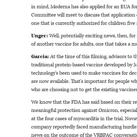
in mind, Moderna has also applied for an EUA for 
Committee will meet to discuss that application on
one that is currently authorized for children five 
Unger:
Well, potentially exciting news, then, for
of another vaccine for adults, one that takes a mo
Garcia:
At the time of this filming, advisors to 
traditional protein-based vaccine developed by
technology's been used to make vaccines for deca
are now available. That's important for people wh
who are choosing not to get the existing vaccines
We know that the FDA has said based on their revie
meaningful protection against Omicron, especially
at the four cases of myocarditis in the trial. No
company reportedly faced manufacturing hurdles
news on the outcome of the VRBPAC conversatio