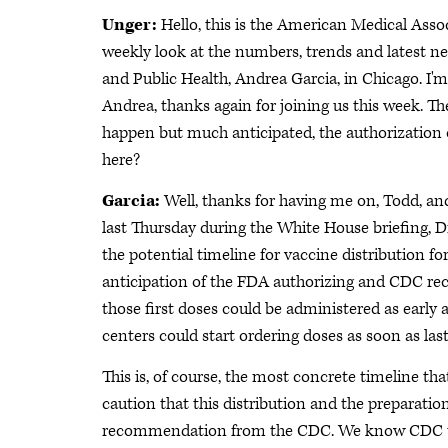
Unger:
Hello, this is the American Medical Ass
weekly look at the numbers, trends and latest n
and Public Health, Andrea Garcia, in Chicago. I'm
Andrea, thanks again for joining us this week. Th
happen but much anticipated, the authorization o
here?
Garcia:
Well, thanks for having me on, Todd, and 
last Thursday during the White House briefing, D
the potential timeline for vaccine distribution for
anticipation of the FDA authorizing and CDC re
those first doses could be administered as earl
centers could start ordering doses as soon as last
This is, of course, the most concrete timeline th
caution that this distribution and the preparatio
recommendation from the CDC. We know CDC usu