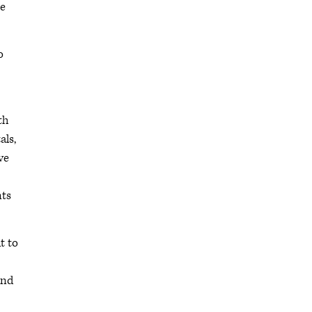
he
o
th
als,
ve
nts
t to
and