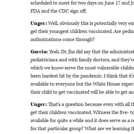
scheduled to meet for two days on June 17 and Jun
FDA and the CDC sign off.
Unger:
Well, obviously this is potentially very 
get their youngest children vaccinated. Are pediat
authorizations come through?
Garcia:
Yeah. Dr. Jha did say that the administr
pediatricians and with family doctors, and they've
which we know serve the most vulnerable children
been hardest hit by the pandemic. I think that it
available to everyone but the White House expec
their child to get vaccinated will be able to get 
Unger:
That's a question because even with all t
get their children vaccinated. Witness the five- 
available for quite a while and it does serve as 
for that particular group? What are we learning t