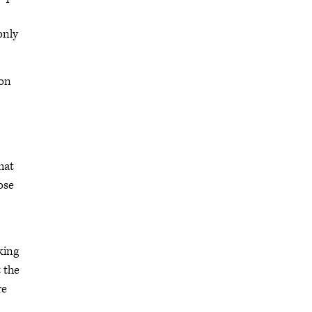
only
ion
hat
ose
king
t the
re