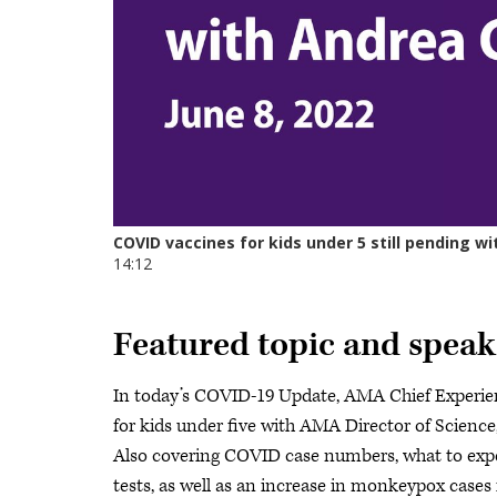
Featured topic and speak
In today’s COVID-19 Update, AMA Chief Experien
for kids under five with AMA Director of Scienc
Also covering COVID case numbers, what to expe
tests, as well as an increase in monkeypox cases 