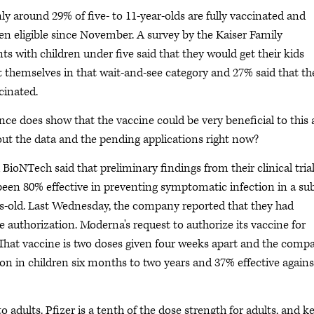
nly around 29% of five- to 11-year-olds are fully vaccinated and
een eligible since November. A survey by the Kaiser Family
s with children under five said that they would get their kids
ut themselves in that wait-and-see category and 27% said that th
cinated.
nce does show that the vaccine could be very beneficial to this 
ut the data and the pending applications right now?
 BioNTech said that preliminary findings from their clinical tria
een 80% effective in preventing symptomatic infection in a su
rs-old. Last Wednesday, the company reported that they had
 authorization. Moderna's request to authorize its vaccine for
 That vaccine is two doses given four weeks apart and the comp
ion in children six months to two years and 37% effective agains
 adults. Pfizer is a tenth of the dose strength for adults, and k