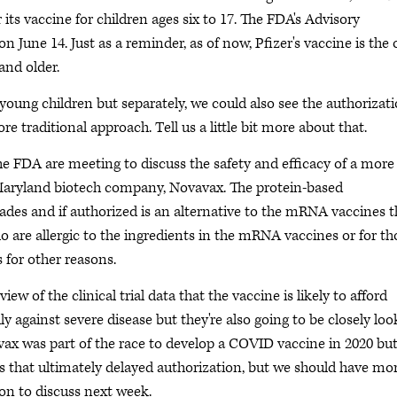
its vaccine for children ages six to 17. The FDA's Advisory
 June 14. Just as a reminder, as of now, Pfizer's vaccine is the 
and older.
 young children but separately, we could also see the authorizat
re traditional approach. Tell us a little bit more about that.
the FDA are meeting to discuss the safety and efficacy of a more
 Maryland biotech company, Novavax. The protein-based
des and if authorized is an alternative to the mRNA vaccines t
o are allergic to the ingredients in the mRNA vaccines or for th
 for other reasons.
w of the clinical trial data that the vaccine is likely to afford
 against severe disease but they're also going to be closely loo
vavax was part of the race to develop a COVID vaccine in 2020 bu
 that ultimately delayed authorization, but we should have mo
n to discuss next week.