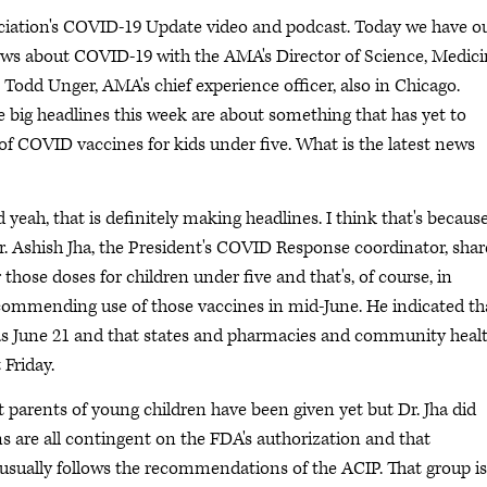
ociation's COVID-19 Update video and podcast. Today we have o
ews about COVID-19 with the AMA's Director of Science, Medic
 Todd Unger, AMA's chief experience officer, also in Chicago.
e big headlines this week are about something that has yet to
f COVID vaccines for kids under five. What is the latest news
yeah, that is definitely making headlines. I think that's becaus
r. Ashish Jha, the President's COVID Response coordinator, sha
 those doses for children under five and that's, of course, in
commending use of those vaccines in mid-June. He indicated th
y as June 21 and that states and pharmacies and community heal
 Friday.
at parents of young children have been given yet but Dr. Jha did
ns are all contingent on the FDA's authorization and that
ally follows the recommendations of the ACIP. That group is