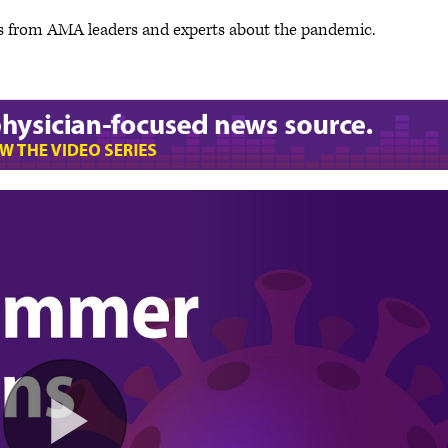
s from AMA leaders and experts about the pandemic.