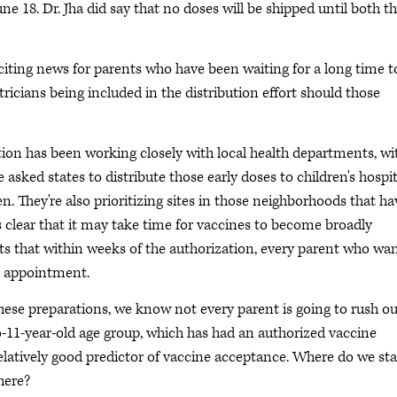
e 18. Dr. Jha did say that no doses will be shipped until both t
exciting news for parents who have been waiting for a long time t
ricians being included in the distribution effort should those
ation has been working closely with local health departments, wi
 asked states to distribute those early doses to children's hospit
. They're also prioritizing sites in those neighborhoods that ha
's clear that it may take time for vaccines to become broadly
ts that within weeks of the authorization, every parent who wa
an appointment.
hese preparations, we know not every parent is going to rush ou
to-11-year-old age group, which has had an authorized vaccine
a relatively good predictor of vaccine acceptance. Where do we st
here?