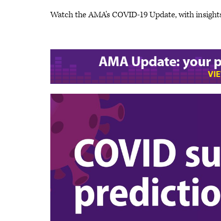
Watch the AMA's COVID-19 Update, with insight