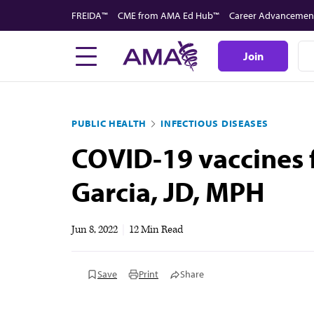
Skip
FREIDA™
CME from AMA Ed Hub™
Career Advancemen
to
main
Join
content
PUBLIC HEALTH
INFECTIOUS DISEASES
COVID-19 vaccines f
Garcia, JD, MPH
Jun 8, 2022
|
12 Min Read
Save
Print
Share