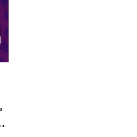
s
ome