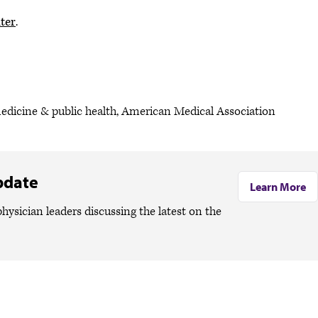
ter
.
medicine & public health, American Medical Association
pdate
Learn More
hysician leaders discussing the latest on the