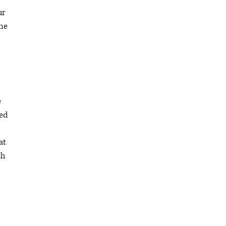
ur
ine
e
red
at
th