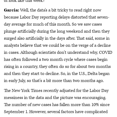
of look like this week?
Garcia:
Well, the data's a bit tricky to read right now
because Labor Day reporting delays distorted that seven-
day average for much of this month. So we saw cases
plunge artificially during the long weekend and then they
surged also artificially in the days after. That said, some in
analysts believe that we could be on the verge of a decline
in cases. Although scientists don't understand why, COVID
has often followed a two month cycle where cases begin
rising in a country, they often do so for about two months
and then they start to decline. So, in the U.S., Delta began
in early July, so that's a bit more than two months ago.
The New York Times recently adjusted for the Labor Day
messiness in the data and the picture was encouraging.
The number of new cases has fallen more than 10% since
September 1. However, several factors have complicated