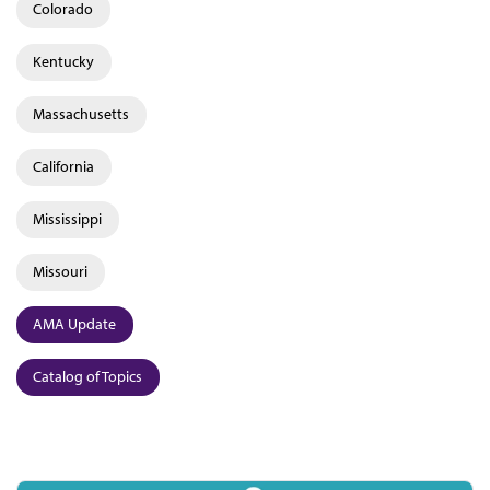
Colorado
Kentucky
Massachusetts
California
Mississippi
Missouri
AMA Update
Catalog of Topics