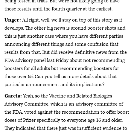
being tested in trials. But we're not likely going to have
those results until the fourth quarter at the earliest.
Unger:
All right, well, we'll stay on top of this story as it
develops. The other big news is around booster shots and
this is just another case where you have different parties
announcing different things and some confusion that
results from that. But did receive definitive news from the
FDA advisory panel last Friday about not recommending
boosters for all adults but recommending boosters for
those over 65. Can you tell us more details about that
particular announcement and its implications?
Garcia:
Yeah, so the Vaccine and Related Biologics
Advisory Committee, which is an advisory committee of
the FDA, voted against the recommendation to offer boost
doses of Pfizer specifically to everyone age 16 and older.
They indicated that there just was insufficient evidence to