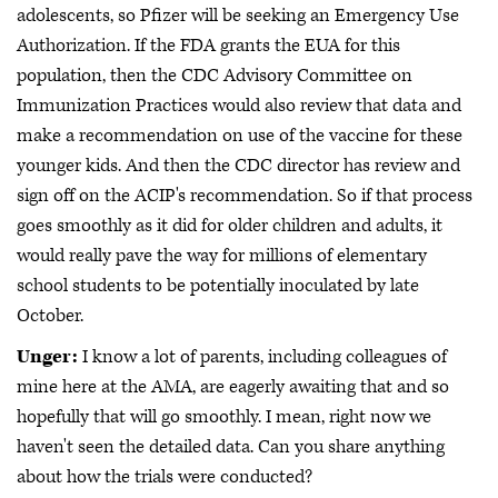
adolescents, so Pfizer will be seeking an Emergency Use
Authorization. If the FDA grants the EUA for this
population, then the CDC Advisory Committee on
Immunization Practices would also review that data and
make a recommendation on use of the vaccine for these
younger kids. And then the CDC director has review and
sign off on the ACIP's recommendation. So if that process
goes smoothly as it did for older children and adults, it
would really pave the way for millions of elementary
school students to be potentially inoculated by late
October.
Unger:
I know a lot of parents, including colleagues of
mine here at the AMA, are eagerly awaiting that and so
hopefully that will go smoothly. I mean, right now we
haven't seen the detailed data. Can you share anything
about how the trials were conducted?