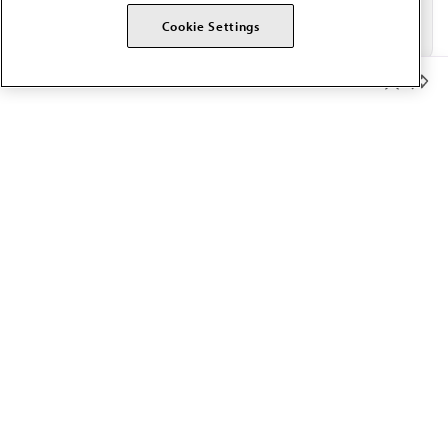
Cookie Settings
Member Benefits
The AMA promotes the art and science of medicine and the
betterment of public health.
OUR WORK
Prior authorization
Medicare payment reform
Physician-led care