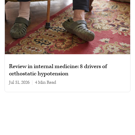
Review in internal medicine: 8 drivers of
orthostatic hypotension
Jul 31, 2026
|
4 min read