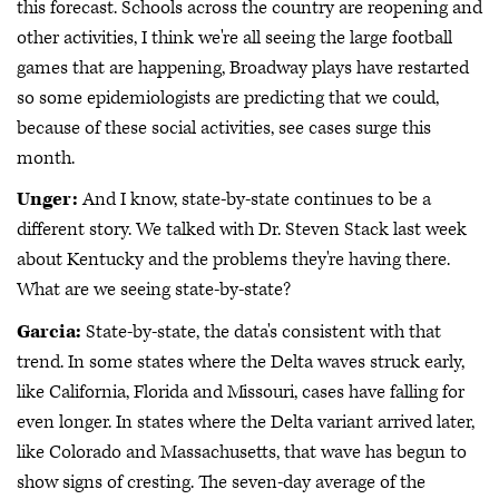
this forecast. Schools across the country are reopening and
other activities, I think we're all seeing the large football
games that are happening, Broadway plays have restarted
so some epidemiologists are predicting that we could,
because of these social activities, see cases surge this
month.
Unger:
And I know, state-by-state continues to be a
different story. We talked with Dr. Steven Stack last week
about Kentucky and the problems they're having there.
What are we seeing state-by-state?
Garcia:
State-by-state, the data's consistent with that
trend. In some states where the Delta waves struck early,
like California, Florida and Missouri, cases have falling for
even longer. In states where the Delta variant arrived later,
like Colorado and Massachusetts, that wave has begun to
show signs of cresting. The seven-day average of the