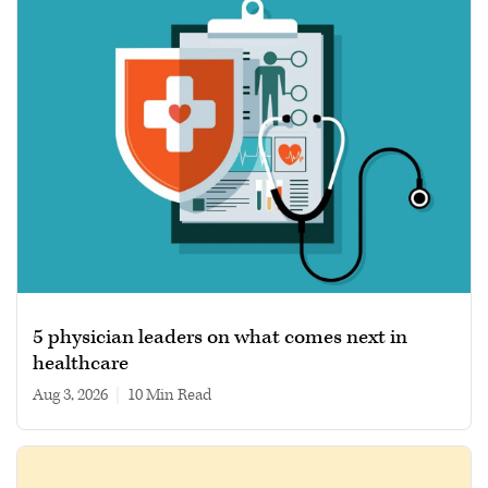
5 physician leaders on what comes next in
healthcare
Aug 3, 2026
|
10 min read