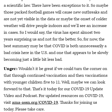
a scientific law. There have been exceptions to it. So maybe
those packed football games will cause new outbreaks and
are not yet visible in the data or maybe the onset of colder
weather will drive people indoors and we'll see an increase
in cases. So I would say, the virus has spent almost two
years surprising us and not for the better. So, for now, the
best summary may be that COVID is both unnecessarily a
bad crisis here in the U.S. and one that appears to be slowly
becoming just a little bit less bad.
Unger:
Wouldn't it be great if we could turn the corner on
that through continued vaccination and then vaccinations
with younger children five to 11. Well, maybe we can look
forward to that. That's it today for our COVID-19 Update
Video and Podcast. For updated resources on COVID-19,
visit
ama-assn.org/COVID-19
. Thanks for joining us
today. Please take care.