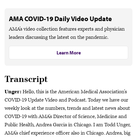
AMA COVID-19 Daily Video Update
AMA’s video collection features experts and physician
leaders discussing the latest on the pandemic.
Learn More
Transcript
Unger:
Hello, this is the American Medical Association's
COVID-19 Update Video and Podcast. Today we have our
weekly look at the numbers, trends and latest news about
COVID-19 with AMA's Director of Science, Medicine and
Public Health, Andrea Garcia in Chicago. I am Todd Unger,
AMA's chief experience officer also in Chicago. Andrea, big