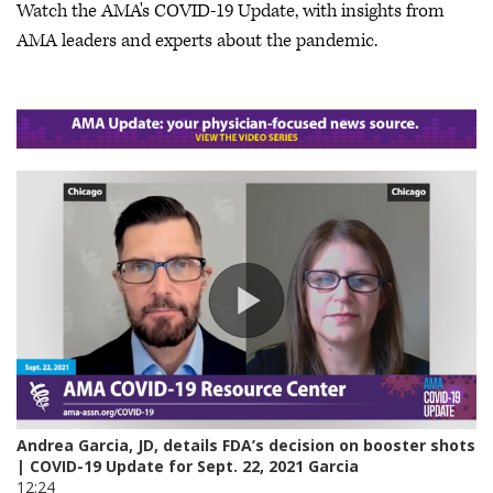
Watch the AMA's COVID-19 Update, with insights from
AMA leaders and experts about the pandemic.