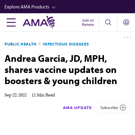
Skip
Explore AMA Products
to
main
Join or
FREIDA™
Renew
content
CME from AMA Ed Hub™
PUBLIC HEALTH
INFECTIOUS DISEASES
Career Advancement
Andrea Garcia, JD, MPH,
AMA Physician Profiles
shares vaccine updates on
Well-Being
boosters & young children
Store
CPT®
Sep 22, 2021
|
11 Min Read
Audio
AMA UPDATE
Subscribe
Newsletters
Video