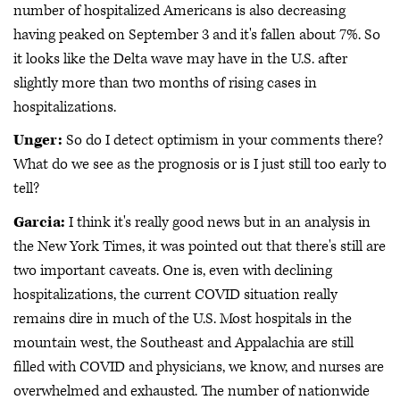
number of hospitalized Americans is also decreasing
having peaked on September 3 and it's fallen about 7%. So
it looks like the Delta wave may have in the U.S. after
slightly more than two months of rising cases in
hospitalizations.
Unger:
So do I detect optimism in your comments there?
What do we see as the prognosis or is I just still too early to
tell?
Garcia:
I think it's really good news but in an analysis in
the New York Times, it was pointed out that there's still are
two important caveats. One is, even with declining
hospitalizations, the current COVID situation really
remains dire in much of the U.S. Most hospitals in the
mountain west, the Southeast and Appalachia are still
filled with COVID and physicians, we know, and nurses are
overwhelmed and exhausted. The number of nationwide