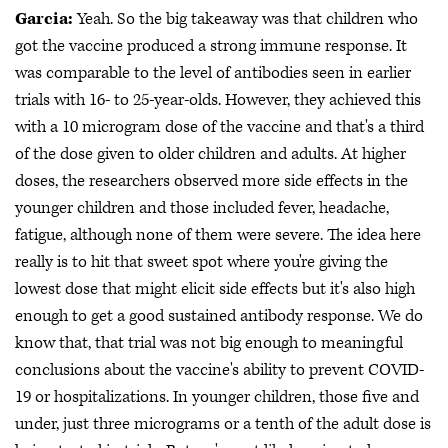
Garcia:
Yeah. So the big takeaway was that children who
got the vaccine produced a strong immune response. It
was comparable to the level of antibodies seen in earlier
trials with 16- to 25-year-olds. However, they achieved this
with a 10 microgram dose of the vaccine and that's a third
of the dose given to older children and adults. At higher
doses, the researchers observed more side effects in the
younger children and those included fever, headache,
fatigue, although none of them were severe. The idea here
really is to hit that sweet spot where you're giving the
lowest dose that might elicit side effects but it's also high
enough to get a good sustained antibody response. We do
know that, that trial was not big enough to meaningful
conclusions about the vaccine's ability to prevent COVID-
19 or hospitalizations. In younger children, those five and
under, just three micrograms or a tenth of the adult dose is