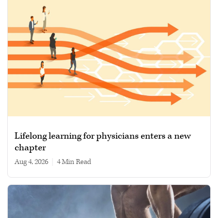
Lifelong learning for physicians enters a new
chapter
Aug 4, 2026
|
4 min read