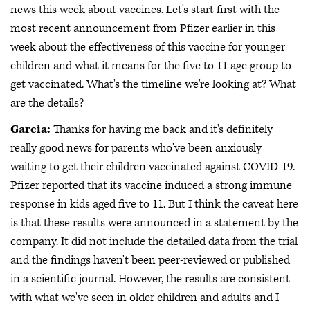
news this week about vaccines. Let's start first with the
most recent announcement from Pfizer earlier in this
week about the effectiveness of this vaccine for younger
children and what it means for the five to 11 age group to
get vaccinated. What's the timeline we're looking at? What
are the details?
Garcia:
Thanks for having me back and it's definitely
really good news for parents who've been anxiously
waiting to get their children vaccinated against COVID-19.
Pfizer reported that its vaccine induced a strong immune
response in kids aged five to 11. But I think the caveat here
is that these results were announced in a statement by the
company. It did not include the detailed data from the trial
and the findings haven't been peer-reviewed or published
in a scientific journal. However, the results are consistent
with what we've seen in older children and adults and I