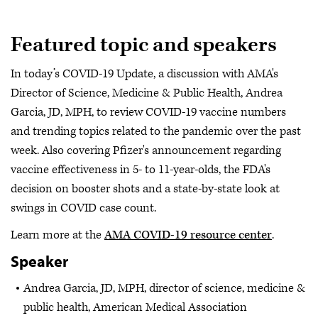
Featured topic and speakers
In today’s COVID-19 Update, a discussion with AMA's
Director of Science, Medicine & Public Health, Andrea
Garcia, JD, MPH, to review COVID-19 vaccine numbers
and trending topics related to the pandemic over the past
week. Also covering Pfizer's announcement regarding
vaccine effectiveness in 5- to 11-year-olds, the FDA's
decision on booster shots and a state-by-state look at
swings in COVID case count.
Learn more at the
AMA COVID-19 resource center
.
Speaker
Andrea Garcia, JD, MPH, director of science, medicine &
public health, American Medical Association