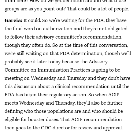
from here? How do we get definition around what those
groups are as you point out? That could be a lot of people.
Garcia:
It could. So we're waiting for the FDA, they have
the final word on authorization and they're not obligated
to follow their advisory committee's recommendation,
though they often do. So at the time of this conversation,
we're still waiting on that FDA determination, though we'll
probably see it later today because the Advisory
Committee on Immunization Practices is going to be
meeting on Wednesday and Thursday and they don't have
this discussion about a clinical recommendation until the
FDA has taken their regulatory action. So when ACIP
meets Wednesday and Thursday, they'll also be further
defining who those populations are and who should be
eligible for booster doses. That ACIP recommendation
then goes to the CDC director for review and approval.