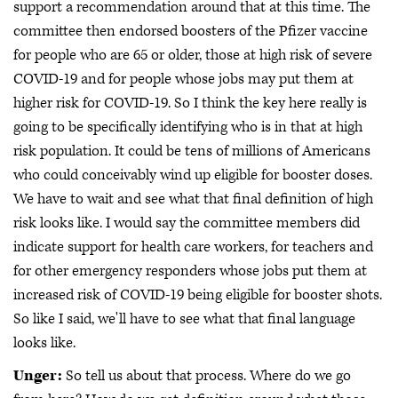
support a recommendation around that at this time. The
committee then endorsed boosters of the Pfizer vaccine
for people who are 65 or older, those at high risk of severe
COVID-19 and for people whose jobs may put them at
higher risk for COVID-19. So I think the key here really is
going to be specifically identifying who is in that at high
risk population. It could be tens of millions of Americans
who could conceivably wind up eligible for booster doses.
We have to wait and see what that final definition of high
risk looks like. I would say the committee members did
indicate support for health care workers, for teachers and
for other emergency responders whose jobs put them at
increased risk of COVID-19 being eligible for booster shots.
So like I said, we'll have to see what that final language
looks like.
Unger:
So tell us about that process. Where do we go