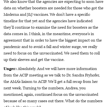
We also know that the agencies are expecting to soon have
data on whether boosters are needed for those who got the
Moderna and J&J vaccines. We don't have a specific
timeline for that yet and the agencies have indicated
they'll continue to examine the need for boosters as the
data comes in. I think, in the meantime, everyone's in
agreement that in order to have the biggest impact on the
pandemic and to avoid a fall and winter surge, we really
need to focus on the unvaccinated. We need them to roll
up their sleeves and get the vaccine.
Unger:
Absolutely. And we will have more information
from the ACIP meeting as we talk to Dr. Sandra Fryhofer,
the AMA's liaison to ACIP. We'll get a full recap from her
next week. Turning to the numbers, Andrea, you
mentioned, again, continued focus on the unvaccinated
because of so many cases out there. What do the numbers