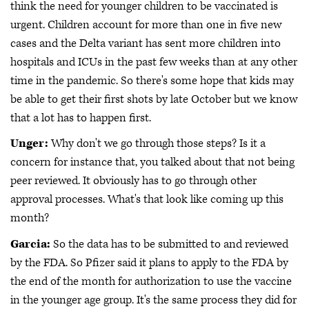
think the need for younger children to be vaccinated is
urgent. Children account for more than one in five new
cases and the Delta variant has sent more children into
hospitals and ICUs in the past few weeks than at any other
time in the pandemic. So there's some hope that kids may
be able to get their first shots by late October but we know
that a lot has to happen first.
Unger:
Why don't we go through those steps? Is it a
concern for instance that, you talked about that not being
peer reviewed. It obviously has to go through other
approval processes. What's that look like coming up this
month?
Garcia:
So the data has to be submitted to and reviewed
by the FDA. So Pfizer said it plans to apply to the FDA by
the end of the month for authorization to use the vaccine
in the younger age group. It's the same process they did for