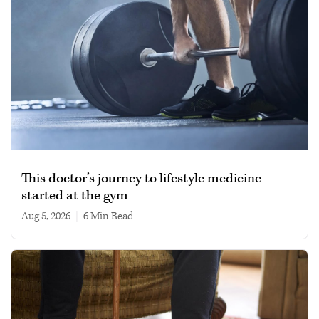
This doctor’s journey to lifestyle medicine
started at the gym
Aug 5, 2026
|
6 min read