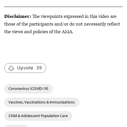
Disclaimer:
The viewpoints expressed in this video are
those of the participants and/or do not necessarily reflect
the views and policies of the AMA.
Upvote
39
Coronavirus (COVID-19)
Vaccines, Vaccinations & Immunizations
Child & Adolescent Population Care