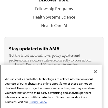
Fellowship Programs
Health Systems Science
Health Care AI
Stay updated with AMA
Get the latest medical news, policy updates and
professional resources delivered directly to your inbox.
I verify I'm in the U.S. and agree to receive
communication from the AMA or third parties on
behalf of AMA.*
We use cookies and other technologies to collect information about
Email*
your use of our websites and online apps. Some of these cannot be
disabled. Unless you reject non-necessary cookies, we may also share
your information with third-party advertising and analytics partners
who may serve you with targeted ads. . To learn more about our
practices, visit our
Privacy Policy.