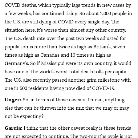
COVID deaths, which typically lags trends in new cases by
a few weeks, has continued rising. So about 2,000 people in
the U.S. are still dying of COVID every single day. The
situation here, it's worse than almost any other country.
The U.S. death rate over the past two weeks adjusted for
population is more than twice as high as Britain's, seven
times as high as Canada's and 10 times as high as
Germany's. So if Mississippi were its own country, it would
have one of the world's worst total death tolls per capita.
The U.S. also recently passed another grim milestone with
one in 500 residents having now died of COVID-19.
Unger:
So, in terms of those caveats, I mean, anything
else that can be thrown into the mix that we may or may
not be expecting?
Garcia:
I think that the other caveat really is these trends
are not expected to continue. The two-months cycle is not