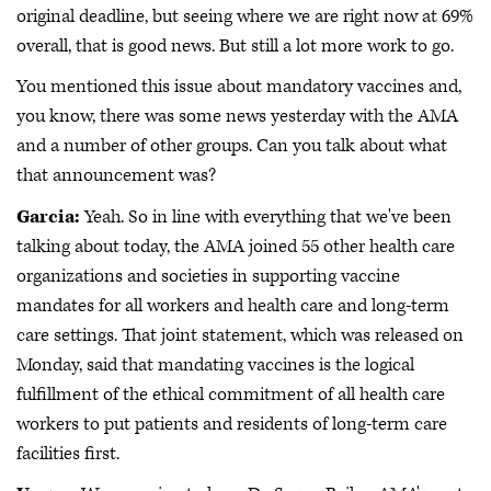
original deadline, but seeing where we are right now at 69%
overall, that is good news. But still a lot more work to go.
You mentioned this issue about mandatory vaccines and,
you know, there was some news yesterday with the AMA
and a number of other groups. Can you talk about what
that announcement was?
Garcia:
Yeah. So in line with everything that we've been
talking about today, the AMA joined 55 other health care
organizations and societies in supporting vaccine
mandates for all workers and health care and long-term
care settings. That joint statement, which was released on
Monday, said that mandating vaccines is the logical
fulfillment of the ethical commitment of all health care
workers to put patients and residents of long-term care
facilities first.