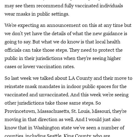
may see them recommend fully vaccinated individuals
wear masks in public settings.
We're expecting an announcement on this at any time but
we don't yet have the details of what the new guidance is
going to say. But what we do know is that local health
officials can take those steps. They need to protect the
public in their jurisdictions when they're seeing higher
cases or lower vaccination rates.
So last week we talked about LA County and their move to
reinstate mask mandates in indoor public spaces for the
vaccinated and unvaccinated. And this week we're seeing
other jurisdictions take those same steps. So
Provincetown, Massachusetts, St. Louis, Missouri, they're
moving in that direction as well. And I would just also
know that in Washington state we've seen a number of
counties, including Seattle, King County, who are