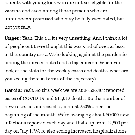
parents with young kids who are not yet eligible for the
vaccine and even among those persons who are
immunocompromised who may be fully vaccinated, but
not yet fully.
Unger:
Yeah. This a ... it's very unsettling. And I think a lot
of people out there thought this was kind of over, at least
in this country are ... We're looking again at the pandemic
among the unvaccinated and a big concern. When you
look at the stats for the weekly cases and deaths, what are
you seeing there in terms of the trajectory?
Garcia:
Yeah. So this week we are at 34,536,402 reported
cases of COVID-19 and 611,012 deaths. So the number of
new cases has increased by almost 250% since the
beginning of the month. We're averaging about 50,000 new
infections reported each day and that's up from 12,800 per
day on July 1. We're also seeing increased hospitalizations