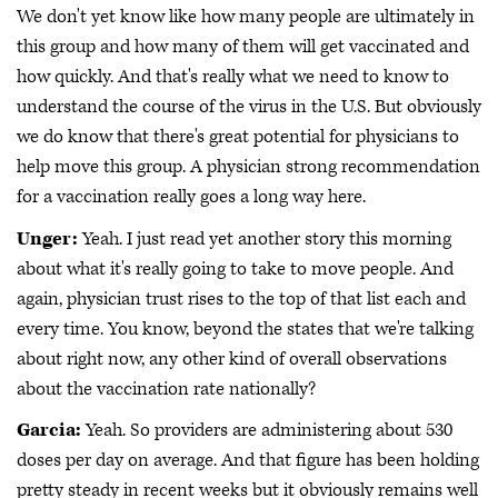
We don't yet know like how many people are ultimately in
this group and how many of them will get vaccinated and
how quickly. And that's really what we need to know to
understand the course of the virus in the U.S. But obviously
we do know that there's great potential for physicians to
help move this group. A physician strong recommendation
for a vaccination really goes a long way here.
Unger:
Yeah. I just read yet another story this morning
about what it's really going to take to move people. And
again, physician trust rises to the top of that list each and
every time. You know, beyond the states that we're talking
about right now, any other kind of overall observations
about the vaccination rate nationally?
Garcia:
Yeah. So providers are administering about 530
doses per day on average. And that figure has been holding
pretty steady in recent weeks but it obviously remains well