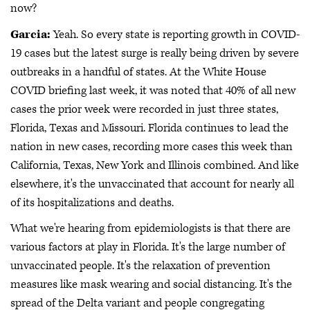
now?
Garcia:
Yeah. So every state is reporting growth in COVID-
19 cases but the latest surge is really being driven by severe
outbreaks in a handful of states. At the White House
COVID briefing last week, it was noted that 40% of all new
cases the prior week were recorded in just three states,
Florida, Texas and Missouri. Florida continues to lead the
nation in new cases, recording more cases this week than
California, Texas, New York and Illinois combined. And like
elsewhere, it's the unvaccinated that account for nearly all
of its hospitalizations and deaths.
What we're hearing from epidemiologists is that there are
various factors at play in Florida. It's the large number of
unvaccinated people. It's the relaxation of prevention
measures like mask wearing and social distancing. It's the
spread of the Delta variant and people congregating