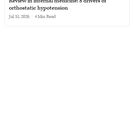
Review in internal medicine: 8 drivers of
orthostatic hypotension
Jul 31, 2026
|
4 min read