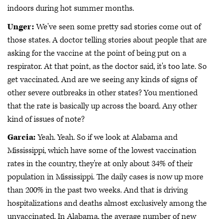
indoors during hot summer months.
Unger:
We've seen some pretty sad stories come out of
those states. A doctor telling stories about people that are
asking for the vaccine at the point of being put on a
respirator. At that point, as the doctor said, it's too late. So
get vaccinated. And are we seeing any kinds of signs of
other severe outbreaks in other states? You mentioned
that the rate is basically up across the board. Any other
kind of issues of note?
Garcia:
Yeah. Yeah. So if we look at Alabama and
Mississippi, which have some of the lowest vaccination
rates in the country, they're at only about 34% of their
population in Mississippi. The daily cases is now up more
than 200% in the past two weeks. And that is driving
hospitalizations and deaths almost exclusively among the
unvaccinated. In Alabama, the average number of new