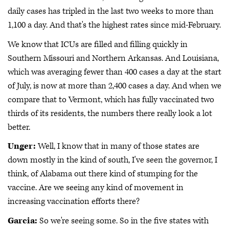
daily cases has tripled in the last two weeks to more than
1,100 a day. And that's the highest rates since mid-February.
We know that ICUs are filled and filling quickly in
Southern Missouri and Northern Arkansas. And Louisiana,
which was averaging fewer than 400 cases a day at the start
of July, is now at more than 2,400 cases a day. And when we
compare that to Vermont, which has fully vaccinated two
thirds of its residents, the numbers there really look a lot
better.
Unger:
Well, I know that in many of those states are
down mostly in the kind of south, I've seen the governor, I
think, of Alabama out there kind of stumping for the
vaccine. Are we seeing any kind of movement in
increasing vaccination efforts there?
Garcia:
So we're seeing some. So in the five states with