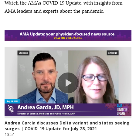
Watch the AMA's COVID-19 Update, with insights from
AMA leaders and experts about the pandemic.