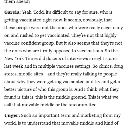
them ahead?
Garcia:
Yeah. Todd, it's difficult to say for sure, who is
getting vaccinated right now. It seems, obviously, that
these people were not the ones who were really eager early
on and rushed to get vaccinated. They're not that highly
vaccine confident group. But it also seems that they're not
the ones who are firmly opposed to vaccinations. So the
New York Times did dozens of interviews in eight states
last week and in multiple vaccines settings. So clinics, drug
stores, mobile sites—and they're really talking to people
about why they were getting vaccinated and try and get a
better picture of who this group is. And I think what they
found is this is, this is the middle ground. This is what we
call that movable middle or the uncommitted.
Unger:
Such an important term and marketing from my
world, is to understand that movable middle and kind of