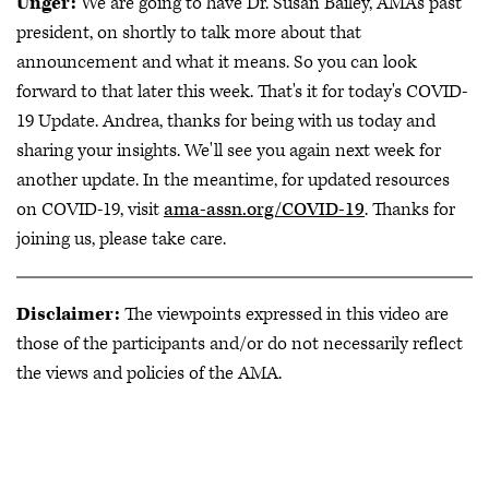
Unger:
We are going to have Dr. Susan Bailey, AMA's past
president, on shortly to talk more about that
announcement and what it means. So you can look
forward to that later this week. That's it for today's COVID-
19 Update. Andrea, thanks for being with us today and
sharing your insights. We'll see you again next week for
another update. In the meantime, for updated resources
on COVID-19, visit
ama-assn.org/COVID-19
. Thanks for
joining us, please take care.
Disclaimer:
The viewpoints expressed in this video are
those of the participants and/or do not necessarily reflect
the views and policies of the AMA.