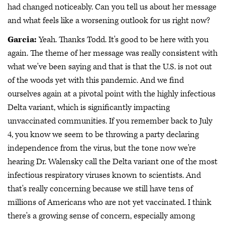
had changed noticeably. Can you tell us about her message
and what feels like a worsening outlook for us right now?
Garcia:
Yeah. Thanks Todd. It's good to be here with you
again. The theme of her message was really consistent with
what we've been saying and that is that the U.S. is not out
of the woods yet with this pandemic. And we find
ourselves again at a pivotal point with the highly infectious
Delta variant, which is significantly impacting
unvaccinated communities. If you remember back to July
4, you know we seem to be throwing a party declaring
independence from the virus, but the tone now we're
hearing Dr. Walensky call the Delta variant one of the most
infectious respiratory viruses known to scientists. And
that's really concerning because we still have tens of
millions of Americans who are not yet vaccinated. I think
there's a growing sense of concern, especially among