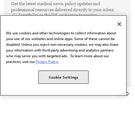
Get the latest medical news, policy updates and
professional resources delivered directly to your inbox.
I verify I'm in the U.S. and agree to receive
communication from the AMA or third parties on
behalf of AMA.*
We use cookies and other technologies to collect information about
Email*
your use of our websites and online apps. Some of these cannot be
disabled. Unless you reject non-necessary cookies, we may also share
your information with third-party advertising and analytics partners
who may serve you with targeted ads. . To learn more about our
practices, visit our
Privacy Policy.
Cookie Settings
Member Benefits
The AMA promotes the art and science of medicine and the