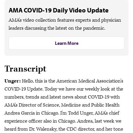
AMA COVID-19 Daily Video Update
AMA’s video collection features experts and physician
leaders discussing the latest on the pandemic.
Learn More
Transcript
Unger:
Hello, this is the American Medical Association's
COVID-19 Update. Today we have our weekly look at the
numbers, trends and latest news about COVID-19 with
AMA's Director of Science, Medicine and Public Health
Andrea Garcia in Chicago. I'm Todd Unger, AMA's chief
experience officer also in Chicago. Andrea, last week we
heard from Dr. Walensky, the CDC director, and her tone