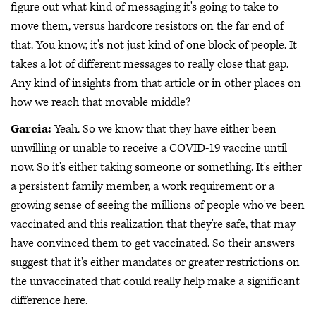
figure out what kind of messaging it's going to take to
move them, versus hardcore resistors on the far end of
that. You know, it's not just kind of one block of people. It
takes a lot of different messages to really close that gap.
Any kind of insights from that article or in other places on
how we reach that movable middle?
Garcia:
Yeah. So we know that they have either been
unwilling or unable to receive a COVID-19 vaccine until
now. So it's either taking someone or something. It's either
a persistent family member, a work requirement or a
growing sense of seeing the millions of people who've been
vaccinated and this realization that they're safe, that may
have convinced them to get vaccinated. So their answers
suggest that it's either mandates or greater restrictions on
the unvaccinated that could really help make a significant
difference here.