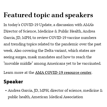
Featured topic and speakers
In today’s COVID-19 Update, a discussion with AMA's
Director of Science, Medicine & Public Health, Andrea
Garcia, JD, MPH, to review COVID-19 vaccine numbers
and trending topics related to the pandemic over the past
week. Also covering the Delta variant, which states are
seeing surges, mask mandates and how to reach the
"movable middle" among Americans yet to be vaccinated.
Learn more at the
AMA COVID-19 resource center
.
Speaker
Andrea Garcia, JD, MPH, director of science, medicine &
public health, American Medical Association