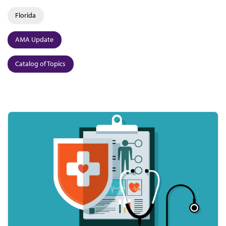
Florida
AMA Update
Catalog of Topics