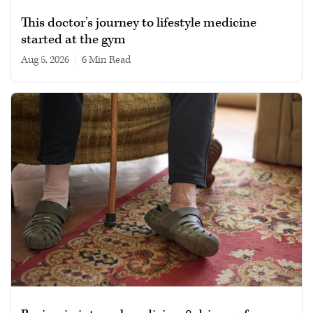
This doctor’s journey to lifestyle medicine
started at the gym
Aug 5, 2026
|
6 min read