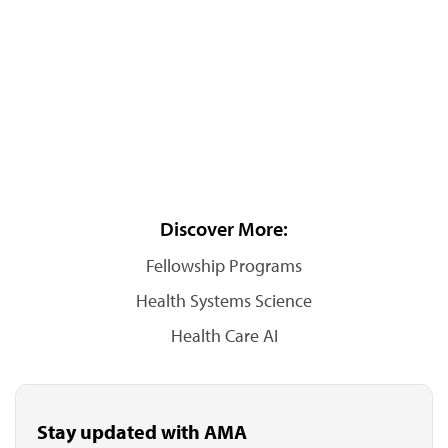
Discover More:
Fellowship Programs
Health Systems Science
Health Care AI
Stay updated with AMA