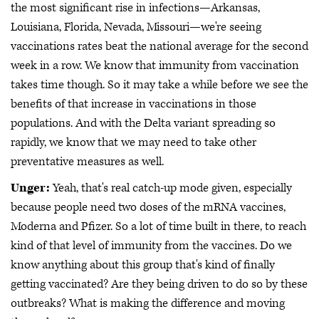
the most significant rise in infections—Arkansas,
Louisiana, Florida, Nevada, Missouri—we're seeing
vaccinations rates beat the national average for the second
week in a row. We know that immunity from vaccination
takes time though. So it may take a while before we see the
benefits of that increase in vaccinations in those
populations. And with the Delta variant spreading so
rapidly, we know that we may need to take other
preventative measures as well.
Unger:
Yeah, that's real catch-up mode given, especially
because people need two doses of the mRNA vaccines,
Moderna and Pfizer. So a lot of time built in there, to reach
kind of that level of immunity from the vaccines. Do we
know anything about this group that's kind of finally
getting vaccinated? Are they being driven to do so by these
outbreaks? What is making the difference and moving