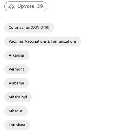
Upvote
39
Coronavirus (COVID-19)
Vaccines, Vaccinations & Immunizations
Arkansas
Vermont
Alabama
Mississippi
Missouri
Louisiana