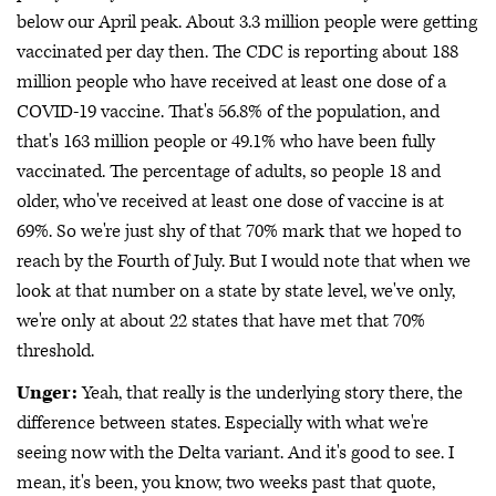
below our April peak. About 3.3 million people were getting
vaccinated per day then. The CDC is reporting about 188
million people who have received at least one dose of a
COVID-19 vaccine. That's 56.8% of the population, and
that's 163 million people or 49.1% who have been fully
vaccinated. The percentage of adults, so people 18 and
older, who've received at least one dose of vaccine is at
69%. So we're just shy of that 70% mark that we hoped to
reach by the Fourth of July. But I would note that when we
look at that number on a state by state level, we've only,
we're only at about 22 states that have met that 70%
threshold.
Unger:
Yeah, that really is the underlying story there, the
difference between states. Especially with what we're
seeing now with the Delta variant. And it's good to see. I
mean, it's been, you know, two weeks past that quote,