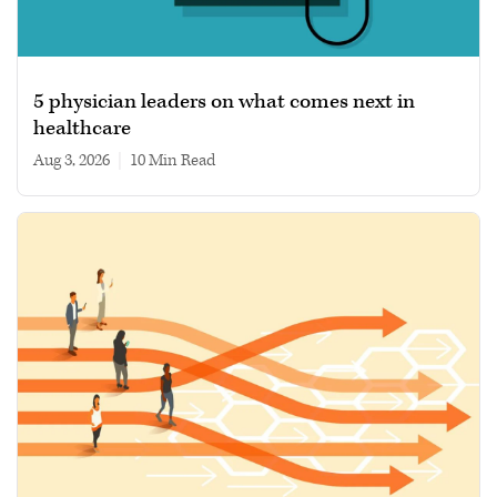
5 physician leaders on what comes next in
healthcare
Aug 3, 2026
|
10 min read