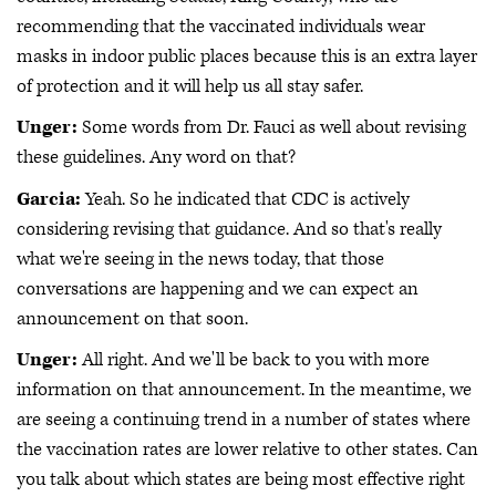
recommending that the vaccinated individuals wear
masks in indoor public places because this is an extra layer
of protection and it will help us all stay safer.
Unger:
Some words from Dr. Fauci as well about revising
these guidelines. Any word on that?
Garcia:
Yeah. So he indicated that CDC is actively
considering revising that guidance. And so that's really
what we're seeing in the news today, that those
conversations are happening and we can expect an
announcement on that soon.
Unger:
All right. And we'll be back to you with more
information on that announcement. In the meantime, we
are seeing a continuing trend in a number of states where
the vaccination rates are lower relative to other states. Can
you talk about which states are being most effective right