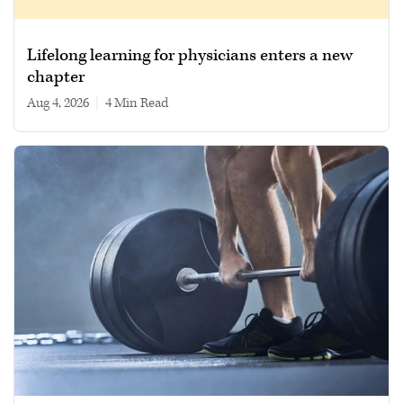
Lifelong learning for physicians enters a new
chapter
Aug 4, 2026
|
4 min read