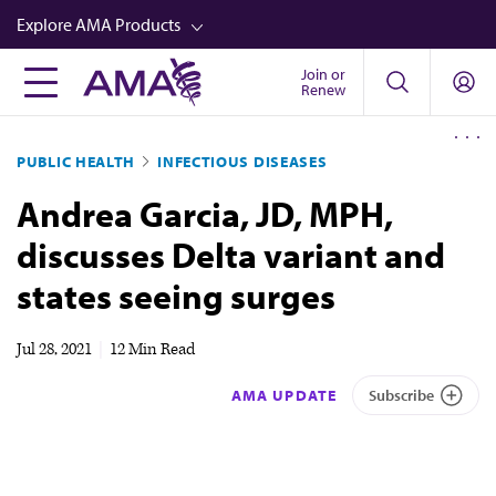
Skip
Explore AMA Products
to
main
Join or
FREIDA™
Renew
content
CME from AMA Ed Hub™
PUBLIC HEALTH
INFECTIOUS DISEASES
Career Advancement
Andrea Garcia, JD, MPH,
AMA Physician Profiles
discusses Delta variant and
Well-Being
states seeing surges
Store
CPT®
Jul 28, 2021
|
12 Min Read
Audio
AMA UPDATE
Subscribe
Newsletters
Video