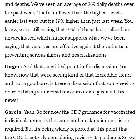
and deaths. We've seen an average of 269 daily deaths over
the past week. That's far fewer than the highest levels
earlier last year but it's 19% higher than just last week. You
know, we're still seeing that 97% of those hospitalized are
unvaccinated, which further supports what we've been
saying, that vaccines are effective against the variants in
preventing serious illness and hospitalizations.
Unger:
And that's a critical point in the discussion. You
know, now that we're seeing kind of that incredible trend
and not a good one, is there a discussion that you're seeing
on reinstating a universal mask mandate given all this
news?
Garcia:
Yeah. So for now the CDC guidance for vaccinated
individuals remains the same and masking indoors is not
required. But it's being widely reported at this point that
the CDC is actively considering revising its guidance. So we