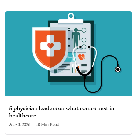
5 physician leaders on what comes next in
healthcare
Aug 3, 2026
|
10 min read