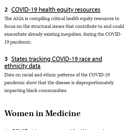
COVID-19 health equity resources
The AMA is compiling critical health equity resources to
focus on the structural issues that contribute to and could
exacerbate already existing inequities, during the COVID-
19 pandemic.
States tracking COVID-19 race and
ethnicity data
Data on racial and ethnic patterns of the COVID-19
pandemic show that the disease is disproportionately
impacting black communities.
Women in Medicine