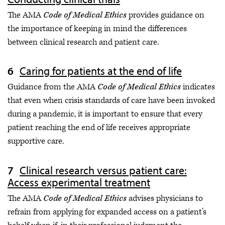
The AMA
Code of Medical Ethics
provides guidance on
the importance of keeping in mind the differences
between clinical research and patient care.
Caring for patients at the end of life
Guidance from the AMA
Code of Medical Ethics
indicates
that even when crisis standards of care have been invoked
during a pandemic, it is important to ensure that every
patient reaching the end of life receives appropriate
supportive care.
Clinical research versus patient care:
Access experimental treatment
The AMA
Code of Medical Ethics
advises physicians to
refrain from applying for expanded access on a patient’s