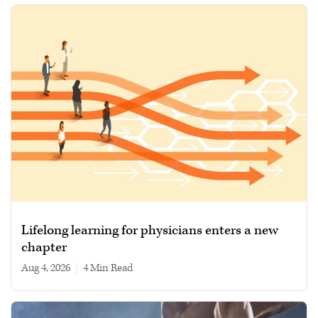
Lifelong learning for physicians enters a new
chapter
Aug 4, 2026
|
4 min read