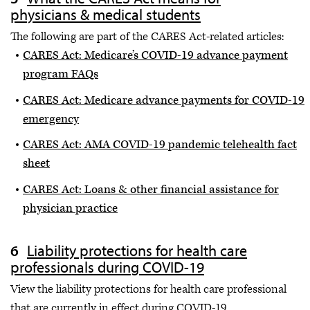
physicians & medical students
The following are part of the CARES Act-related articles:
CARES Act: Medicare’s COVID-19 advance payment
program FAQs
CARES Act: Medicare advance payments for COVID-19
emergency
CARES Act: AMA COVID-19 pandemic telehealth fact
sheet
CARES Act: Loans & other financial assistance for
physician practice
Liability protections for health care
professionals during COVID-19
View the liability protections for health care professional
that are currently in effect during COVID-19.