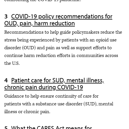
COVID-19 policy recommendations for
OUD, pain, harm reduction
Recommendations to help guide policymakers reduce the
stress being experienced by patients with an opioid use
disorder (OUD) and pain as well as support efforts to
continue harm reduction efforts in communities across
the U.S.
Patient care for SUD, mental illness,
chronic pain during COVID-19
Guidance to help ensure continuity of care for
patients with a substance use disorder (SUD), mental
illness or chronic pain.
What the CARES Act means for