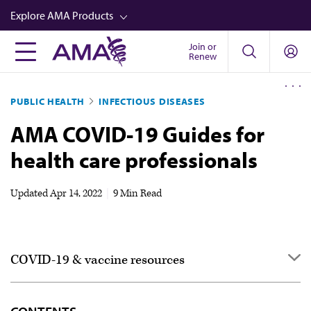
Skip
Explore AMA Products
to
main
Join or
FREIDA™
Renew
content
CME from AMA Ed Hub™
PUBLIC HEALTH
INFECTIOUS DISEASES
Career Advancement
AMA COVID-19 Guides for
AMA Physician Profiles
health care professionals
Well-Being
Store
Updated
Apr 14, 2022
|
9 Min Read
CPT®
Audio
COVID-19 & vaccine resources
Newsletters
Video
COVID-19 resource center