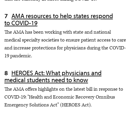
AMA resources to help states respond
to COVID-19
The AMA has been working with state and national
medical specialty societies to ensure patient access to care
and increase protections for physicians during the COVID-
19 pandemic.
HEROES Act: What physicians and
medical students need to know
The AMA offers highlights on the latest bill in response to
COVID-19: "Health and Economic Recovery Omnibus
Emergency Solutions Act” (HEROES Act).