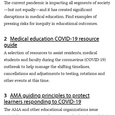
The current pandemic is impacting all segments of society
—but not equally—and it has created significant
disruptions in medical education. Find examples of
pressing risks for inequity in educational outcomes.
Medical education COVID-19 resource
guide
A selection of resources to assist residents, medical
students and faculty during the coronavirus (COVID-19)
outbreak to help manage the shifting timelines,
cancellations and adjustments to testing, rotations and
other events at this time.
AMA guiding principles to protect
learners responding to COVID-19
The AMA and other educational organizations issue