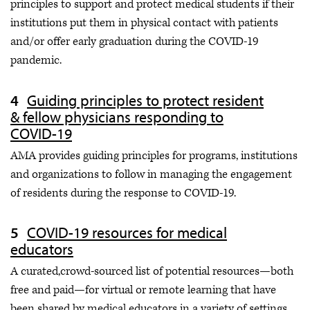
principles to support and protect medical students if their
institutions put them in physical contact with patients
and/or offer early graduation during the COVID-19
pandemic.
Guiding principles to protect resident
& fellow physicians responding to
COVID-19
AMA provides guiding principles for programs, institutions
and organizations to follow in managing the engagement
of residents during the response to COVID-19.
COVID-19 resources for medical
educators
A curated,crowd-sourced list of potential resources—both
free and paid—for virtual or remote learning that have
been shared by medical educators in a variety of settings.