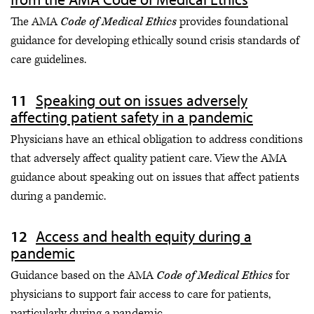
The AMA
Code of Medical Ethics
provides foundational
guidance for developing ethically sound crisis standards of
care guidelines.
Speaking out on issues adversely
affecting patient safety in a pandemic
Physicians have an ethical obligation to address conditions
that adversely affect quality patient care. View the AMA
guidance about speaking out on issues that affect patients
during a pandemic.
Access and health equity during a
pandemic
Guidance based on the AMA
Code of Medical Ethics
for
physicians to support fair access to care for patients,
particularly during a pandemic.