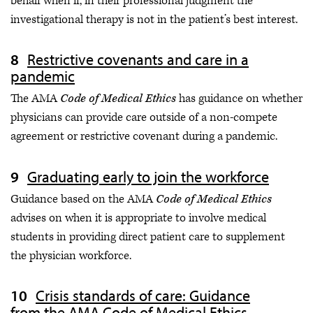
behalf when if, in their professional judgment the
investigational therapy is not in the patient’s best interest.
Restrictive covenants and care in a
pandemic
The AMA
Code of Medical Ethics
has guidance on whether
physicians can provide care outside of a non-compete
agreement or restrictive covenant during a pandemic.
Graduating early to join the workforce
Guidance based on the AMA
Code of Medical Ethics
advises on when it is appropriate to involve medical
students in providing direct patient care to supplement
the physician workforce.
Crisis standards of care: Guidance
from the AMA Code of Medical Ethics