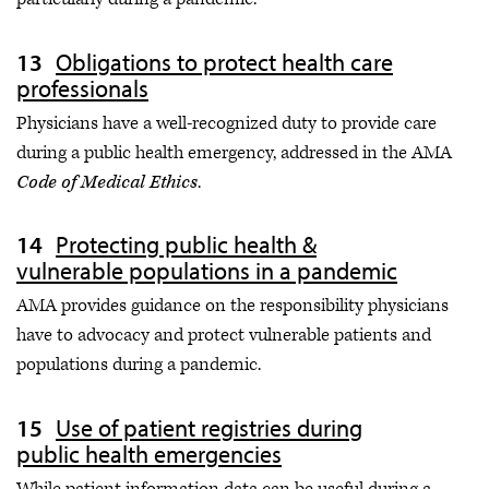
Obligations to protect health care
professionals
Physicians have a well-recognized duty to provide care
during a public health emergency, addressed in the AMA
Code of Medical Ethics
.
Protecting public health &
vulnerable populations in a pandemic
AMA provides guidance on the responsibility physicians
have to advocacy and protect vulnerable patients and
populations during a pandemic.
Use of patient registries during
public health emergencies
While patient information data can be useful during a