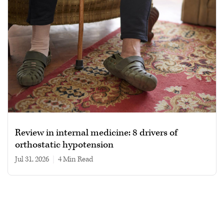
Review in internal medicine: 8 drivers of
orthostatic hypotension
Jul 31, 2026
|
4 min read