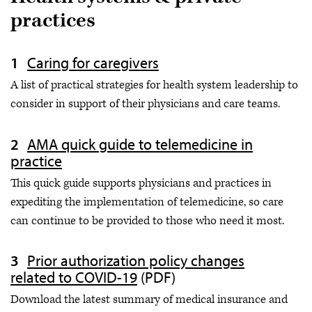
practices
Caring for caregivers
A list of practical strategies for health system leadership to
consider in support of their physicians and care teams.
AMA quick guide to telemedicine in
practice
This quick guide supports physicians and practices in
expediting the implementation of telemedicine, so care
can continue to be provided to those who need it most.
Prior authorization policy changes
related to COVID-19
(PDF)
Download the latest summary of medical insurance and