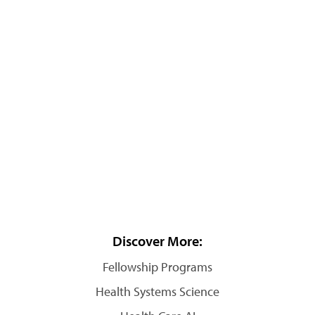
Discover More:
Fellowship Programs
Health Systems Science