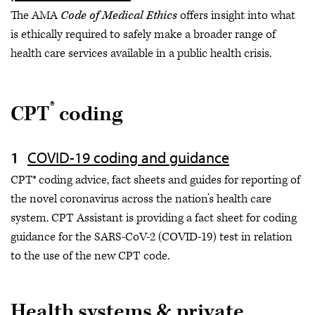
The AMA
Code of Medical Ethics
offers insight into what
is ethically required to safely make a broader range of
health care services available in a public health crisis.
®
CPT
coding
COVID-19 coding and guidance
CPT® coding advice, fact sheets and guides for reporting of
the novel coronavirus across the nation’s health care
system. CPT Assistant is providing a fact sheet for coding
guidance for the SARS-CoV-2 (COVID-19) test in relation
to the use of the new CPT code.
Health systems & private