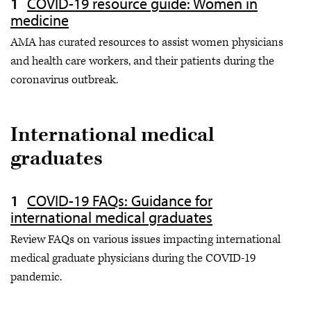
COVID-19 resource guide: Women in
medicine
AMA has curated resources to assist women physicians
and health care workers, and their patients during the
coronavirus outbreak.
International medical
graduates
COVID-19 FAQs: Guidance for
international medical graduates
Review FAQs on various issues impacting international
medical graduate physicians during the COVID-19
pandemic.