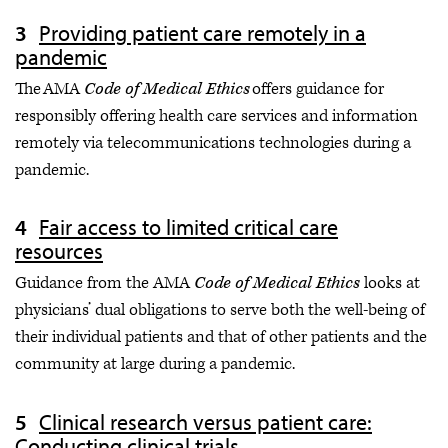
Providing patient care remotely in a
pandemic
The AMA
Code of Medical Ethics
offers guidance for
responsibly offering health care services and information
remotely via telecommunications technologies during a
pandemic.
Fair access to limited critical care
resources
Guidance from the AMA
Code of Medical Ethics
looks at
physicians’ dual obligations to serve both the well-being of
their individual patients and that of other patients and the
community at large during a pandemic.
Clinical research versus patient care:
Conducting clinical trials