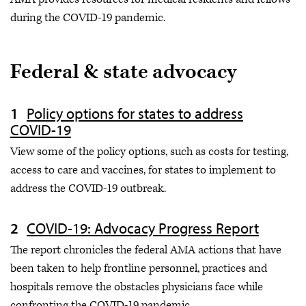
during the COVID-19 pandemic.
Federal & state advocacy
Policy options for states to address
COVID-19
View some of the policy options, such as costs for testing,
access to care and vaccines, for states to implement to
address the COVID-19 outbreak.
COVID-19: Advocacy Progress Report
The report chronicles the federal AMA actions that have
been taken to help frontline personnel, practices and
hospitals remove the obstacles physicians face while
confronting the COVID-19 pandemic.