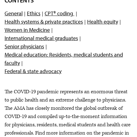
CONTENTS
COVID-19 vaccine resources
General
Ethics
CPT® coding
Health systems & private practices
Health equity
Women in Medicine
International medical graduates
Senior physicians
Medical education: Residents, medical students and
faculty
Federal & state advocacy
The COVID-19 pandemic represents an enormous threat
to public health and an extreme challenge to physicians.
The AMA has closely monitored the global outbreak of
COVID-19 and compiled up-to-the-moment information
for physicians, residents, medical students and health care
professionals. Find more information on the pandemic in