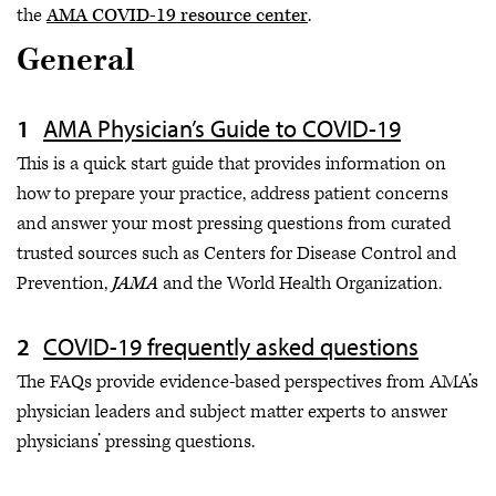
the
AMA COVID-19 resource center
.
General
AMA Physician’s Guide to COVID-19
This is a quick start guide that provides information on
how to prepare your practice, address patient concerns
and answer your most pressing questions from curated
trusted sources such as Centers for Disease Control and
Prevention,
JAMA
and the World Health Organization.
COVID-19 frequently asked questions
The FAQs provide evidence-based perspectives from AMA’s
physician leaders and subject matter experts to answer
physicians’ pressing questions.