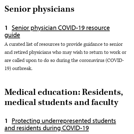
Senior physicians
Senior physician COVID-19 resource
guide
A curated list of resources to provide guidance to senior
and retired physicians who may wish to return to work or
are called upon to do so during the coronavirus (COVID-
19) outbreak.
Medical education: Residents,
medical students and faculty
Protecting underrepresented students
and residents during COVID-19