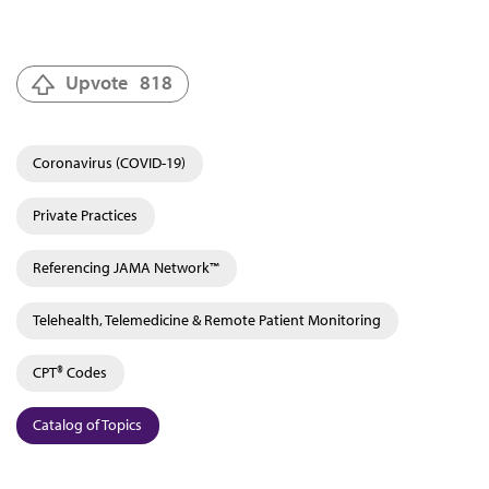
Upvote
818
Coronavirus (COVID-19)
Private Practices
Referencing JAMA Network™
Telehealth, Telemedicine & Remote Patient Monitoring
CPT® Codes
Catalog of Topics