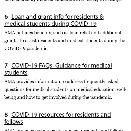
Loan and grant info for residents &
medical students during COVID-19
AMA outlines benefits, such as loan relief and additional
grants, to assist residents and medical students during the
COVID-19 pandemic.
COVID-19 FAQs: Guidance for medical
students
AMA provides information to address frequently asked
questions for medical students on medical education, well-
being and how to get involved during the pandemic.
COVID-19 resources for residents and
fellows
AMA provides resources for medical residents and fellows