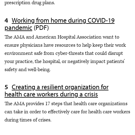
prescription drug plans.
Working from home during COVID-19
pandemic
(PDF)
The AMA and American Hospital Association want to
ensure physicians have resources to help keep their work
environment safe from cyber-threats that could disrupt
your practice, the hospital, or negatively impact patients’
safety and well-being.
Creating a resilient organization for
health care workers during a crisis
The AMA provides 17 steps that health care organizations
can take in order to effectively care for health care workers
during times of crises.