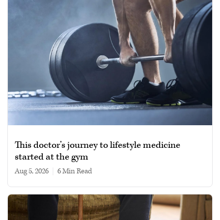
This doctor’s journey to lifestyle medicine
started at the gym
Aug 5, 2026
|
6 min read