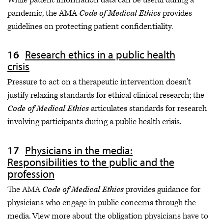
pandemic, the AMA
Code of Medical Ethics
provides
guidelines on protecting patient confidentiality.
Research ethics in a public health
crisis
Pressure to act on a therapeutic intervention doesn't
justify relaxing standards for ethical clinical research; the
Code of Medical Ethics
articulates standards for research
involving participants during a public health crisis.
Physicians in the media:
Responsibilities to the public and the
profession
The AMA
Code of Medical Ethics
provides guidance for
physicians who engage in public concerns through the
media. View more about the obligation physicians have to