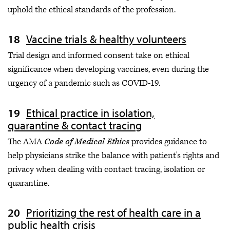
uphold the ethical standards of the profession.
Vaccine trials & healthy volunteers
Trial design and informed consent take on ethical
significance when developing vaccines, even during the
urgency of a pandemic such as COVID-19.
Ethical practice in isolation,
quarantine & contact tracing
The AMA
Code of Medical Ethics
provides guidance to
help physicians strike the balance with patient's rights and
privacy when dealing with contact tracing, isolation or
quarantine.
Prioritizing the rest of health care in a
public health crisis