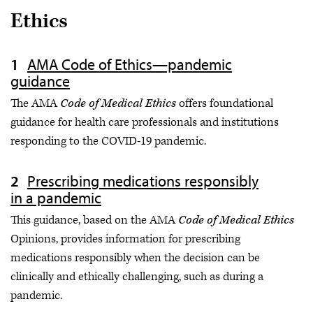
Ethics
AMA Code of Ethics—pandemic
guidance
The AMA
Code of Medical Ethics
offers foundational
guidance for health care professionals and institutions
responding to the COVID-19 pandemic.
Prescribing medications responsibly
in a pandemic
This guidance, based on the AMA
Code of Medical Ethics
Opinions, provides information for prescribing
medications responsibly when the decision can be
clinically and ethically challenging, such as during a
pandemic.