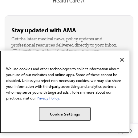
Health Care AI
Stay updated with AMA
Get the latest medical news, policy updates and
professional resources delivered directly to your inbox.
I verify I'm in the U.S. and agree to receive
communication from the AMA or third parties on
behalf of AMA.*
We use cookies and other technologies to collect information about
Email*
your use of our websites and online apps. Some of these cannot be
disabled. Unless you reject non-necessary cookies, we may also share
your information with third-party advertising and analytics partners
who may serve you with targeted ads. . To learn more about our
practices, visit our
Privacy Policy.
Cookie Settings
Member Benefits