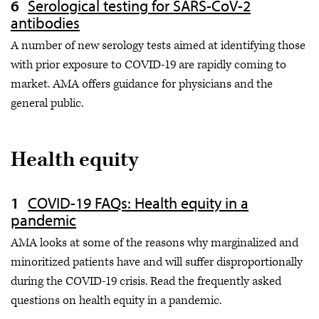
Serological testing for SARS-CoV-2
antibodies
A number of new serology tests aimed at identifying those
with prior exposure to COVID-19 are rapidly coming to
market. AMA offers guidance for physicians and the
general public.
Health equity
COVID-19 FAQs: Health equity in a
pandemic
AMA looks at some of the reasons why marginalized and
minoritized patients have and will suffer disproportionally
during the COVID-19 crisis. Read the frequently asked
questions on health equity in a pandemic.