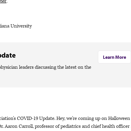
ter
.
diana University
pdate
Learn More
hysician leaders discussing the latest on the
ociation's COVID-19 Update. Hey, we're coming up on Halloween
. Aaron Carroll, professor of pediatrics and chief health officer 