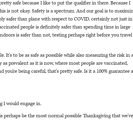
pretty safe because I like to put the qualifier in there. Because I
 this is not okay. Safety is a spectrum. And our goal is to maximi
bly safer than plane with respect to COVID, certainly not just in
accinated people is definitely safer than spending time in large
oors is safer than not, testing perhaps right before you travel 
le. It's to be as safe as possible while also measuring the risk in 
ly as prevalent as it is now, where most people are vaccinated,
you're being careful, that's pretty safe. Is it a 100% guarantee 
ng I would engage in.
this perhaps be the most normal possible Thanksgiving that we'v