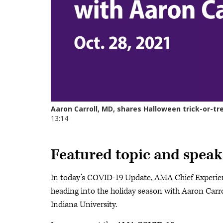
Featured topic and speak
In today’s COVID-19 Update, AMA Chief Experien
heading into the holiday season with Aaron Carrol
Indiana University.