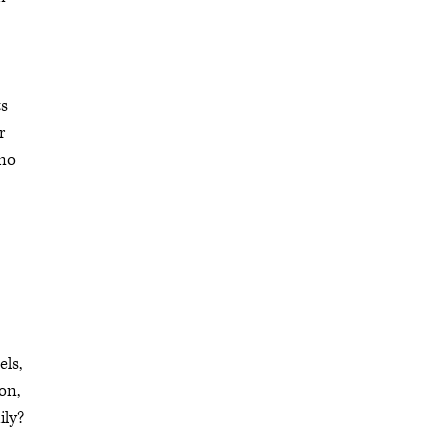
ts
r
 no
els,
on,
ily?