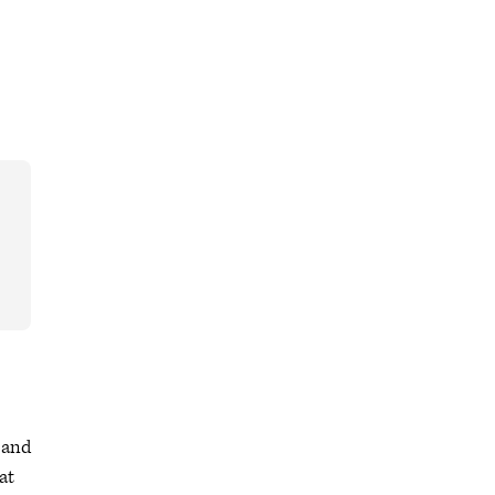
 and
at