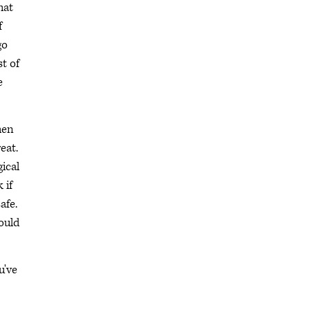
hat
f
go
t of
e
hen
reat.
ical
 if
afe.
would
u've