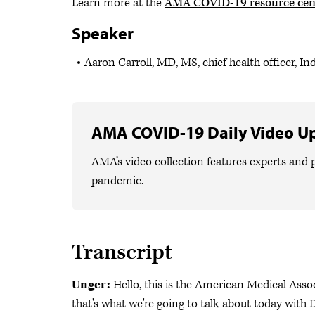
Learn more at the
AMA COVID-19 resource cen
Speaker
Aaron Carroll, MD, MS, chief health officer, In
AMA COVID-19 Daily Video U
AMA’s video collection features experts and p
pandemic.
Transcript
Unger:
Hello, this is the American Medical Ass
that's what we're going to talk about today with Dr