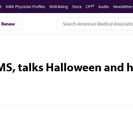
t
AMA Physician Profiles
Well-Being
Store
CPT®
Audio
Newsletter
Renew
MS, talks Halloween and 