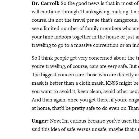
Dr. Carroll:
So the good news is that in most of 
will continue through Thanksgiving, making it a
course, it's not the travel per se that's dangerous
see a limited number of family members who are 
your time indoors together in the house or just am
traveling to go to a massive convention or an ind
So I think people get very concerned about the tra
you're traveling, of course, cars are very safe. But e
The biggest concern are those who are directly a
mask is better than a cloth mask, KN95 might be b
you want to avoid it, keep clean, avoid other people.
And then again, once you get there, if you're eng
at home, that'd be pretty safe to do even on Than
Unger:
Now, I'm curious because you've used the 
said this idea of safe versus unsafe, maybe that'