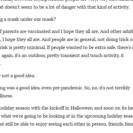
st doesn't seem to be a lot of danger with that kind of activity.
ng a mask under our mask?
 If parents are vaccinated and I hope they all are. And other adul
I hope they all are. And people are in general, not doing trick o
 risk is pretty minimal. If people wanted to be extra safe, there's
gain, it's an outdoor, pretty transient and touch activity, it
.
 not a good idea.
ng was a good idea, even pre-pandemic. So, no, it's not terribly
llness.
 holiday season with the kickoff in Halloween and soon on its he
out what we're going to be looking at in the upcoming holiday seas
t still be able to enjoy seeing each other in person, friends, fam