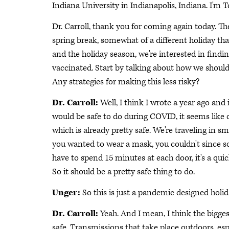
Indiana University in Indianapolis, Indiana. I'm 
Dr. Carroll, thank you for coming again today. Th
spring break, somewhat of a different holiday th
and the holiday season, we're interested in findin
vaccinated. Start by talking about how we should 
Any strategies for making this less risky?
Dr. Carroll:
Well, I think I wrote a year ago and 
would be safe to do during COVID, it seems like ou
which is already pretty safe. We're traveling in sm
you wanted to wear a mask, you couldn't since
have to spend 15 minutes at each door, it's a qu
So it should be a pretty safe thing to do.
Unger:
So this is just a pandemic designed holida
Dr. Carroll:
Yeah. And I mean, I think the biggest
safe. Transmissions that take place outdoors, esp