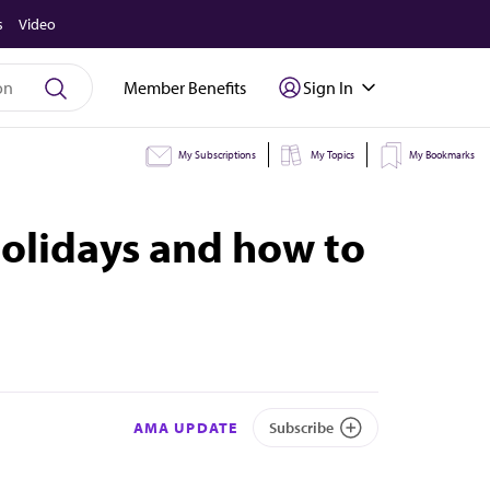
s
Video
Member Benefits
Sign In
My Subscriptions
My Topics
My Bookmarks
holidays and how to
AMA UPDATE
Subscribe