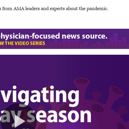
s from AMA leaders and experts about the pandemic.