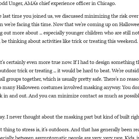
Todd Unger, AMA's chief experience officer in Chicago.
e last time you joined us, we discussed minimizing the risk over
an we're facing this time. Now that we're coming up on Hallowe
g out more about ... especially younger children who are still no
be thinking about activities like trick or treating this weekend.
it's certainly even more true now. If I had to design something t
tdoor trick or treating ... it would be hard to beat. We're outsid
all groups together, which is usually pretty safe. There's no reaso
 so many Halloween costumes involved masking anyway. You don
ick in and out. And you can minimize contact as much as possibl
y. I never thought about the masking part but kind of built righ
 thing to stress is, it's outdoors. And that has generally been rea
ecially between asymptomatic people are very, very rare. Kids, i