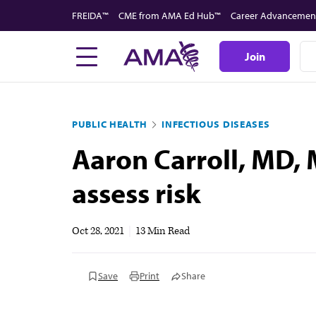
Skip
FREIDA™
CME from AMA Ed Hub™
Career Advancemen
to
main
Join
content
PUBLIC HEALTH
INFECTIOUS DISEASES
Aaron Carroll, MD, 
assess risk
Oct 28, 2021
|
13 Min Read
Save
Print
Share