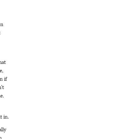
en
t
hat
e,
n if
't
e.
t in.
lly
n