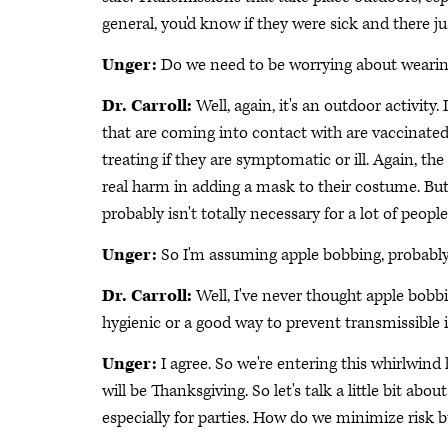
general, you'd know if they were sick and there ju
Unger:
Do we need to be worrying about weari
Dr. Carroll:
Well, again, it's an outdoor activity.
that are coming into contact with are vaccinated, 
treating if they are symptomatic or ill. Again, the
real harm in adding a mask to their costume. But a
probably isn't totally necessary for a lot of people
Unger:
So I'm assuming apple bobbing, probably
Dr. Carroll:
Well, I've never thought apple bobbi
hygienic or a good way to prevent transmissible i
Unger:
I agree. So we're entering this whirlwind
will be Thanksgiving. So let's talk a little bit ab
especially for parties. How do we minimize risk bu