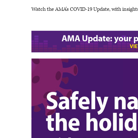
Watch the AMA's COVID-19 Update, with insight