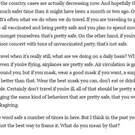
the country, cases are actually decreasing now. And hopefully t
 much safer time than it might have been a month or two ago. O
. It's often what we do when we do travel. If you are traveling to 
all vaccinated and being pretty safe and you plan to spend mos
ongst yourselves, that's pretty safe. On the other hand, if you'r
oor concert with tons of unvaccinated party, that's not safe.
vel when it's really still, what are we doing on a daily basis? W
ven if you're flying, airplanes are pretty safe. Air circulation is g
round you, but if you mask, wear a good mask if you want, a surg
etter than that. Wear the best mask you can, don't eat or drink
 Certainly don't travel if you're ill, all of that should be pretty s
aging the same kind of behaviors that are pretty safe, that you 
ksgiving.
word safe a number of times in here. But I think in the past yo
s not the best way to frame it. What do you mean by that?