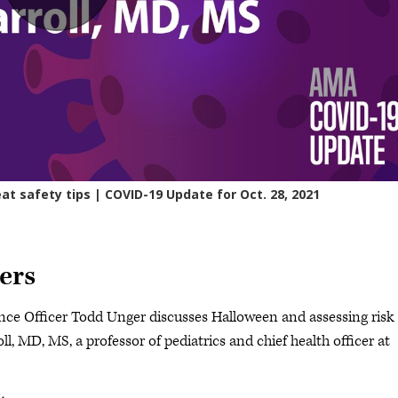
ers
ce Officer Todd Unger discusses Halloween and assessing risk
l, MD, MS, a professor of pediatrics and chief health officer at