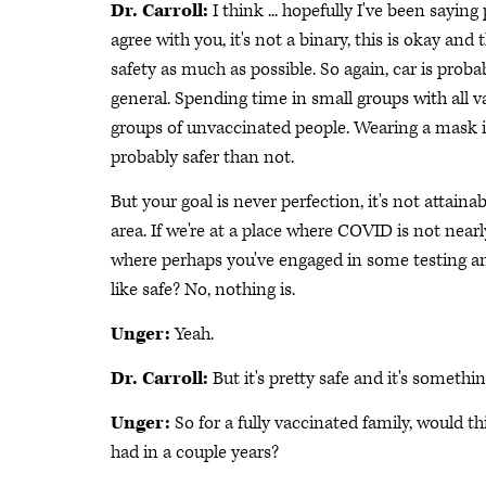
Dr. Carroll:
I think ... hopefully I've been saying 
agree with you, it's not a binary, this is okay and
safety as much as possible. So again, car is proba
general. Spending time in small groups with all v
groups of unvaccinated people. Wearing a mask ind
probably safer than not.
But your goal is never perfection, it's not attainab
area. If we're at a place where COVID is not near
where perhaps you've engaged in some testing and 
like safe? No, nothing is.
Unger:
Yeah.
Dr. Carroll:
But it's pretty safe and it's somethi
Unger:
So for a fully vaccinated family, would 
had in a couple years?