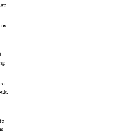
ire
 us
d
ing
ere
ould
to
us