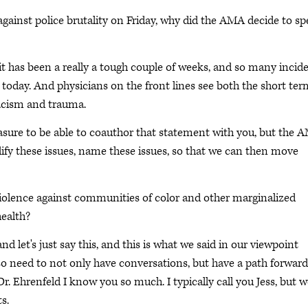
gainst police brutality on Friday, why did the AMA decide to s
 it has been a really a tough couple of weeks, and so many incid
today. And physicians on the front lines see both the short ter
acism and trauma.
asure to be able to coauthor that statement with you, but the 
lify these issues, name these issues, so that we can then move
iolence against communities of color and other marginalized
ealth?
nd let's just say this, and this is what we said in our viewpoint
lso need to not only have conversations, but have a path forward
Dr. Ehrenfeld I know you so much. I typically call you Jess, but 
s.