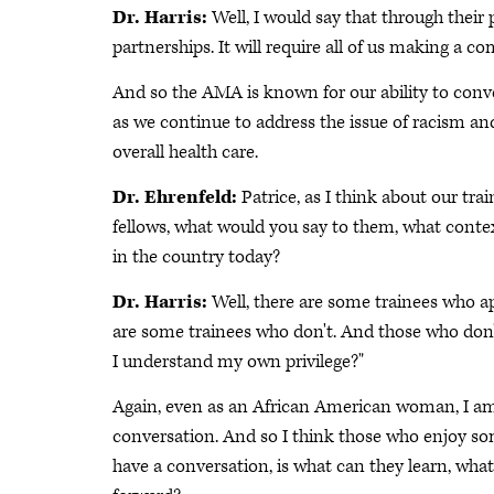
Dr. Harris:
Well, I would say that through their p
partnerships. It will require all of us making a
And so the AMA is known for our ability to conve
as we continue to address the issue of racism an
overall health care.
Dr. Ehrenfeld:
Patrice, as I think about our tr
fellows, what would you say to them, what contex
in the country today?
Dr. Harris:
Well, there are some trainees who ap
are some trainees who don't. And those who don'
I understand my own privilege?"
Again, even as an African American woman, I am 
conversation. And so I think those who enjoy so
have a conversation, is what can they learn, wh