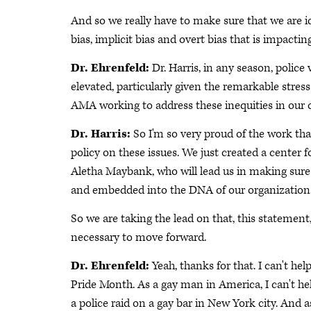
And so we really have to make sure that we are i
bias, implicit bias and overt bias that is impactin
Dr. Ehrenfeld:
Dr. Harris, in any season, police
elevated, particularly given the remarkable stre
AMA working to address these inequities in our
Dr. Harris:
So I'm so very proud of the work tha
policy on these issues. We just created a center fo
Aletha Maybank, who will lead us in making sure 
and embedded into the DNA of our organization
So we are taking the lead on that, this statement
necessary to move forward.
Dr. Ehrenfeld:
Yeah, thanks for that. I can't hel
Pride Month. As a gay man in America, I can't he
a police raid on a gay bar in New York city. And 