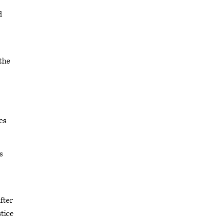
d
the
es
s
fter
stice