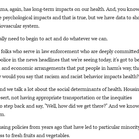
rauma, again, has long-term impacts on our health. And, you kno
e psychological impacts and that is true, but we have data to s
iovascular system.
ally need to begin to act and do whatever we can.
 of folks who serve in law enforcement who are deeply committed
police in the news headlines that we're seeing today, it's got to b
ial and economic arrangements that put people in harm's way, th
w would you say that racism and racist behavior impacts health?
and we talk a lot about the social determinants of health. Housi
esert, not having appropriate transportation or the inequities
 step back and say, "Well, how did we get there?" And we know
sm.
sing policies from years ago that have led to particular minorit
s to fresh fruits and vegetables.