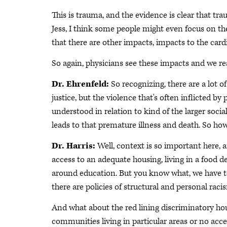
This is trauma, and the evidence is clear that t
Jess, I think some people might even focus on th
that there are other impacts, impacts to the card
So again, physicians see these impacts and we re
Dr. Ehrenfeld:
So recognizing, there are a lot
justice, but the violence that's often inflicted by 
understood in relation to kind of the larger soc
leads to that premature illness and death. So ho
Dr. Harris:
Well, context is so important here, 
access to an adequate housing, living in a food d
around education. But you know what, we have to
there are policies of structural and personal raci
And what about the red lining discriminatory hou
communities living in particular areas or no acces