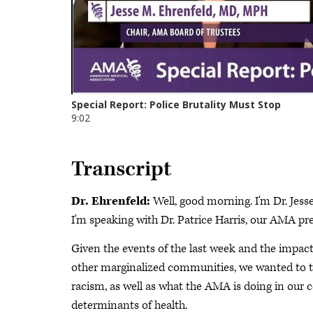
Transcript
Dr. Ehrenfeld:
Well, good morning. I'm Dr. Jess
I'm speaking with Dr. Patrice Harris, our AMA pre
Given the events of the last week and the impact
other marginalized communities, we wanted to ta
racism, as well as what the AMA is doing in our
determinants of health.