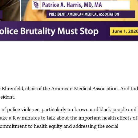
e Ehrenfeld, chair of the American Medical Association. And to
sident.
 of police violence, particularly on brown and black people and
ke a few minutes to talk about the important health effects of
 commitment to health equity and addressing the social