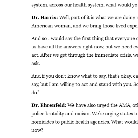
system, across our health system, what would yo
Dr. Harris:
Well, part of it is what we are doing
American woman, and we bring those lived exper
And so I would say the first thing that everyone c
us have all the answers right now, but we need
act. After we get through the immediate crisis,
ask.
And if you don't know what to say, that's okay, cal
say, but I am willing to act and stand with you
do."
Dr. Ehrenfeld:
We have also urged the AMA, oth
police brutality and racism. We're urging states 
homicides to public health agencies. What would 
now?