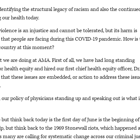
dentifying the structural legacy of racism and also the continue
g our health today.
 violence is an injustice and cannot be tolerated, but its harm is
ss that people are facing during this COVID-19 pandemic. How is 
 country at this moment?
t we are doing at AMA. First of all, we have had long standing
r health equity and hired our first chief health equity officer, Dr.
that these issues are embedded, or action to address these issu
.
, our policy of physicians standing up and speaking out is what i
p but think back today is the first day of June is the beginning of
lp, but think back to the 1969 Stonewall riots, which happened a
as many are calling for systematic change across our criminal ju