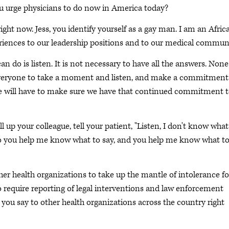
u urge physicians to do now in America today?
 right now. Jess, you identify yourself as a gay man. I am an Afric
iences to our leadership positions and to our medical communi
an do is listen. It is not necessary to have all the answers. None
 everyone to take a moment and listen, and make a commitment
 we will have to make sure we have that continued commitment 
l up your colleague, tell your patient, "Listen, I don't know what
. So you help me know what to say, and you help me know what t
er health organizations to take up the mantle of intolerance fo
to require reporting of legal interventions and law enforcement
you say to other health organizations across the country right