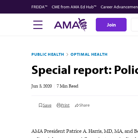
Skip
FREIDA™
CME from AMA Ed Hub™
Career Advancemen
to
main
Join
content
PUBLIC HEALTH
OPTIMAL HEALTH
Special report: Poli
Jun 3, 2020
|
7 Min Read
Save
Print
Share
AMA President Patrice A. Harris, MD, MA, and B