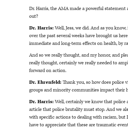
Dr. Harris, the AMA made a powerful statement a
out?
Dr. Harris:
Well, Jess, we did. And as you know,
over the past several weeks have brought us here 
immediate and long-term effects on health, by r
And so we really thought, and my honor, and ple
really thought, certainly we really needed to amp
forward on action.
Dr. Ehrenfeld:
Thank you, so how does police v
groups and minority communities impact their h
Dr. Harris:
Well, certainly we know that police a
article that police brutality must stop. And we a
with specific actions to dealing with racism, but 
have to appreciate that these are traumatic event