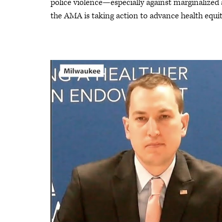
police violence—especially against marginalize
the AMA is taking action to advance health equit