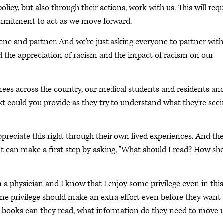
olicy, but also through their actions, work with us. This will requ
 commitment to act as we move forward.
ne and partner. And we're just asking everyone to partner with
d the appreciation of racism and the impact of racism on our
ainees across the country, our medical students and residents an
t could you provide as they try to understand what they're see
preciate this right through their own lived experiences. And th
t can make a first step by asking, "What should I read? How sh
a physician and I know that I enjoy some privilege even in this
me privilege should make an extra effort even before they want 
at books can they read, what information do they need to move 