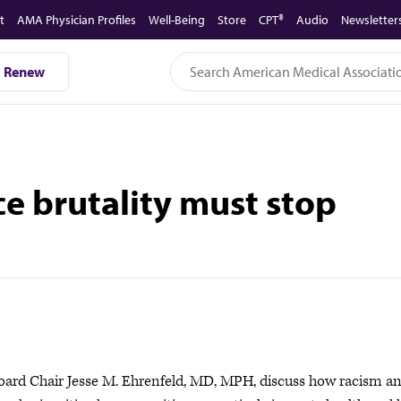
t
AMA Physician Profiles
Well-Being
Store
CPT®
Audio
Newsletter
Renew
ce brutality must stop
oard Chair Jesse M. Ehrenfeld, MD, MPH, discuss how racism a