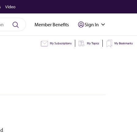
s
Video
Member Benefits
Sign In
My Subscriptions
My Topics
My Bookmarks
nd