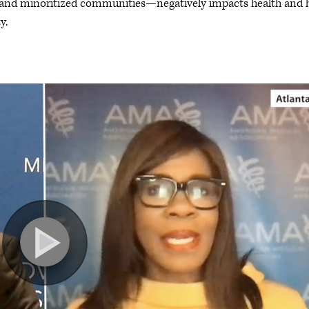
d and minoritized communities—negatively impacts health and
y.