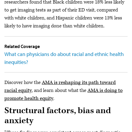
researchers found that Black children were 18% less likely
to get imaging tests as part of their ED visit, compared
with white children, and Hispanic children were 13% less
likely to have imaging done than white children.
Related Coverage
What can physicians do about racial and ethnic health
inequities?
Discover how the
AMA is reshaping its path toward
racial equity
, and learn about what the
AMA is doing to
promote health equity
.
Structural factors, bias and
anxiety