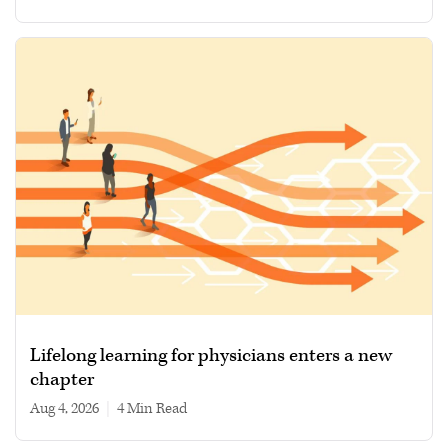
Lifelong learning for physicians enters a new
chapter
Aug 4, 2026
|
4 min read