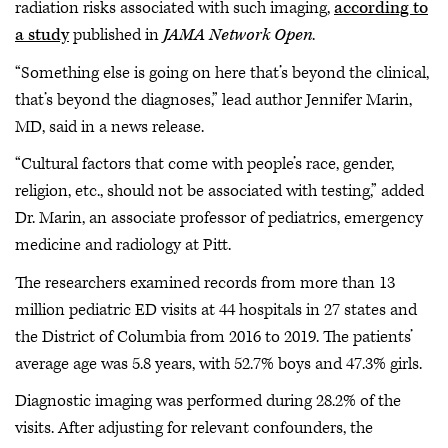
radiation risks associated with such imaging,
according to
a study
published in
JAMA Network Open
.
“Something else is going on here that’s beyond the clinical,
that’s beyond the diagnoses,” lead author Jennifer Marin,
MD, said in a news release.
“Cultural factors that come with people’s race, gender,
religion, etc., should not be associated with testing,” added
Dr. Marin, an associate professor of pediatrics, emergency
medicine and radiology at Pitt.
The researchers examined records from more than 13
million pediatric ED visits at 44 hospitals in 27 states and
the District of Columbia from 2016 to 2019. The patients’
average age was 5.8 years, with 52.7% boys and 47.3% girls.
Diagnostic imaging was performed during 28.2% of the
visits. After adjusting for relevant confounders, the