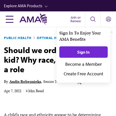
Skip
Explore AMA Products
to
main
Join or
FREIDA™
Renew
content
CME from AMA Ed Hub™
Sign In To Enjoy Your
PUBLIC HEALTH
OPTIMAL HEALTH
AMA Benefits
Career Advancement
Should we order a CT for the
AMA Physician Profiles
Sign In
kid? Why race, ethnicity play
Well-Being
Become a Member
a role
Store
Create Free Account
CPT®
By
Andis Robeznieks
Senior News Writer
Audio
Apr 7, 2021
|
4 Min Read
Newsletters
Video
A child’s race and ethnicity appear to be determining