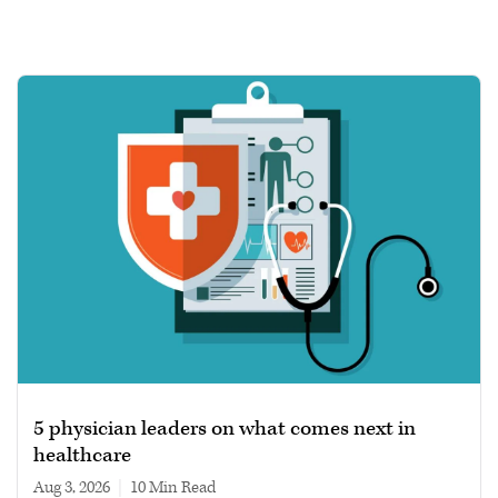
5 physician leaders on what comes next in
healthcare
Aug 3, 2026
|
10 min read