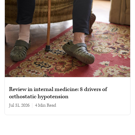
Review in internal medicine: 8 drivers of
orthostatic hypotension
Jul 31, 2026
|
4 min read