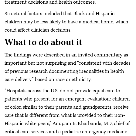
treatment decisions and health outcomes.
Structural factors included that Black and Hispanic
children may be less likely to have a medical home, which
could affect clinician decisions.
What to do about it
The findings were described in an invited commentary as
important but not surprising and “consistent with decades
of previous research documenting inequalities in health
care delivery” based on race or ethnicity.
“Hospitals across the U.S. do not provide equal care to
patients who present for an emergent evaluation; children
of color, similar to their parents and grandparents, receive
care that is different from what is provided to their non-
Hispanic white peers,” Anupam B. Kharbanda, MD, chief of
critical care services and a pediatric emergency medicine