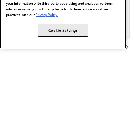
your information with third-party advertising and analytics partners
who may serve you with targeted ads. . To learn more about our
practices, visit our
Privacy Policy.
Cookie Settings
Member Benefits
The AMA promotes the art and science of medicine and the
betterment of public health.
OUR WORK
Prior authorization