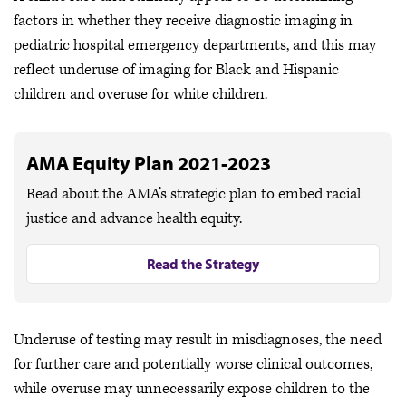
factors in whether they receive diagnostic imaging in
pediatric hospital emergency departments, and this may
reflect underuse of imaging for Black and Hispanic
children and overuse for white children.
AMA Equity Plan 2021-2023
Read about the AMA’s strategic plan to embed racial
justice and advance health equity.
Read the Strategy
Underuse of testing may result in misdiagnoses, the need
for further care and potentially worse clinical outcomes,
while overuse may unnecessarily expose children to the