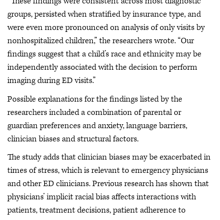
“These findings were consistent across most diagnostic
groups, persisted when stratified by insurance type, and
were even more pronounced on analysis of only visits by
nonhospitalized children,” the researchers wrote. “Our
findings suggest that a child’s race and ethnicity may be
independently associated with the decision to perform
imaging during ED visits.”
Possible explanations for the findings listed by the
researchers included a combination of parental or
guardian preferences and anxiety, language barriers,
clinician biases and structural factors.
The study adds that clinician biases may be exacerbated in
times of stress, which is relevant to emergency physicians
and other ED clinicians. Previous research has shown that
physicians’ implicit racial bias affects interactions with
patients, treatment decisions, patient adherence to