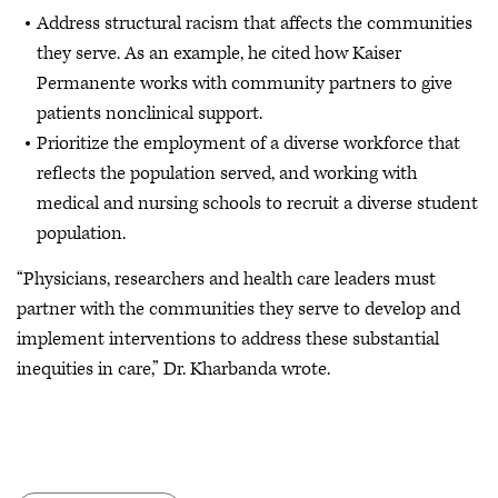
Address structural racism that affects the communities
they serve. As an example, he cited how Kaiser
Permanente works with community partners to give
patients nonclinical support.
Prioritize the employment of a diverse workforce that
reflects the population served, and working with
medical and nursing schools to recruit a diverse student
population.
“Physicians, researchers and health care leaders must
partner with the communities they serve to develop and
implement interventions to address these substantial
inequities in care,” Dr. Kharbanda wrote.