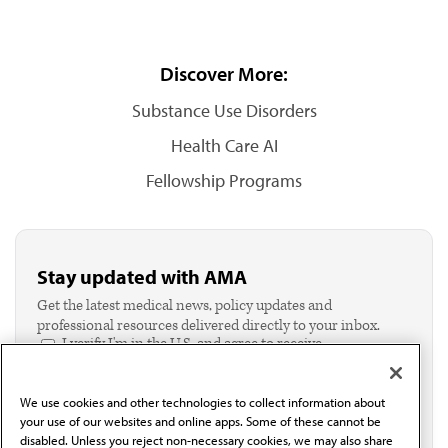
Discover More:
Substance Use Disorders
Health Care AI
Fellowship Programs
Stay updated with AMA
Get the latest medical news, policy updates and
professional resources delivered directly to your inbox.
I verify I'm in the U.S. and agree to receive
communication from the AMA or third parties on
behalf of AMA.*
We use cookies and other technologies to collect information about
Email*
your use of our websites and online apps. Some of these cannot be
disabled. Unless you reject non-necessary cookies, we may also share