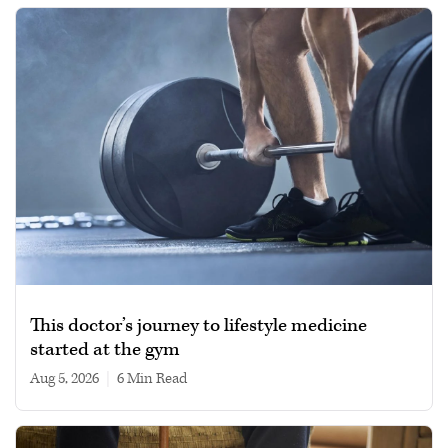
This doctor’s journey to lifestyle medicine
started at the gym
Aug 5, 2026
|
6 min read