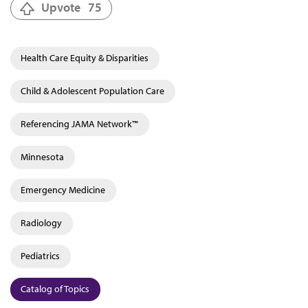
Upvote
75
Health Care Equity & Disparities
Child & Adolescent Population Care
Referencing JAMA Network™
Minnesota
Emergency Medicine
Radiology
Pediatrics
Catalog of Topics