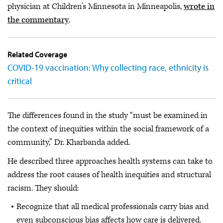
physician at Children’s Minnesota in Minneapolis,
wrote in
the commentary
.
Related Coverage
COVID-19 vaccination: Why collecting race, ethnicity is
critical
The differences found in the study “must be examined in
the context of inequities within the social framework of a
community,” Dr. Kharbanda added.
He described three approaches health systems can take to
address the root causes of health inequities and structural
racism. They should:
Recognize that all medical professionals carry bias and
even subconscious bias affects how care is delivered.