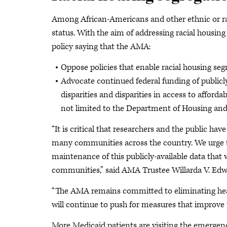
Among African-Americans and other ethnic or raci
status. With the aim of addressing racial housing 
policy saying that the AMA:
Oppose policies that enable racial housing seg
Advocate continued federal funding of public
disparities and disparities in access to affor
not limited to the Department of Housing and
“It is critical that researchers and the public hav
many communities across the country. We urge t
maintenance of this publicly-available data that
communities,” said AMA Trustee Willarda V. Ed
“The AMA remains committed to eliminating health
will continue to push for measures that improve t
More Medicaid patients are visiting the emergen