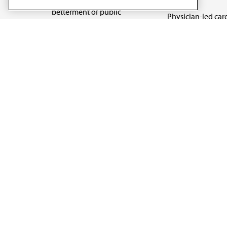
betterment of public
Physician-led car
health.
Organizational we
being
Digital health & A
State advocacy
Explore all topics
Code of Conduct
Terms of Use
Privacy Policy
Cookie Settings
Copyright 1995 - 2026 American Medical Association. 