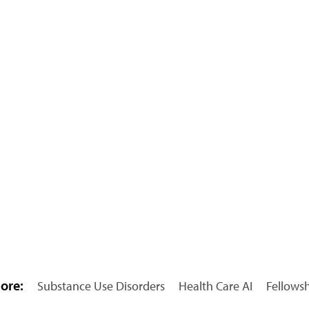
ore:
Substance Use Disorders
Health Care AI
Fellows