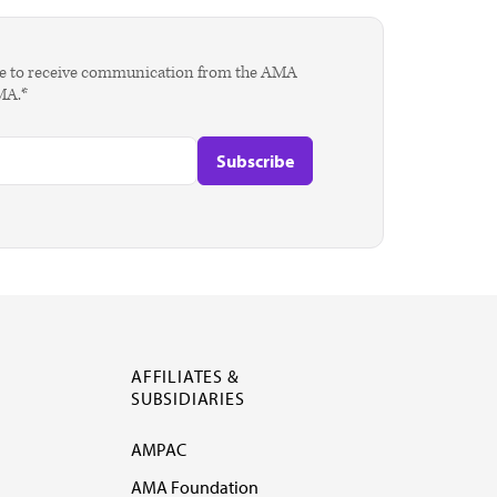
agree to receive communication from the AMA
AMA.*
AFFILIATES &
SUBSIDIARIES
AMPAC
AMA Foundation