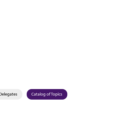
Delegates
Catalog of Topics