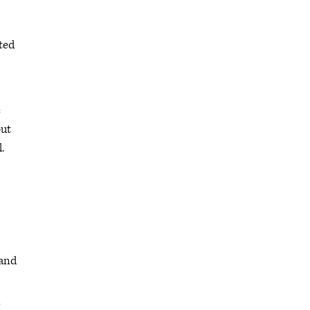
pted
c
but
.
 and