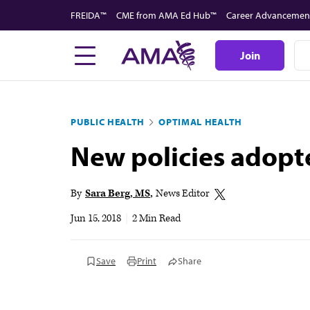
Skip
FREIDA™
CME from AMA Ed Hub™
Career Advancemen
to
main
Join
content
PUBLIC HEALTH
OPTIMAL HEALTH
New policies adopt
By
Sara Berg, MS
News Editor
Jun 15, 2018
|
2 Min Read
Save
Print
Share