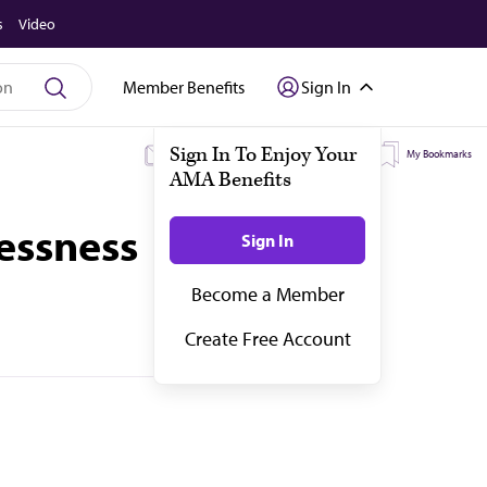
s
Video
Member Benefits
Sign In
My Subscriptions
My Topics
My Bookmarks
essness