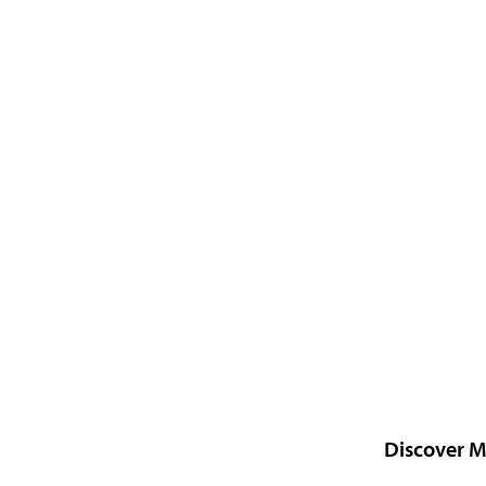
Discover M