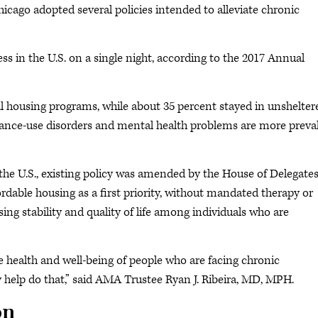
cago adopted several policies intended to alleviate chronic
 in the U.S. on a single night, according to the 2017 Annual
l housing programs, while about 35 percent stayed in unshelter
ance-use disorders and mental health problems are more preva
 the U.S., existing policy was amended by the House of Delegate
ordable housing as a first priority, without mandated therapy or
ing stability and quality of life among individuals who are
e health and well-being of people who are facing chronic
 help do that,” said AMA Trustee Ryan J. Ribeira, MD, MPH.
on