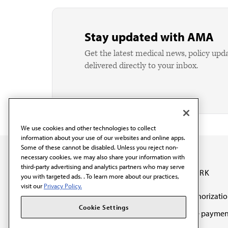
Stay updated with AMA
Get the latest medical news, policy upd
delivered directly to your inbox.
We use cookies and other technologies to collect
information about your use of our websites and online apps.
Some of these cannot be disabled. Unless you reject non-
necessary cookies, we may also share your information with
third-party advertising and analytics partners who may serve
OUR WORK
you with targeted ads. . To learn more about our practices,
visit our
Privacy Policy.
Prior authorizati
The AMA promotes the
Cookie Settings
Medicare paymen
art and science of
reform
medicine and the