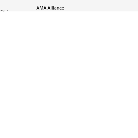
AMA Alliance
Ethics
AMA Insurance
Health2047
US