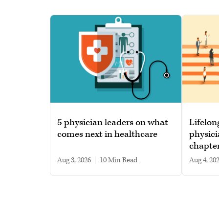
5 physician leaders on what
Lifelon
comes next in healthcare
physici
chapte
Aug 3, 2026
|
10 min read
Aug 4, 20