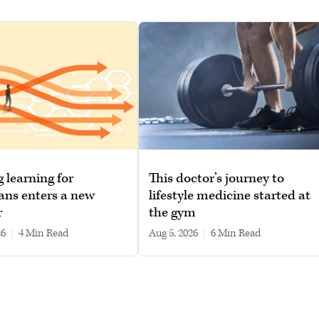
g learning for
This doctor’s journey to
ans enters a new
lifestyle medicine started at
r
the gym
26
|
4 min read
Aug 5, 2026
|
6 min read