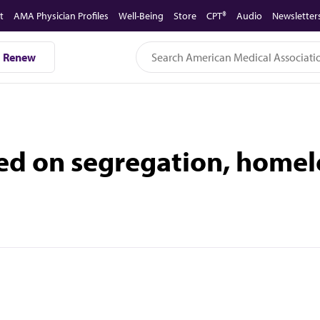
t
AMA Physician Profiles
Well-Being
Store
CPT®
Audio
Newsletter
Renew
ed on segregation, homel