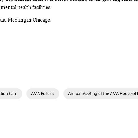
ental health facilities.
al Meeting in Chicago.
tion Care
AMA Policies
Annual Meeting of the AMA House of 