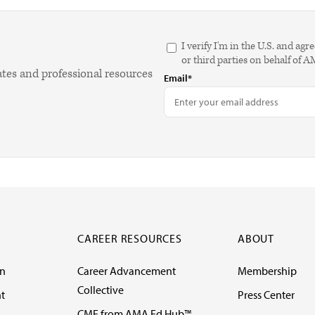
I verify I'm in the U.S. and 
or third parties on behalf of 
ates and professional resources
Email*
CAREER RESOURCES
ABOUT
on
Career Advancement
Membership
Collective
t
Press Center
CME from AMA Ed Hub™