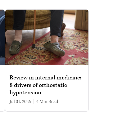
Review in internal medicine:
8 drivers of orthostatic
hypotension
Jul 31, 2026
|
4 min read