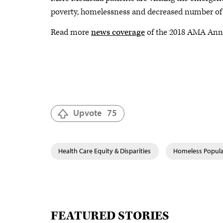
poverty, homelessness and decreased number of m
Read more
news coverage
of the 2018 AMA Annu
Upvote
75
Health Care Equity & Disparities
Homeless Popula
FEATURED STORIES