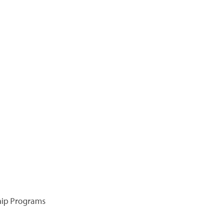
hip Programs