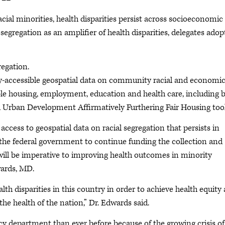
al minorities, health disparities persist across socioeconomic
segregation as an amplifier of health disparities, delegates ado
regation.
ly-accessible geospatial data on community racial and economi
dable housing, employment, education and health care, including 
 Urban Development Affirmatively Furthering Fair Housing tool
e access to geospatial data on racial segregation that persists in
he federal government to continue funding the collection and
 will be imperative to improving health outcomes in minority
wards, MD.
 disparities in this country in order to achieve health equity
he health of the nation,” Dr. Edwards said.
cy department than ever before because of the growing crisis of