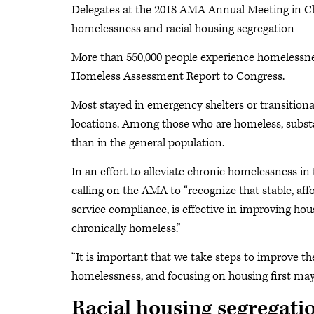
Delegates at the 2018 AMA Annual Meeting in Chi
homelessness and racial housing segregation
More than 550,000 people experience homelessness
Homeless Assessment Report to Congress.
Most stayed in emergency shelters or transitiona
locations. Among those who are homeless, subst
than in the general population.
In an effort to alleviate chronic homelessness in
calling on the AMA to “recognize that stable, aff
service compliance, is effective in improving hous
chronically homeless.”
“It is important that we take steps to improve th
homelessness, and focusing on housing first may
Racial housing segregati