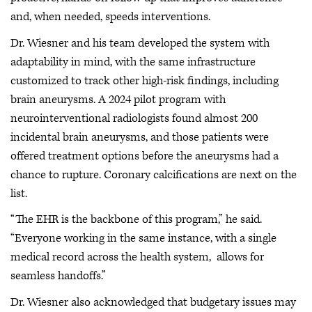
and, when needed, speeds interventions.
Dr. Wiesner and his team developed the system with
adaptability in mind, with the same infrastructure
customized to track other high-risk findings, including
brain aneurysms. A 2024 pilot program with
neurointerventional radiologists found almost 200
incidental brain aneurysms, and those patients were
offered treatment options before the aneurysms had a
chance to rupture. Coronary calcifications are next on the
list.
“The EHR is the backbone of this program,” he said.
“Everyone working in the same instance, with a single
medical record across the health system, allows for
seamless handoffs.”
Dr. Wiesner also acknowledged that budgetary issues may