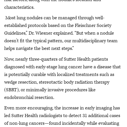
characteristics.
Most lung nodules can be managed through well-
established protocols based on the Fleischner Society
Guidelines,” Dr. Wiesner explained. “But when a nodule
doesn’t fit the typical pattern, our multidisciplinary team
helps navigate the best next steps.”
Now, nearly three-quarters of Sutter Health patients
diagnosed with early-stage lung cancer have a disease that
is potentially curable with localized treatments such as
wedge resection, stereotactic body radiation therapy
(SBRT), or minimally invasive procedures like
endobronchial resection.
Even more encouraging, the increase in early imaging has
led Sutter Health radiologists to detect 31 additional cases
of non-lung cancers—found incidentally while evaluating