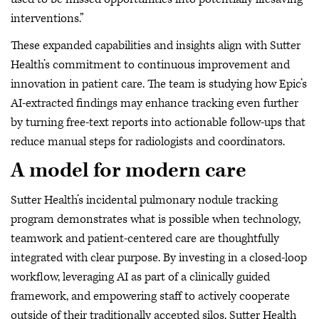
interventions.”
These expanded capabilities and insights align with Sutter
Health’s commitment to continuous improvement and
innovation in patient care. The team is studying how Epic’s
AI-extracted findings may enhance tracking even further
by turning free-text reports into actionable follow-ups that
reduce manual steps for radiologists and coordinators.
A model for modern care
Sutter Health’s incidental pulmonary nodule tracking
program demonstrates what is possible when technology,
teamwork and patient-centered care are thoughtfully
integrated with clear purpose. By investing in a closed-loop
workflow, leveraging AI as part of a clinically guided
framework, and empowering staff to actively cooperate
outside of their traditionally accepted silos, Sutter Health