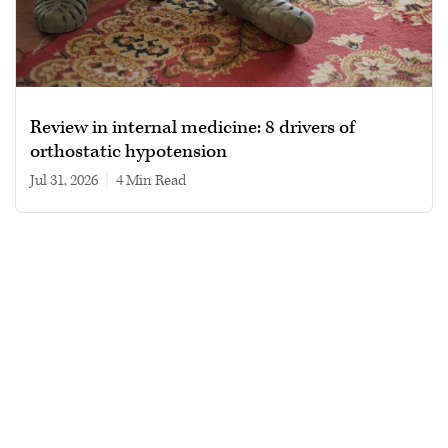
Review in internal medicine: 8 drivers of
orthostatic hypotension
Jul 31, 2026
|
4 min read