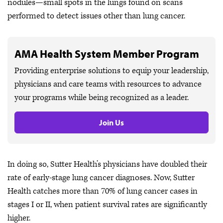
nodules—small spots in the lungs found on scans
performed to detect issues other than lung cancer.
AMA Health System Member Program
Providing enterprise solutions to equip your leadership,
physicians and care teams with resources to advance
your programs while being recognized as a leader.
Join Us
In doing so, Sutter Health’s physicians have doubled their
rate of early-stage lung cancer diagnoses. Now, Sutter
Health catches more than 70% of lung cancer cases in
stages I or II, when patient survival rates are significantly
higher.