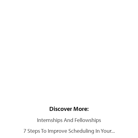
Discover More:
Internships And Fellowships
7 Steps To Improve Scheduling In Your...