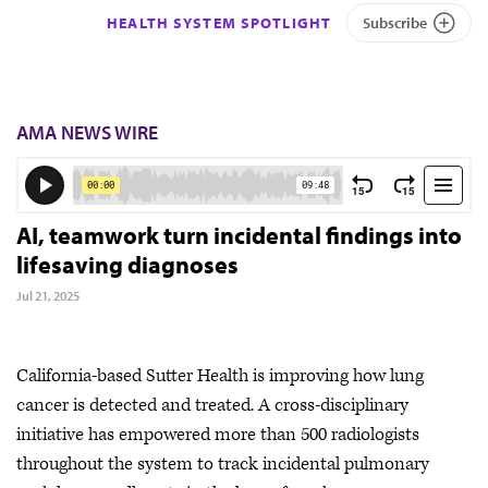
HEALTH SYSTEM SPOTLIGHT
Subscribe
AMA NEWS WIRE
AI, teamwork turn incidental findings into
lifesaving diagnoses
Jul 21, 2025
California-based Sutter Health is improving how lung
cancer is detected and treated. A cross-disciplinary
initiative has empowered more than 500 radiologists
throughout the system to track incidental pulmonary