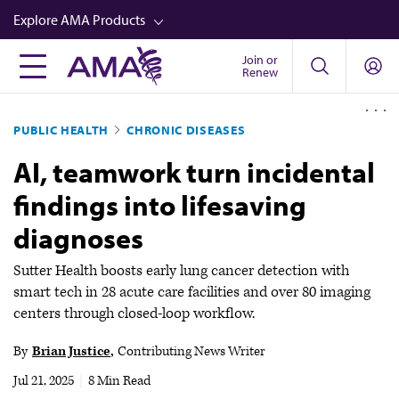
Skip
Explore AMA Products
to
main
Join or
FREIDA™
Renew
content
CME from AMA Ed Hub™
PUBLIC HEALTH
CHRONIC DISEASES
Career Advancement
AI, teamwork turn incidental
AMA Physician Profiles
findings into lifesaving
Well-Being
diagnoses
Store
CPT®
Sutter Health boosts early lung cancer detection with
smart tech in 28 acute care facilities and over 80 imaging
Audio
centers through closed-loop workflow.
Newsletters
By
Brian Justice
Contributing News Writer
Video
Jul 21, 2025
|
8 Min Read