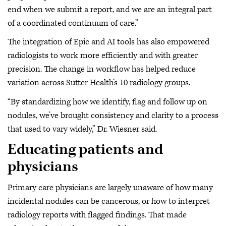
end when we submit a report, and we are an integral part
of a coordinated continuum of care.”
The integration of Epic and AI tools has also empowered
radiologists to work more efficiently and with greater
precision. The change in workflow has helped reduce
variation across Sutter Health’s 10 radiology groups.
“By standardizing how we identify, flag and follow up on
nodules, we’ve brought consistency and clarity to a process
that used to vary widely,” Dr. Wiesner said.
Educating patients and
physicians
Primary care physicians are largely unaware of how many
incidental nodules can be cancerous, or how to interpret
radiology reports with flagged findings. That made