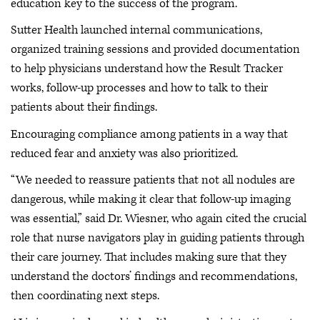
education key to the success of the program.
Sutter Health launched internal communications,
organized training sessions and provided documentation
to help physicians understand how the Result Tracker
works, follow-up processes and how to talk to their
patients about their findings.
Encouraging compliance among patients in a way that
reduced fear and anxiety was also prioritized.
“We needed to reassure patients that not all nodules are
dangerous, while making it clear that follow-up imaging
was essential,” said Dr. Wiesner, who again cited the crucial
role that nurse navigators play in guiding patients through
their care journey. That includes making sure that they
understand the doctors’ findings and recommendations,
then coordinating next steps.