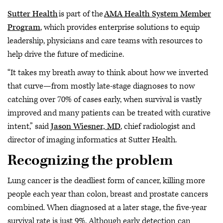
Sutter Health
is part of the
AMA Health System Member
Program
, which provides enterprise solutions to equip
leadership, physicians and care teams with resources to
help drive the future of medicine.
“It takes my breath away to think about how we inverted
that curve—from mostly late-stage diagnoses to now
catching over 70% of cases early, when survival is vastly
improved and many patients can be treated with curative
intent,” said
Jason Wiesner, MD
, chief radiologist and
director of imaging informatics at Sutter Health.
Recognizing the problem
Lung cancer is the deadliest form of cancer, killing more
people each year than colon, breast and prostate cancers
combined. When diagnosed at a later stage, the five-year
survival rate is just 9%. Although early detection can