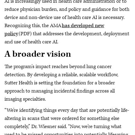
AI is increasingly used in health care administration or to
reduce physician burden, and policy and guidance for both
device and non-device use of health care AI is necessary.
Recognizing this, the AMA
has developed new
policy
(PDF) that addresses the development, deployment
and use of health care AI.
A broader vision
The program's impact reaches beyond lung cancer
detection. By developing a reliable, scalable workflow,
Sutter Health is setting the foundation for a broader
approach to managing incidental findings across all
imaging specialties.
“We’re identifying things every day that are potentially life-
altering in scans that were ordered for something else
completely,” Dr. Wiesner said. “Now, we're turning what
used to be missed opportunities into potentially lifesaving