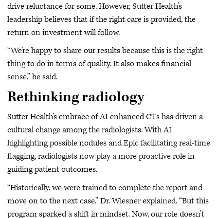
drive reluctance for some. However, Sutter Health’s
leadership believes that if the right care is provided, the
return on investment will follow.
“We’re happy to share our results because this is the right
thing to do in terms of quality. It also makes financial
sense,” he said.
Rethinking radiology
Sutter Health’s embrace of AI-enhanced CTs has driven a
cultural change among the radiologists. With AI
highlighting possible nodules and Epic facilitating real-time
flagging, radiologists now play a more proactive role in
guiding patient outcomes.
“Historically, we were trained to complete the report and
move on to the next case,” Dr. Wiesner explained. “But this
program sparked a shift in mindset. Now, our role doesn’t