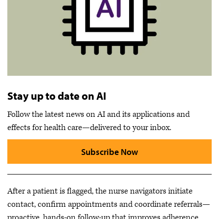
Stay up to date on AI
Follow the latest news on AI and its applications and
effects for health care—delivered to your inbox.
Subscribe Now
After a patient is flagged, the nurse navigators initiate
contact, confirm appointments and coordinate referrals—
proactive, hands-on follow-up that improves adherence