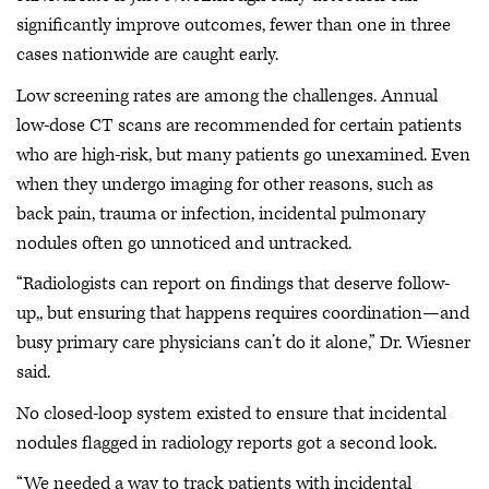
significantly improve outcomes, fewer than one in three
cases nationwide are caught early.
Low screening rates are among the challenges. Annual
low-dose CT scans are recommended for certain patients
who are high-risk, but many patients go unexamined. Even
when they undergo imaging for other reasons, such as
back pain, trauma or infection, incidental pulmonary
nodules often go unnoticed and untracked.
“Radiologists can report on findings that deserve follow-
up,, but ensuring that happens requires coordination—and
busy primary care physicians can’t do it alone,” Dr. Wiesner
said.
No closed-loop system existed to ensure that incidental
nodules flagged in radiology reports got a second look.
“We needed a way to track patients with incidental