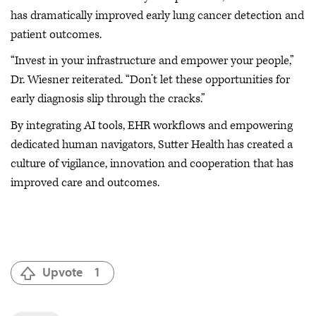
has dramatically improved early lung cancer detection and
patient outcomes.
“Invest in your infrastructure and empower your people,”
Dr. Wiesner reiterated. “Don’t let these opportunities for
early diagnosis slip through the cracks.”
By integrating AI tools, EHR workflows and empowering
dedicated human navigators, Sutter Health has created a
culture of vigilance, innovation and cooperation that has
improved care and outcomes.
Upvote
1