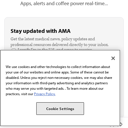
Apps, alerts and coffee power real-time...
Stay updated with AMA
Get the latest medical news, policy updates and
professional resources delivered directly to your inbox.
I verify I'm in the U.S. and agree to receive
communication from the AMA or third parties on
behalf of AMA.*
We use cookies and other technologies to collect information about
Email*
your use of our websites and online apps. Some of these cannot be
disabled. Unless you reject non-necessary cookies, we may also share
your information with third-party advertising and analytics partners
who may serve you with targeted ads. . To learn more about our
practices, visit our
Privacy Policy.
Cookie Settings
Member Benefits