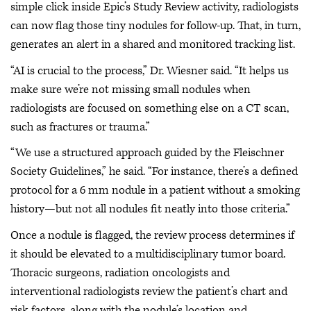
simple click inside Epic’s Study Review activity, radiologists
can now flag those tiny nodules for follow-up. That, in turn,
generates an alert in a shared and monitored tracking list.
“AI is crucial to the process,” Dr. Wiesner said. “It helps us
make sure we’re not missing small nodules when
radiologists are focused on something else on a CT scan,
such as fractures or trauma.”
“We use a structured approach guided by the Fleischner
Society Guidelines,” he said. “For instance, there’s a defined
protocol for a 6 mm nodule in a patient without a smoking
history—but not all nodules fit neatly into those criteria.”
Once a nodule is flagged, the review process determines if
it should be elevated to a multidisciplinary tumor board.
Thoracic surgeons, radiation oncologists and
interventional radiologists review the patient’s chart and
risk factors, along with the nodule’s location and