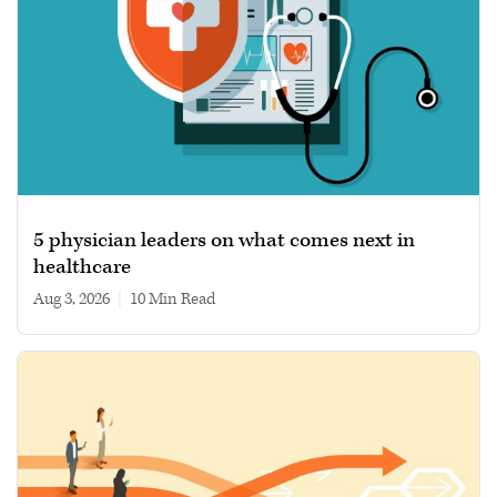
5 physician leaders on what comes next in
healthcare
Aug 3, 2026
|
10 min read