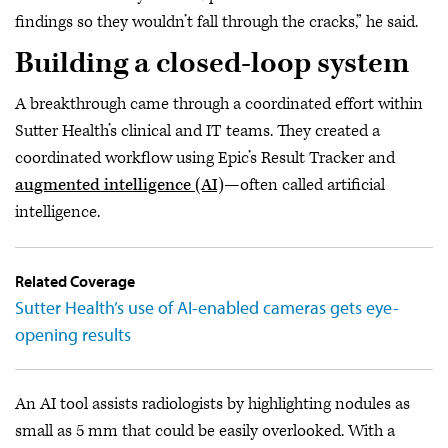
findings so they wouldn’t fall through the cracks,” he said.
Building a closed-loop system
A breakthrough came through a coordinated effort within
Sutter Health’s clinical and IT teams. They created a
coordinated workflow using Epic’s Result Tracker and
augmented intelligence (AI)
—often called artificial
intelligence.
Related Coverage
Sutter Health’s use of AI-enabled cameras gets eye-
opening results
An AI tool assists radiologists by highlighting nodules as
small as 5 mm that could be easily overlooked. With a