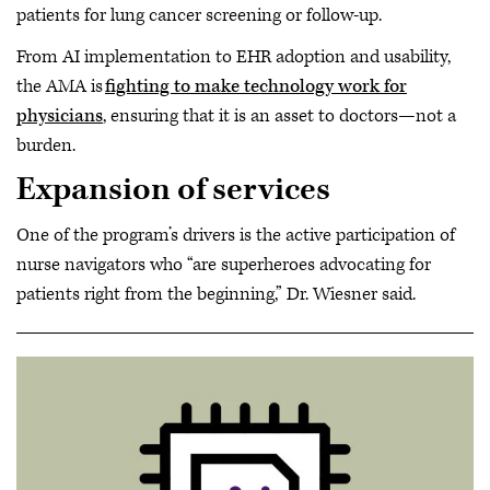
patients for lung cancer screening or follow-up.
From AI implementation to EHR adoption and usability,
the AMA is
fighting to make technology work for
physicians
, ensuring that it is an asset to doctors—not a
burden.
Expansion of services
One of the program’s drivers is the active participation of
nurse navigators who “are superheroes advocating for
patients right from the beginning,” Dr. Wiesner said.