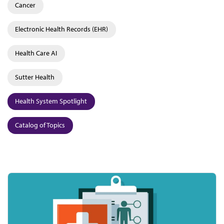
Cancer
Electronic Health Records (EHR)
Health Care AI
Sutter Health
Health System Spotlight
Catalog of Topics