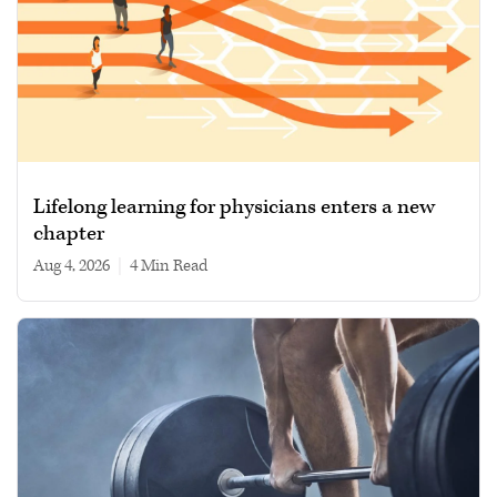
Lifelong learning for physicians enters a new
chapter
Aug 4, 2026
|
4 min read