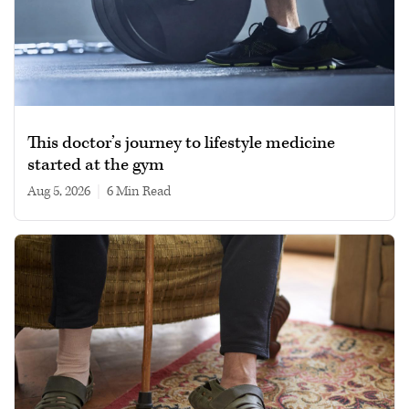
This doctor’s journey to lifestyle medicine
started at the gym
Aug 5, 2026
|
6 min read