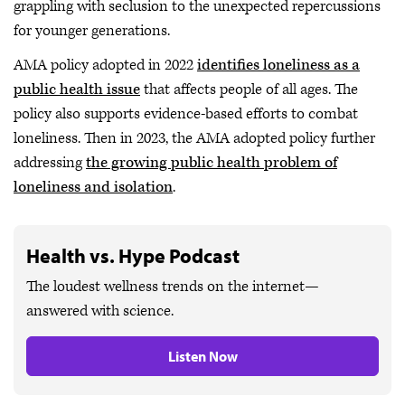
grappling with seclusion to the unexpected repercussions
for younger generations.
AMA policy adopted in 2022
identifies loneliness as a
public health issue
that affects people of all ages. The
policy also supports evidence-based efforts to combat
loneliness. Then in 2023, the AMA adopted policy further
addressing
the growing public health problem of
loneliness and isolation
.
Health vs. Hype Podcast
The loudest wellness trends on the internet—
answered with science.
Listen Now