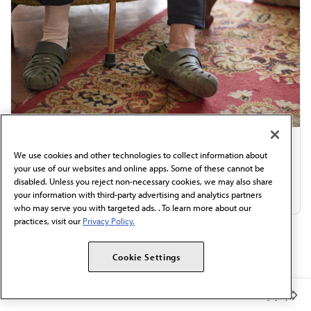
Review in internal medicine: 8 drivers of
We use cookies and other technologies to collect information about
your use of our websites and online apps. Some of these cannot be
orthostatic hypotension
disabled. Unless you reject non-necessary cookies, we may also share
Jul 31, 2026
|
4 min read
your information with third-party advertising and analytics partners
who may serve you with targeted ads. . To learn more about our
practices, visit our
Privacy Policy.
Discover More:
Cookie Settings
AMA to states: Stop interfering in health care...
Member Benefits
What doctors want patients to know about...