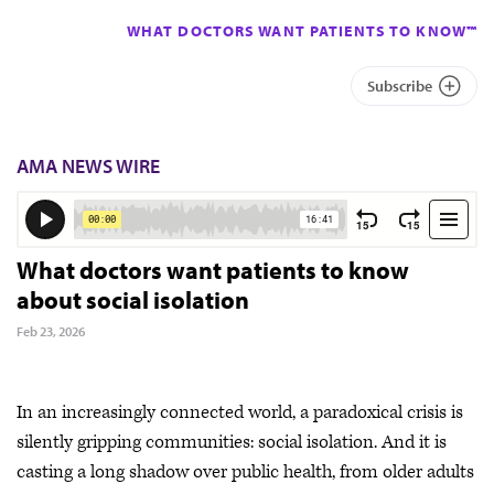
WHAT DOCTORS WANT PATIENTS TO KNOW™
Subscribe
AMA NEWS WIRE
What doctors want patients to know
about social isolation
Feb 23, 2026
In an increasingly connected world, a paradoxical crisis is
silently gripping communities: social isolation. And it is
casting a long shadow over public health, from older adults