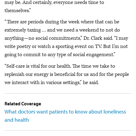
may be. And certainly, everyone needs time to
themselves.”
“There are periods during the week where that can be
extremely taxing … and we need a weekend to not do
anything—no social commitments,” Dr. Clark said. “I may
write poetry or watch a sporting event on TV. But I’m not
going to commit to any type of social engagement.”
“Self-care is vital for our health. The time we take to
replenish our energy is beneficial for us and for the people
we interact with in various settings,” he said.
Related Coverage
What doctors want patients to know about loneliness
and health