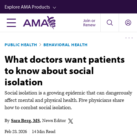
Skip
Explore AMA Products
to
main
Join or
FREIDA™
Renew
content
CME from AMA Ed Hub™
PUBLIC HEALTH
BEHAVIORAL HEALTH
Career Advancement
What doctors want patients
AMA Physician Profiles
to know about social
Well-Being
isolation
Store
CPT®
Social isolation is a growing epidemic that can dangerously
affect mental and physical health. Five physicians share
Audio
how to combat social isolation.
Newsletters
By
Sara Berg, MS
News Editor
Video
Feb 23, 2026
|
14 Min Read