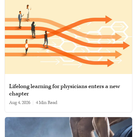
Lifelong learning for physicians enters a new
chapter
Aug 4, 2026
|
4 min read