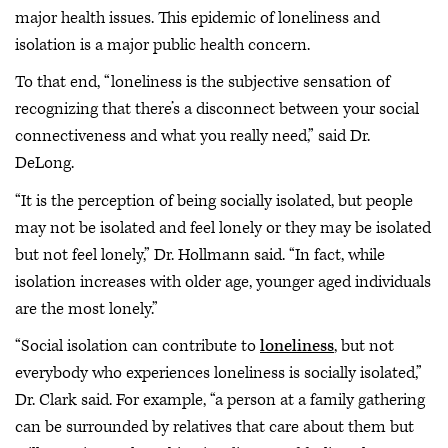
major health issues. This epidemic of loneliness and
isolation is a major public health concern.
To that end, “loneliness is the subjective sensation of
recognizing that there’s a disconnect between your social
connectiveness and what you really need,” said Dr.
DeLong.
“It is the perception of being socially isolated, but people
may not be isolated and feel lonely or they may be isolated
but not feel lonely,” Dr. Hollmann said. “In fact, while
isolation increases with older age, younger aged individuals
are the most lonely.”
“Social isolation can contribute to
loneliness
, but not
everybody who experiences loneliness is socially isolated,”
Dr. Clark said. For example, “a person at a family gathering
can be surrounded by relatives that care about them but