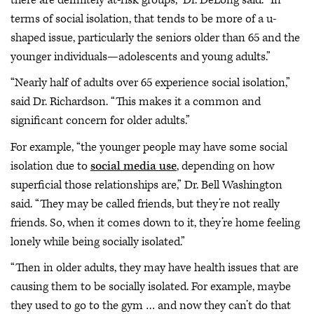
terms of social isolation, that tends to be more of a u-
shaped issue, particularly the seniors older than 65 and the
younger individuals—adolescents and young adults.”
“Nearly half of adults over 65 experience social isolation,”
said Dr. Richardson. “This makes it a common and
significant concern for older adults.”
For example, “the younger people may have some social
isolation due to
social media use
, depending on how
superficial those relationships are,” Dr. Bell Washington
said. “They may be called friends, but they’re not really
friends. So, when it comes down to it, they’re home feeling
lonely while being socially isolated.”
“Then in older adults, they may have health issues that are
causing them to be socially isolated. For example, maybe
they used to go to the gym … and now they can’t do that