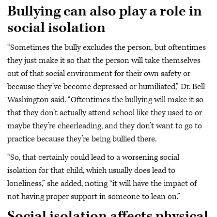
Bullying can also play a role in
social isolation
“Sometimes the bully excludes the person, but oftentimes
they just make it so that the person will take themselves
out of that social environment for their own safety or
because they’ve become depressed or humiliated,” Dr. Bell
Washington said. “Oftentimes the bullying will make it so
that they don’t actually attend school like they used to or
maybe they’re cheerleading, and they don’t want to go to
practice because they’re being bullied there.
“So, that certainly could lead to a worsening social
isolation for that child, which usually does lead to
loneliness,” she added, noting “it will have the impact of
not having proper support in someone to lean on.”
Social isolation affects physical