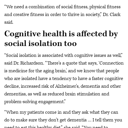
“We need a combination of social fitness, physical fitness
and creative fitness in order to thrive in society,” Dr. Clark
said.
Cognitive health is affected by
social isolation too
“Social isolation is associated with cognitive issues as well,”
said Dr. Richardson. “There's a quote that says, ‘Connection
is medicine for the aging brain,’ and we know that people
who are isolated have a tendency to have a faster cognitive
decline, increased risk of Alzheimer's, dementia and other
dementias, as well as reduced brain stimulation and
problem-solving engagement.”
“When my patients come in and they ask what they can
do to make sure they don't get dementia … I tell them you
need to eat this healthy diet,” she said. “You need to