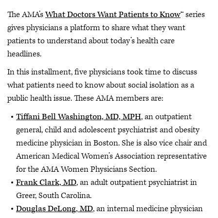
The AMA’s
What Doctors Want Patients to Know
™ series
gives physicians a platform to share what they want
patients to understand about today’s health care
headlines.
In this installment, five physicians took time to discuss
what patients need to know about social isolation as a
public health issue. These AMA members are:
Tiffani Bell Washington, MD, MPH
, an outpatient
general, child and adolescent psychiatrist and obesity
medicine physician in Boston. She is also vice chair and
American Medical Women’s Association representative
for the AMA Women Physicians Section.
Frank Clark, MD
, an adult outpatient psychiatrist in
Greer, South Carolina.
Douglas DeLong, MD
, an internal medicine physician