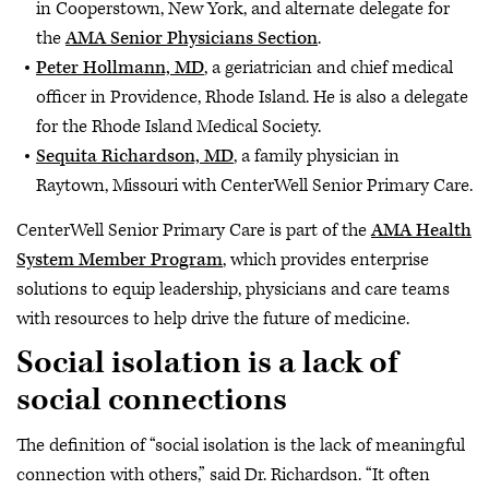
in Cooperstown, New York, and alternate delegate for
the
AMA Senior Physicians Section
.
Peter Hollmann, MD
, a geriatrician and chief medical
officer in Providence, Rhode Island. He is also a delegate
for the Rhode Island Medical Society.
Sequita Richardson, MD
, a family physician in
Raytown, Missouri with CenterWell Senior Primary Care.
CenterWell Senior Primary Care is part of the
AMA Health
System Member Program
, which provides enterprise
solutions to equip leadership, physicians and care teams
with resources to help drive the future of medicine.
Social isolation is a lack of
social connections
The definition of “social isolation is the lack of meaningful
connection with others,” said Dr. Richardson. “It often