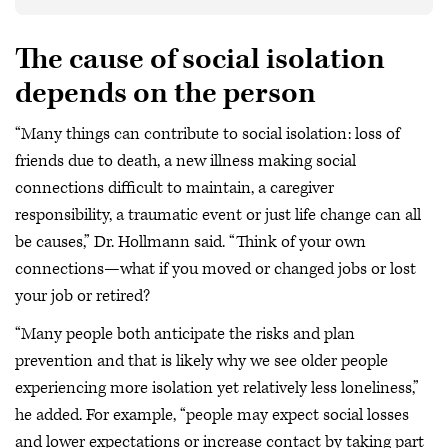
The cause of social isolation
depends on the person
“Many things can contribute to social isolation: loss of
friends due to death, a new illness making social
connections difficult to maintain, a caregiver
responsibility, a traumatic event or just life change can all
be causes,” Dr. Hollmann said. “Think of your own
connections—what if you moved or changed jobs or lost
your job or retired?
“Many people both anticipate the risks and plan
prevention and that is likely why we see older people
experiencing more isolation yet relatively less loneliness,”
he added. For example, “people may expect social losses
and lower expectations or increase contact by taking part