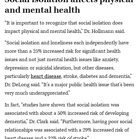
and mental health
“It is important to recognize that social isolation does
impact physical and mental health,” Dr. Hollmann said.
“Social isolation and loneliness each independently have
more than a 25% increased risk for significant health
issues and not just mental health issues like anxiety,
depression or suicidal ideation, but other diseases,
particularly
heart disease
, stroke, diabetes and dementia,”
Dr. DeLong said. “It’s a major public health issue that’s been
very much underappreciated.”
In fact, “studies have shown that social isolation was
associated with about a 50% increased risk of developing
dementia,” Dr. Clark said. “Furthermore, having poor social
relationships was associated with a 29% increased risk of
heart disease and a 32% risk of stroke.”