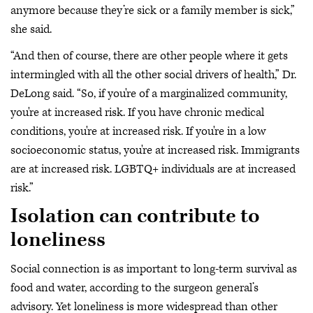
anymore because they’re sick or a family member is sick,”
she said.
“And then of course, there are other people where it gets
intermingled with all the other social drivers of health,” Dr.
DeLong said. “So, if you're of a marginalized community,
you're at increased risk. If you have chronic medical
conditions, you're at increased risk. If you're in a low
socioeconomic status, you're at increased risk. Immigrants
are at increased risk. LGBTQ+ individuals are at increased
risk.”
Isolation can contribute to
loneliness
Social connection is as important to long-term survival as
food and water, according to the surgeon general’s
advisory. Yet loneliness is more widespread than other