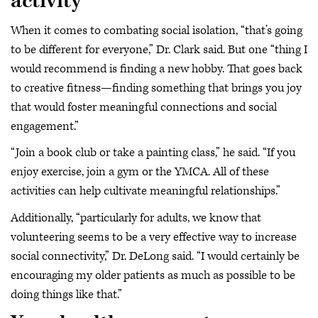
activity
When it comes to combating social isolation, “that’s going
to be different for everyone,” Dr. Clark said. But one “thing I
would recommend is finding a new hobby. That goes back
to creative fitness—finding something that brings you joy
that would foster meaningful connections and social
engagement.”
“Join a book club or take a painting class,” he said. “If you
enjoy exercise, join a gym or the YMCA. All of these
activities can help cultivate meaningful relationships.”
Additionally, “particularly for adults, we know that
volunteering seems to be a very effective way to increase
social connectivity,” Dr. DeLong said. “I would certainly be
encouraging my older patients as much as possible to be
doing things like that.”