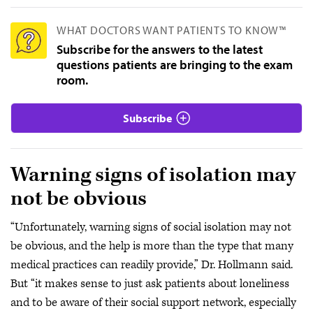
WHAT DOCTORS WANT PATIENTS TO KNOW™
Subscribe for the answers to the latest
questions patients are bringing to the exam
room.
Subscribe
Warning signs of isolation may
not be obvious
“Unfortunately, warning signs of social isolation may not
be obvious, and the help is more than the type that many
medical practices can readily provide,” Dr. Hollmann said.
But “it makes sense to just ask patients about loneliness
and to be aware of their social support network, especially