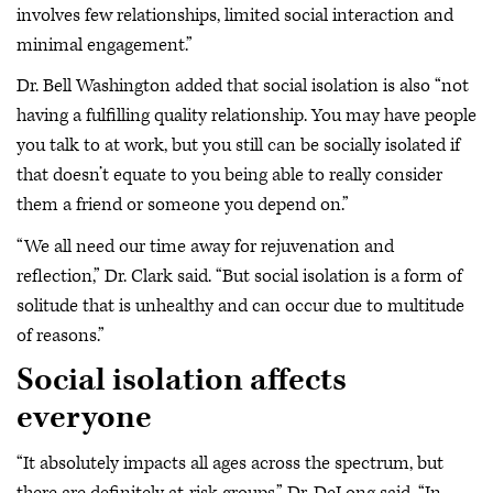
involves few relationships, limited social interaction and
minimal engagement.”
Dr. Bell Washington added that social isolation is also “not
having a fulfilling quality relationship. You may have people
you talk to at work, but you still can be socially isolated if
that doesn’t equate to you being able to really consider
them a friend or someone you depend on.”
“We all need our time away for rejuvenation and
reflection,” Dr. Clark said. “But social isolation is a form of
solitude that is unhealthy and can occur due to multitude
of reasons.”
Social isolation affects
everyone
“It absolutely impacts all ages across the spectrum, but
there are definitely at-risk groups,” Dr. DeLong said. “In