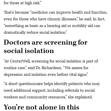
for those at high risk.”
That’s because “medicine can improve health and function,
even for those who have chronic illnesses,” he said. In fact,
“something as basic as a hearing aid or mobility aid can
dramatically reduce social isolation.”
Doctors are screening for
social isolation
“At CenterWell, screening for social isolation is part of
routine care,” said Dr. Richardson. “We assess for
depression and isolation even before vital signs.”
“A short questionnaire helps identify patients who may
need additional support, including referrals to social
workers and community resources,” she explained.
You’re not alone in this