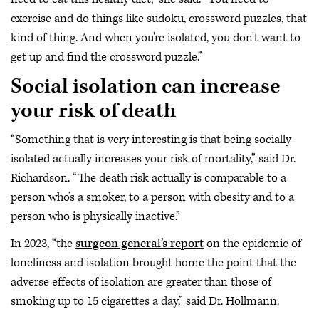
exercise and do things like sudoku, crossword puzzles, that
kind of thing. And when you're isolated, you don't want to
get up and find the crossword puzzle.”
Social isolation can increase
your risk of death
“Something that is very interesting is that being socially
isolated actually increases your risk of mortality,” said Dr.
Richardson. “The death risk actually is comparable to a
person who’s a smoker, to a person with obesity and to a
person who is physically inactive.”
In 2023, “the
surgeon general’s report
on the epidemic of
loneliness and isolation brought home the point that the
adverse effects of isolation are greater than those of
smoking up to 15 cigarettes a day,” said Dr. Hollmann.