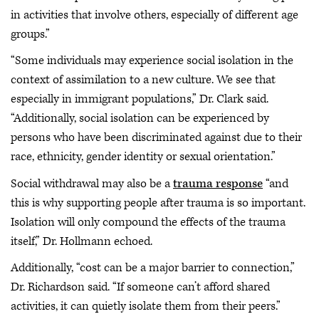
in activities that involve others, especially of different age
groups.”
“Some individuals may experience social isolation in the
context of assimilation to a new culture. We see that
especially in immigrant populations,” Dr. Clark said.
“Additionally, social isolation can be experienced by
persons who have been discriminated against due to their
race, ethnicity, gender identity or sexual orientation.”
Social withdrawal may also be a
trauma response
“and
this is why supporting people after trauma is so important.
Isolation will only compound the effects of the trauma
itself,” Dr. Hollmann echoed.
Additionally, “cost can be a major barrier to connection,”
Dr. Richardson said. “If someone can’t afford shared
activities, it can quietly isolate them from their peers.”