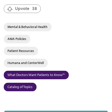
Upvote
38
Mental & Behavioral Health
AMA Policies
Patient Resources
Humana and CenterWell
What Doctors Want Patients to Know™
Catalog of Topics