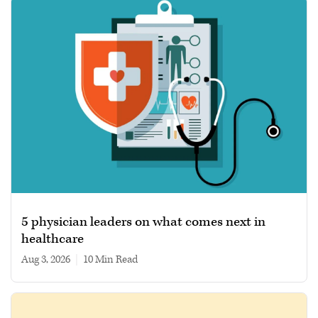
5 physician leaders on what comes next in
healthcare
Aug 3, 2026
|
10 min read