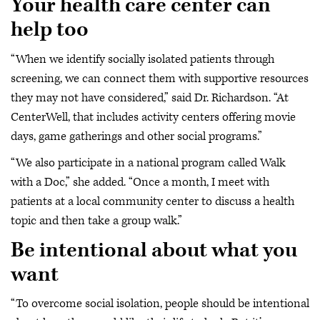
Your health care center can
help too
“When we identify socially isolated patients through
screening, we can connect them with supportive resources
they may not have considered,” said Dr. Richardson. “At
CenterWell, that includes activity centers offering movie
days, game gatherings and other social programs.”
“We also participate in a national program called Walk
with a Doc,” she added. “Once a month, I meet with
patients at a local community center to discuss a health
topic and then take a group walk.”
Be intentional about what you
want
“To overcome social isolation, people should be intentional