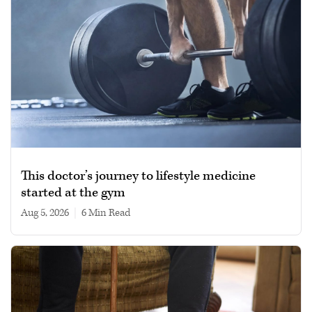
This doctor’s journey to lifestyle medicine
started at the gym
Aug 5, 2026
|
6 min read