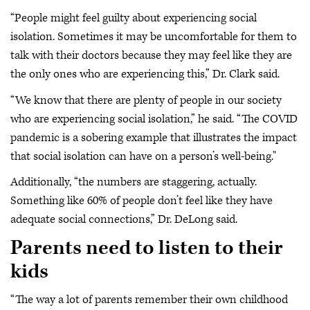
“People might feel guilty about experiencing social
isolation. Sometimes it may be uncomfortable for them to
talk with their doctors because they may feel like they are
the only ones who are experiencing this,” Dr. Clark said.
“We know that there are plenty of people in our society
who are experiencing social isolation,” he said. “The COVID
pandemic is a sobering example that illustrates the impact
that social isolation can have on a person’s well-being."
Additionally, “the numbers are staggering, actually.
Something like 60% of people don’t feel like they have
adequate social connections,” Dr. DeLong said.
Parents need to listen to their
kids
“The way a lot of parents remember their own childhood