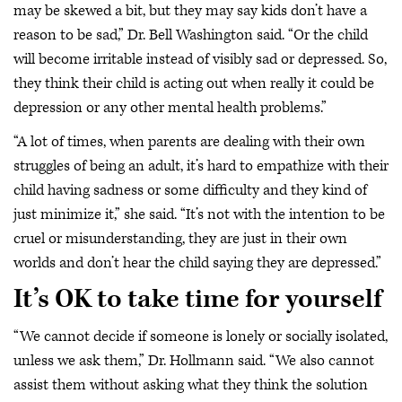
may be skewed a bit, but they may say kids don’t have a
reason to be sad,” Dr. Bell Washington said. “Or the child
will become irritable instead of visibly sad or depressed. So,
they think their child is acting out when really it could be
depression or any other mental health problems.”
“A lot of times, when parents are dealing with their own
struggles of being an adult, it’s hard to empathize with their
child having sadness or some difficulty and they kind of
just minimize it,” she said. “It’s not with the intention to be
cruel or misunderstanding, they are just in their own
worlds and don’t hear the child saying they are depressed.”
It’s OK to take time for yourself
“We cannot decide if someone is lonely or socially isolated,
unless we ask them,” Dr. Hollmann said. “We also cannot
assist them without asking what they think the solution