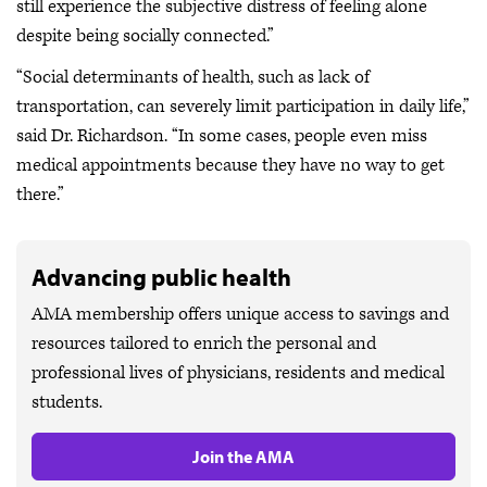
still experience the subjective distress of feeling alone
despite being socially connected.”
“Social determinants of health, such as lack of
transportation, can severely limit participation in daily life,”
said Dr. Richardson. “In some cases, people even miss
medical appointments because they have no way to get
there.”
Advancing public health
AMA membership offers unique access to savings and
resources tailored to enrich the personal and
professional lives of physicians, residents and medical
students.
Join the AMA