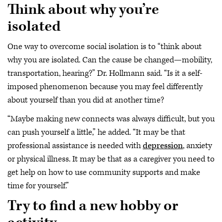
Think about why you’re
isolated
One way to overcome social isolation is to “think about
why you are isolated. Can the cause be changed—mobility,
transportation, hearing?” Dr. Hollmann said. “Is it a self-
imposed phenomenon because you may feel differently
about yourself than you did at another time?
“Maybe making new connects was always difficult, but you
can push yourself a little,” he added. “It may be that
professional assistance is needed with
depression
, anxiety
or physical illness. It may be that as a caregiver you need to
get help on how to use community supports and make
time for yourself.”
Try to find a new hobby or