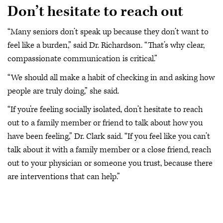
Don’t hesitate to reach out
“Many seniors don’t speak up because they don’t want to
feel like a burden,” said Dr. Richardson. “That’s why clear,
compassionate communication is critical.”
“We should all make a habit of checking in and asking how
people are truly doing,” she said.
“If you’re feeling socially isolated, don’t hesitate to reach
out to a family member or friend to talk about how you
have been feeling,” Dr. Clark said. “If you feel like you can’t
talk about it with a family member or a close friend, reach
out to your physician or someone you trust, because there
are interventions that can help.”