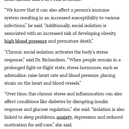
“We know that it can also affect a person’s immune
system resulting in an increased susceptibility to various
infections,” he said. “Additionally, social isolation is
associated with an increased risk of developing obesity,
high blood pressure
and premature death.”
“Chronic social isolation activates the body’s stress
response,” said Dr. Richardson. “When people remain in a
prolonged fight-or-flight state, stress hormones, such as
adrenaline, raise heart rate and blood pressure, placing
strain on the heart and blood vessels.”
“Over time, this chronic stress and inflammation can also
affect conditions like diabetes by disrupting insulin
response and glucose regulation,” she said. “Isolation is also
linked to sleep problems,
anxiety
, depression and reduced
motivation for self-care,” she said.