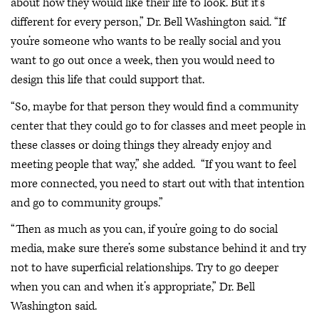
about how they would like their life to look. But it’s
different for every person,” Dr. Bell Washington said. “If
you’re someone who wants to be really social and you
want to go out once a week, then you would need to
design this life that could support that.
“So, maybe for that person they would find a community
center that they could go to for classes and meet people in
these classes or doing things they already enjoy and
meeting people that way,” she added. “If you want to feel
more connected, you need to start out with that intention
and go to community groups.”
“Then as much as you can, if you’re going to do social
media, make sure there’s some substance behind it and try
not to have superficial relationships. Try to go deeper
when you can and when it’s appropriate,” Dr. Bell
Washington said.