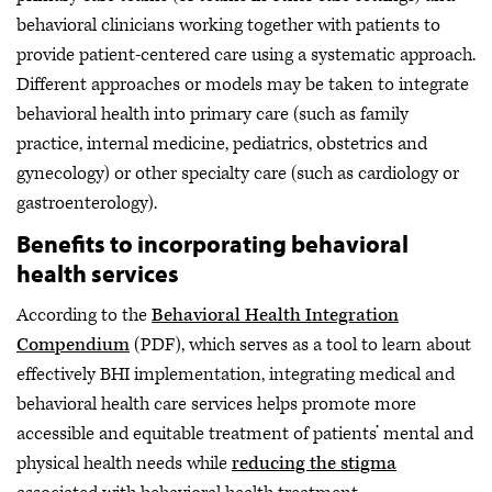
behavioral clinicians working together with patients to
provide patient-centered care using a systematic approach.
Different approaches or models may be taken to integrate
behavioral health into primary care (such as family
practice, internal medicine, pediatrics, obstetrics and
gynecology) or other specialty care (such as cardiology or
gastroenterology).
Benefits to incorporating behavioral
health services
According to the
Behavioral Health Integration
Compendium
(PDF), which serves as a tool to learn about
effectively BHI implementation, integrating medical and
behavioral health care services helps promote more
accessible and equitable treatment of patients’ mental and
physical health needs while
reducing the stigma