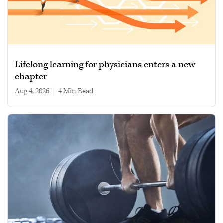
Lifelong learning for physicians enters a new
chapter
Aug 4, 2026
|
4 min read