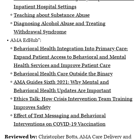
Inpatient Hospital Settings
Teaching about Substance Abuse
Diagnosing Alcohol Abuse and Treating
Withdrawal Syndrome
AMA EdHub™:
Behavioral Health Integration Into Primary Care:
Expand Patient Access to Behavioral and Mental
Health Services and Improve Patient Care
Behavioral Health Care Outside the Binary
AMA Guides Sixth 2021: Why Mental and
Behavioral Health Updates Are Important
Ethics Talk: How Crisis Intervention Team Training
Improves Safety
Effect of Text Messaging and Behavioral
Interventions on COVID-19 Vaccination
Reviewed by:
Christopher Botts, AMA Care Delivery and