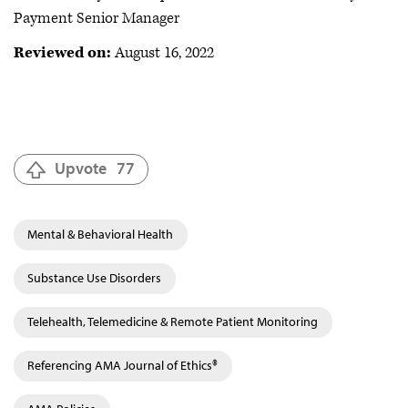
Payment Senior Manager
Reviewed on:
August 16, 2022
Upvote
77
Mental & Behavioral Health
Substance Use Disorders
Telehealth, Telemedicine & Remote Patient Monitoring
Referencing AMA Journal of Ethics®