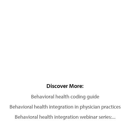
Discover More:
Behavioral health coding guide
Behavioral health integration in physician practices
Behavioral health integration webinar series:...