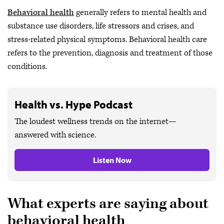
Behavioral health
generally refers to mental health and
substance use disorders, life stressors and crises, and
stress-related physical symptoms. Behavioral health care
refers to the prevention, diagnosis and treatment of those
conditions.
Health vs. Hype Podcast
The loudest wellness trends on the internet—
answered with science.
Listen Now
What experts are saying about
behavioral health