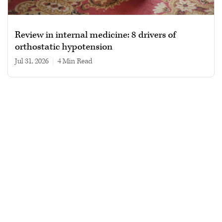
Review in internal medicine: 8 drivers of
orthostatic hypotension
Jul 31, 2026
|
4 min read