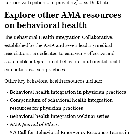
partner with patients in providing,” says Dr. Khatri.
Explore other AMA resources
on behavioral health
The
Behavioral Health Integration Collaborative
,
established by the AMA and seven leading medical
associations, is dedicated to catalyzing effective and
sustainable integration of behavioral and mental health
care into physician practices.
Other key behavioral health resources include:
Behavioral health integration in physician practices
Compendium of behavioral health integration
resources for physician practices
Behavioral health integration webinar series
AMA
Journal of Ethics
:
A Call for Behavioral Emergency Response Teams in