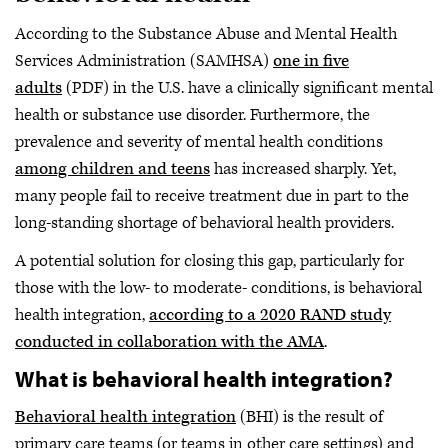
According to the Substance Abuse and Mental Health
Services Administration (SAMHSA)
one in five
adults
(PDF) in the U.S. have a clinically significant mental
health or substance use disorder. Furthermore, the
prevalence and severity of mental health conditions
among children and teens
has increased sharply. Yet,
many people fail to receive treatment due in part to the
long-standing shortage of behavioral health providers.
A potential solution for closing this gap, particularly for
those with the low- to moderate- conditions, is behavioral
health integration,
according to a 2020 RAND study
conducted in collaboration with the AMA
.
What is behavioral health integration?
Behavioral health integration
(BHI) is the result of
primary care teams (or teams in other care settings) and