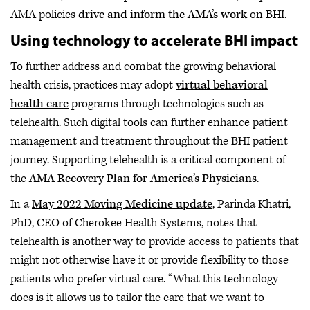
AMA policies
drive and inform the AMA’s work
on BHI.
Using technology to accelerate BHI impact
To further address and combat the growing behavioral
health crisis, practices may adopt
virtual behavioral
health care
programs through technologies such as
telehealth. Such digital tools can further enhance patient
management and treatment throughout the BHI patient
journey. Supporting telehealth is a critical component of
the
AMA Recovery Plan for America’s Physicians
.
In a
May 2022 Moving Medicine update
, Parinda Khatri,
PhD, CEO of Cherokee Health Systems, notes that
telehealth is another way to provide access to patients that
might not otherwise have it or provide flexibility to those
patients who prefer virtual care. “What this technology
does is it allows us to tailor the care that we want to