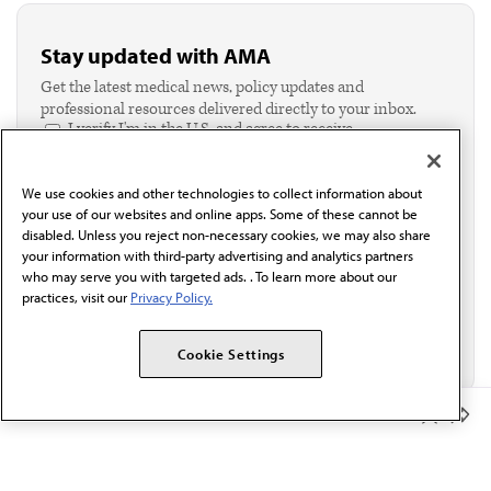
Stay updated with AMA
Get the latest medical news, policy updates and
professional resources delivered directly to your inbox.
I verify I'm in the U.S. and agree to receive
communication from the AMA or third parties on
behalf of AMA.*
We use cookies and other technologies to collect information about
Email*
your use of our websites and online apps. Some of these cannot be
disabled. Unless you reject non-necessary cookies, we may also share
your information with third-party advertising and analytics partners
who may serve you with targeted ads. . To learn more about our
practices, visit our
Privacy Policy.
Cookie Settings
Member Benefits