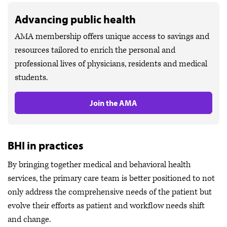
Advancing public health
AMA membership offers unique access to savings and
resources tailored to enrich the personal and
professional lives of physicians, residents and medical
students.
Join the AMA
BHI in practices
By bringing together medical and behavioral health
services, the primary care team is better positioned to not
only address the comprehensive needs of the patient but
evolve their efforts as patient and workflow needs shift
and change.