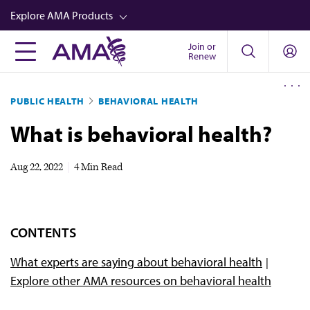
Skip
Explore AMA Products
to
main
Join or
FREIDA™
Renew
content
CME from AMA Ed Hub™
PUBLIC HEALTH
BEHAVIORAL HEALTH
Career Advancement
What is behavioral health?
AMA Physician Profiles
Well-Being
Aug 22, 2022
|
4 Min Read
Store
CPT®
CONTENTS
Audio
What experts are saying about behavioral health
Newsletters
Explore other AMA resources on behavioral health
Video