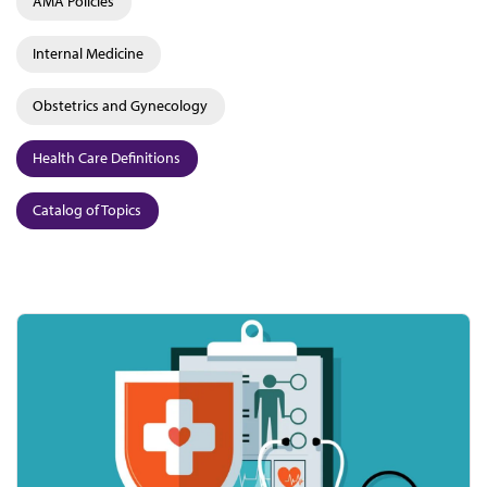
AMA Policies
Internal Medicine
Obstetrics and Gynecology
Health Care Definitions
Catalog of Topics