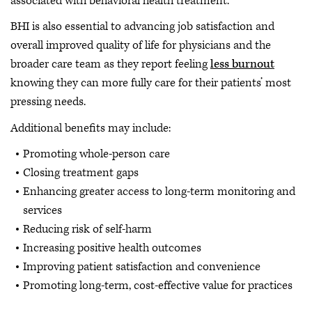
associated with behavioral health treatment.
BHI is also essential to advancing job satisfaction and
overall improved quality of life for physicians and the
broader care team as they report feeling
less burnout
knowing they can more fully care for their patients’ most
pressing needs.
Additional benefits may include:
Promoting whole-person care
Closing treatment gaps
Enhancing greater access to long-term monitoring and
services
Reducing risk of self-harm
Increasing positive health outcomes
Improving patient satisfaction and convenience
Promoting long-term, cost-effective value for practices