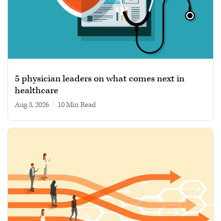
5 physician leaders on what comes next in
healthcare
Aug 3, 2026
|
10 min read