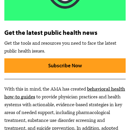
Get the latest public health news
Get the tools and resources you need to face the latest
public health issues.
Subscribe Now
With this in mind, the AMA has created
behavioral health
how-to guides
to provide physician practices and health
systems with actionable, evidence-based strategies in key
areas of needed support, including pharmacological
treatment, substance use disorder screening and
treatment, and suicide prevention. In addition, adopted