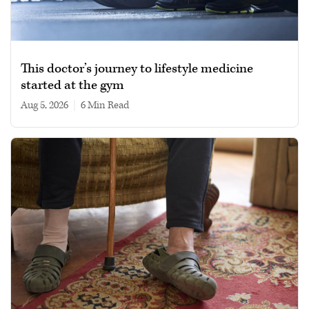
This doctor’s journey to lifestyle medicine
started at the gym
Aug 5, 2026
|
6 min read