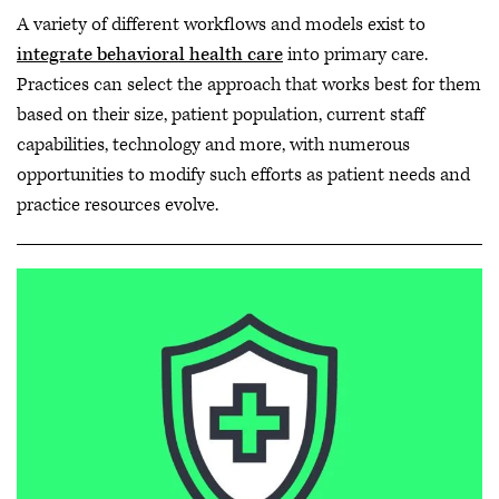
A variety of different workflows and models exist to
integrate behavioral health care
into primary care.
Practices can select the approach that works best for them
based on their size, patient population, current staff
capabilities, technology and more, with numerous
opportunities to modify such efforts as patient needs and
practice resources evolve.