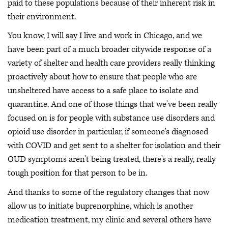
paid to these populations because of their inherent risk in
their environment.
You know, I will say I live and work in Chicago, and we
have been part of a much broader citywide response of a
variety of shelter and health care providers really thinking
proactively about how to ensure that people who are
unsheltered have access to a safe place to isolate and
quarantine. And one of those things that we've been really
focused on is for people with substance use disorders and
opioid use disorder in particular, if someone's diagnosed
with COVID and get sent to a shelter for isolation and their
OUD symptoms aren't being treated, there's a really, really
tough position for that person to be in.
And thanks to some of the regulatory changes that now
allow us to initiate buprenorphine, which is another
medication treatment, my clinic and several others have