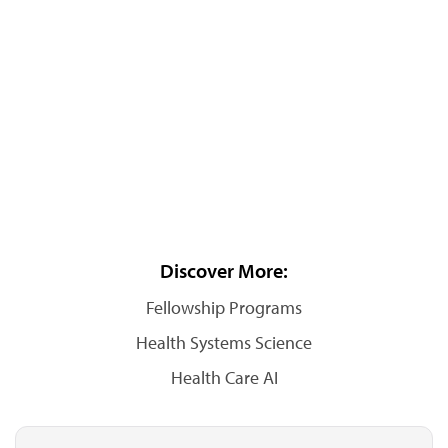
Discover More:
Fellowship Programs
Health Systems Science
Health Care AI