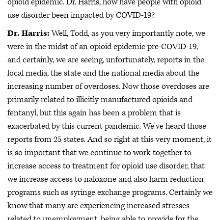
opioid epidemic. Dr. Harris, how have people with opioid
use disorder been impacted by COVID-19?
Dr. Harris:
Well, Todd, as you very importantly note, we
were in the midst of an opioid epidemic pre-COVID-19,
and certainly, we are seeing, unfortunately, reports in the
local media, the state and the national media about the
increasing number of overdoses. Now those overdoses are
primarily related to illicitly manufactured opioids and
fentanyl, but this again has been a problem that is
exacerbated by this current pandemic. We've heard those
reports from 25 states. And so right at this very moment, it
is so important that we continue to work together to
increase access to treatment for opioid use disorder, that
we increase access to naloxone and also harm reduction
programs such as syringe exchange programs. Certainly we
know that many are experiencing increased stresses
related to unemployment, being able to provide for the