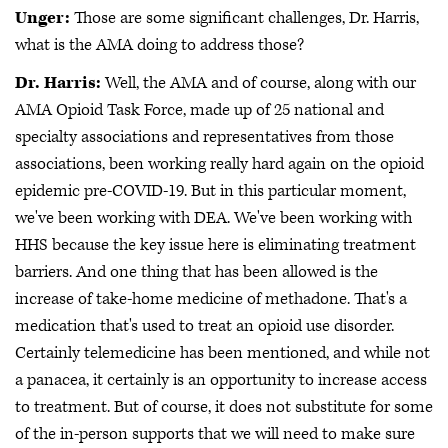
Unger:
Those are some significant challenges, Dr. Harris,
what is the AMA doing to address those?
Dr. Harris:
Well, the AMA and of course, along with our
AMA Opioid Task Force, made up of 25 national and
specialty associations and representatives from those
associations, been working really hard again on the opioid
epidemic pre-COVID-19. But in this particular moment,
we've been working with DEA. We've been working with
HHS because the key issue here is eliminating treatment
barriers. And one thing that has been allowed is the
increase of take-home medicine of methadone. That's a
medication that's used to treat an opioid use disorder.
Certainly telemedicine has been mentioned, and while not
a panacea, it certainly is an opportunity to increase access
to treatment. But of course, it does not substitute for some
of the in-person supports that we will need to make sure