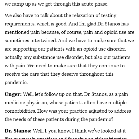
we ramp up as we get through this acute phase.
We also have to talk about the relaxation of testing
requirements, which is good. And I'm glad Dr. Stanos has
mentioned pain because, of course, pain and opioid use are
sometimes intertwined. And we have to make sure that we
are supporting our patients with an opioid use disorder,
actually, any substance use disorder, but also our patients
with pain. We need to make sure that they continue to
receive the care that they deserve throughout this
pandemic.
Unger:
Well, let's follow up on that. Dr. Stanos, as a pain
medicine physician, whose patients often have multiple
comorbidities. How was your practice adjusted to address
the needs of these patients during the pandemic?
Dr. Stanos:
Well, I, you know, I think we've looked at it