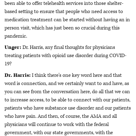
been able to offer telehealth services into those shelter-
based setting to ensure that people who need access to
medication treatment can be started without having an in
person visit, which has just been so crucial during this
pandemic.
Unger:
Dr. Harris, any final thoughts for physicians
treating patients with opioid use disorder during COVID-
19?
Dr. Harris:
I think there's one key word here and that
word is connection, and we certainly want to and have, as
you can see from the conversation here, do all that we can
to increase access, to be able to connect with our patients,
patients who have substance use disorder and our patients
who have pain. And then, of course, the AMA and all
physicians will continue to work with the federal
government, with our state governments, with the