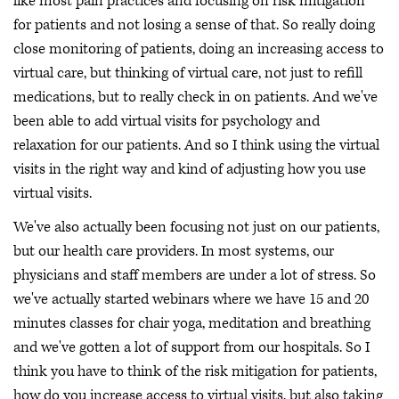
like most pain practices and focusing on risk mitigation
for patients and not losing a sense of that. So really doing
close monitoring of patients, doing an increasing access to
virtual care, but thinking of virtual care, not just to refill
medications, but to really check in on patients. And we've
been able to add virtual visits for psychology and
relaxation for our patients. And so I think using the virtual
visits in the right way and kind of adjusting how you use
virtual visits.
We've also actually been focusing not just on our patients,
but our health care providers. In most systems, our
physicians and staff members are under a lot of stress. So
we've actually started webinars where we have 15 and 20
minutes classes for chair yoga, meditation and breathing
and we've gotten a lot of support from our hospitals. So I
think you have to think of the risk mitigation for patients,
how do you increase access to virtual visits, but also taking