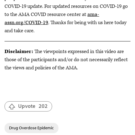
COVID-19 update. For updated resources on COVID-19 go
to the AMA COVID resource center at
ama-
assn.org/COVID-19
. Thanks for being with us here today
and take care.
Disclaimer:
The viewpoints expressed in this video are
those of the participants and/or do not necessarily reflect
the views and policies of the AMA.
Upvote
202
Drug Overdose Epidemic