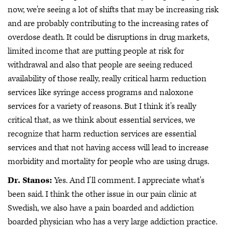
now, we're seeing a lot of shifts that may be increasing risk
and are probably contributing to the increasing rates of
overdose death. It could be disruptions in drug markets,
limited income that are putting people at risk for
withdrawal and also that people are seeing reduced
availability of those really, really critical harm reduction
services like syringe access programs and naloxone
services for a variety of reasons. But I think it's really
critical that, as we think about essential services, we
recognize that harm reduction services are essential
services and that not having access will lead to increase
morbidity and mortality for people who are using drugs.
Dr. Stanos:
Yes. And I'll comment. I appreciate what's
been said. I think the other issue in our pain clinic at
Swedish, we also have a pain boarded and addiction
boarded physician who has a very large addiction practice.