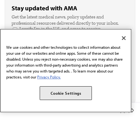
Stay updated with AMA
Get the latest medical news, policy updates and
professional resources delivered directly to your inbox.
I verify I'm in the U.S. and agree to receive
communication from the AMA or third parties on
behalf of AMA.*
We use cookies and other technologies to collect information about
Email*
your use of our websites and online apps. Some of these cannot be
disabled. Unless you reject non-necessary cookies, we may also share
your information with third-party advertising and analytics partners
who may serve you with targeted ads. . To learn more about our
practices, visit our
Privacy Policy.
Cookie Settings
Member Benefits