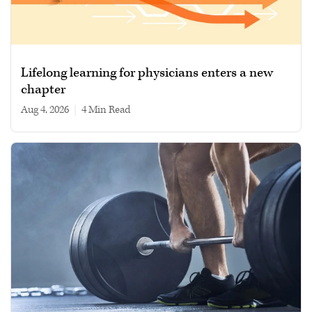
Lifelong learning for physicians enters a new
chapter
Aug 4, 2026
|
4 min read