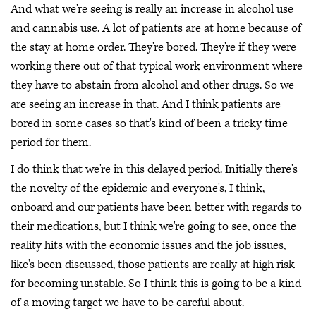
And what we're seeing is really an increase in alcohol use
and cannabis use. A lot of patients are at home because of
the stay at home order. They're bored. They're if they were
working there out of that typical work environment where
they have to abstain from alcohol and other drugs. So we
are seeing an increase in that. And I think patients are
bored in some cases so that's kind of been a tricky time
period for them.
I do think that we're in this delayed period. Initially there's
the novelty of the epidemic and everyone's, I think,
onboard and our patients have been better with regards to
their medications, but I think we're going to see, once the
reality hits with the economic issues and the job issues,
like's been discussed, those patients are really at high risk
for becoming unstable. So I think this is going to be a kind
of a moving target we have to be careful about.