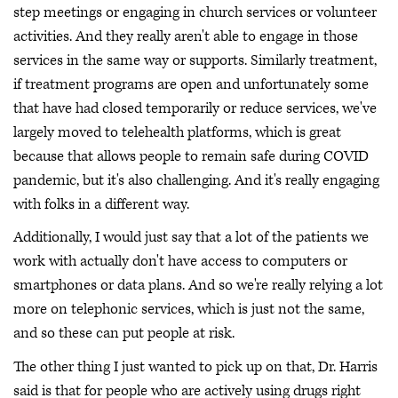
step meetings or engaging in church services or volunteer
activities. And they really aren't able to engage in those
services in the same way or supports. Similarly treatment,
if treatment programs are open and unfortunately some
that have had closed temporarily or reduce services, we've
largely moved to telehealth platforms, which is great
because that allows people to remain safe during COVID
pandemic, but it's also challenging. And it's really engaging
with folks in a different way.
Additionally, I would just say that a lot of the patients we
work with actually don't have access to computers or
smartphones or data plans. And so we're really relying a lot
more on telephonic services, which is just not the same,
and so these can put people at risk.
The other thing I just wanted to pick up on that, Dr. Harris
said is that for people who are actively using drugs right