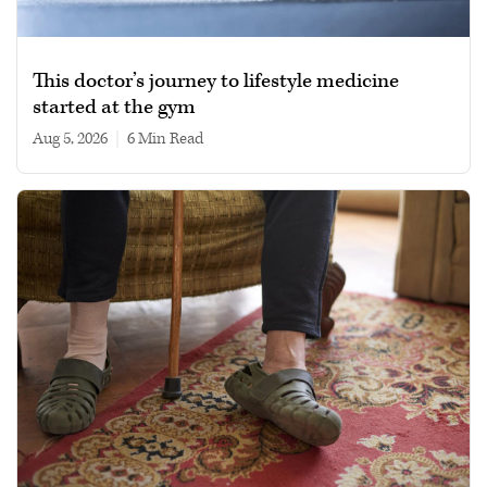
This doctor’s journey to lifestyle medicine
started at the gym
Aug 5, 2026
|
6 min read