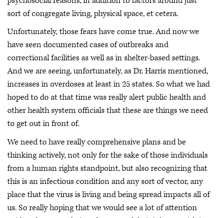
psychosocial reasons, in addition to factors around just
sort of congregate living, physical space, et cetera.
Unfortunately, those fears have come true. And now we
have seen documented cases of outbreaks and
correctional facilities as well as in shelter-based settings.
And we are seeing, unfortunately, as Dr. Harris mentioned,
increases in overdoses at least in 25 states. So what we had
hoped to do at that time was really alert public health and
other health system officials that these are things we need
to get out in front of.
We need to have really comprehensive plans and be
thinking actively, not only for the sake of those individuals
from a human rights standpoint, but also recognizing that
this is an infectious condition and any sort of vector, any
place that the virus is living and being spread impacts all of
us. So really hoping that we would see a lot of attention