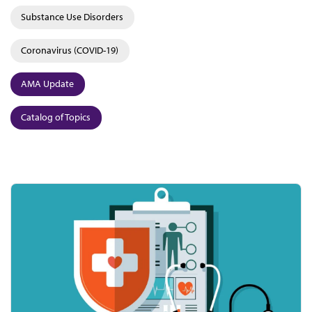
Substance Use Disorders
Coronavirus (COVID-19)
AMA Update
Catalog of Topics