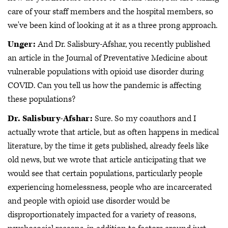
care of your staff members and the hospital members, so
we've been kind of looking at it as a three prong approach.
Unger:
And Dr. Salisbury-Afshar, you recently published
an article in the Journal of Preventative Medicine about
vulnerable populations with opioid use disorder during
COVID. Can you tell us how the pandemic is affecting
these populations?
Dr. Salisbury-Afshar:
Sure. So my coauthors and I
actually wrote that article, but as often happens in medical
literature, by the time it gets published, already feels like
old news, but we wrote that article anticipating that we
would see that certain populations, particularly people
experiencing homelessness, people who are incarcerated
and people with opioid use disorder would be
disproportionately impacted for a variety of reasons,