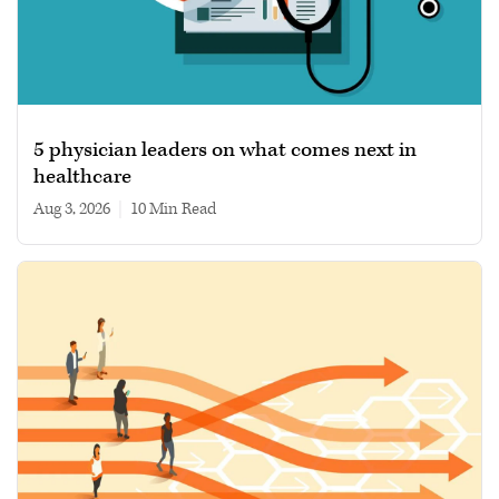
5 physician leaders on what comes next in
healthcare
Aug 3, 2026
|
10 min read