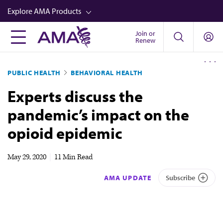
Skip
Explore AMA Products
to
main
Join or
FREIDA™
Renew
content
CME from AMA Ed Hub™
PUBLIC HEALTH
BEHAVIORAL HEALTH
Career Advancement
Experts discuss the
AMA Physician Profiles
pandemic’s impact on the
Well-Being
opioid epidemic
Store
CPT®
May 29, 2020
|
11 Min Read
Audio
AMA UPDATE
Subscribe
Newsletters
Video