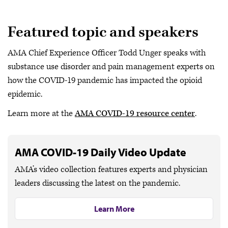
Featured topic and speakers
AMA Chief Experience Officer Todd Unger speaks with
substance use disorder and pain management experts on
how the COVID-19 pandemic has impacted the opioid
epidemic.
Learn more at the
AMA COVID-19 resource center
.
AMA COVID-19 Daily Video Update
AMA’s video collection features experts and physician
leaders discussing the latest on the pandemic.
Learn More