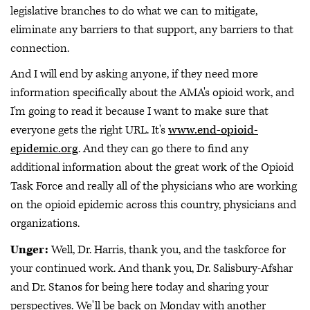
legislative branches to do what we can to mitigate,
eliminate any barriers to that support, any barriers to that
connection.
And I will end by asking anyone, if they need more
information specifically about the AMA's opioid work, and
I'm going to read it because I want to make sure that
everyone gets the right URL. It's
www.end-opioid-
epidemic.org
. And they can go there to find any
additional information about the great work of the Opioid
Task Force and really all of the physicians who are working
on the opioid epidemic across this country, physicians and
organizations.
Unger:
Well, Dr. Harris, thank you, and the taskforce for
your continued work. And thank you, Dr. Salisbury-Afshar
and Dr. Stanos for being here today and sharing your
perspectives. We'll be back on Monday with another