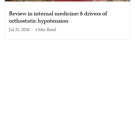
Review in internal medicine: 8 drivers of
orthostatic hypotension
Jul 31, 2026
|
4 min read