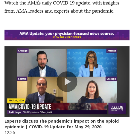
Watch the AMA's daily COVID-19 update, with insights
from AMA leaders and experts about the pandemic.