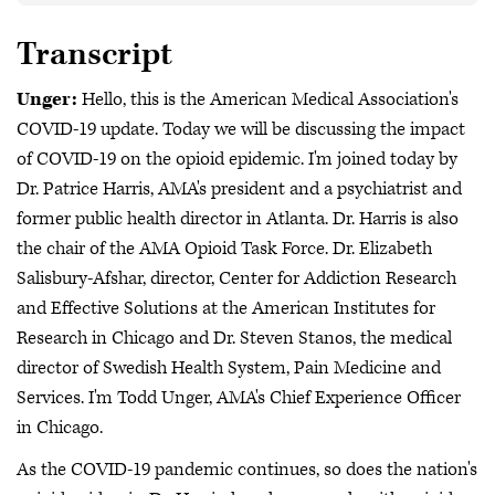
Transcript
Unger:
Hello, this is the American Medical Association's
COVID-19 update. Today we will be discussing the impact
of COVID-19 on the opioid epidemic. I'm joined today by
Dr. Patrice Harris, AMA's president and a psychiatrist and
former public health director in Atlanta. Dr. Harris is also
the chair of the AMA Opioid Task Force. Dr. Elizabeth
Salisbury-Afshar, director, Center for Addiction Research
and Effective Solutions at the American Institutes for
Research in Chicago and Dr. Steven Stanos, the medical
director of Swedish Health System, Pain Medicine and
Services. I'm Todd Unger, AMA's Chief Experience Officer
in Chicago.
As the COVID-19 pandemic continues, so does the nation's