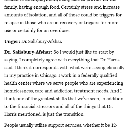
family, having enough food. Certainly stress and increase
amounts of isolation, and all of those could be triggers for
relapse in those who are in recovery or triggers for more
use or certainly for an overdose.
Unger:
Dr. Salisbury-Afshar.
Dr. Salisbury-Afshar:
So I would just like to start by
saying, I completely agree with everything that Dr. Harris
said. I think it corresponds with what we're seeing clinically
in my practice in Chicago. I work in a federally qualified
health center where we serve people who are experiencing
homelessness, care and addiction treatment needs. And I
think one of the greatest shifts that we've seen, in addition
to the financial stressors and all of the things that Dr.
Harris mentioned, is just the transition.
People usually utilize support services, whether it be 12-